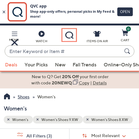
0
Skip
to
Main
s 8 XW
MENU
CART
WATCH
ITEMS ON AIR
Content
Enter
Keyword
When
or
Deals
Your Picks
New
Fall Trends
Online-Only S
suggestions
Item
are
New to Q? Get
20% Off
your first order
#
available,
with code
20NEWQ
Copy
|
Details
use
Shoes
Women's
the
up
Women's
and
down
Women's
Women's Shoes 9 XW
Women's Shoes 8 XW
arrow
Sort
s
keys
Sort:
Most Relevant
All Filters
(3)
By: