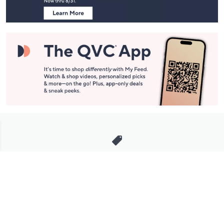
Stay in Touch
Get sneak previews of special offers & upcoming events delivered
to your inbox.
Email
Sign Up