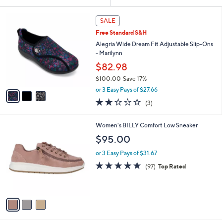
Your
or
Selections:
3
swipe
SALE
C
left
Free Standard S&H
o
and
l
Alegria Wide Dream Fit Adjustable Slip-Ons
o
right
- Marilynn
r
on
$82.98
s
touch
$100.00
Save 17%
A
,
v
devices
or 3 Easy Pays of $27.66
w
a
to
2.0
3
(3)
a
i
of
Reviews
review.
s
l
5
,
a
3
Women's BILLY Comfort Low Sneaker
Stars
$
b
C
$95.00
1
l
o
0
e
l
or 3 Easy Pays of $31.67
0
o
4.9
97
(97)
Top Rated
.
r
of
Reviews
0
s
5
0
A
Stars
v
a
i