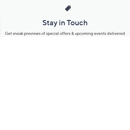
Stay in Touch
Get sneak previews of special offers & upcoming events delivered
to your inbox.
Email
Sign Up
*You're signing up to receive QVC promotional email.
Manage Your Account
Find recent orders, do a return or exchange, create a Wish List &
more.
Order Status
QVC Account