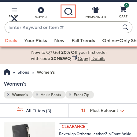
0
Skip
to
Main
MENU
CART
WATCH
ITEMS ON AIR
Content
Enter
Keyword
When
or
Deals
Your Picks
New
Fall Trends
Online-Only S
suggestions
Item
are
New to Q? Get
20% Off
your first order
#
available,
with code
20NEWQ
Copy
|
Details
use
Shoes
Women's
the
up
Women's
and
down
Women's
Ankle Boots
Front Zip
arrow
Sort
s
keys
Sort:
Most Relevant
All Filters
(3)
By:
Your
or
Selections:
3
swipe
CLEARANCE
C
left
Revitalign Orthotic Leather Zip Front Ankle
o