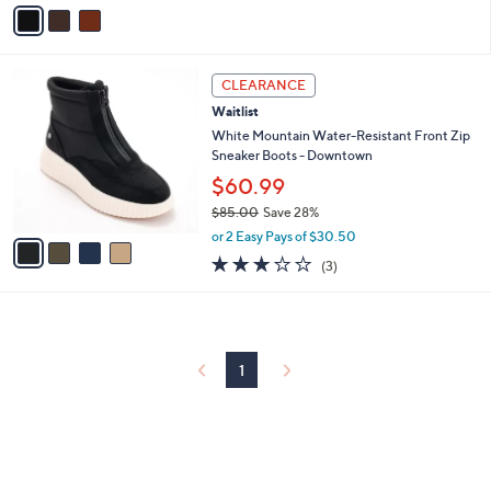
v
a
i
l
4
a
CLEARANCE
C
b
Waitlist
o
l
l
White Mountain Water-Resistant Front Zip
e
o
Sneaker Boots - Downtown
r
$60.99
s
$85.00
Save 28%
A
,
v
or 2 Easy Pays of $30.50
w
a
3.0
3
(3)
a
i
of
Reviews
s
l
5
,
a
Stars
$
b
8
l
5
1
e
.
0
0