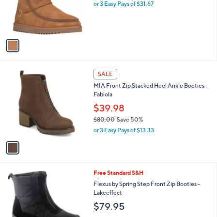
o
or 3 Easy Pays of $31.67
r
s
A
v
a
i
l
1
a
SALE
C
b
MIA Front Zip Stacked Heel Ankle Booties -
o
l
Fabiola
l
e
o
$39.98
r
$80.00
Save 50%
s
,
or 3 Easy Pays of $13.33
A
w
v
a
a
s
i
,
l
$
4
Free Standard S&H
a
8
C
b
Flexus by Spring Step Front Zip Booties -
0
o
l
Lakeeffect
.
l
e
$79.95
0
o
0
r