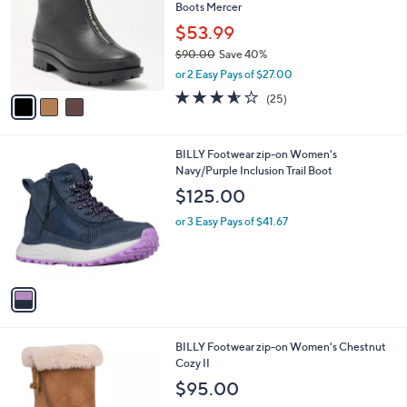
and
Boots Mercer
l
o
right
$53.99
r
on
$90.00
Save 40%
s
,
touch
or 2 Easy Pays of $27.00
A
w
v
devices
3.5
25
(25)
a
a
of
Reviews
to
s
i
5
,
review.
l
Stars
$
1
BILLY Footwear zip-on Women's
a
9
C
Navy/Purple Inclusion Trail Boot
b
0
o
l
$125.00
.
l
e
0
o
or 3 Easy Pays of $41.67
0
r
s
A
v
a
i
l
1
BILLY Footwear zip-on Women's Chestnut
a
C
Cozy II
b
o
l
$95.00
l
e