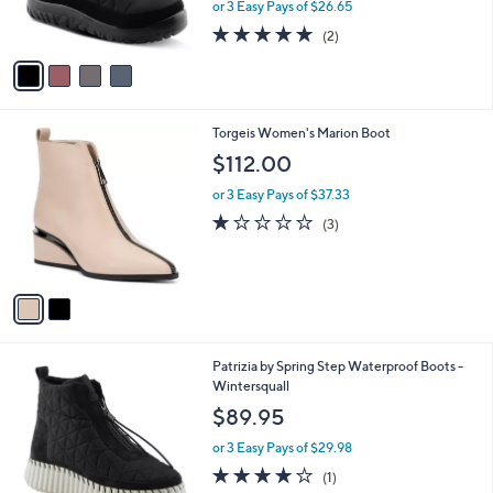
or 3 Easy Pays of $26.65
s
5.0
2
(2)
A
of
Reviews
v
5
a
Stars
i
l
2
Torgeis Women's Marion Boot
a
C
b
$112.00
o
l
l
or 3 Easy Pays of $37.33
e
o
1.0
3
(3)
r
of
Reviews
s
5
A
Stars
v
a
i
l
2
Patrizia by Spring Step Waterproof Boots -
a
C
Wintersquall
b
o
l
$89.95
l
e
o
or 3 Easy Pays of $29.98
r
4.0
1
(1)
s
of
Reviews