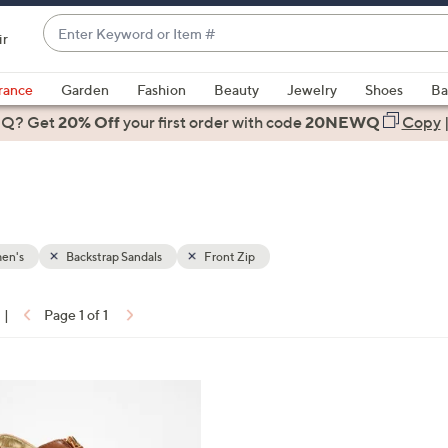
Enter
ir
Keyword
When
or
suggestions
rance
Garden
Fashion
Beauty
Jewelry
Shoes
Ba
Item
are
 Q? Get
#
20% Off
your first order
with code
20NEWQ
Copy
available,
use
the
up
and
down
en's
Backstrap Sandals
Front Zip
arrow
keys
|
Page 1 of 1
or
ons:
swipe
left
and
right
on