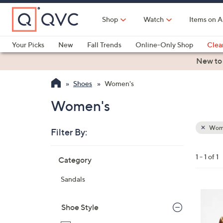
Skip
to
Shop
Watch
Items on A
Main
Content
Your Picks
New
Fall Trends
Online-Only Shop
Clea
Electronics
Kitchen
Food & Wine
Health & Fitness
New to
Shoes
Women's
Women's
Wom
Filter By:
Clear
All
Skip
Filters
1 - 1 of 1
Category
Your
to
Selecti
product
Sandals
listings
3
C
Shoe Style
o