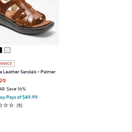
touch
devices
to
review.
RANCE
a Leather Sandals - Palmer
99
00
Save 16%
asy Pays of $49.99
1.8
5
(5)
of
Reviews
5
Stars