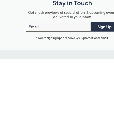
Stay in Touch
Get sneak previews of special offers & upcoming even
delivered to your inbox.
Email
Sign Up
*You're signing up to receive QVC promotional email.
Customer Service
Connect with U
888-345-5788
Community Foru
Chat Live
Blog
Customer Service & FAQs
Meet Our Hosts
Chat on Facebook Messenger
Outlet Stores & L
Returns & Exchanges
Mobile Apps & St