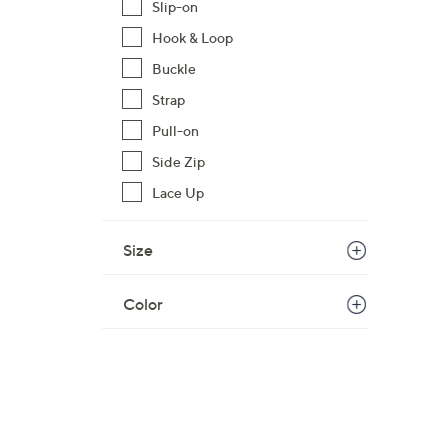
Slip-on
1
Hook & Loop
2
0
Buckle
.
Strap
0
Pull-on
0
Side Zip
Lace Up
Size
Color