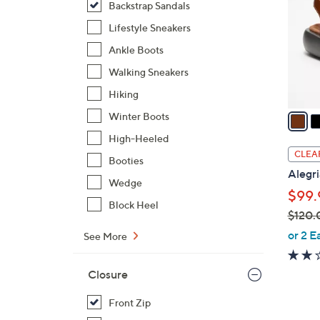
Backstrap Sandals
l
o
Lifestyle Sneakers
r
Ankle Boots
s
Walking Sneakers
A
Hiking
v
a
Winter Boots
i
High-Heeled
l
CLEA
Booties
a
Alegri
b
Wedge
$99.
l
Block Heel
$120.
e
,
or 2 E
See More
w
a
Closure
s
,
Front Zip
$