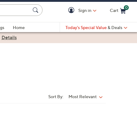
0
Sign in
Cart
Cart is Empty
gs
Home
Today's Special Value
& Deals
|
Details
Sort By:
Most Relevant
Sort
By: