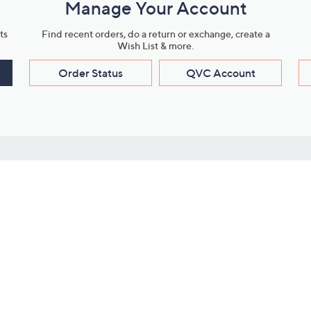
Manage Your Account
ts
Find recent orders, do a return or exchange, create a
Wish List & more.
Order Status
QVC Account
s
Learn About Us
Work with Us
ms
About QVC
Vendor Resour
About QVC Group
Submit Your P
QVC Newsroom
Careers
ive Shows
Corporate Responsibility
reaming
Investor Resources