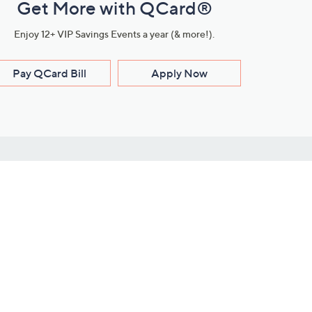
Get More with QCard®
Enjoy 12+ VIP Savings Events a year (& more!).
Pay QCard Bill
Apply Now
Stay Connected
ces
roduct
Download Our QVC Apps