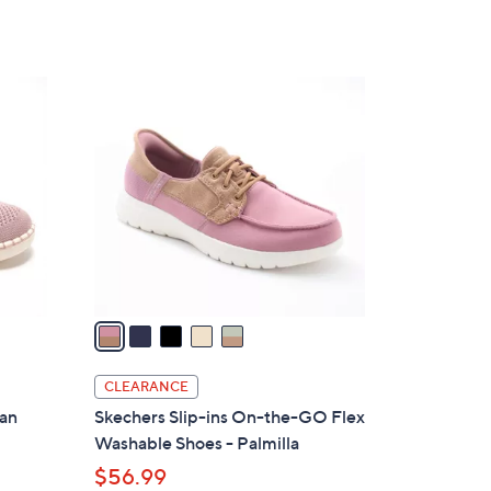
Stars
$
7
5
5
.
C
0
o
0
l
o
r
s
A
v
a
i
l
CLEARANCE
a
gan
Skechers Slip-ins On-the-GO Flex
b
Washable Shoes - Palmilla
l
$56.99
e