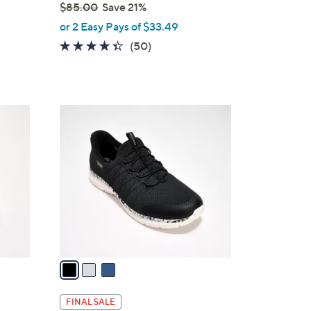
$85.00
Save 21%
,
or 2 Easy Pays of $33.49
w
4.3
50
(50)
a
of
Reviews
s
5
,
Stars
$
3
8
C
5
o
.
l
0
o
0
r
s
A
v
a
i
l
FINAL SALE