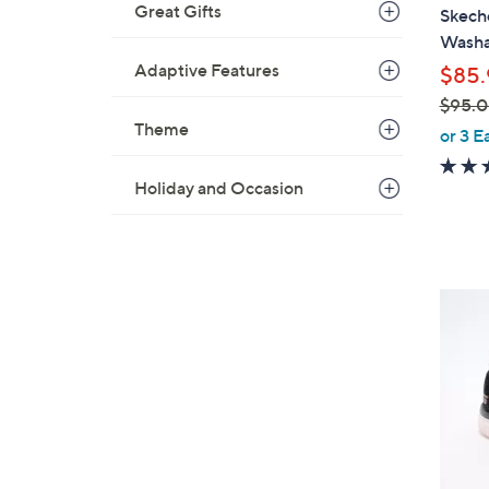
a
Great Gifts
Skeche
b
Washa
l
Adaptive Features
$85.
e
$95.
Theme
,
or 3 E
w
a
Holiday and Occasion
s
,
$
9
4
5
C
.
o
0
l
0
o
r
s
A