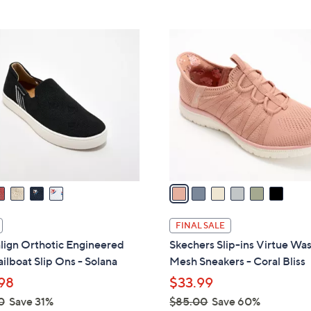
5
Stars
$
Stars
8
6
8
C
.
o
0
l
0
o
r
s
A
v
a
i
l
FINAL SALE
a
lign Orthotic Engineered
Skechers Slip-ins Virtue Wa
b
ailboat Slip Ons - Solana
Mesh Sneakers - Coral Bliss
l
98
$33.99
e
0
Save 31%
$85.00
Save 60%