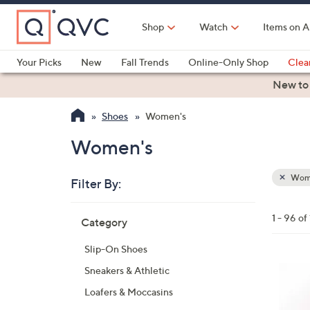
Skip
to
Shop
Watch
Items on A
Main
Content
Your Picks
New
Fall Trends
Online-Only Shop
Clea
Electronics
Kitchen
Food & Wine
Health & Fitness
New to
Shoes
Women's
Women's
Wom
Filter By:
Clear
All
Skip
Filters
1 - 96 of
Category
Your
to
Selecti
product
Slip-On Shoes
listings
4
Sneakers & Athletic
C
Loafers & Moccasins
o