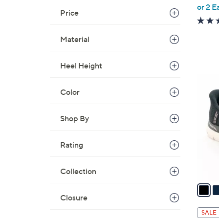
,
or 2 E
Price
w
a
Material
s
,
$
Heel Height
7
7
3
C
Color
.
o
0
l
Shop By
0
o
r
Rating
s
A
Collection
v
a
i
Closure
l
SALE