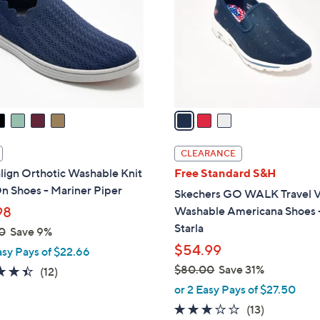
.
l
0
o
0
r
s
A
v
a
i
l
CLEARANCE
a
lign Orthotic Washable Knit
Free Standard S&H
b
n Shoes - Mariner Piper
Skechers GO WALK Travel 
l
98
Washable Americana Shoes 
e
Starla
0
Save 9%
$54.99
asy Pays of $22.66
$80.00
Save 31%
4.4
12
(12)
,
of
Reviews
or 2 Easy Pays of $27.50
w
5
2.8
13
(13)
a