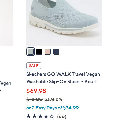
.
l
0
o
0
r
s
A
v
a
i
l
SALE
a
Skechers GO WALK Travel Vegan
b
Washable Slip-On Shoes - Kourt
Vegan
l
-
$69.98
e
$75.00
Save 6%
,
or 2 Easy Pays of $34.99
w
3.6
66
(66)
a
of
Reviews
s
5
,