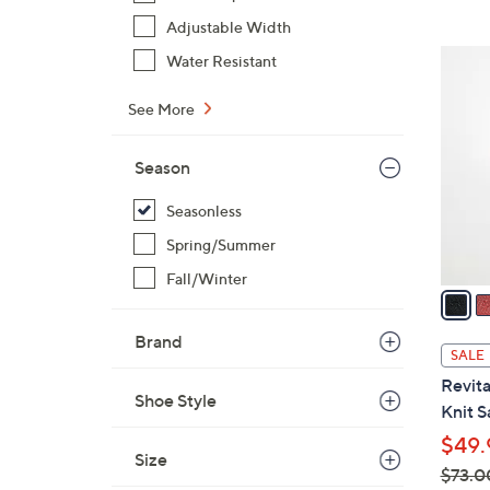
,
Adjustable Width
$
5
Water Resistant
9
C
0
o
See More
.
l
0
o
Season
0
r
Seasonless
s
A
Spring/Summer
v
Fall/Winter
a
i
Brand
l
SALE
a
Revita
b
Shoe Style
Knit S
l
$49.
e
Size
$73.0