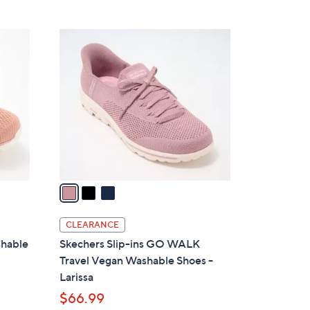
Stars
$
8
3
5
C
.
o
0
l
0
o
r
s
A
v
a
i
l
CLEARANCE
a
shable
Skechers Slip-ins GO WALK
b
Travel Vegan Washable Shoes -
l
Larissa
e
$66.99