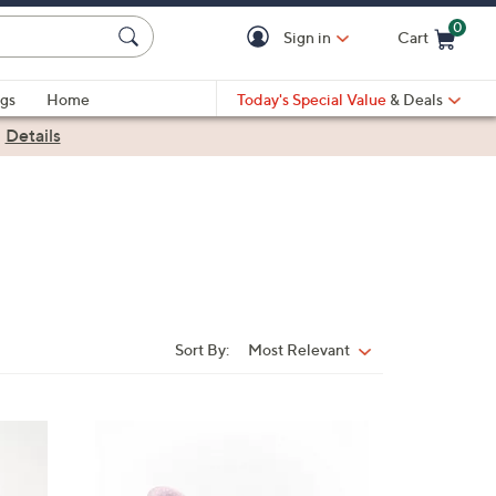
0
Sign in
Cart
Cart is Empty
gs
Home
Today's Special Value
& Deals
|
Details
Sort By:
Most Relevant
Sort
By:
3
C
o