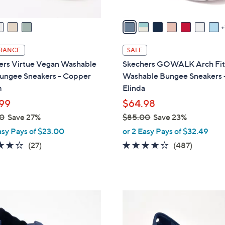
v
a
i
l
RANCE
SALE
a
ers Virtue Vegan Washable
Skechers GOWALK Arch Fi
b
Bungee Sneakers - Copper
Washable Bungee Sneakers 
l
m
Elinda
e
99
$64.98
0
Save 27%
$85.00
Save 23%
,
asy Pays of $23.00
or 2 Easy Pays of $32.49
w
3.7
27
4.0
487
(27)
(487)
a
of
Reviews
of
Reviews
s
5
5
,
Stars
Stars
$
3
8
C
5
o