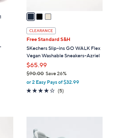
v
a
1
i
l
CLEARANCE
a
t
Free Standard S&H
b
-
SKechers Slip-ins GO WALK Flex
l
Vegan Washable Sneakers-Azriel
e
$65.99
$90.00
Save 26%
,
or 2 Easy Pays of $32.99
w
4.0
5
(5)
a
of
Reviews
s
5
,
Stars
$
4
9
C
0
o