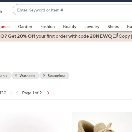
Enter
ir
Keyword
When
or
suggestions
rance
Garden
Fashion
Beauty
Jewelry
Shoes
Ba
Item
are
 Q? Get
#
20% Off
your first order
with code
20NEWQ
Copy
available,
use
the
up
and
down
en's
Washable
Seasonless
arrow
keys
 130
|
Page 1 of 2
or
ons:
swipe
left
9
and
C
right
o
on