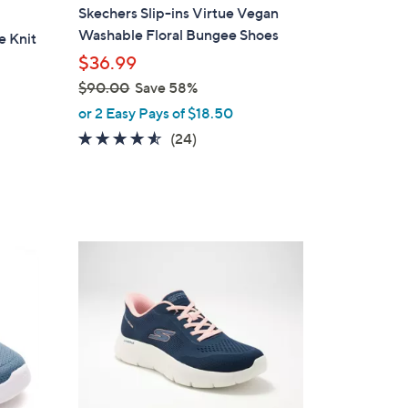
a
Skechers Slip-ins Virtue Vegan
b
Washable Floral Bungee Shoes
e Knit
l
$36.99
e
$90.00
Save 58%
,
or 2 Easy Pays of $18.50
w
4.5
24
(24)
a
of
Reviews
s
5
,
Stars
$
9
3
0
C
.
o
0
l
0
o
r
s
A