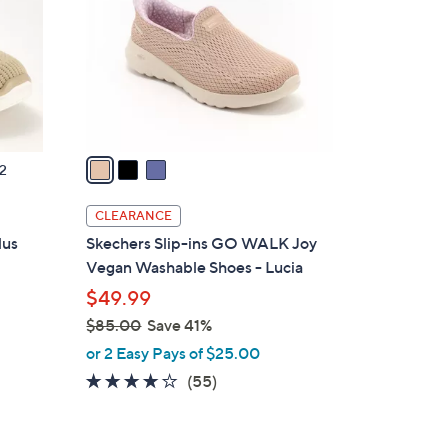
l
o
r
s
A
v
a
2
i
l
CLEARANCE
a
lus
Skechers Slip-ins GO WALK Joy
b
Vegan Washable Shoes - Lucia
l
$49.99
e
$85.00
Save 41%
,
or 2 Easy Pays of $25.00
w
3.8
55
(55)
a
of
Reviews
s
5
,