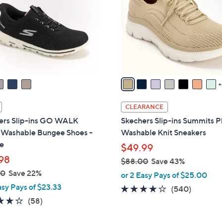
l
touch
o
devices
r
to
s
review.
A
v
a
i
l
CLEARANCE
a
ers Slip-ins GO WALK
Skechers Slip-ins Summits P
b
l Washable Bungee Shoes -
Washable Knit Sneakers
l
e
$49.99
e
98
$88.00
Save 43%
,
00
Save 22%
or 2 Easy Pays of $25.00
w
asy Pays of $23.33
4.0
540
(540)
a
4.3
58
of
Reviews
(58)
s
of
Reviews
5
,