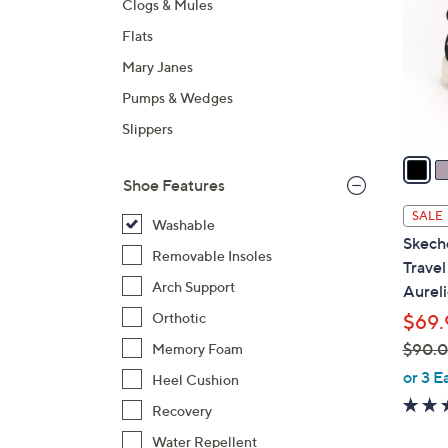
Clogs & Mules
l
Flats
o
r
Mary Janes
s
Pumps & Wedges
A
Slippers
v
a
i
Shoe Features
l
SALE
Washable
a
Skech
b
Removable Insoles
Trave
l
Arch Support
Aureli
e
Orthotic
$69.
$90.
Memory Foam
,
or 3 E
Heel Cushion
w
Recovery
a
Water Repellent
s