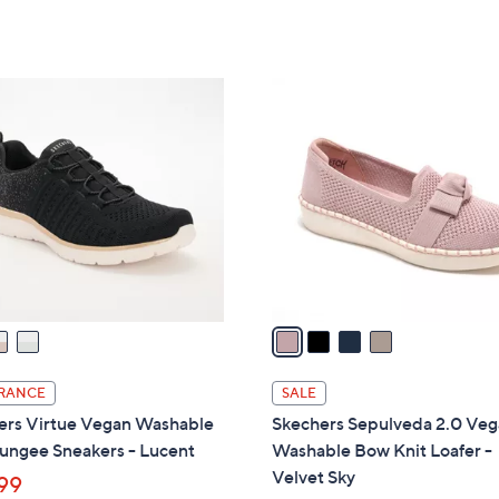
Stars
of
Reviews
s
5
,
Stars
$
4
8
C
0
o
.
l
0
o
0
r
s
A
v
a
i
l
RANCE
SALE
a
ers Virtue Vegan Washable
Skechers Sepulveda 2.0 Ve
b
Bungee Sneakers - Lucent
Washable Bow Knit Loafer -
l
Velvet Sky
99
e