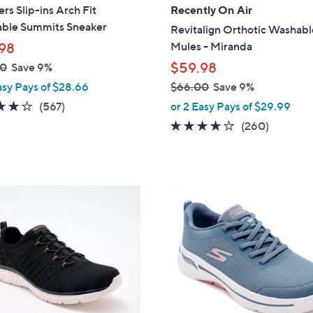
a
rs Slip-ins Arch Fit
Recently On Air
b
ble Summits Sneaker
Revitalign Orthotic Washabl
l
Mules - Miranda
98
e
$59.98
00
Save 9%
asy Pays of $28.66
$66.00
Save 9%
,
4.0
567
(567)
or 2 Easy Pays of $29.99
w
of
Reviews
4.0
260
(260)
a
5
of
Reviews
s
Stars
5
,
Stars
$
8
6
C
6
o
.
l
0
o
0
r
s
A