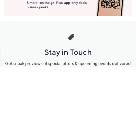
Stay in Touch
Get sneak previews of special offers & upcoming events delivered
to your inbox.
Email
Sign Up
*You're signing up to receive QVC promotional email.
Manage Your Account