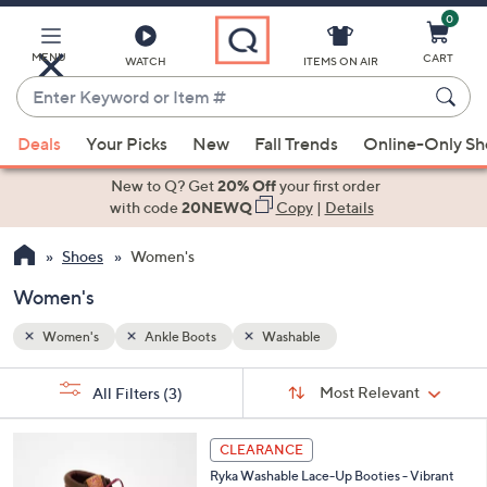
0
Skip
to
Main
MENU
CART
WATCH
ITEMS ON AIR
Content
Enter
Keyword
When
or
Deals
Your Picks
New
Fall Trends
Online-Only S
suggestions
Item
are
New to Q? Get
20% Off
your first order
#
available,
with code
20NEWQ
Copy
|
Details
use
Shoes
Women's
the
up
Women's
and
down
Women's
Ankle Boots
Washable
arrow
Sort
s
keys
Sort:
Most Relevant
All Filters
(3)
By:
Your
or
Selections:
4
swipe
CLEARANCE
C
left
Ryka Washable Lace-Up Booties - Vibrant
o