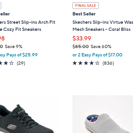
l
FINAL SALE
a
eller
Best Seller
b
rs Street Slip-ins Arch Fit
Skechers Slip-ins Virtue Wa
l
e Cozy Fit Sneakers
Mesh Sneakers - Coral Bliss
e
98
$33.99
00
Save 9%
$85.00
Save 60%
,
asy Pays of $25.99
or 2 Easy Pays of $17.00
w
3.8
29
4.1
836
(29)
(836)
a
of
Reviews
of
Reviews
s
5
5
,
Stars
Stars
$
8
6
5
C
.
o
0
l
0
o