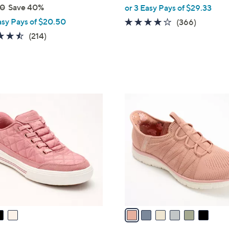
00
Save 40%
or 3 Easy Pays of $29.33
asy Pays of $20.50
3.7
366
(366)
of
Reviews
4.5
214
(214)
5
of
Reviews
Stars
5
Stars
6
C
o
l
o
r
s
A
v
a
i