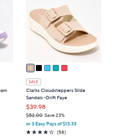
8
C
0
o
.
l
0
o
0
r
s
A
v
a
i
l
SALE
a
Foam
Clarks Cloudsteppers Slide
b
Sandals -Drift Faye
l
$39.98
e
$52.00
Save 23%
,
or 3 Easy Pays of $13.33
w
4.0
58
(58)