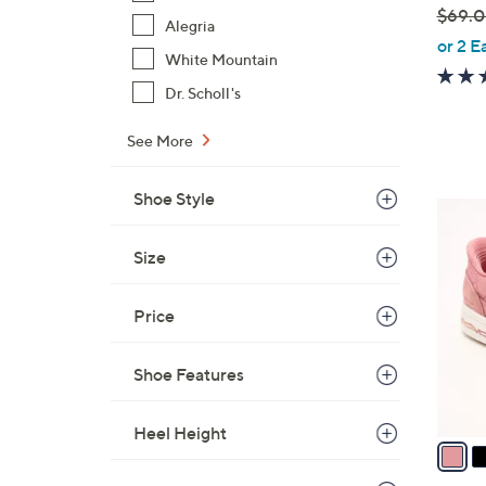
$69.
e
Alegria
,
or 2 E
White Mountain
w
a
Dr. Scholl's
s
See More
,
$
6
Shoe Style
3
9
C
.
Size
o
0
l
0
o
Price
r
s
Shoe Features
A
v
Heel Height
a
i