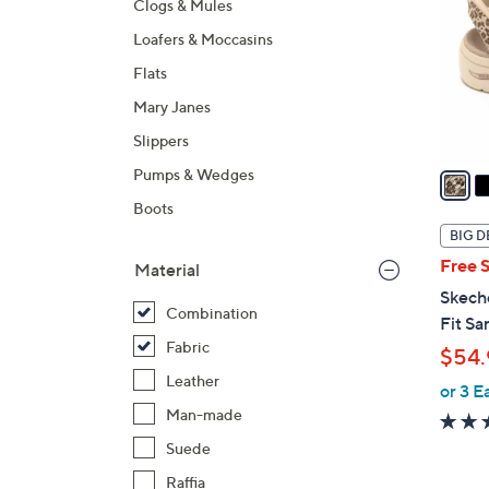
Clogs & Mules
l
Loafers & Moccasins
o
r
Flats
s
Mary Janes
A
Slippers
v
a
Pumps & Wedges
i
Boots
l
BIG D
a
Free 
Material
b
Skech
l
Combination
Fit Sa
e
Fabric
$54.
Leather
or 3 E
Man-made
Suede
Raffia