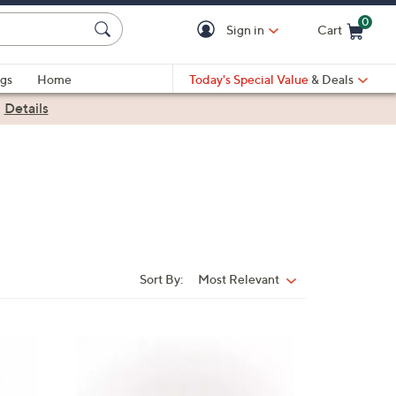
0
Sign in
Cart
Cart is Empty
gs
Home
Today's Special Value
& Deals
|
Details
Sort By:
Most Relevant
Sort
By:
4
C
o