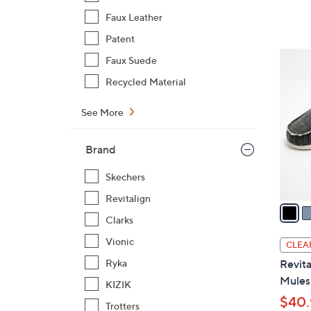
Faux Leather
Patent
1
Faux Suede
2
Recycled Material
C
o
See More
l
o
Brand
r
s
Skechers
A
Revitalign
v
Clarks
a
i
Vionic
CLEA
l
Ryka
Revita
a
Mules 
KIZIK
b
$40.
l
Trotters