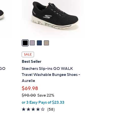
l
o
r
s
A
v
a
i
l
SALE
a
Best Seller
b
t GO
Skechers Slip-ins GO WALK
l
Travel Washable Bungee Shoes -
e
Aurelie
$69.98
$90.00
Save 22%
,
or 3 Easy Pays of $23.33
w
4.3
58
(58)
a