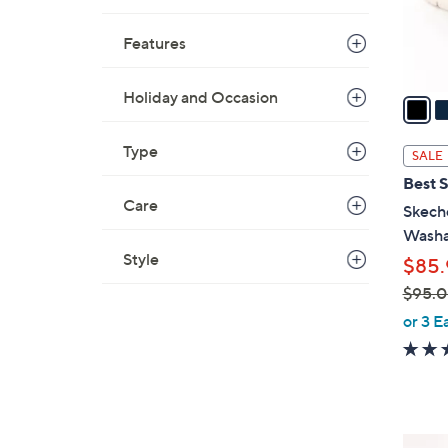
r
s
Features
A
v
Holiday and Occasion
a
i
l
Type
SALE
a
Best S
b
Care
Skeche
l
Washa
e
Style
$85.
$95.
,
or 3 E
w
a
s
,
$
6