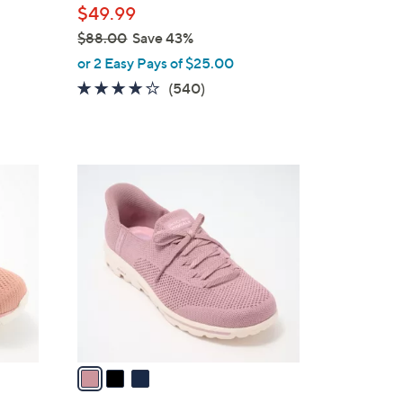
$49.99
$88.00
Save 43%
,
or 2 Easy Pays of $25.00
w
4.0
540
(540)
a
of
Reviews
s
5
,
Stars
$
3
8
C
8
o
.
l
0
o
0
r
s
A
v
a
i