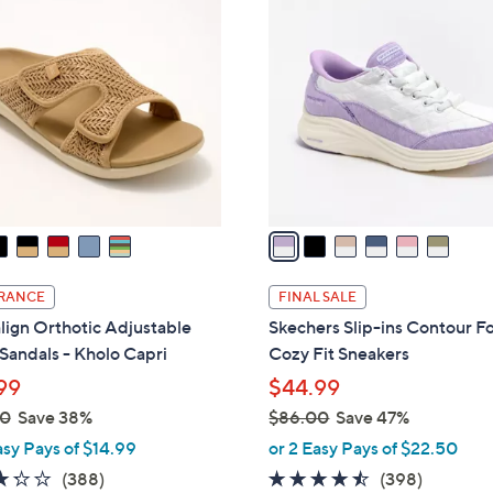
6
C
6
o
.
l
0
o
0
r
s
A
v
a
i
l
RANCE
FINAL SALE
a
lign Orthotic Adjustable
Skechers Slip-ins Contour 
b
 Sandals - Kholo Capri
Cozy Fit Sneakers
l
99
$44.99
e
00
Save 38%
$86.00
Save 47%
,
asy Pays of $14.99
or 2 Easy Pays of $22.50
w
3.2
388
4.4
398
(388)
(398)