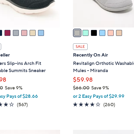
r
s
A
v
a
i
l
SALE
a
eller
Recently On Air
b
rs Slip-ins Arch Fit
Revitalign Orthotic Washabl
l
ble Summits Sneaker
Mules - Miranda
e
98
$59.98
00
Save 9%
$66.00
Save 9%
,
asy Pays of $28.66
or 2 Easy Pays of $29.99
w
4.0
567
4.0
260
(567)
(260)
a
of
Reviews
of
Reviews
s
5
5
,
Stars
Stars
$
6