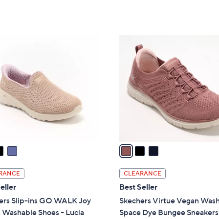
a
of
Reviews
of
Reviews
s
5
5
,
Stars
Stars
$
3
8
C
6
o
.
l
0
o
0
r
s
A
v
a
i
l
RANCE
CLEARANCE
a
eller
Best Seller
b
ers Slip-ins GO WALK Joy
Skechers Virtue Vegan Was
l
 Washable Shoes - Lucia
Space Dye Bungee Sneakers
e