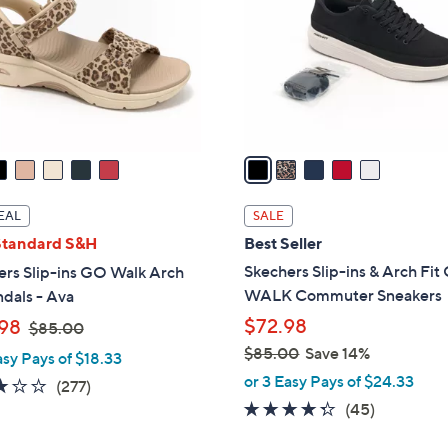
l
touch
o
devices
r
to
s
review.
A
v
a
i
l
EAL
SALE
a
Standard S&H
Best Seller
b
Skechers Slip-ins & Arch Fi
ers Slip-ins GO Walk Arch
l
WALK Commuter Sneakers
ndals - Ava
e
,
$72.98
98
$85.00
w
$85.00
Save 14%
asy Pays of $18.33
a
,
or 3 Easy Pays of $24.33
3.0
277
(277)
s
w
4.2
45
of
Reviews
(45)
,
a
of
Reviews
5
$
s