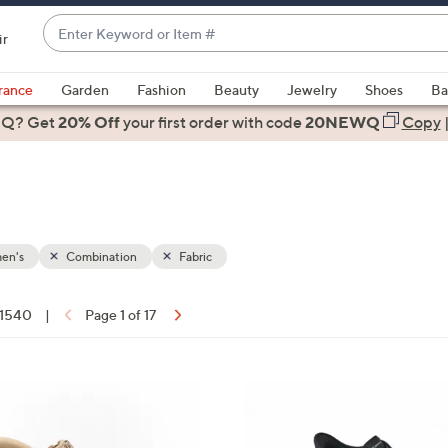
Enter
ir
Keyword
When
or
suggestions
rance
Garden
Fashion
Beauty
Jewelry
Shoes
Ba
Item
are
 Q? Get
#
20% Off
your first order
with code
20NEWQ
Copy
available,
use
the
up
and
down
en's
Combination
Fabric
arrow
keys
f 1540
|
Page 1 of 17
or
ons:
swipe
left
5
and
C
right
o
on