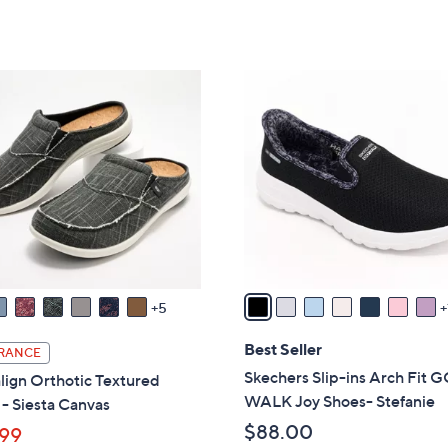
5
Stars
8
,
Stars
5
$
.
8
8
0
5
C
0
.
o
0
l
0
o
r
s
A
v
a
5
i
l
Best Seller
RANCE
a
Skechers Slip-ins Arch Fit 
lign Orthotic Textured
b
WALK Joy Shoes- Stefanie
- Siesta Canvas
l
$88.00
99
e