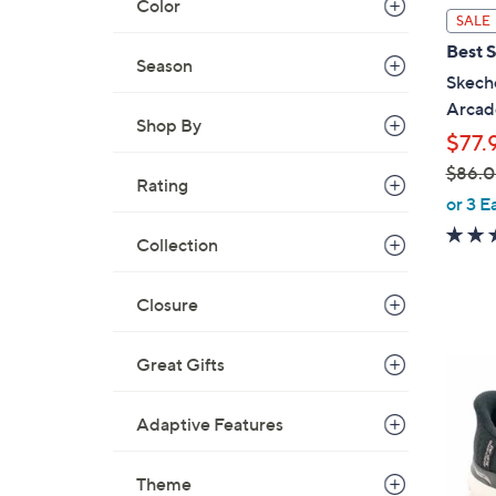
Color
l
SALE
a
Best S
b
Season
Skeche
l
Arcad
e
Shop By
$77.
$86.
Rating
,
or 3 E
w
Collection
a
s
,
Closure
$
8
Great Gifts
7
6
C
.
o
Adaptive Features
0
l
0
o
Theme