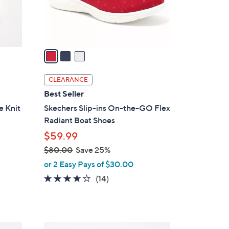
r
s
A
v
a
i
l
CLEARANCE
a
Best Seller
b
e Knit
Skechers Slip-ins On-the-GO Flex
l
Radiant Boat Shoes
e
$59.99
$80.00
Save 25%
,
or 2 Easy Pays of $30.00
w
3.7
14
(14)
a
of
Reviews
s
5
,
Stars
$
5