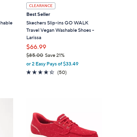
l
CLEARANCE
a
Best Seller
b
shable
Skechers Slip-ins GO WALK
l
Travel Vegan Washable Shoes -
e
Larissa
$66.99
$85.00
Save 21%
,
or 2 Easy Pays of $33.49
w
4.3
50
(50)
a
of
Reviews
s
5
,
Stars
$
3
8
C
5
o
.
l
0
o
0