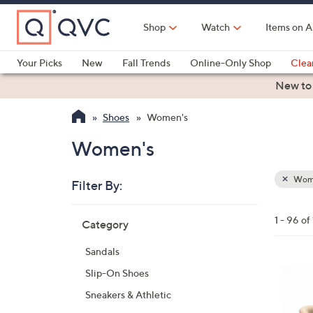
Skip
to
Shop
Watch
Items on A
Main
Content
Your Picks
New
Fall Trends
Online-Only Shop
Clea
Electronics
Kitchen
Food & Wine
Health & Fitness
New to
Shoes
Women's
Women's
Wom
Filter By:
Clear
All
Skip
Filters
1 - 96 o
Category
Your
to
Selecti
product
Sandals
listings
6
Slip-On Shoes
C
Sneakers & Athletic
o