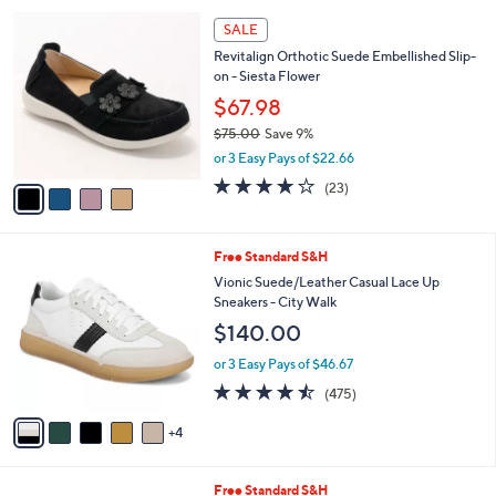
or 2 Easy Pays of $44.99
w
a
4.3
26
(26)
a
i
of
Reviews
s
l
5
,
a
4
Stars
SALE
$
b
C
1
Revitalign Orthotic Suede Embellished Slip-
l
o
3
on - Siesta Flower
e
l
0
o
$67.98
.
r
$75.00
Save 9%
0
s
,
0
or 3 Easy Pays of $22.66
A
w
v
3.7
23
(23)
a
a
of
Reviews
s
i
5
,
l
Stars
$
9
Free Standard S&H
a
7
C
b
Vionic Suede/Leather Casual Lace Up
5
o
l
Sneakers - City Walk
.
l
e
$140.00
0
o
0
r
or 3 Easy Pays of $46.67
s
4.5
475
(475)
A
of
Reviews
v
5
4
a