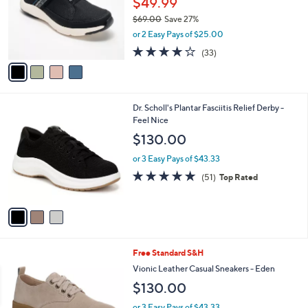
a
CLEARANCE
C
b
Ryka Athletic Washable Mules - Engage
o
l
l
$49.99
e
o
$69.00
Save 27%
r
,
or 2 Easy Pays of $25.00
s
w
A
3.9
33
(33)
a
v
of
Reviews
s
a
5
,
i
Stars
$
l
6
3
Dr. Scholl's Plantar Fasciitis Relief Derby -
a
9
C
Feel Nice
b
.
o
l
$130.00
0
l
e
0
o
or 3 Easy Pays of $43.33
r
4.7
51
(51)
Top Rated
s
of
Reviews
A
5
v
Stars
a
i
l
3
Free Standard S&H
a
C
b
Vionic Leather Casual Sneakers - Eden