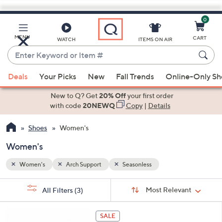
0
Skip
to
Main
MENU
CART
WATCH
ITEMS ON AIR
Content
Enter
Keyword
When
or
Deals
Your Picks
New
Fall Trends
Online-Only S
suggestions
Item
are
New to Q? Get
20% Off
your first order
#
available,
with code
20NEWQ
Copy
|
Details
use
Shoes
Women's
the
up
Women's
and
down
Women's
Arch Support
Seasonless
arrow
Sort
s
keys
Sort:
Most Relevant
All Filters
(3)
By: