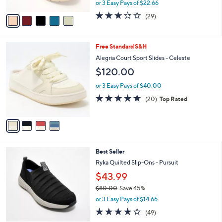
o
$67.98
r
$75.00
Save 9%
s
,
or 3 Easy Pays of $22.66
A
w
v
2.9
29
(29)
a
a
of
Reviews
s
i
5
,
l
Stars
$
4
Free Standard S&H
a
7
C
b
Alegria Court Sport Slides - Celeste
5
o
l
$120.00
.
l
e
0
o
or 3 Easy Pays of $40.00
0
r
4.6
20
(20)
Top Rated
s
of
Reviews
A
5
v
Stars
a
i
l
5
Best Seller
a
C
b
Ryka Quilted Slip-Ons - Pursuit
o
l
$43.99
l
e
o
$80.00
Save 45%
r