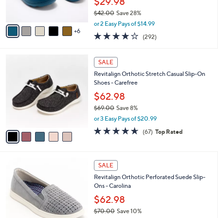
0
o
Revitalign Orthotic Perforated Recovery
e
.
l
Clogs Fusion Vitality
0
o
$29.98
0
r
$42.00
Save 28%
s
,
A
or 2 Easy Pays of $14.99
w
6
v
4.1
292
(292)
a
a
of
Reviews
s
i
5
,
l
5
Stars
SALE
$
a
C
4
Revitalign Orthotic Stretch Casual Slip-On
b
o
2
Shoes - Carefree
l
l
.
e
o
$62.98
0
r
$69.00
Save 8%
0
s
,
or 3 Easy Pays of $20.99
A
w
v
4.5
67
(67)
Top Rated
a
a
of
Reviews
s
i
5
,
l
Stars
$
4
a
SALE
6
C
b
Revitalign Orthotic Perforated Suede Slip-
9
o
l
Ons - Carolina
.
l
e