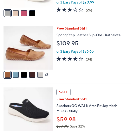
0
o
$62.98
0
r
$70.00
Save 10%
s
,
or 3 Easy Pays of $20.99
A
w
v
3.1
26
(26)
a
a
of
Reviews
s
i
5
,
l
Stars
$
8
Free Standard S&H
a
7
C
b
Spring Step Leather Slip-Ons - Kathaleta
0
o
l
$109.95
.
l
e
0
o
or 3 Easy Pays of $36.65
0
r
3.7
34
(34)
s
of
Reviews
A
5
v
Stars
3
a
i
l
4
a
SALE
C
b
Free Standard S&H
o
l
l
Skechers GO WALK Arch Fit Joy Mesh
e
o
Mules - Molly