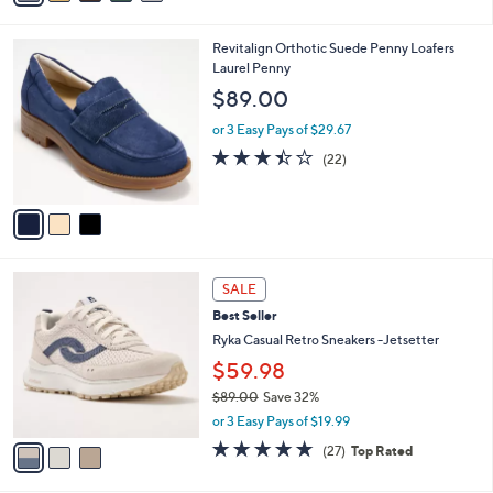
s
A
9
v
a
i
3
Revitalign Orthotic Suede Penny Loafers
l
C
Laurel Penny
a
o
b
$89.00
l
l
o
or 3 Easy Pays of $29.67
e
r
3.4
22
(22)
s
of
Reviews
A
5
v
Stars
a
i
l
3
a
SALE
C
b
Best Seller
o
l
l
Ryka Casual Retro Sneakers -Jetsetter
e
o
$59.98
r
$89.00
Save 32%
s
,
A
or 3 Easy Pays of $19.99