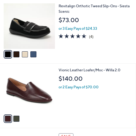
w
v
4.7
27
(27)
Top Rated
a
a
of
Reviews
s
i
5
,
l
Stars
4
Revitalign Orthotic Tweed Slip-Ons - Siesta
$
a
C
Scenic
8
b
o
9
l
$73.00
l
.
e
o
0
or 3 Easy Pays of $24.33
r
0
4.5
4
(4)
s
of
Reviews
A
5
v
Stars
a
i
l
2
Vionic Leather Loafer/Moc - Willa 2.0
a
C
b
$140.00
o
l
l
or 2 Easy Pays of $70.00
e
o
r
s
A
v
a