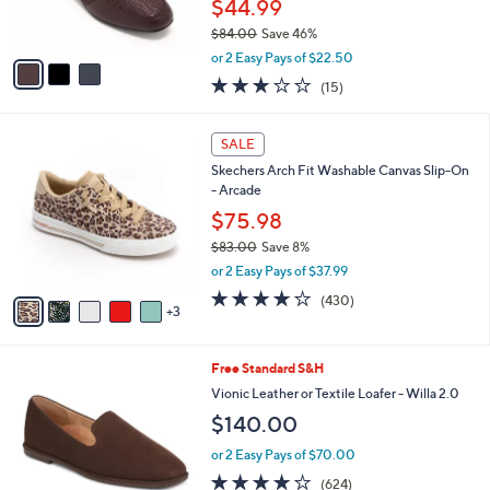
l
.
l
Clarks Collection Leather Loafers- Juliet
e
0
o
Beat
0
r
$44.99
s
$84.00
Save 46%
A
,
v
or 2 Easy Pays of $22.50
w
a
3.0
15
(15)
a
i
of
Reviews
s
l
5
,
a
8
Stars
SALE
$
b
C
8
Skechers Arch Fit Washable Canvas Slip-On
l
o
4
- Arcade
e
l
.
o
$75.98
0
r
$83.00
Save 8%
0
s
,
or 2 Easy Pays of $37.99
A
w
v
3.9
430
(430)
a
3
a
of
Reviews
s
i
5
,
l
Stars
$
8
Free Standard S&H
a
8
C
b
Vionic Leather or Textile Loafer - Willa 2.0
3
o
l
$140.00
.
l
e