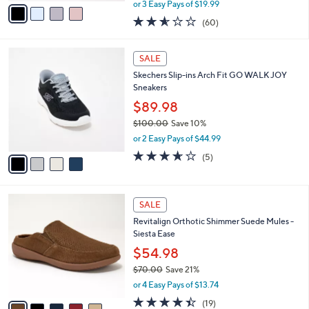
r
$59.98
s
$89.00
Save 32%
A
,
v
or 3 Easy Pays of $19.99
w
a
2.5
60
(60)
a
i
of
Reviews
s
l
5
,
a
4
Stars
SALE
$
b
C
8
Skechers Slip-ins Arch Fit GO WALK JOY
l
o
9
Sneakers
e
l
.
o
$89.98
0
r
$100.00
Save 10%
0
s
,
or 2 Easy Pays of $44.99
A
w
v
3.6
5
(5)
a
a
of
Reviews
s
i
5
,
l
Stars
$
5
a
SALE
1
C
b
Revitalign Orthotic Shimmer Suede Mules -
0
o
l
Siesta Ease
0
l
e
.
o
$54.98
0
r
$70.00
Save 21%
0