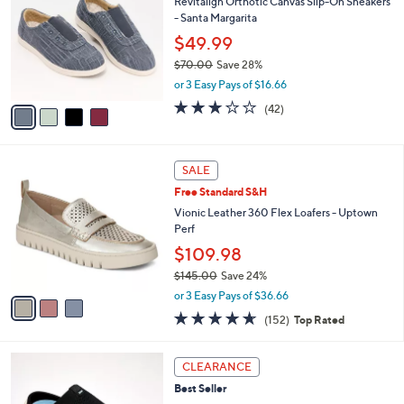
l
4
a
SALE
C
b
Revitalign Orthotic Canvas Slip-On Sneakers
o
l
- Santa Margarita
l
e
o
$49.99
r
$70.00
Save 28%
s
,
or 3 Easy Pays of $16.66
A
w
v
3.1
42
(42)
a
a
of
Reviews
s
i
5
,
l
Stars
$
3
a
SALE
7
C
b
Free Standard S&H
0
o
l
.
l
Vionic Leather 360 Flex Loafers - Uptown
e
0
o
Perf
0
r
$109.98
s
$145.00
Save 24%
A
,
v
or 3 Easy Pays of $36.66
w
a
4.6
152
(152)
Top Rated
a
i
of
Reviews
s
l
5