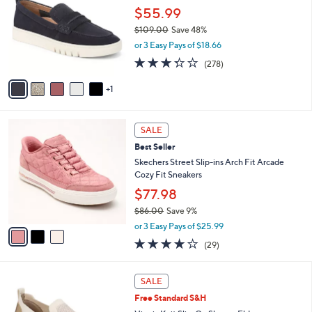
i
5
,
l
6
Free Standard S&H
Stars
$
a
C
Vionic Leather Vio Motion Loafers - Chantel
1
b
o
$55.99
4
l
l
5
e
o
$109.00
Save 48%
.
r
,
or 3 Easy Pays of $18.66
0
s
w
3.3
278
0
(278)
A
a
of
Reviews
v
s
5
1
a
,
Stars
i
$
l
1
3
a
0
SALE
C
b
9
Best Seller
o
l
.
l
Skechers Street Slip-ins Arch Fit Arcade
e
0
o
Cozy Fit Sneakers
0
r
$77.98
s
$86.00
Save 9%
A
,
v
or 3 Easy Pays of $25.99
w
a
3.8
29
(29)
a
i
of
Reviews
s
l
5
,
a