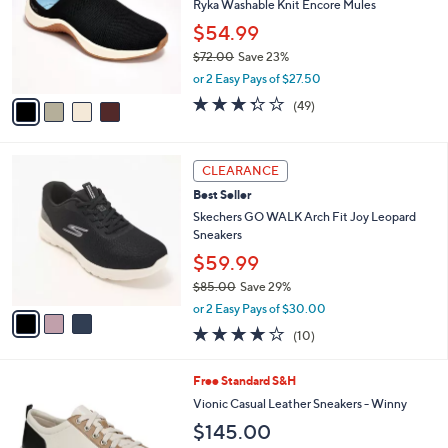
,
a
4
Stars
CLEARANCE
$
b
C
1
Best Seller
l
o
4
e
l
Ryka Washable Knit Encore Mules
5
o
$54.99
.
r
0
$72.00
Save 23%
s
0
,
A
or 2 Easy Pays of $27.50
w
v
3.3
49
(49)
a
a
of
Reviews
s
i
5
,
l
Stars
3
$
a
CLEARANCE
C
7
b
Best Seller
o
2
l
l
Skechers GO WALK Arch Fit Joy Leopard
.
e
o
Sneakers
0
r
0
$59.99
s
$85.00
Save 29%
A
,
v
or 2 Easy Pays of $30.00
w
a
4.1
10
(10)
a
i
of
Reviews
s
l
5
,
a
7
Free Standard S&H
Stars
$