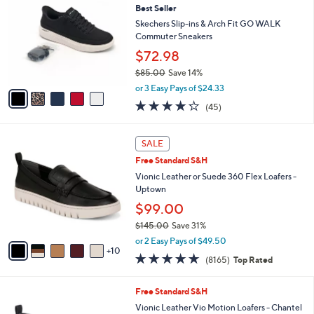
Your
or
Selections:
5
swipe
SALE
C
left
Best Seller
o
and
l
Skechers Slip-ins & Arch Fit GO WALK
o
right
Commuter Sneakers
r
on
$72.98
s
touch
$85.00
Save 14%
A
,
v
devices
or 3 Easy Pays of $24.33
w
a
4.2
45
to
(45)
a
i
of
Reviews
review.
s
l
5
,
a
1
Stars
SALE
$
b
5
8
Free Standard S&H
l
C
5
e
o
Vionic Leather or Suede 360 Flex Loafers -
.
l
Uptown
0
o
$99.00
0
r
$145.00
Save 31%
s
,
A
or 2 Easy Pays of $49.50
w
10
v
4.6
8165
(8165)
Top Rated
a
a
of
Reviews
s