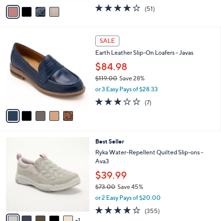
r
$130.00
Save 30%
s
,
A
or 3 Easy Pays of $30.00
w
v
4.0
51
(51)
a
a
of
Reviews
s
i
5
,
l
Stars
5
$
a
SALE
C
1
b
Earth Leather Slip-On Loafers - Javas
o
3
l
l
0
$84.98
e
o
.
$119.00
Save 28%
r
0
,
or 3 Easy Pays of $28.33
s
0
w
A
2.9
7
(7)
a
v
of
Reviews
s
a
5
,
i
Stars
$
l
1
6
Best Seller
a
1
C
b
Ryka Water-Repellent Quilted Slip-ons -
9
o
l
Ava3
.
l
e
$39.99
0
o
0
r
$73.00
Save 45%
s