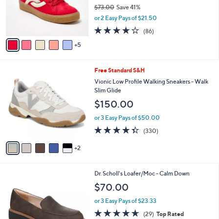
0
b
Ryka Casual Sneakers - Viv Next
C
l
o
$42.99
e
l
$73.00
Save 41%
o
,
or 2 Easy Pays of $21.50
r
w
s
4.0
86
(86)
a
A
of
Reviews
s
5
v
5
,
a
Stars
$
i
7
7
Free Standard S&H
l
3
C
a
Vionic Low Profile Walking Sneakers - Walk
.
o
b
Slim Glide
0
l
l
$150.00
0
o
e
r
or 3 Easy Pays of $50.00
s
4.3
330
(330)
A
of
Reviews
v
5
2
a
Stars
i
l
4
Dr. Scholl's Loafer/Moc - Calm Down
a
C
b
$70.00
o
l