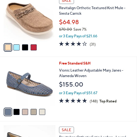
i
l
4
a
SALE
C
b
Revitalign Orthotic Textured Knit Mule -
o
l
Siesta Carrick
l
e
o
$64.98
r
$70.00
Save 7%
s
,
or 3 Easy Pays of $21.66
A
w
v
3.9
31
(31)
a
a
of
Reviews
s
i
5
,
l
Stars
$
5
Free Standard S&H
a
7
C
b
Vionic Leather Adjustable Mary Janes -
0
o
l
Alameda Woven
.
l
e
$155.00
0
o
0
r
or 3 Easy Pays of $51.67
s
4.7
148
(148)
Top Rated
A
of
Reviews
v
5
a
Stars
i