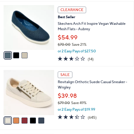
a
v
of
Reviews
s
a
5
,
i
Stars
$
l
1
3
a
CLEARANCE
6
C
b
Best Seller
0
o
l
.
l
Skechers Arch Fit Inspire Vegan Washable
e
0
o
Mesh Flats - Aubrey
0
r
$54.99
s
$70.00
Save 21%
A
,
v
or 2 Easy Pays of $27.50
w
a
2.6
14
(14)
a
i
of
Reviews
s
l
5
,
a
5
Stars
SALE
$
b
C
7
Revitalign Orthotic Suede Casual Sneaker -
l
o
0
Wrigley
e
l
.
o
$39.98
0
r
$79.00
Save 49%
0
s
,
or 2 Easy Pays of $19.99
A
w
v
3.3
645
(645)