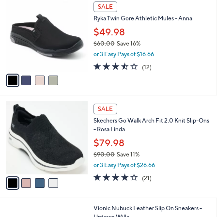
a
a
of
Reviews
s
i
5
,
l
Stars
$
4
a
SALE
7
C
b
Ryka Twin Gore Athletic Mules - Anna
9
o
l
.
l
$49.98
e
0
o
$60.00
Save 16%
0
r
,
or 3 Easy Pays of $16.66
s
w
A
3.4
12
(12)
a
v
of
Reviews
s
a
5
,
i
Stars
$
l
6
4
a
SALE
0
C
b
Skechers Go Walk Arch Fit 2.0 Knit Slip-Ons
.
o
l
- Rosa Linda
0
l
e
0
o
$79.98
r
$90.00
Save 11%
s
,
or 3 Easy Pays of $26.66
A
w
v
4.2
21
(21)
a
a
of
Reviews
s