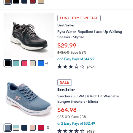
s
,
or 4 Easy Pays of $13.74
A
w
v
4.4
19
(19)
a
a
of
Reviews
s
i
5
,
l
Stars
$
6
a
LUNCHTIME SPECIAL
7
C
b
Best Seller
0
o
l
.
l
Ryka Water-Repellent Lace-Up Walking
e
0
o
Sneaker - Skyrise
0
r
$29.99
s
$73.00
Save 58%
A
,
v
or 2 Easy Pays of $14.99
w
1
a
3.1
296
(296)
a
i
of
Reviews
s
l
5
,
a
8
Stars
SALE
$
b
C
7
Best Seller
l
o
3
e
l
Skechers GOWALK Arch Fit Washable
.
o
Bungee Sneakers - Elinda
0
r
$64.98
0
s
$85.00
Save 23%