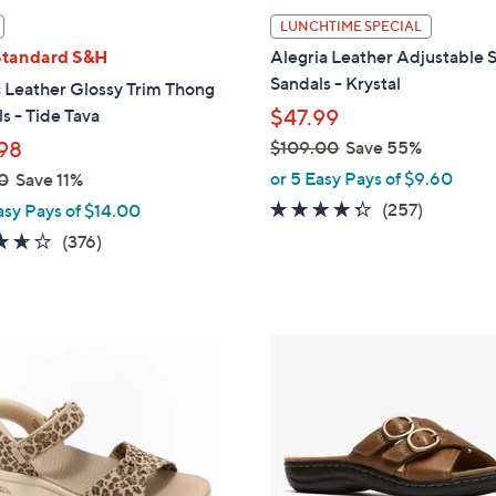
l
LUNCHTIME SPECIAL
a
Standard S&H
Alegria Leather Adjustable S
b
Sandals - Krystal
 Leather Glossy Trim Thong
l
s - Tide Tava
$47.99
e
98
$109.00
Save 55%
,
or 5 Easy Pays of $9.60
0
Save 11%
w
4.2
257
(257)
asy Pays of $14.00
a
of
Reviews
3.6
376
(376)
s
5
of
Reviews
,
Stars
5
$
Stars
1
3
0
C
9
o
.
l
0
o
0
r