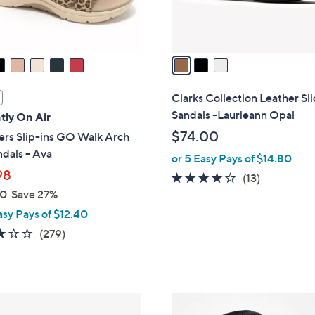
s
A
v
a
i
l
Clarks Collection Leather Sl
a
Sandals -Laurieann Opal
tly On Air
b
$74.00
ers Slip-ins GO Walk Arch
l
ndals - Ava
or 5 Easy Pays of $14.80
e
98
4.1
13
(13)
00
Save 27%
of
Reviews
5
asy Pays of $12.40
Stars
3.0
279
(279)
of
Reviews
5
Stars
6