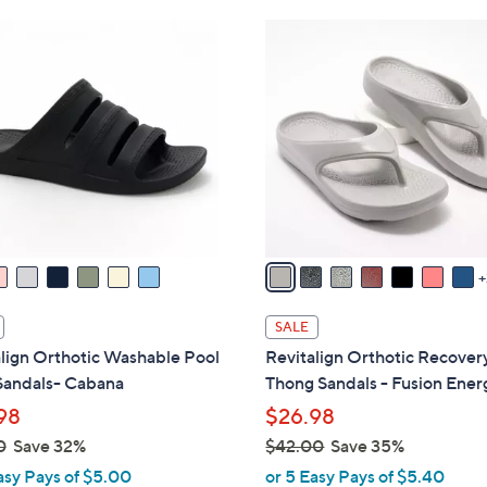
Stars
Stars
$
1
4
0
9
C
.
o
0
l
0
o
r
s
A
v
a
i
SALE
l
lign Orthotic Washable Pool
Revitalign Orthotic Recover
a
Sandals- Cabana
Thong Sandals - Fusion Ener
b
98
$26.98
l
0
Save 32%
$42.00
Save 35%
e
,
asy Pays of $5.00
or 5 Easy Pays of $5.40