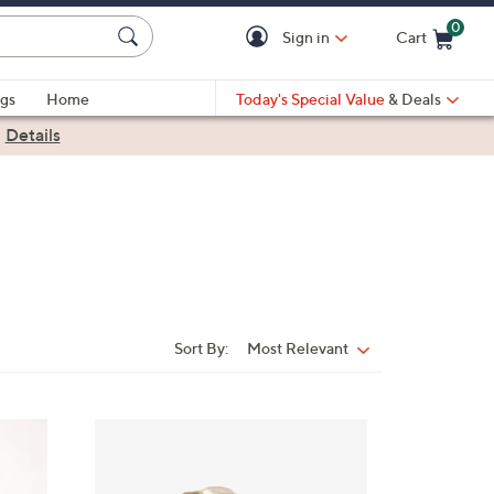
0
Sign in
Cart
Cart is Empty
gs
Home
Today's Special Value
& Deals
|
Details
Sort By:
Most Relevant
Sort
By:
8
C
o