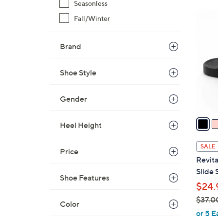
Seasonless
$
7
Fall/Winter
4
C
2
o
.
Brand
l
0
o
0
r
Shoe Style
s
A
Gender
v
a
Heel Height
i
l
SALE
Price
a
Revita
b
Slide 
l
Shoe Features
$24.
e
$37.0
Color
,
or 5 E