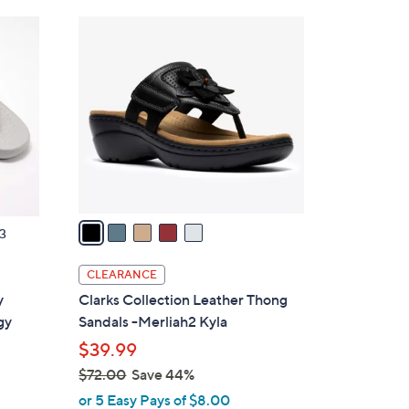
Stars
$
5
4
C
8
o
.
l
0
o
0
r
s
A
v
a
3
i
l
CLEARANCE
a
y
Clarks Collection Leather Thong
b
gy
Sandals -Merliah2 Kyla
l
$39.99
e
$72.00
Save 44%
,
or 5 Easy Pays of $8.00