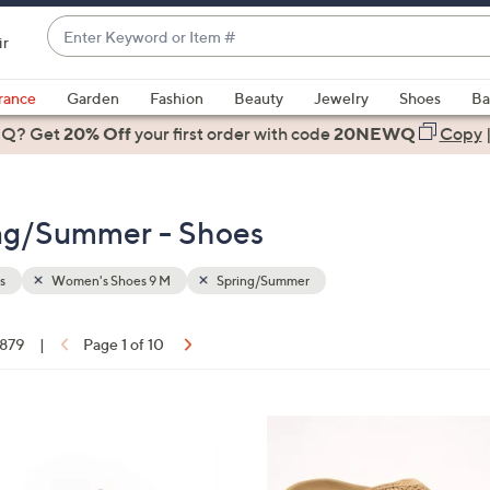
Enter
ir
Keyword
When
or
suggestions
rance
Garden
Fashion
Beauty
Jewelry
Shoes
Ba
Item
are
 Q? Get
#
20% Off
your first order
with code
20NEWQ
Copy
available,
use
the
ng/Summer - Shoes
up
and
down
s
Women's Shoes 9 M
Spring/Summer
arrow
keys
 879
|
Page 1 of 10
or
ons:
swipe
left
6
and
C
right
o
on