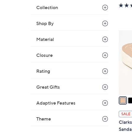
w
Collection
a
s
Shop By
,
$
5
3
Material
C
7
o
.
l
Closure
0
o
0
r
Rating
s
A
Great Gifts
v
a
Adaptive Features
i
l
SALE
a
Theme
Clarks
b
Sandal