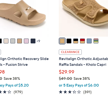
l
touch
o
devices
r
to
s
review.
A
v
a
9
i
l
CLEARANCE
a
lign Orthotic Recovery Slide
Revitalign Orthotic Adjusta
b
s - Fusion Strive
Raffia Sandals - Kholo Capri
l
98
$29.99
e
0
Save 38%
$49.00
Save 38%
,
asy Pays of $5.20
or 5 Easy Pays of $6.00
w
4.0
979
3.2
391
(979)
(391)
a
of
Reviews
of
Reviews
s
5
5
,