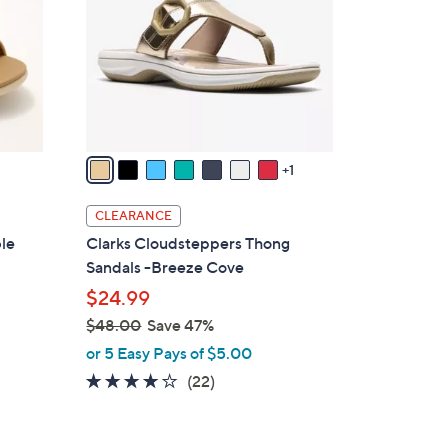
l
o
r
s
A
v
a
1
i
l
CLEARANCE
a
ble
Clarks Cloudsteppers Thong
b
Sandals -Breeze Cove
l
$24.99
e
$48.00
Save 47%
,
or 5 Easy Pays of $5.00
w
3.9
22
(22)
a
of
Reviews
s
5
,