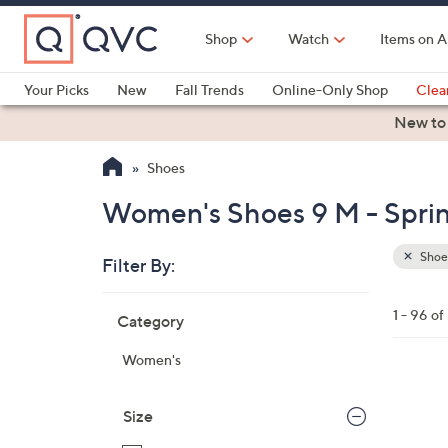
Skip
to
Shop
Watch
Items on A
Main
Content
Your Picks
New
Fall Trends
Online-Only Shop
Clea
Electronics
Kitchen
Food & Wine
Health & Fitness
New to
Shoes
Women's Shoes 9 M - Spri
Shoe
Filter By:
Clear
All
Skip
Filters
1 - 96 of
Category
Your
to
Selecti
product
Women's
listings
1
6
Size
C