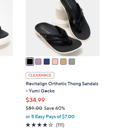
C
.
o
0
l
0
o
r
s
A
v
a
i
l
CLEARANCE
a
Revitalign Orthotic Thong Sandals
b
- Yumi Gecko
l
$34.99
e
$59.00
Save 40%
,
or 5 Easy Pays of $7.00
w
4.2
111
(111)
a
of
Reviews