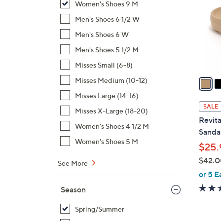
Women's Shoes 9 M
o
l
Men's Shoes 6 1/2 W
o
Men's Shoes 6 W
r
Men's Shoes 5 1/2 M
s
Misses Small (6-8)
A
v
Misses Medium (10-12)
a
Misses Large (14-16)
i
SALE
Misses X-Large (18-20)
l
Revita
a
Women's Shoes 4 1/2 M
Sandal
b
Women's Shoes 5 M
$25.
l
$42.0
e
See More
,
or 5 E
w
Season
a
s
Spring/Summer
,