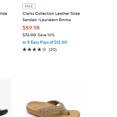
l
SALE
a
lide
Clarks Collection Leather Slide
b
Sandals -Laurieann Emma
l
$59.98
e
$72.00
Save 16%
,
or 5 Easy Pays of $12.00
w
4.0
20
(20)
a
of
Reviews
s
5
,
Stars
$
7
6
2
C
.
o
0
l
0
o
r