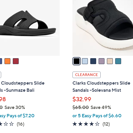
C
o
l
o
r
s
A
v
a
i
l
CLEARANCE
a
 Cloudsteppers Slide
Clarks Cloudsteppers Slide
b
ls -Sunmaze Bali
Sandals -Solevana Mist
l
98
$32.99
e
0
Save 30%
$65.00
Save 49%
,
asy Pays of $7.20
or 5 Easy Pays of $6.60
w
3.1
16
3.7
12
(16)
(12)
a
of
Reviews
of
Reviews