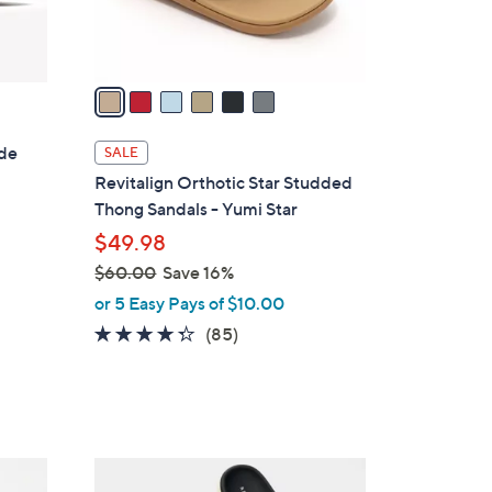
s
A
v
a
i
l
ide
SALE
a
Revitalign Orthotic Star Studded
b
Thong Sandals - Yumi Star
l
$49.98
e
$60.00
Save 16%
,
or 5 Easy Pays of $10.00
w
4.2
85
(85)
a
of
Reviews
s
5
,
Stars
$
6
6
0