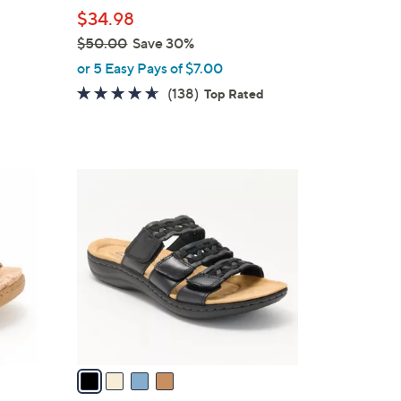
l
$34.98
e
$50.00
Save 30%
,
or 5 Easy Pays of $7.00
w
4.6
138
(138)
Top Rated
a
of
Reviews
s
5
,
Stars
$
4
5
C
0
o
.
l
0
o
0
r
s
A
v
a
i