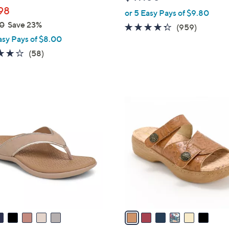
b
98
or 5 Easy Pays of $9.80
l
0
Save 23%
e
4.3
959
(959)
asy Pays of $8.00
of
Reviews
5
4.0
58
(58)
Stars
of
Reviews
5
Stars
6
C
o
l
o
r
s
A
v
a
i