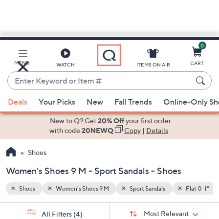
0
Skip
to
Main
Flat 0-1"
MENU
CART
WATCH
ITEMS ON AIR
Content
Enter
Keyword
When
or
Deals
Your Picks
New
Fall Trends
Online-Only S
suggestions
Item
are
New to Q? Get
20% Off
your first order
#
available,
with code
20NEWQ
Copy
|
Details
use
Shoes
the
up
Women's Shoes 9 M - Sport Sandals - Shoes
and
down
Shoes
Women's Shoes 9 M
Sport Sandals
Flat 0-1"
arrow
Sort
s
keys
Sort:
Most Relevant
All Filters
(4)
By: