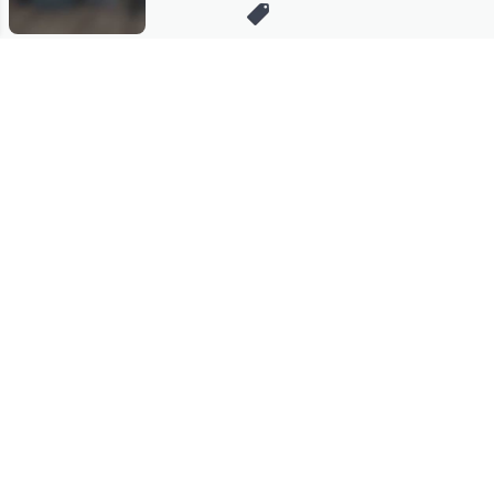
Stay in Touch
Get sneak previews of special offers & upcoming events delivered
to your inbox.
Email
Sign Up
*You're signing up to receive QVC promotional email.
Manage Your Account
Find recent orders, do a return or exchange, create a Wish List &
more.
Order Status
QVC Account