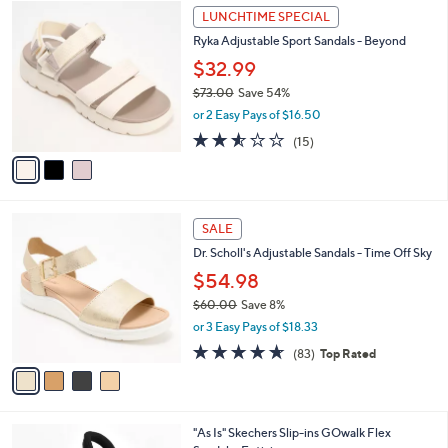
6
3
a
LUNCHTIME SPECIAL
0
C
b
Ryka Adjustable Sport Sandals - Beyond
.
o
l
0
l
$32.99
e
0
o
$73.00
Save 54%
r
,
or 2 Easy Pays of $16.50
s
w
A
2.5
15
(15)
a
v
of
Reviews
s
a
5
,
i
Stars
$
l
7
4
a
SALE
3
C
b
Dr. Scholl's Adjustable Sandals - Time Off Sky
.
o
l
0
l
$54.98
e
0
o
$60.00
Save 8%
r
,
or 3 Easy Pays of $18.33
s
w
A
4.6
83
(83)
Top Rated
a
v
of
Reviews
s
a
5
,
i
Stars
$
l
6
3
"As Is" Skechers Slip-ins GOwalk Flex
a
0