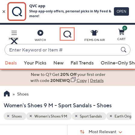
0
Skip
to
Main
Earth Origins
MENU
CART
WATCH
ITEMS ON AIR
Content
Enter
Keyword
When
or
Deals
Your Picks
New
Fall Trends
Online-Only S
suggestions
Item
are
New to Q? Get
20% Off
your first order
#
available,
with code
20NEWQ
Copy
|
Details
use
Shoes
the
up
Women's Shoes 9 M - Sport Sandals - Shoes
and
down
Shoes
Women's Shoes 9 M
Sport Sandals
Earth Origin
arrow
Sort
s
keys
Sort:
Most Relevant
By: