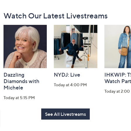
Footer
Watch Our Latest Livestreams
Navigation
and
Information
Dazzling
NYDJ: Live
IHKWIP: 
Diamonds with
Watch Par
Today at 4:00 PM
Michele
Today at 2:00
Today at 5:15 PM
See All Livestreams