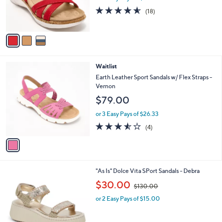
r
4.5
18
(18)
s
of
Reviews
A
5
v
Stars
a
i
l
1
Waitlist
a
C
b
Earth Leather Sport Sandals w/ Flex Straps -
o
l
Vernon
l
e
$79.00
o
r
or 3 Easy Pays of $26.33
s
3.5
4
(4)
A
of
Reviews
v
5
a
Stars
i
l
2
"As Is" Dolce Vita SPort Sandals - Debra
a
C
,
b
$30.00
$130.00
o
w
l
l
or 2 Easy Pays of $15.00
a
e
o
s
r
,