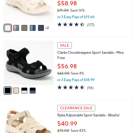
0
o
$58.98
0
r
$71.00
Save 16%
s
,
or 3 Easy Pays of $19.66
A
w
v
4.4
177
(177)
a
2
a
of
Reviews
s
i
5
,
l
Stars
$
4
a
SALE
7
C
b
Clarks Cloudsteppers Sport Sandals - Mira
1
o
l
Free
.
l
e
0
o
$56.98
0
r
$62.00
Save 8%
s
,
or 3 Easy Pays of $18.99
A
w
v
4.5
96
(96)
a
a
of
Reviews
s
i
5
,
l
Stars
$
4
a
CLEARANCE SALE
6
C
b
Ryka Adjustable Sport Sandals - Blissful
2
o
l
.
l
$40.99
e
0
o
$73.00
Save 43%
0
r