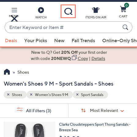
0
Skip
to
Main
MENU
CART
WATCH
ITEMS ON AIR
Content
Enter
Keyword
When
or
Deals
Your Picks
New
Fall Trends
Online-Only S
suggestions
Item
are
New to Q? Get
20% Off
your first order
#
available,
with code
20NEWQ
Copy
|
Details
use
Shoes
the
up
Women's Shoes 9 M - Sport Sandals - Shoes
and
down
Shoes
Women's Shoes 9 M
Sport Sandals
arrow
Sort
s
keys
Sort:
Most Relevant
All Filters
(3)
By:
Your
or
Selections:
2
swipe
Clarks Cloudsteppers Sport Thong Sandals -
0
Breeze Sea
left
C