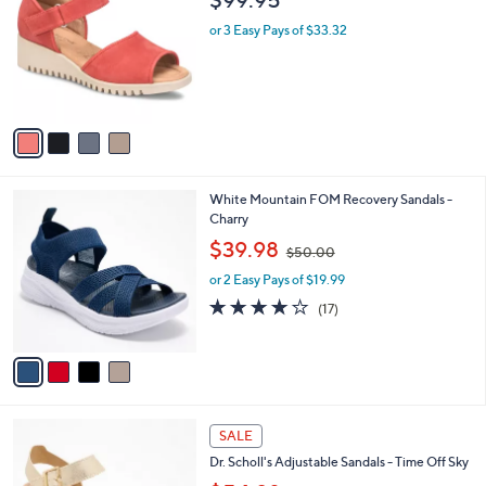
o
l
l
or 3 Easy Pays of $33.32
e
o
r
s
A
v
a
i
l
4
White Mountain FOM Recovery Sandals -
a
C
Charry
b
o
,
l
$39.98
$50.00
l
w
e
o
or 2 Easy Pays of $19.99
a
r
s
3.9
17
(17)
s
,
of
Reviews
A
$
5
v
5
Stars
a
0
i
.
l
0
4
a
SALE
0
C
b
Dr. Scholl's Adjustable Sandals - Time Off Sky
o
l
l