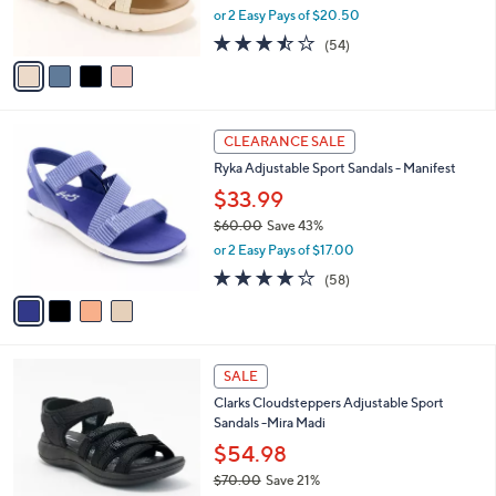
,
or 2 Easy Pays of $20.50
s
w
A
3.4
54
(54)
a
v
of
Reviews
s
a
5
,
i
Stars
$
l
7
4
a
CLEARANCE SALE
3
C
b
Ryka Adjustable Sport Sandals - Manifest
.
o
l
0
l
$33.99
e
0
o
$60.00
Save 43%
r
,
or 2 Easy Pays of $17.00
s
w
A
4.0
58
(58)
a
v
of
Reviews
s
a
5
,
i
Stars
$
l
6
5
a
SALE
0
C
b
Clarks Cloudsteppers Adjustable Sport
.
o
l
Sandals -Mira Madi
0
l
e
0
o
$54.98
r
$70.00
Save 21%
s