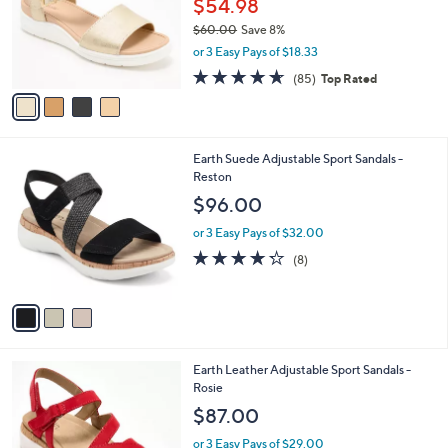
$54.98
e
o
$60.00
Save 8%
r
,
or 3 Easy Pays of $18.33
s
w
A
4.6
85
(85)
Top Rated
a
v
of
Reviews
s
a
5
,
i
Stars
$
l
6
3
Earth Suede Adjustable Sport Sandals -
a
0
C
Reston
b
.
o
l
$96.00
0
l
e
0
o
or 3 Easy Pays of $32.00
r
4.2
8
(8)
s
of
Reviews
A
5
v
Stars
a
i
l
3
Earth Leather Adjustable Sport Sandals -
a
C
Rosie
b
o
l
$87.00
l
e
o
or 3 Easy Pays of $29.00