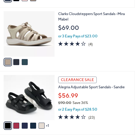
i
l
3
Clarks Cloudsteppers Sport Sandals -Mira
a
C
Mabel
b
o
l
$69.00
l
e
o
or 3 Easy Pays of $23.00
r
3.8
4
(4)
s
of
Reviews
A
5
v
Stars
a
i
l
6
a
CLEARANCE SALE
C
b
Alegria Adjustable Sport Sandals - Sandie
o
l
l
$56.99
e
o
$90.00
Save 36%
r
,
or 2 Easy Pays of $28.50
s
w
A
4.0
23
(23)
a
v
of
Reviews
s
1
a
5
,
i
Stars
$