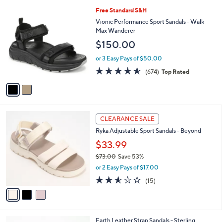
l
9
2
Free Standard S&H
a
0
C
b
Vionic Performance Sport Sandals - Walk
.
o
l
Max Wanderer
0
l
e
$150.00
0
o
r
or 3 Easy Pays of $50.00
s
4.5
674
(674)
Top Rated
A
of
Reviews
v
5
a
Stars
i
l
3
a
CLEARANCE SALE
C
b
Ryka Adjustable Sport Sandals - Beyond
o
l
l
$33.99
e
o
$73.00
Save 53%
r
,
or 2 Easy Pays of $17.00
s
w
A
2.5
15
(15)
a
v
of
Reviews
s
a
5
,
i
Stars
$
l
7
4
Earth Leather Strap Sandals - Sterling
a