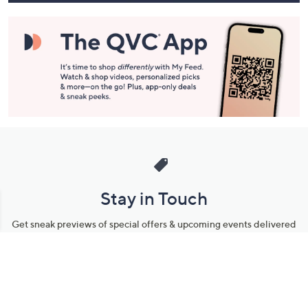
Stay in Touch
Get sneak previews of special offers & upcoming events delivered
to your inbox.
Email
Sign Up
*You're signing up to receive QVC promotional email.