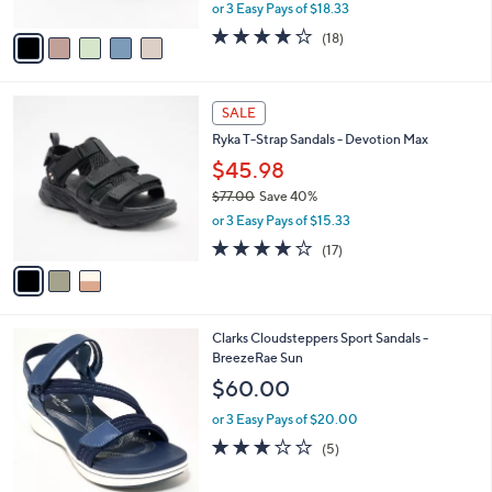
,
or 3 Easy Pays of $18.33
A
w
v
3.9
18
(18)
a
a
of
Reviews
s
i
5
,
l
Stars
$
3
a
SALE
7
C
b
Ryka T-Strap Sandals - Devotion Max
0
o
l
.
l
$45.98
e
0
o
$77.00
Save 40%
0
r
,
or 3 Easy Pays of $15.33
s
w
A
4.1
17
(17)
a
v
of
Reviews
s
a
5
,
i
Stars
$
l
7
3
Clarks Cloudsteppers Sport Sandals -
a
7
C
BreezeRae Sun
b
.
o
l
$60.00
0
l
e
0
o
or 3 Easy Pays of $20.00
r
3.0
5
(5)
s
of
Reviews
A
5