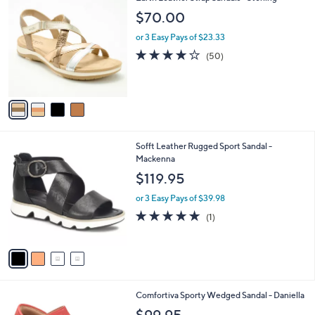
3
C
b
$70.00
.
o
l
0
l
or 3 Easy Pays of $23.33
e
0
o
3.9
50
(50)
r
of
Reviews
s
5
A
Stars
v
a
i
l
4
Sofft Leather Rugged Sport Sandal -
a
C
Mackenna
b
o
l
$119.95
l
e
o
or 3 Easy Pays of $39.98
r
5.0
1
(1)
s
of
Reviews
A
5
v
Stars
a
i
l
4
Comfortiva Sporty Wedged Sandal - Daniella
a
C
b
$99.95