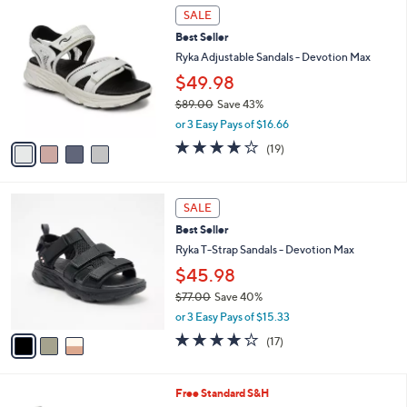
7
4
a
SALE
3
C
b
Best Seller
.
o
l
0
l
Ryka Adjustable Sandals - Devotion Max
e
0
o
$49.98
r
$89.00
Save 43%
s
,
A
or 3 Easy Pays of $16.66
w
v
4.0
19
(19)
a
a
of
Reviews
s
i
5
,
l
Stars
3
$
a
SALE
C
8
b
Best Seller
o
9
l
l
Ryka T-Strap Sandals - Devotion Max
.
e
o
0
$45.98
r
0
$77.00
Save 40%
s
,
A
or 3 Easy Pays of $15.33
w
v
4.1
17
(17)
a
a
of
Reviews
s
i
5
,
l
Stars
2
Free Standard S&H
$
a