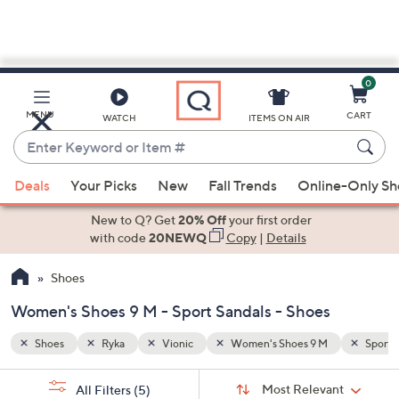
0
Skip
to
Main
Sport Sandals
MENU
CART
WATCH
ITEMS ON AIR
Content
Enter
Keyword
When
or
Deals
Your Picks
New
Fall Trends
Online-Only S
suggestions
Item
are
New to Q? Get
20% Off
your first order
#
available,
with code
20NEWQ
Copy
|
Details
use
Shoes
the
up
Women's Shoes 9 M - Sport Sandals - Shoes
and
down
Shoes
Ryka
Vionic
Women's Shoes 9 M
Sport 
arrow
Sort
s
keys
Sort:
Most Relevant
All Filters
(5)
By: