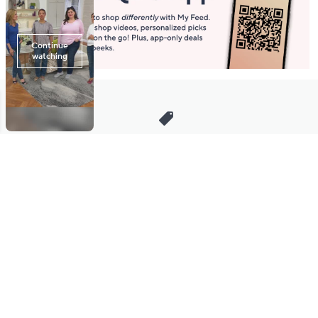
Stay in Touch
Get sneak previews of special offers & upcoming events delivered
to your inbox.
Email
Sign Up
*You're signing up to receive QVC promotional email.