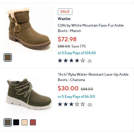
s
l
5
,
a
1
Stars
SALE
$
b
C
9
Waitlist
l
o
0
e
l
Cliffs by White Mountain Faux-Fur Ankle
.
o
Boots - Marvin
0
r
$72.98
0
s
$88.00
Save 17%
A
,
v
or 5 Easy Pays of $14.60
w
a
4.0
1
(1)
a
i
of
Reviews
s
l
5
,
a
4
"As Is" Ryka Water-Resistant Lace-Up Ankle
Stars
$
b
C
Boots - Charisma
8
l
o
,
$30.00
8
$84.00
e
l
w
.
o
or 5 Easy Pays of $6.00
a
0
r
s
3.0
2
(2)
0
s
,
of
Reviews
A
$
5
v
8
Stars
a
4
i
.
l