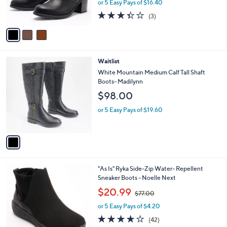
or 5 Easy Pays of $16.40
s
3.3
3
(3)
A
of
Reviews
v
5
a
Stars
i
l
1
Waitlist
a
C
b
White Mountain Medium Calf Tall Shaft
o
l
Boots- Madilynn
l
e
$98.00
o
r
or 5 Easy Pays of $19.60
s
A
v
a
i
l
6
"As Is" Ryka Side-Zip Water- Repellent
a
C
Sneaker Boots - Noelle Next
b
o
,
l
$20.99
$77.00
l
w
e
o
or 5 Easy Pays of $4.20
a
r
s
3.9
42
(42)
s
,
of
Reviews