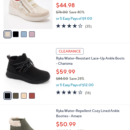
and
l
$44.98
o
right
$76.00
Save 40%
r
on
,
or 5 Easy Pays of $9.00
s
w
touch
A
3.7
35
(35)
a
v
devices
of
Reviews
s
a
5
to
,
i
Stars
$
review.
l
7
4
a
CLEARANCE
6
C
b
Ryka Water-Resistant Lace-Up Ankle Boots
.
o
l
- Charisma
0
l
e
0
o
$59.99
r
$84.00
Save 28%
s
,
or 5 Easy Pays of $12.00
A
w
v
3.5
16
(16)
a
a
of
Reviews
s
i
5
,
l
Stars
$
5
Ryka Water-Repellent Cozy Lined Ankle
a
8
C
Booties - Amaze
b
4
o
l
$50.99
.
l
e