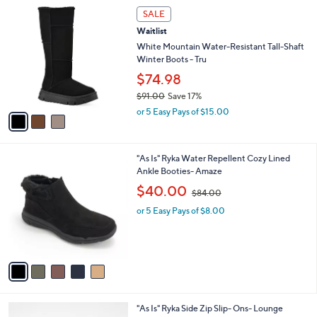
0
3
a
SALE
0
C
b
Waitlist
o
l
l
White Mountain Water-Resistant Tall-Shaft
e
o
Winter Boots - Tru
r
$74.98
s
$91.00
Save 17%
A
,
v
or 5 Easy Pays of $15.00
w
a
a
i
s
l
5
"As Is" Ryka Water Repellent Cozy Lined
,
a
C
Ankle Booties- Amaze
$
b
o
9
,
l
$40.00
$84.00
l
1
w
e
o
.
or 5 Easy Pays of $8.00
a
r
0
s
s
0
,
A
$
v
8
a
4
i
.
l
0
4
"As Is" Ryka Side Zip Slip- Ons- Lounge
a
0