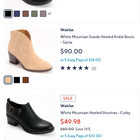
A
$
5
v
7
Stars
1
a
7
i
.
l
0
3
Waitlist
a
0
C
b
White Mountain Suede Heeled Ankle Boots
o
l
- Tattle
l
e
$90.00
o
r
or 5 Easy Pays of $18.00
s
5.0
3
(3)
A
of
Reviews
v
5
a
Stars
i
l
3
a
SALE
C
b
Waitlist
o
l
l
White Mountain Heeled Shooties - Curby
e
o
$49.98
r
$60.00
Save 16%
s
,
A
or 5 Easy Pays of $10.00
w