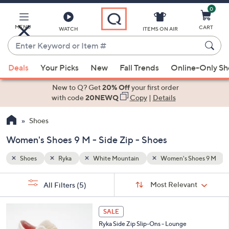
0
Skip
to
Main
MENU
CART
WATCH
ITEMS ON AIR
Content
Enter
Keyword
When
hoes 9 M
Side Zip
or
Deals
Your Picks
New
Fall Trends
Online-Only S
suggestions
Item
are
New to Q? Get
20% Off
your first order
#
available,
with code
20NEWQ
Copy
|
Details
use
Shoes
the
up
Women's Shoes 9 M - Side Zip - Shoes
and
down
Shoes
Ryka
White Mountain
Women's Shoes 9 M
arrow
Sort
s
keys
Sort:
Most Relevant
All Filters
(5)
By:
Your
or
Selections:
4
swipe
SALE
C
left
Ryka Side Zip Slip-Ons - Lounge
o