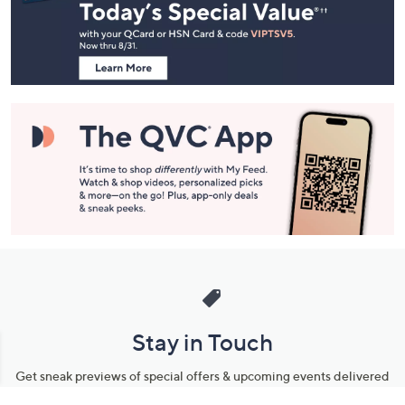
and
Information
Stay in Touch
Get sneak previews of special offers & upcoming events delivered
to your inbox.