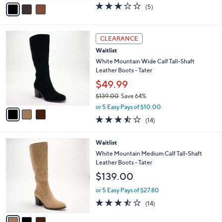
v
2.8
5
(5)
a
a
of
Reviews
s
i
5
,
l
Stars
3
$
a
CLEARANCE
C
6
b
Waitlist
o
0
l
l
White Mountain Wide Calf Tall-Shaft
.
e
o
Leather Boots - Tater
0
r
0
$49.99
s
$139.00
Save 64%
A
,
v
or 5 Easy Pays of $10.00
w
a
3.4
14
(14)
a
i
of
Reviews
s
l
5
,
a
3
Waitlist
Stars
$
b
C
White Mountain Medium Calf Tall-Shaft
1
l
o
Leather Boots - Tater
3
e
l
$139.00
9
o
.
r
or 5 Easy Pays of $27.80
0
s
3.4
14
0
(14)
A
of
Reviews
v
5