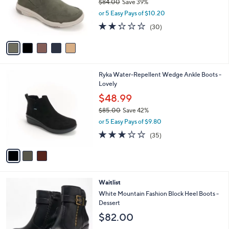
0
$84.00
Save 39%
o
0
,
r
or 5 Easy Pays of $10.20
w
s
2.2
30
(30)
a
A
of
Reviews
s
v
5
,
a
Stars
$
i
8
l
3
Ryka Water-Repellent Wedge Ankle Boots -
4
a
C
Lovely
.
b
o
0
l
$48.99
l
0
e
$85.00
Save 42%
o
,
r
or 5 Easy Pays of $9.80
w
s
3.1
35
(35)
a
A
of
Reviews
s
v
5
,
a
Stars
$
i
8
l
3
Waitlist
5
a
C
.
b
White Mountain Fashion Block Heel Boots -
o
0
l
Dessert
l
0
e
$82.00
o
r