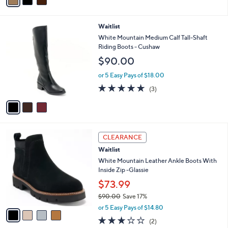
a
Stars
i
l
3
Waitlist
a
C
b
White Mountain Medium Calf Tall-Shaft
o
l
Riding Boots - Cushaw
l
e
$90.00
o
r
or 5 Easy Pays of $18.00
s
4.7
3
(3)
A
of
Reviews
v
5
a
Stars
i
l
4
a
CLEARANCE
C
b
Waitlist
o
l
l
White Mountain Leather Ankle Boots With
e
o
Inside Zip -Glassie
r
$73.99
s
$90.00
Save 17%
A
,
v
or 5 Easy Pays of $14.80
w
a
3.0
2
(2)
a
i
of
Reviews