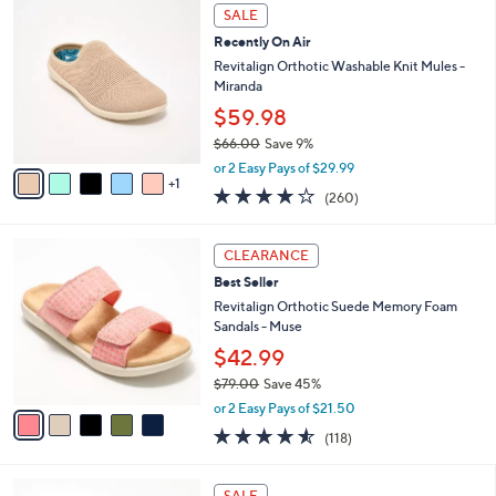
,
a
6
Stars
SALE
$
b
C
6
Recently On Air
l
o
4
e
l
Revitalign Orthotic Washable Knit Mules -
.
o
Miranda
0
r
$59.98
0
s
$66.00
Save 9%
A
,
v
or 2 Easy Pays of $29.99
w
1
a
4.0
260
(260)
a
i
of
Reviews
s
l
5
,
a
5
Stars
CLEARANCE
$
b
C
6
Best Seller
l
o
6
e
l
Revitalign Orthotic Suede Memory Foam
.
o
Sandals - Muse
0
r
$42.99
0
s
$79.00
Save 45%
A
,
v
or 2 Easy Pays of $21.50
w
a
4.5
118
(118)
a
i
of
Reviews
s
l
5
,
a
8
Stars
SALE