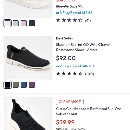
0
r
$55.00
Save 9%
0
s
,
or 3 Easy Pays of $16.66
A
w
v
4.3
41
(41)
a
a
of
Reviews
s
i
5
,
l
Stars
$
4
Best Seller
a
5
C
b
Skechers Slip-ins GO WALK Travel
5
o
l
Rhinestone Shoes - Amara
.
l
e
$92.00
0
o
0
r
or 2 Easy Pays of $46.00
s
4.3
100
(100)
A
of
Reviews
v
5
a
Stars
i
l
6
a
CLEARANCE
C
b
Clarks Cloudsteppers Perforated Slip-Ons -
o
l
Solevana Knit
l
e
o
$39.99
r
$85.00
Save 52%