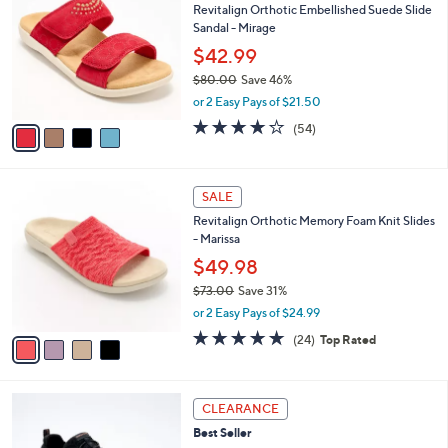
4
Revitalign Orthotic Embellished Suede Slide
l
o
0
Sandal - Mirage
e
l
.
o
$42.99
0
r
$80.00
Save 46%
0
s
,
or 2 Easy Pays of $21.50
A
w
v
4.2
54
(54)
a
a
of
Reviews
s
i
5
,
l
Stars
$
4
a
SALE
8
C
b
Revitalign Orthotic Memory Foam Knit Slides
0
o
l
- Marissa
.
l
e
0
o
$49.98
0
r
$73.00
Save 31%
s
,
or 2 Easy Pays of $24.99
A
w
v
4.6
24
(24)
Top Rated
a
a
of
Reviews
s
i
5
,
l
Stars
$
4
a
CLEARANCE
7
C
b
Best Seller
3
o
l