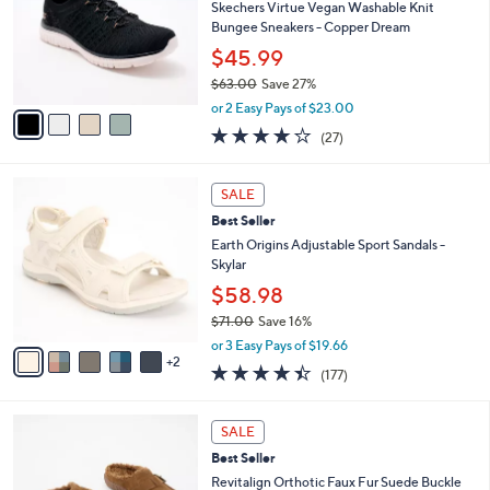
.
l
Skechers Virtue Vegan Washable Knit
e
0
o
Bungee Sneakers - Copper Dream
0
r
$45.99
s
$63.00
Save 27%
A
,
v
or 2 Easy Pays of $23.00
w
a
3.7
27
(27)
a
i
of
Reviews
s
l
5
,
a
7
Stars
SALE
$
b
C
6
Best Seller
l
o
3
e
l
Earth Origins Adjustable Sport Sandals -
.
o
Skylar
0
r
$58.98
0
s
$71.00
Save 16%
A
,
v
or 3 Easy Pays of $19.66
w
2
a
4.4
177
(177)
a
i
of
Reviews
s
l
5
,
a
6
Stars
SALE
$
b
C
7
Best Seller
l
o
1
e
l
Revitalign Orthotic Faux Fur Suede Buckle