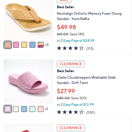
$
b
C
7
Best Seller
l
o
9
e
l
Revitalign Orthotic Memory Foam Thong
.
o
Sandals - Yumi Raffia
0
r
$49.98
0
s
$61.00
Save 18%
A
,
v
or 2 Easy Pays of $24.99
w
3
a
4.2
113
(113)
a
i
of
Reviews
s
l
5
,
a
6
Stars
CLEARANCE
$
b
C
6
Best Seller
l
o
1
e
l
Clarks Cloudsteppers Washable Slide
.
o
Sandals - Drift Twist
0
r
$27.99
0
s
$40.00
Save 30%
A
,
v
or 2 Easy Pays of $13.99
w
1
a
3.5
130
(130)
a
i
of
Reviews
s
l
5
,
a
4
Stars
CLEARANCE
$
b
C