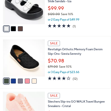
6
Slide Sandals - Iza
e
l
.
o
$99.99
0
r
$120.00
Save 16%
0
s
,
or 2 Easy Pays of $49.99
A
w
v
5.0
1
(1)
a
a
of
Reviews
s
i
5
,
l
Stars
$
5
a
SALE
1
C
b
Revitalign Orthotic Memory Foam Denim
2
o
l
Slip-Ons- Siesta Serenity
0
l
e
.
o
$70.98
0
r
$79.00
Save 10%
0
s
,
or 3 Easy Pays of $23.66
A
w
v
3.7
12
(12)
a
a
of
Reviews
s
i
5
,
l
Stars
$
4
a
SALE
7
C
b
Skechers Slip-ins GO WALK Travel Bungee
9
o
l
Sneakers - Cristal
.
l
e
0