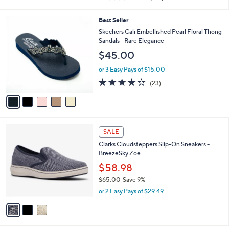
i
of
Reviews
s
l
5
,
a
5
Best Seller
Stars
$
b
C
Skechers Cali Embellished Pearl Floral Thong
6
l
o
Sandals - Rare Elegance
1
e
l
$45.00
.
o
0
r
or 3 Easy Pays of $15.00
0
s
4.0
23
(23)
A
of
Reviews
v
5
a
Stars
i
l
3
a
SALE
C
b
Clarks Cloudsteppers Slip-On Sneakers -
o
l
BreezeSky Zoe
l
e
o
$58.98
r
$65.00
Save 9%
s
,
or 2 Easy Pays of $29.49
A
w
v
a
a
s
i
,
l