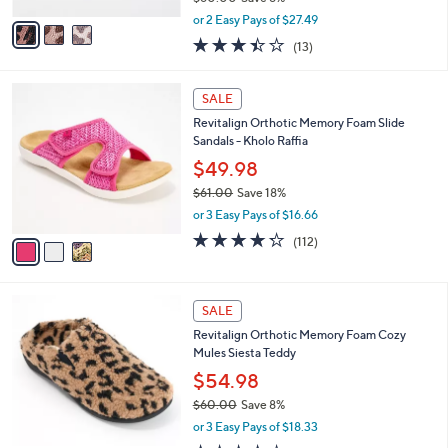
,
v
or 2 Easy Pays of $27.49
w
a
3.4
13
(13)
a
i
of
Reviews
s
l
5
,
a
3
Stars
SALE
$
b
C
6
Revitalign Orthotic Memory Foam Slide
l
o
0
Sandals - Kholo Raffia
e
l
.
o
$49.98
0
r
$61.00
Save 18%
0
s
,
or 3 Easy Pays of $16.66
A
w
v
4.2
112
(112)
a
a
of
Reviews
s
i
5
,
l
Stars
$
9
a
SALE
6
C
b
Revitalign Orthotic Memory Foam Cozy
1
o
l
Mules Siesta Teddy
.
l
e
0
o
$54.98
0
r
$60.00
Save 8%
s
,
or 3 Easy Pays of $18.33
A
w
v
4.3
68