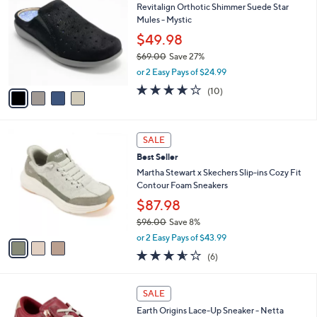
b
Revitalign Orthotic Shimmer Suede Star
8
o
l
Mules - Mystic
.
l
e
0
o
$49.98
0
r
$69.00
Save 27%
s
,
or 2 Easy Pays of $24.99
A
w
v
3.7
10
(10)
a
a
of
Reviews
s
i
5
,
l
Stars
$
3
a
SALE
6
C
b
Best Seller
9
o
l
.
l
Martha Stewart x Skechers Slip-ins Cozy Fit
e
0
o
Contour Foam Sneakers
0
r
$87.98
s
$96.00
Save 8%
A
,
v
or 2 Easy Pays of $43.99
w
a
3.5
6
(6)
a
i
of
Reviews
s
l
5
,
a
8
Stars
SALE
$
b
C
9
Earth Origins Lace-Up Sneaker - Netta
l
o