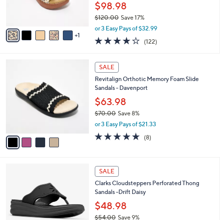
r
$98.98
0
s
$120.00
Save 17%
A
,
v
or 3 Easy Pays of $32.99
w
1
a
3.8
122
(122)
a
i
of
Reviews
s
l
5
,
a
4
Stars
SALE
$
b
C
1
Revitalign Orthotic Memory Foam Slide
l
o
2
Sandals - Davenport
e
l
0
o
$63.98
.
r
$70.00
Save 8%
0
s
,
0
or 3 Easy Pays of $21.33
A
w
v
4.6
8
(8)
a
a
of
Reviews
s
i
5
,
l
Stars
$
4
a
SALE
7
C
b
Clarks Cloudsteppers Perforated Thong
0
o
l
Sandals -Drift Daisy
.
l
e
0
o
$48.98
0
r
$54.00
Save 9%