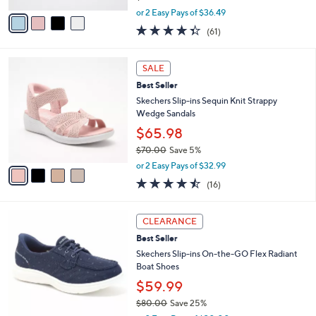
,
v
or 2 Easy Pays of $36.49
w
a
4.3
61
(61)
a
i
of
Reviews
s
l
5
,
a
4
Stars
SALE
$
b
C
9
Best Seller
l
o
5
e
l
Skechers Slip-ins Sequin Knit Strappy
.
o
Wedge Sandals
0
r
$65.98
0
s
$70.00
Save 5%
A
,
v
or 2 Easy Pays of $32.99
w
a
4.4
16
(16)
a
i
of
Reviews
s
l
5
,
a
3
Stars
CLEARANCE
$
b
C
7
Best Seller
l
o
0
e
l
Skechers Slip-ins On-the-GO Flex Radiant
.
o
Boat Shoes
0
r
$59.99
0
s
$80.00
Save 25%
A
,