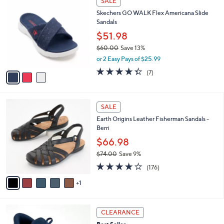
SALE
C
b
Skechers GO WALK Flex Americana Slide
o
l
Sandals
l
e
o
$51.98
r
$60.00
Save 13%
s
,
or 2 Easy Pays of $25.99
A
w
v
4.3
7
(7)
a
a
of
Reviews
s
i
5
,
l
Stars
$
6
a
SALE
6
C
b
Earth Origins Leather Fisherman Sandals -
0
o
l
Berri
.
l
e
0
o
$66.98
0
r
$74.00
Save 9%
s
,
3.7
176
A
(176)
w
of
Reviews
v
a
5
1
a
s
Stars
i
,
l
$
9
a
CLEARANCE
7
C
b