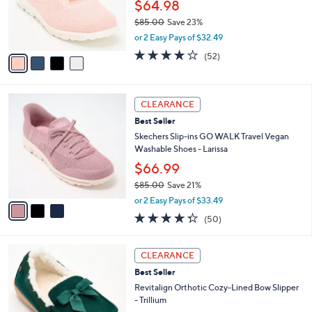
o
$64.98
0
r
$85.00
Save 23%
s
,
or 2 Easy Pays of $32.49
A
w
v
4.0
52
(52)
a
a
of
Reviews
s
i
5
,
l
Stars
$
3
a
CLEARANCE
8
C
b
Best Seller
5
o
l
.
l
Skechers Slip-ins GO WALK Travel Vegan
e
0
o
Washable Shoes - Larissa
0
r
$66.99
s
$85.00
Save 21%
A
,
v
or 2 Easy Pays of $33.49
w
a
4.3
50
(50)
a
i
of
Reviews
s
l
5
,
a
8
Stars
CLEARANCE
$
b
C
8
Best Seller
l
o
5
e
l
Revitalign Orthotic Cozy-Lined Bow Slipper
.
o
- Trillium
0