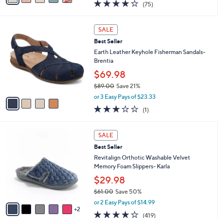
3.8
75
(75)
a
i
of
Reviews
s
l
5
,
a
4
Stars
SALE
$
b
C
4
Best Seller
l
o
9
e
l
Earth Leather Keyhole Fisherman Sandals-
.
o
Brentia
0
r
$69.98
0
s
$89.00
Save 21%
A
,
v
or 3 Easy Pays of $23.33
w
a
3.0
1
(1)
a
i
of
Reviews
s
l
5
,
a
7
Stars
SALE
$
b
C
8
Best Seller
l
o
9
e
l
Revitalign Orthotic Washable Velvet
.
o
Memory Foam Slippers- Karla
0
r
$29.98
0
s
$61.00
Save 50%
A
,
v
or 2 Easy Pays of $14.99
w
2
a
3.9
419
(419)
a