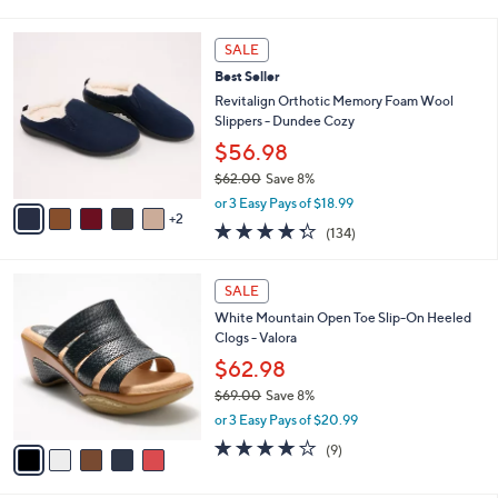
i
5
,
l
Stars
$
7
a
SALE
7
C
b
Best Seller
3
o
l
.
l
Revitalign Orthotic Memory Foam Wool
e
0
o
Slippers - Dundee Cozy
0
r
$56.98
s
$62.00
Save 8%
A
,
v
or 3 Easy Pays of $18.99
w
2
a
4.3
134
(134)
a
i
of
Reviews
s
l
5
,
a
5
Stars
SALE
$
b
C
6
White Mountain Open Toe Slip-On Heeled
l
o
2
Clogs - Valora
e
l
.
o
$62.98
0
r
$69.00
Save 8%
0
s
,
or 3 Easy Pays of $20.99
A
w
v
3.7
9
(9)
a
a
of
Reviews
s
i
5
,