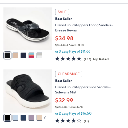
Your
or
Selections:
5
swipe
SALE
C
left
Best Seller
o
and
l
Clarks Cloudsteppers Thong Sandals -
o
right
Breeze Reyna
r
on
$34.98
s
touch
$50.00
Save 30%
A
,
v
devices
or 3 Easy Pays of $11.66
w
a
4.5
137
to
(137)
Top Rated
a
i
of
Reviews
review.
s
l
5
,
a
6
Stars
CLEARANCE
$
b
C
5
Best Seller
l
o
0
e
l
Clarks Cloudsteppers Slide Sandals -
.
o
Solevana Mist
0
r
$32.99
0
s
$65.00
Save 49%
A
,
v
or 2 Easy Pays of $16.50
w
1
a
3.5
11
(11)
a
i
of
Reviews
s