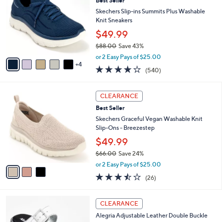
Best Seller
4
o
l
.
l
Skechers Slip-ins Summits Plus Washable
e
0
o
Knit Sneakers
0
r
$49.99
s
$88.00
Save 43%
A
,
v
or 2 Easy Pays of $25.00
w
4
a
4.0
540
(540)
a
i
of
Reviews
s
l
5
,
a
3
Stars
CLEARANCE
$
b
C
8
Best Seller
l
o
8
e
l
Skechers Graceful Vegan Washable Knit
.
o
Slip-Ons - Breezestep
0
r
$49.99
0
s
$66.00
Save 24%
A
,
v
or 2 Easy Pays of $25.00
w
a
3.5
26
(26)
a
i
of
Reviews
s
l
5
,
a
3
Stars
CLEARANCE
$
b
C
6
Alegria Adjustable Leather Double Buckle
l
o