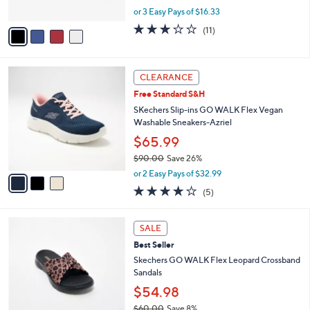
s
,
or 3 Easy Pays of $16.33
A
w
v
3.2
11
(11)
a
a
of
Reviews
s
i
5
,
l
Stars
$
3
a
CLEARANCE
5
C
b
Free Standard S&H
4
o
l
.
l
SKechers Slip-ins GO WALK Flex Vegan
e
0
o
Washable Sneakers-Azriel
0
r
$65.99
s
$90.00
Save 26%
A
,
v
or 2 Easy Pays of $32.99
w
a
4.0
5
(5)
a
i
of
Reviews
s
l
5
,
a
3
Stars
SALE
$
b
C
9
Best Seller
l
o
0
e
l
Skechers GO WALK Flex Leopard Crossband
.
o
Sandals
0
r
$54.98
0
s
$60.00
Save 8%
A