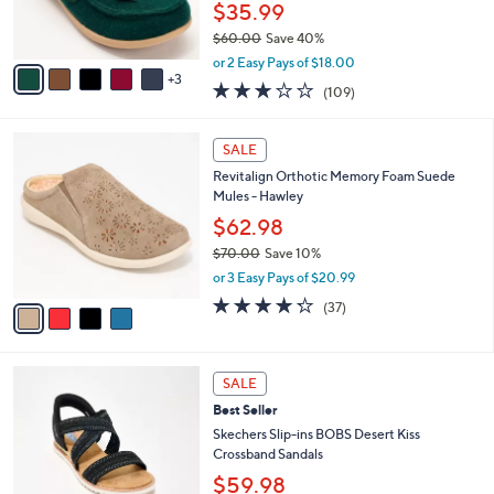
r
$35.99
0
s
$60.00
Save 40%
A
,
v
or 2 Easy Pays of $18.00
w
3
a
3.0
109
(109)
a
i
of
Reviews
s
l
5
,
a
4
Stars
SALE
$
b
C
6
Revitalign Orthotic Memory Foam Suede
l
o
0
Mules - Hawley
e
l
.
o
$62.98
0
r
$70.00
Save 10%
0
s
,
or 3 Easy Pays of $20.99
A
w
v
4.2
37
(37)
a
a
of
Reviews
s
i
5
,
l
Stars
$
3
a
SALE
7
C
b
Best Seller
0
o
l
.
l
Skechers Slip-ins BOBS Desert Kiss
e
0
o
Crossband Sandals
0
r
$59.98
s