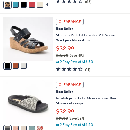
(68)
a
4
a
of
Reviews
s
i
5
,
l
Stars
$
3
a
CLEARANCE
6
C
b
Best Seller
0
o
l
.
l
Skechers Arch Fit Beverlee 2.0 Vegan
e
0
o
Wedges - Natural Era
0
r
$32.99
s
$65.00
Save 49%
A
,
v
or 2 Easy Pays of $16.50
w
a
3.8
11
(11)
a
i
of
Reviews
s
l
5
,
a
5
Stars
CLEARANCE
$
b
C
6
Best Seller
l
o
5
e
l
Revitalign Orthotic Memory Foam Bow
.
o
Slippers - Lounge
0
r
$32.99
0
s
$49.00
Save 32%
A
,
v
or 2 Easy Pays of $16.50
w
a