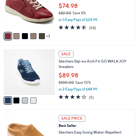
6
e
l
$74.98
.
o
$82.00
Save 8%
0
r
,
0
or 3 Easy Pays of $24.99
s
w
A
4.4
54
(54)
a
v
of
Reviews
s
3
a
5
,
i
Stars
$
l
8
4
a
SALE
2
C
b
Skechers Slip-ins Arch Fit GO WALK JOY
.
o
l
Sneakers
0
l
e
0
o
$89.98
r
$100.00
Save 10%
s
,
or 2 Easy Pays of $44.99
A
w
v
3.6
5
(5)
a
a
of
Reviews
s
i
5
,
l
Stars
$
6
a
SALE PRICE
1
C
b
Best Seller
0
o
l
0
l
Skechers Easy Going Water-Repellent
e