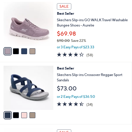
$
4
a
SALE
6
C
b
Best Seller
5
o
l
.
l
Skechers Slip-ins GO WALK Travel Washable
e
0
o
Bungee Shoes - Aurelie
0
r
$69.98
s
$90.00
Save 22%
A
,
v
or 3 Easy Pays of $23.33
w
a
4.3
58
(58)
a
i
of
Reviews
s
l
5
,
a
4
Best Seller
Stars
$
b
C
Skechers Slip-ins Crossover Reggae Sport
9
l
o
Sandals
0
e
l
$73.00
.
o
0
r
or 2 Easy Pays of $36.50
0
s
4.4
34
(34)
A
of
Reviews
v
5
a
Stars
i
l
3
a