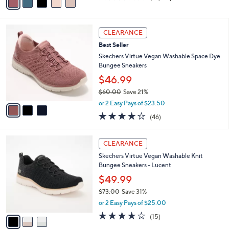
a
of
Reviews
s
i
5
,
l
Stars
$
3
a
CLEARANCE
6
C
b
Best Seller
9
o
l
.
l
Skechers Virtue Vegan Washable Space Dye
e
0
o
Bungee Sneakers
0
r
$46.99
s
$60.00
Save 21%
A
,
v
or 2 Easy Pays of $23.50
w
a
4.0
46
(46)
a
i
of
Reviews
s
l
5
,
a
3
Stars
CLEARANCE
$
b
C
6
Skechers Virtue Vegan Washable Knit
l
o
0
Bungee Sneakers - Lucent
e
l
.
o
$49.99
0
r
$73.00
Save 31%
0
s
,
or 2 Easy Pays of $25.00
A
w
v
4.0
15
(15)
a
a
of
Reviews
s