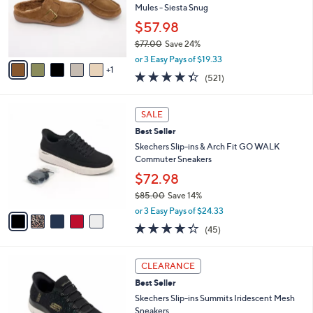
.
o
Mules - Siesta Snug
0
r
$57.98
0
s
$77.00
Save 24%
A
,
v
or 3 Easy Pays of $19.33
w
1
a
4.3
521
(521)
a
i
of
Reviews
s
l
5
,
a
5
Stars
SALE
$
b
C
7
Best Seller
l
o
7
e
l
Skechers Slip-ins & Arch Fit GO WALK
.
o
Commuter Sneakers
0
r
$72.98
0
s
$85.00
Save 14%
A
,
v
or 3 Easy Pays of $24.33
w
a
4.2
45
(45)
a
i
of
Reviews
s
l
5
,
a
4
Stars
CLEARANCE
$
b
C
8
Best Seller
l
o
5
e
l
Skechers Slip-ins Summits Iridescent Mesh
.
o
Sneakers