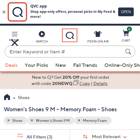
0
Skip
to
Main
MENU
CART
WATCH
ITEMS ON AIR
Content
Enter
Keyword
When
or
Deals
Your Picks
New
Fall Trends
Online-Only S
suggestions
Item
are
New to Q? Get
20% Off
your first order
#
available,
with code
20NEWQ
Copy
|
Details
use
Shoes
the
up
Women's Shoes 9 M - Memory Foam - Shoes
and
down
Shoes
Women's Shoes 9 M
Memory Foam
arrow
Sort
s
keys
Sort:
Most Relevant
All Filters
(3)
By: