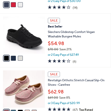
v
or 2 Easy Pays of $30.00
w
a
3.7
14
(14)
a
i
of
Reviews
s
l
5
,
a
3
Stars
SALE
$
b
C
8
Best Seller
l
o
0
e
l
Skechers Glidestep Comfort Vegan
.
o
Washable Bungee Mules
0
r
$54.98
0
s
$70.00
Save 21%
A
,
v
or 2 Easy Pays of $27.49
w
a
3.5
6
(6)
a
i
of
Reviews
s
l
5
,
a
5
Stars
SALE
$
b
C
7
Revitalign Orthotic Stretch Casual Slip-On
l
o
0
Shoes - Carefree
e
l
.
o
$62.98
0
r
$69.00
Save 8%
0
s
,
or 3 Easy Pays of $20.99
A
w
v
4.5
67
(67)
Top Rated
a