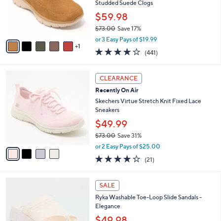
.
o
Studded Suede Clogs
0
r
$59.98
0
s
$73.00
Save 17%
A
,
v
or 3 Easy Pays of $19.99
w
1
a
4.1
441
(441)
a
i
of
Reviews
s
l
5
,
a
4
Stars
CLEARANCE
$
b
C
7
Recently On Air
l
o
3
e
l
Skechers Virtue Stretch Knit Fixed Lace
.
o
Sneakers
0
r
$49.99
0
s
$73.00
Save 31%
A
,
v
or 2 Easy Pays of $25.00
w
a
3.9
21
(21)
a
i
of
Reviews
s
l
5
,
a
4
Stars
SALE
$
b
C
7
Ryka Washable Toe-Loop Slide Sandals -
l
o
3
Elegance
e
l
.
o
$49.98