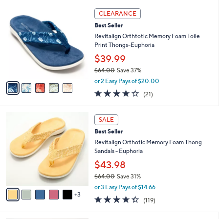
l
5
,
a
5
Stars
CLEARANCE
$
b
C
6
Best Seller
l
o
5
e
l
Revitalign Orthtotic Memory Foam Toile
.
o
Print Thongs-Euphoria
0
r
$39.99
0
s
$64.00
Save 37%
A
,
v
or 2 Easy Pays of $20.00
w
a
3.8
21
(21)
a
i
of
Reviews
s
l
5
,
a
8
Stars
SALE
$
b
C
6
Best Seller
l
o
4
e
l
Revitalign Orthotic Memory Foam Thong
.
o
Sandals - Euphoria
0
r
$43.98
0
s
$64.00
Save 31%
A
,
v
or 3 Easy Pays of $14.66
w
3
a
4.3
119
(119)
a
i
of
Reviews
s
l
5