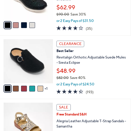
0
r
$62.99
0
s
$90.00
Save 30%
A
,
v
or 2 Easy Pays of $31.50
w
a
4.1
35
(35)
a
i
of
Reviews
s
l
5
,
a
6
Stars
CLEARANCE
$
b
C
9
Best Seller
l
o
0
e
l
Revitalign Orthotic Adjustable Suede Mules
.
o
- Siesta Eclipse
0
r
$48.99
0
s
$82.00
Save 40%
A
,
v
or 2 Easy Pays of $24.50
w
1
a
4.3
193
(193)
a
i
of
Reviews
s
l
5
,
a
6
Stars
SALE
$
b
C
8
Free Standard S&H
l
o
2
e
l
Alegria Leather Adjustable T-Strap Sandals -
.
o
Samantha
0