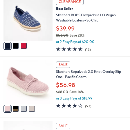
Stars
CLEARANCE
$
b
C
7
Best Seller
l
o
6
e
l
Skechers BOBS Flexpadrille LO Vegan
.
o
Washable Loafers - So Chic
0
r
$39.99
0
s
$56.00
Save 28%
A
,
v
or 2 Easy Pays of $20.00
w
a
4.5
12
(12)
a
i
of
Reviews
s
l
5
,
a
4
Stars
SALE
$
b
C
5
Skechers Sepulveda 2.0 Knot Overlay Slip-
l
o
6
Ons - Pacific Charm
e
l
.
o
$56.98
0
r
$68.00
Save 16%
0
s
,
or 3 Easy Pays of $18.99
A
w
v
3.7
93
(93)
a
a
of
Reviews
s
i
5
,
l
Stars
$
4
a
SALE
6
C