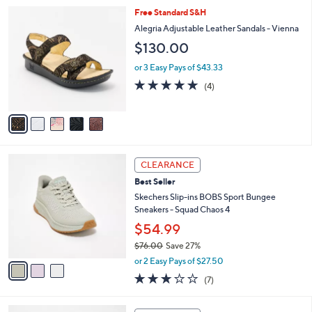
l
Stars
$
5
Free Standard S&H
a
6
C
b
Alegria Adjustable Leather Sandals - Vienna
9
o
l
$130.00
.
l
e
0
o
or 3 Easy Pays of $43.33
0
r
5.0
4
(4)
s
of
Reviews
A
5
v
Stars
a
i
l
3
a
CLEARANCE
C
b
Best Seller
o
l
l
Skechers Slip-ins BOBS Sport Bungee
e
o
Sneakers - Squad Chaos 4
r
$54.99
s
$76.00
Save 27%
A
,
v
or 2 Easy Pays of $27.50
w
a
2.7
7
(7)
a
i
of
Reviews
s
l
5
,
a
3