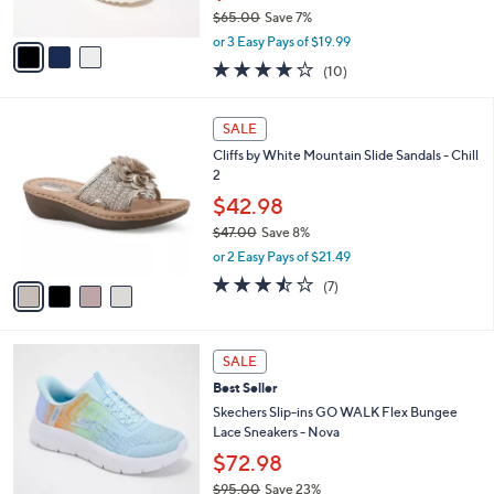
$65.00
Save 7%
A
,
v
or 3 Easy Pays of $19.99
w
a
4.1
10
(10)
a
i
of
Reviews
s
l
5
,
a
4
Stars
SALE
$
b
C
6
Cliffs by White Mountain Slide Sandals - Chill
l
o
5
2
e
l
.
o
$42.98
0
r
$47.00
Save 8%
0
s
,
or 2 Easy Pays of $21.49
A
w
v
3.4
7
(7)
a
a
of
Reviews
s
i
5
,
l
Stars
$
4
a
SALE
4
C
b
Best Seller
7
o
l
.
l
Skechers Slip-ins GO WALK Flex Bungee
e
0
o
Lace Sneakers - Nova
0
r
$72.98
s
$95.00
Save 23%
A