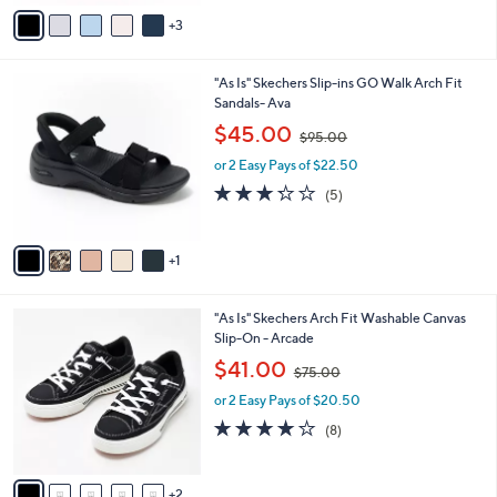
v
8
Stars
3
a
8
i
.
l
0
6
"As Is" Skechers Slip-ins GO Walk Arch Fit
a
0
C
Sandals- Ava
b
o
,
l
$45.00
$95.00
l
w
e
o
or 2 Easy Pays of $22.50
a
r
s
3.2
5
(5)
s
,
of
Reviews
A
$
5
v
9
Stars
1
a
5
i
.
l
0
7
"As Is" Skechers Arch Fit Washable Canvas
a
0
C
Slip-On - Arcade
b
o
,
l
$41.00
$75.00
l
w
e
o
or 2 Easy Pays of $20.50
a
r
s
3.9
8
(8)
s
,
of
Reviews
A
$
5
v
7
Stars
2
a