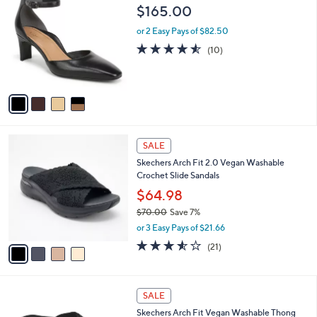
C
b
$165.00
o
l
l
or 2 Easy Pays of $82.50
e
o
4.5
10
(10)
r
of
Reviews
s
5
A
Stars
v
a
i
l
4
a
SALE
C
b
Skechers Arch Fit 2.0 Vegan Washable
o
l
Crochet Slide Sandals
l
e
o
$64.98
r
$70.00
Save 7%
s
,
or 3 Easy Pays of $21.66
A
w
v
3.5
21
(21)
a
a
of
Reviews
s
i
5
,
l
Stars
$
3
a
SALE
7
C
b
Skechers Arch Fit Vegan Washable Thong
0
o