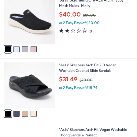
"As Is" Skechers GO WALK Arch Fit Joy
a
0
C
Mesh Mules- Molly
b
o
,
l
$40.00
$89.00
l
w
e
o
or 2 Easy Pays of $20.00
a
r
s
2.0
1
(1)
s
,
of
Reviews
A
$
5
v
8
Stars
a
9
i
.
l
0
4
"As Is" Skechers Arch Fit 2.0 Vegan
a
0
C
WashableCrochet Slide Sandals
b
o
,
l
$31.49
$70.00
l
w
e
o
or 2 Easy Pays of $15.74
a
r
s
s
,
A
$
v
7
a
0
i
.
l
0
3
"As Is" Skechers Arch Fit Vegan Washable
a
0
C
Thong Sandals-Perfect
b