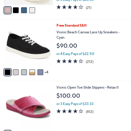
A
w
v
4.2
21
(21)
a
a
of
Reviews
s
i
5
,
l
Stars
$
9
Free Standard S&H
a
9
C
b
Vionic Beach Canvas Lace Up Sneakers -
0
o
l
Cyan
.
l
e
$90.00
0
o
0
r
or 4 Easy Pays of $22.50
s
4.2
212
(212)
A
of
Reviews
v
5
4
a
Stars
i
l
4
Vionic Open Toe Slide Slippers - Relax II
a
C
b
$100.00
o
l
l
or 3 Easy Pays of $33.33
e
o
4.1
812
(812)
r
of
Reviews
s
5
A
Stars
v