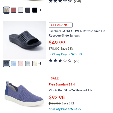
(278)
A
a
of
Reviews
v
s
5
1
a
,
Stars
i
$
l
1
6
a
0
CLEARANCE
C
b
9
Skechers GO RECOVER Refresh Arch Fit
o
l
.
Recovery Slide Sandals
l
e
0
o
$49.99
0
r
$70.00
Save 28%
s
,
or 2 Easy Pays of $25.00
A
w
v
2.9
29
(29)
a
1
a
of
Reviews
s
i
5
,
l
Stars
$
3
a
SALE
7
C
b
Free Standard S&H
0
o
l
.
l
Vionic Knit Slip-On Shoes - Elda
e
0
o
$92.98
0
r
$135.00
Save 31%
s
,
A
or 3 Easy Pays of $30.99
w
v