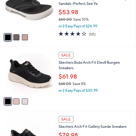
l
Sandals -Perfect,See Ya
.
l
e
0
o
$53.98
0
r
$60.00
Save 10%
s
,
or 2 Easy Pays of $26.99
A
w
v
3.6
10
(10)
a
a
of
Reviews
s
i
5
,
l
Stars
$
3
a
SALE
6
C
b
Skechers Bobs Arch Fit Elev8 Bungee
0
o
l
Sneakers
.
l
e
0
o
$61.98
0
r
$68.00
Save 8%
s
,
or 2 Easy Pays of $30.99
A
w
v
a
a
s
i
,
l
$
4
a
SALE
6
C
b
Skechers Arch Fit Gallery Suede Sneakers
8
o
l
.
l
$79.98
e