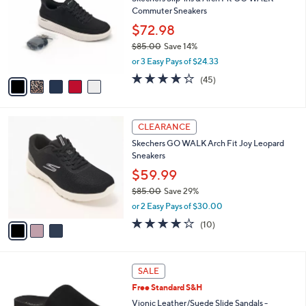
o
l
Commuter Sneakers
l
e
o
$72.98
r
$85.00
Save 14%
s
,
or 3 Easy Pays of $24.33
A
w
v
4.2
45
(45)
a
a
of
Reviews
s
i
5
,
l
Stars
$
3
a
CLEARANCE
8
C
b
Skechers GO WALK Arch Fit Joy Leopard
5
o
l
Sneakers
.
l
e
0
o
$59.99
0
r
$85.00
Save 29%
s
,
or 2 Easy Pays of $30.00
A
w
v
4.1
10
(10)
a
a
of
Reviews
s
i
5
,
l
Stars
$
6
a
SALE
8
C
b
Free Standard S&H
5
o
l
.
l
Vionic Leather/Suede Slide Sandals -
e