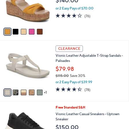
$140.00
l
e
o
or 2 Easy Pays of $70.00
r
4.0
76
(76)
s
of
Reviews
A
5
v
Stars
a
i
l
6
a
CLEARANCE
C
b
Vionic Leather Adjustable T-Strap Sandals -
o
l
Palisades
l
e
o
$79.98
r
$115.00
Save 30%
s
,
or 2 Easy Pays of $39.99
A
w
v
4.3
78
(78)
a
1
a
of
Reviews
s
i
5
,
l
Stars
$
1
Free Standard S&H
a
1
2
b
Vionic Leather Casual Sneakers - Uptown
1
C
l
Sneaker
5
o
e
$150.00
.
l