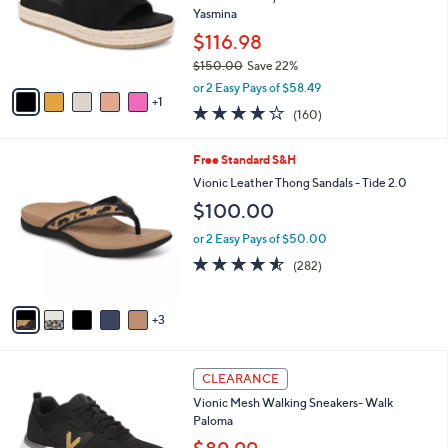
0
o
Yasmina
0
r
$116.98
s
$150.00
Save 22%
A
,
v
or 2 Easy Pays of $58.49
w
1
a
3.7
160
(160)
a
i
of
Reviews
s
l
5
,
a
8
Free Standard S&H
Stars
$
b
C
Vionic Leather Thong Sandals - Tide 2.0
1
l
o
$100.00
5
e
l
0
o
or 2 Easy Pays of $50.00
.
r
4.5
282
0
(282)
s
of
Reviews
0
A
5
v
Stars
3
a
i
l
3
a
CLEARANCE
C
b
Vionic Mesh Walking Sneakers- Walk
o
l
Paloma
l
e
o