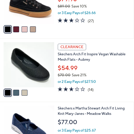
0
o
$89.00
Save 10%
0
r
,
or 3 Easy Pays of $26.66
s
w
A
2.7
27
(27)
a
v
of
Reviews
s
a
5
,
i
Stars
$
l
8
3
a
CLEARANCE
9
C
b
Skechers Arch Fit Inspire Vegan Washable
.
o
l
Mesh Flats - Aubrey
0
l
e
0
o
$54.99
r
$70.00
Save 21%
s
,
or 2 Easy Pays of $27.50
A
w
v
2.6
14
(14)
a
a
of
Reviews
s
i
5
,
l
Stars
$
3
Skechers x Martha Stewart Arch Fit Living
a
7
C
Knit Mary-Janes - Meadow Walks
b
0
o
l
$77.00
.
l
e
0
o
or 3 Easy Pays of $25.67
0