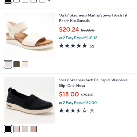
5
i
.
l
0
3
"As Is" Skechers x Martha Stewart Arch Fit
a
0
C
Beach Kiss Sandals
b
o
,
l
$20.24
$60.00
l
w
e
o
or 2 Easy Pays of $10.12
a
r
s
5.0
2
(2)
s
,
of
Reviews
A
$
5
v
6
Stars
a
0
i
.
l
0
4
"As Is" Skechers Arch Fit Inspire Washable
a
0
C
Slip- Ons- Nova
b
o
,
l
$18.00
$79.00
l
w
e
o
or 2 Easy Pays of $9.00
a
r
s
3.4
5
(5)
s
,
of
Reviews
A
$
5
v
7
Stars
a
9
i
.