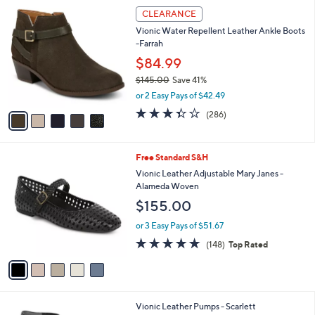
5
a
CLEARANCE
C
b
Vionic Water Repellent Leather Ankle Boots
o
l
-Farrah
l
e
o
$84.99
r
$145.00
Save 41%
s
,
or 2 Easy Pays of $42.49
A
w
v
3.4
286
(286)
a
a
of
Reviews
s
i
5
,
l
Stars
$
5
Free Standard S&H
a
1
C
b
Vionic Leather Adjustable Mary Janes -
4
o
l
Alameda Woven
5
l
e
$155.00
.
o
0
r
or 3 Easy Pays of $51.67
0
s
4.7
148
(148)
Top Rated
A
of
Reviews
v
5
a
Stars
i
l
4
Vionic Leather Pumps - Scarlett
a