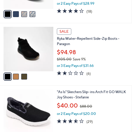
,
or 2 Easy Pays of $28.99
A
w
v
3.8
18
(18)
a
a
of
Reviews
s
i
5
,
l
Stars
$
3
a
SALE
6
C
b
Ryka Water-Repellent Side-Zip Boots -
3
o
l
Paragon
.
l
e
0
o
$94.98
0
r
$105.00
Save 9%
s
,
or 3 Easy Pays of $31.66
A
w
v
2.0
6
(6)
a
a
of
Reviews
s
i
5
,
l
Stars
$
8
"As Is" Skechers Slip- ins Arch Fit GO WALK
a
1
C
Joy Shoes - Stefanie
b
0
o
,
l
$40.00
$88.00
5
l
w
e
.
o
or 2 Easy Pays of $20.00
a
0
r
s
3.5
29
(29)
0
s
,
of
Reviews
A
$
5