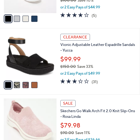
$100.00
Save 10%
s
,
or 2 Easy Pays of $44.99
A
w
v
3.6
5
(5)
a
a
of
Reviews
s
i
5
,
l
Stars
$
4
a
CLEARANCE
1
C
b
Vionic Adjustable Leather Espadrille Sandals
0
o
l
- Yucca
0
l
e
.
o
$99.99
0
r
$150.00
Save 33%
0
s
,
or 2 Easy Pays of $49.99
A
w
v
3.3
31
(31)
a
a
of
Reviews
s
i
5
,
l
Stars
$
4
a
SALE
1
C
b
Skechers Go Walk Arch Fit 2.0 Knit Slip-Ons
5
o
l
- Rosa Linda
0
l
e
.
o
$79.98
0
r
$90.00
Save 11%
0
s
,
or 3 Easy Pays of $26.66