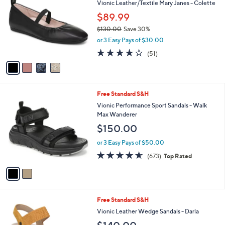
Vionic Leather/Textile Mary Janes - Colette
o
l
l
$89.99
e
o
$130.00
Save 30%
r
,
or 3 Easy Pays of $30.00
s
w
A
4.0
51
(51)
a
v
of
Reviews
s
a
5
,
i
Stars
$
l
1
2
Free Standard S&H
a
3
C
b
Vionic Performance Sport Sandals - Walk
0
o
l
Max Wanderer
.
l
e
$150.00
0
o
0
r
or 3 Easy Pays of $50.00
s
4.5
673
(673)
Top Rated
A
of
Reviews
v
5
a
Stars
i
l
5
Free Standard S&H
a
C
b
Vionic Leather Wedge Sandals - Darla
o
l