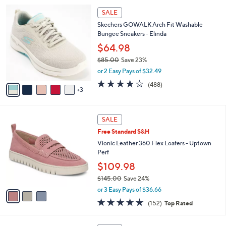
l
1
8
a
SALE
7
C
b
Skechers GOWALK Arch Fit Washable
0
o
l
Bungee Sneakers - Elinda
.
l
e
0
o
$64.98
0
r
$85.00
Save 23%
s
,
or 2 Easy Pays of $32.49
A
w
v
4.0
488
(488)
a
3
a
of
Reviews
s
i
5
,
l
Stars
$
3
a
SALE
8
C
b
Free Standard S&H
5
o
l
.
l
Vionic Leather 360 Flex Loafers - Uptown
e
0
o
Perf
0
r
$109.98
s
$145.00
Save 24%
A
,
v
or 3 Easy Pays of $36.66
w
a
4.6
152
(152)
Top Rated
a
i
of
Reviews
s
l
5
,
a
4