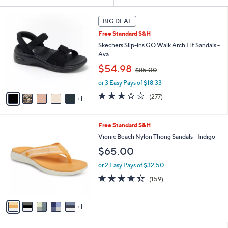
Your
or
Selections:
6
swipe
BIG DEAL
C
left
Free Standard S&H
o
and
l
Skechers Slip-ins GO Walk Arch Fit Sandals -
o
right
Ava
r
,
on
$54.98
$85.00
s
w
touch
A
or 3 Easy Pays of $18.33
a
v
devices
s
3.0
277
(277)
1
a
,
to
of
Reviews
i
$
5
review.
l
8
Stars
6
Free Standard S&H
a
5
C
b
Vionic Beach Nylon Thong Sandals - Indigo
.
o
l
0
$65.00
l
e
0
o
or 2 Easy Pays of $32.50
r
4.4
159
(159)
s
of
Reviews
A
5
v
Stars
1
a
i
l