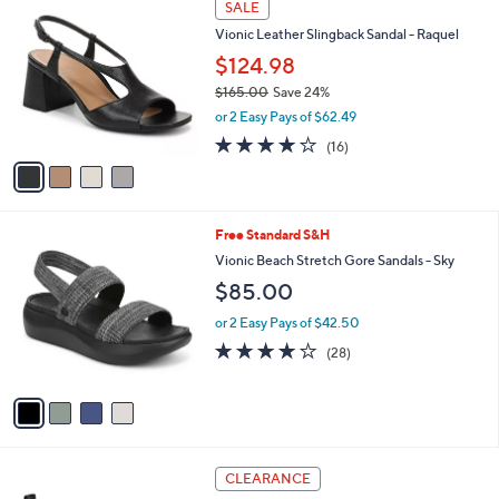
Stars
SALE
$
b
C
1
Vionic Leather Slingback Sandal - Raquel
l
o
4
e
l
$124.98
5
o
$165.00
Save 24%
.
r
,
0
or 2 Easy Pays of $62.49
s
w
0
A
4.0
16
(16)
a
v
of
Reviews
s
a
5
,
i
Stars
$
l
1
4
Free Standard S&H
a
6
C
b
Vionic Beach Stretch Gore Sandals - Sky
5
o
l
$85.00
.
l
e
0
o
or 2 Easy Pays of $42.50
0
r
4.1
28
(28)
s
of
Reviews
A
5
v
Stars
a
i
l
4
a
CLEARANCE
C
b