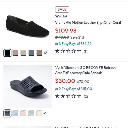
l
0
7
a
SALE
0
C
b
Waitlist
o
l
l
Vionic Vio Motion Leather Slip-Ons - Coral
e
o
$109.98
r
$140.00
Save 21%
s
,
A
or 3 Easy Pays of $36.66
w
v
1.0
1
(1)
a
2
a
of
Reviews
s
i
5
,
l
Stars
6
"As Is" Skechers GO RECOVER Refresh
$
a
C
ArchFitRecovery Slide Sandals
1
b
o
4
,
l
$30.00
$70.00
l
0
w
e
o
.
or 2 Easy Pays of $15.00
a
r
0
s
2.0
2
(2)
s
0
,
of
Reviews
A
$
5
v
7
Stars
1
a
0
i
.
l
0
4