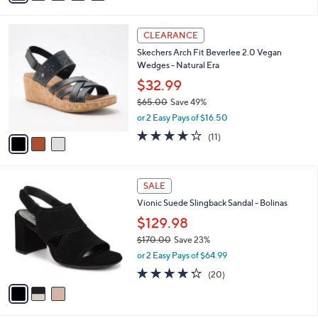
s
i
5
,
l
Stars
$
3
a
CLEARANCE
1
C
b
Skechers Arch Fit Beverlee 2.0 Vegan
2
o
l
Wedges - Natural Era
1
l
e
.
o
$32.99
0
r
$65.00
Save 49%
0
s
,
or 2 Easy Pays of $16.50
A
w
v
3.8
11
(11)
a
a
of
Reviews
s
i
5
,
l
Stars
$
3
a
SALE
6
C
b
Vionic Suede Slingback Sandal - Bolinas
5
o
l
.
l
$129.98
e
0
o
$170.00
Save 23%
0
r
,
or 2 Easy Pays of $64.99
s
w
A
4.2
20
(20)
a
v
of
Reviews
s
a
5
,
i
Stars
$