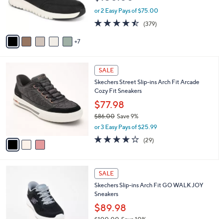
0
o
or 2 Easy Pays of $75.00
0
r
4.4
379
(379)
s
of
Reviews
A
5
7
v
Stars
a
i
3
l
SALE
C
a
Skechers Street Slip-ins Arch Fit Arcade
o
b
Cozy Fit Sneakers
l
l
o
$77.98
e
r
$86.00
Save 9%
s
,
or 3 Easy Pays of $25.99
A
w
v
3.8
29
(29)
a
a
of
Reviews
s
i
5
,
l
Stars
$
4
a
SALE
8
C
b
Skechers Slip-ins Arch Fit GO WALK JOY
6
o
l
Sneakers
.
l
e
0
o
$89.98
0
r