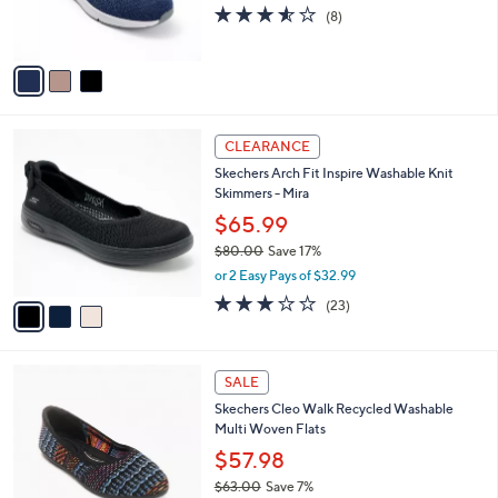
r
3.5
8
(8)
s
of
Reviews
A
5
v
Stars
a
i
l
3
a
CLEARANCE
C
b
Skechers Arch Fit Inspire Washable Knit
o
l
Skimmers - Mira
l
e
o
$65.99
r
$80.00
Save 17%
s
,
or 2 Easy Pays of $32.99
A
w
v
3.0
23
(23)
a
a
of
Reviews
s
i
5
,
l
Stars
$
4
a
SALE
8
C
b
Skechers Cleo Walk Recycled Washable
0
o
l
Multi Woven Flats
.
l
e
0
o
$57.98
0
r
$63.00
Save 7%
s