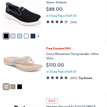
C
Shoes- Stefanie
b
o
l
$88.00
l
e
o
or 3 Easy Pays of $29.33
r
3.7
366
(366)
s
of
Reviews
A
5
v
Stars
3
a
i
l
3
Free Standard S&H
a
C
b
Vionic Rhinestone Thong Sandals - Dillon
o
l
Shine
l
e
$110.00
o
r
or 3 Easy Pays of $36.67
s
4.5
430
(430)
Top Rated
A
of
Reviews
v
5
a
Stars
i
l
5
a
SALE
C
b
Skechers Slip-ins & Arch Fit GO WALK