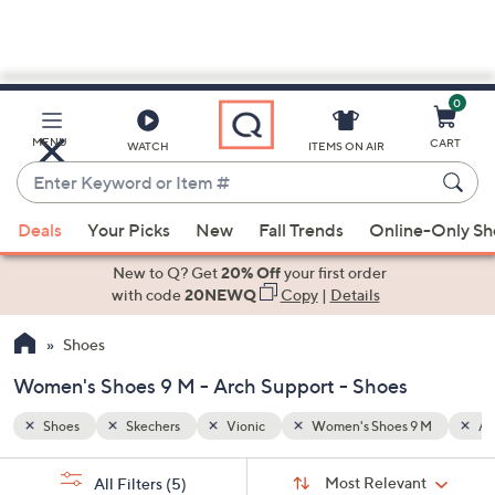
0
Skip
to
Main
9 M
Arch Support
MENU
CART
WATCH
ITEMS ON AIR
Content
Enter
Keyword
When
or
Deals
Your Picks
New
Fall Trends
Online-Only S
suggestions
Item
are
New to Q? Get
20% Off
your first order
#
available,
with code
20NEWQ
Copy
|
Details
use
Shoes
the
up
Women's Shoes 9 M - Arch Support - Shoes
and
down
Shoes
Skechers
Vionic
Women's Shoes 9 M
Ar
arrow
Sort
s
keys
Sort:
Most Relevant
All Filters
(5)
By: