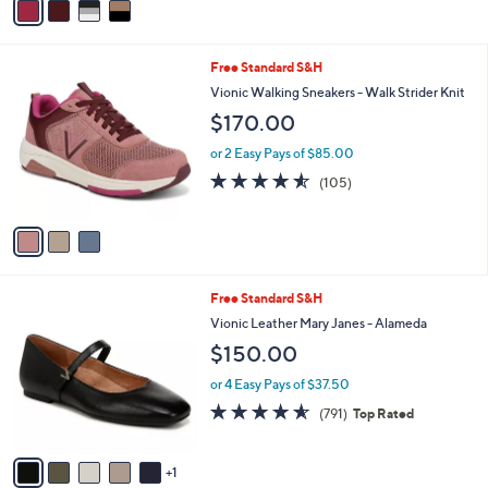
a
i
l
3
Free Standard S&H
a
C
b
Vionic Walking Sneakers - Walk Strider Knit
o
l
$170.00
l
e
o
or 2 Easy Pays of $85.00
r
4.5
105
(105)
s
of
Reviews
A
5
v
Stars
a
i
l
6
Free Standard S&H
a
C
b
Vionic Leather Mary Janes - Alameda
o
l
$150.00
l
e
o
or 4 Easy Pays of $37.50
r
4.5
791
(791)
Top Rated
s
of
Reviews
A
5
v
Stars
1
a