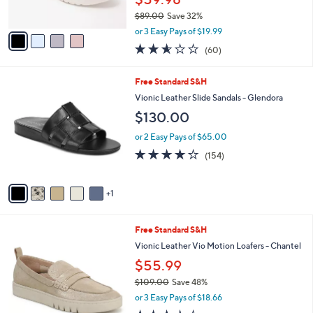
s
$89.00
Save 32%
A
,
v
or 3 Easy Pays of $19.99
w
a
2.5
60
(60)
a
i
of
Reviews
s
l
5
,
a
6
Free Standard S&H
Stars
$
b
C
Vionic Leather Slide Sandals - Glendora
8
l
o
$130.00
9
e
l
.
o
or 2 Easy Pays of $65.00
0
r
3.7
154
0
(154)
s
of
Reviews
A
5
v
Stars
1
a
i
l
6
Free Standard S&H
a
C
b
Vionic Leather Vio Motion Loafers - Chantel
o
l
$55.99
l
e
o
$109.00
Save 48%
r
,
or 3 Easy Pays of $18.66
s
w
3.3
278