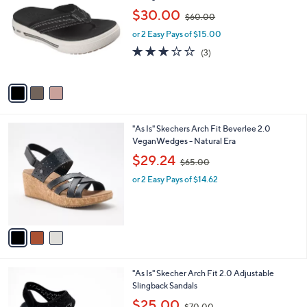
o
,
l
$30.00
$60.00
l
w
e
o
or 2 Easy Pays of $15.00
a
r
s
2.7
3
(3)
s
,
of
Reviews
A
$
5
v
6
Stars
a
0
i
.
l
0
3
"As Is" Skechers Arch Fit Beverlee 2.0
a
0
C
VeganWedges - Natural Era
b
o
,
l
$29.24
$65.00
l
w
e
o
or 2 Easy Pays of $14.62
a
r
s
s
,
A
$
v
6
a
5
i
.
l
0
4
"As Is" Skecher Arch Fit 2.0 Adjustable
a
0
C
Slingback Sandals
b
o
,
l
$25.00
$70.00