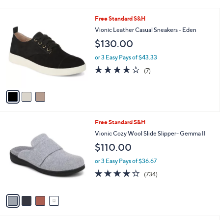
i
l
3
Free Standard S&H
a
C
b
Vionic Leather Casual Sneakers - Eden
o
l
$130.00
l
e
o
or 3 Easy Pays of $43.33
r
3.7
7
(7)
s
of
Reviews
A
5
v
Stars
a
i
l
4
Free Standard S&H
a
C
b
Vionic Cozy Wool Slide Slipper- Gemma II
o
l
$110.00
l
e
o
or 3 Easy Pays of $36.67
r
3.9
734
(734)
s
of
Reviews
A
5
v
Stars
a
i
l