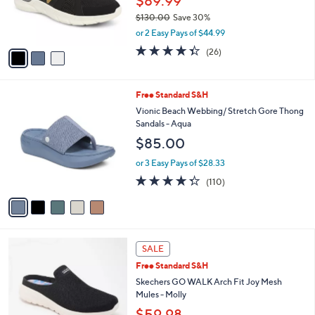
$89.99
r
$130.00
Save 30%
s
,
or 2 Easy Pays of $44.99
A
w
v
4.3
26
(26)
a
a
of
Reviews
s
i
5
,
l
Stars
$
5
Free Standard S&H
a
1
C
b
Vionic Beach Webbing/ Stretch Gore Thong
3
o
l
Sandals - Aqua
0
l
e
$85.00
.
o
0
r
or 3 Easy Pays of $28.33
0
s
4.3
110
(110)
A
of
Reviews
v
5
a
Stars
i
l
4
a
SALE
C
b
Free Standard S&H
o
l
l
Skechers GO WALK Arch Fit Joy Mesh
e
o
Mules - Molly
r
$59.98