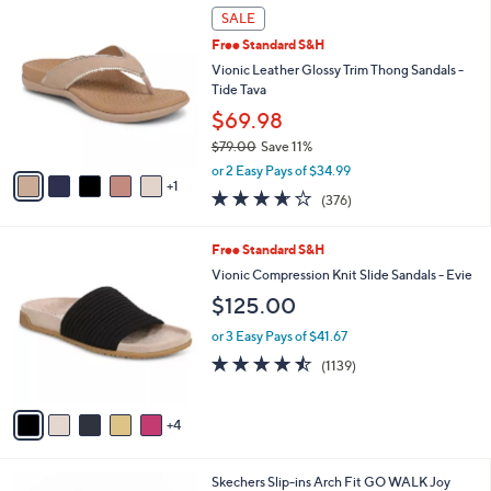
6
a
SALE
C
b
Free Standard S&H
o
l
l
Vionic Leather Glossy Trim Thong Sandals -
e
o
Tide Tava
r
$69.98
s
$79.00
Save 11%
A
,
v
or 2 Easy Pays of $34.99
w
1
a
3.6
376
(376)
a
i
of
Reviews
s
l
5
,
a
9
Free Standard S&H
Stars
$
b
C
Vionic Compression Knit Slide Sandals - Evie
7
l
o
$125.00
9
e
l
.
o
or 3 Easy Pays of $41.67
0
r
4.4
1139
0
(1139)
s
of
Reviews
A
5
v
Stars
4
a
i
l
8
Skechers Slip-ins Arch Fit GO WALK Joy
a