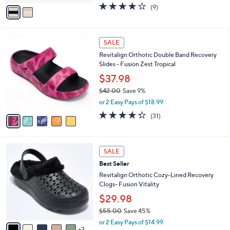
v
3.8
9
(9)
a
a
of
Reviews
s
i
5
,
l
Stars
$
5
a
SALE
5
C
b
Revitalign Orthotic Double Band Recovery
2
o
l
Slides - Fusion Zest Tropical
.
l
e
0
o
$37.98
0
r
$42.00
Save 9%
s
,
or 2 Easy Pays of $18.99
A
w
v
4.3
31
(31)
a
a
of
Reviews
s
i
5
,
l
Stars
$
7
a
SALE
4
C
b
Best Seller
2
o
l
.
l
Revitalign Orthotic Cozy-Lined Recovery
e
0
o
Clogs- Fusion Vitality
0
r
$29.98
s
$55.00
Save 45%
A
,
v
or 2 Easy Pays of $14.99
w
2