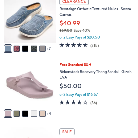
Stars
CLEARANCE
$
b
2
6
Revitalign Orthotic Textured Mules - Siesta
l
C
9
Canvas
e
o
.
l
$40.99
0
o
$69.00
Save 40%
0
r
,
or 2 Easy Pays of $20.50
s
w
A
4.5
215
(215)
a
7
v
of
Reviews
s
a
5
,
i
Stars
$
9
Free Standard S&H
l
6
C
a
Birkenstock Recovery Thong Sandal - Gizeh
9
o
b
EVA
.
l
l
$50.00
0
o
e
0
r
or 3 Easy Pays of $16.67
s
3.7
86
(86)
A
of
Reviews
v
5
4
a
Stars
i
l
4
a
SALE
C
b