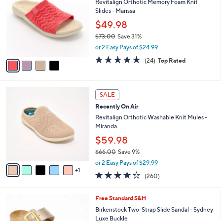
Revitalign Orthotic Memory Foam Knit
o
l
Slides - Marissa
l
e
o
$49.98
r
$73.00
Save 31%
s
,
or 2 Easy Pays of $24.99
A
w
v
4.6
24
(24)
Top Rated
a
a
of
Reviews
s
i
5
,
l
Stars
$
6
a
SALE
7
C
b
Recently On Air
3
o
l
.
l
Revitalign Orthotic Washable Knit Mules -
e
0
o
Miranda
0
r
$59.98
s
$66.00
Save 9%
A
,
v
or 2 Easy Pays of $29.99
w
1
a
4.0
260
(260)
a
i
of
Reviews
s
l
5
,
a
1
Free Standard S&H
Stars
$
b
0
Birkenstock Two-Strap Slide Sandal - Sydney
6
l
C
Luxe Buckle