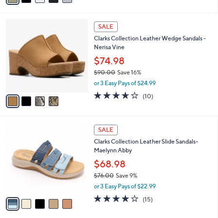
Stars
a
i
4
l
SALE
C
a
Clarks Collection Leather Wedge Sandals -
o
b
Nerisa Vine
l
l
o
$74.98
e
r
$90.00
Save 16%
s
,
or 3 Easy Pays of $24.99
A
w
v
3.6
10
(10)
a
a
of
Reviews
s
i
5
,
l
Stars
$
5
a
SALE
9
C
b
Clarks Collection Leather Slide Sandals-
0
o
l
Maelynn Abby
.
l
e
0
o
$68.98
0
r
$76.00
Save 9%
s
,
or 3 Easy Pays of $22.99
A
w
v
4.0
15
(15)
a
a
of
Reviews
s
i
5