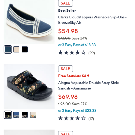
a
3
Stars
SALE
$
b
C
6
Best Seller
l
o
2
e
l
Clarks Cloudsteppers Washable Slip-Ons -
.
o
BreezeSky Air
0
r
$54.98
0
s
$73.00
Save 24%
A
,
v
or 3 Easy Pays of $18.33
w
a
3.9
99
(99)
a
i
of
Reviews
s
l
5
,
a
4
Stars
SALE
$
b
C
7
Free Standard S&H
l
o
3
e
l
Alegria Adjustable Double Strap Slide
.
o
Sandals - Annamarie
0
r
$69.98
0
s
$96.00
Save 27%
A
,
v
or 3 Easy Pays of $23.33
w
a
4.1
17
(17)
a
i
of
Reviews
s
l
5
,
a
7
Stars
SALE