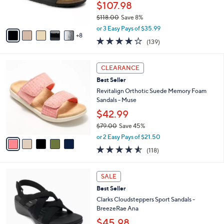
$107.98
r
$118.00
Save 8%
s
,
A
or 3 Easy Pays of $35.99
w
8
v
3.9
139
(139)
a
a
of
Reviews
s
i
5
,
l
5
Stars
CLEARANCE
$
a
C
1
Best Seller
b
o
1
l
l
Revitalign Orthotic Suede Memory Foam
8
e
o
Sandals - Muse
.
r
$42.99
0
s
0
$79.00
Save 45%
A
,
v
or 2 Easy Pays of $21.50
w
a
4.5
118
(118)
a
i
of
Reviews
s
l
5
,
a
3
Stars
SALE
$
b
C
7
Best Seller
l
o
9
e
l
Clarks Cloudsteppers Sport Sandals -
.
o
BreezeRae Ana
0
r
$45.98