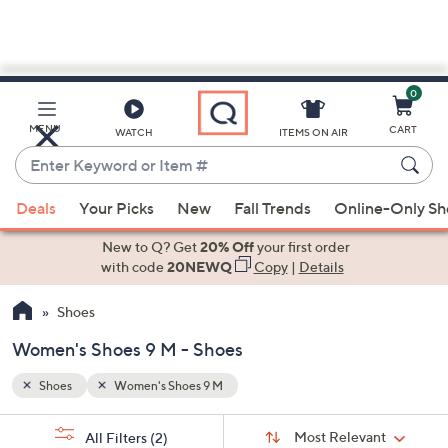
0
Skip
to
Main
MENU
CART
WATCH
ITEMS ON AIR
Content
Enter
Keyword
When
or
Deals
Your Picks
New
Fall Trends
Online-Only S
suggestions
Item
are
New to Q? Get
20% Off
your first order
#
available,
with code
20NEWQ
Copy
|
Details
use
Shoes
the
up
Women's Shoes 9 M - Shoes
and
down
Shoes
Women's Shoes 9 M
arrow
Sort
s
keys
Sort:
Most Relevant
All Filters
(2)
By: