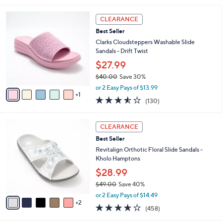
.
i
0
6
l
CLEARANCE
0
C
a
Best Seller
o
b
l
Clarks Cloudsteppers Washable Slide
l
o
Sandals - Drift Twist
e
r
$27.99
s
$40.00
Save 30%
A
,
v
or 2 Easy Pays of $13.99
w
1
a
3.5
130
(130)
a
i
of
Reviews
s
l
5
,
a
7
Stars
CLEARANCE
$
b
C
4
Best Seller
l
o
0
e
l
Revitalign Orthotic Floral Slide Sandals -
.
o
Kholo Hamptons
0
r
$28.99
0
s
$49.00
Save 40%
A
,
v
or 2 Easy Pays of $14.49
w
2
a
3.6
458
(458)
a
i
of
Reviews
s
l