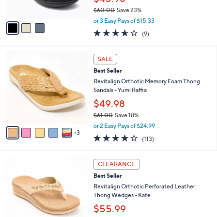
0
s
$60.00
Save 23%
A
,
v
or 3 Easy Pays of $15.33
w
a
3.6
9
(9)
a
i
of
Reviews
s
l
5
,
a
8
Stars
SALE
$
b
C
6
Best Seller
l
o
0
e
l
Revitalign Orthotic Memory Foam Thong
.
o
Sandals - Yumi Raffia
0
r
$49.98
0
s
$61.00
Save 18%
A
,
v
or 2 Easy Pays of $24.99
w
3
a
4.2
113
(113)
a
i
of
Reviews
s
l
5
,
a
4
Stars
CLEARANCE
$
b
C
6
Best Seller
l
o
1
e
l
Revitalign Orthotic Perforated Leather
.
o
Thong Wedges - Kate
0
r
$55.99
0
s