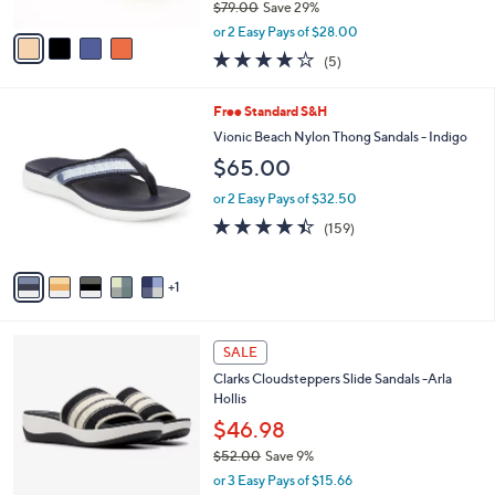
$79.00
Save 29%
A
,
v
or 2 Easy Pays of $28.00
w
a
3.8
5
(5)
a
i
of
Reviews
s
l
5
,
a
6
Free Standard S&H
Stars
$
b
C
Vionic Beach Nylon Thong Sandals - Indigo
7
l
o
$65.00
9
e
l
.
o
or 2 Easy Pays of $32.50
0
r
4.4
159
0
(159)
s
of
Reviews
A
5
v
Stars
1
a
i
l
2
a
SALE
C
b
Clarks Cloudsteppers Slide Sandals -Arla
o
l
Hollis
l
e
o
$46.98
r
$52.00
Save 9%
s
,
or 3 Easy Pays of $15.66
A
w