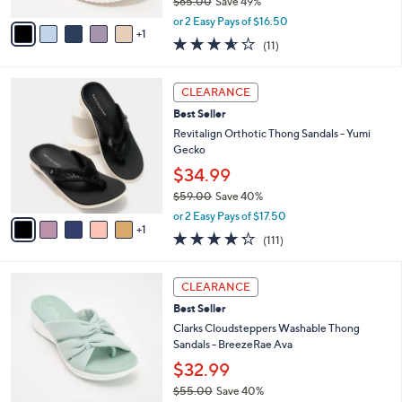
$65.00
Save 49%
A
,
v
or 2 Easy Pays of $16.50
w
1
a
3.5
11
(11)
a
i
of
Reviews
s
l
5
,
a
6
Stars
CLEARANCE
$
b
C
6
Best Seller
l
o
5
e
l
Revitalign Orthotic Thong Sandals - Yumi
.
o
Gecko
0
r
$34.99
0
s
$59.00
Save 40%
A
,
v
or 2 Easy Pays of $17.50
w
1
a
4.2
111
(111)
a
i
of
Reviews
s
l
5
,
a
6
Stars
CLEARANCE
$
b
C
5
Best Seller
l
o
9
e
l
Clarks Cloudsteppers Washable Thong
.
o
Sandals - BreezeRae Ava
0
r
$32.99
0
s
$55.00
Save 40%
A