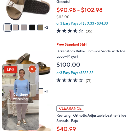
.
e
o
Graceful
0
r
$90.98 - $102.98
0
s
$113.00
A
,
v
or 3 Easy Pays of $30.33 - $34.33
w
2
a
3.6
35
(35)
a
i
of
Reviews
s
l
5
,
a
7
Free Standard S&H
Stars
$
b
C
Birkenstock Birko-Flor Slide Sandal with Toe
1
l
o
Loop - Mayari
1
e
l
$100.00
3
o
.
r
or 3 Easy Pays of $33.33
0
s
3.8
77
0
(77)
A
of
Reviews
v
5
2
a
Stars
i
l
4
a
CLEARANCE
C
b
Revitalign Orthotic Adjustable Leather Slide
o
l
Sandals - Baja
l
e
o
$40.99