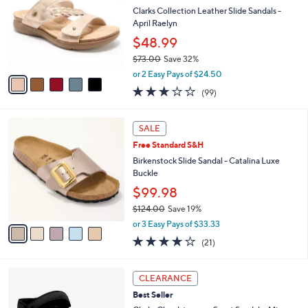
0
e
l
Clarks Collection Leather Slide Sandals -
.
o
April Raelyn
0
r
$48.99
0
s
$73.00
Save 32%
A
,
v
or 2 Easy Pays of $24.50
w
a
2.8
99
(99)
a
i
of
Reviews
s
l
5
,
a
5
Stars
SALE
$
b
C
7
Free Standard S&H
l
o
3
e
l
Birkenstock Slide Sandal - Catalina Luxe
.
o
Buckle
0
r
$99.98
0
s
$124.00
Save 19%
A
,
v
or 3 Easy Pays of $33.33
w
a
4.0
21
(21)
a
i
of
Reviews
s
l
5
,
a
4
Stars
CLEARANCE
$
b
C
1
Best Seller
l
o
2