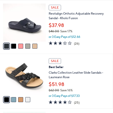
,
l
Stars
$
5
a
SALE
7
C
b
Revitalign Orthotic Adjustable Recovery
6
o
l
Sandal - Kholo Fusion
.
l
e
0
o
$37.98
0
r
$46.00
Save 17%
s
,
or 3 Easy Pays of $12.66
A
w
v
3.3
26
(26)
a
a
of
Reviews
s
i
5
,
l
Stars
$
4
a
SALE
4
C
b
Best Seller
6
o
l
.
l
Clarks Collection Leather Slide Sandals -
e
0
o
Laurieann Rose
0
r
$51.98
s
$62.00
Save 16%
A
,
v
or 3 Easy Pays of $17.33
w
a
3.9
25
(25)
a
i
of
Reviews
s
l
5
,