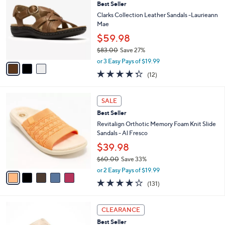
6
Best Seller
l
o
4
e
l
Clarks Collection Leather Sandals -Laurieann
.
o
Mae
0
r
$59.98
0
s
$83.00
Save 27%
A
,
v
or 3 Easy Pays of $19.99
w
a
4.2
12
(12)
a
i
of
Reviews
s
l
5
,
a
5
Stars
SALE
$
b
C
8
Best Seller
l
o
3
e
l
Revitalign Orthotic Memory Foam Knit Slide
.
o
Sandals - Al Fresco
0
r
$39.98
0
s
$60.00
Save 33%
A
,
v
or 2 Easy Pays of $19.99
w
a
4.2
131
(131)
a
i
of
Reviews
s
l
5
,
a
5
Stars
CLEARANCE
$
b
C
6
Best Seller
l
o