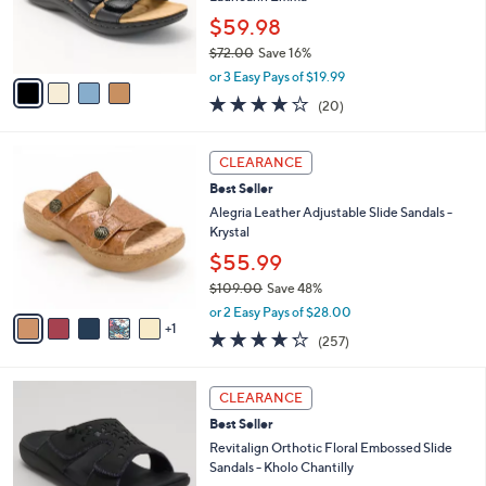
0
r
$59.98
0
s
$72.00
Save 16%
A
,
v
or 3 Easy Pays of $19.99
w
a
4.0
20
(20)
a
i
of
Reviews
s
l
5
,
a
6
Stars
CLEARANCE
$
b
C
7
Best Seller
l
o
2
e
l
Alegria Leather Adjustable Slide Sandals -
.
o
Krystal
0
r
$55.99
0
s
$109.00
Save 48%
A
,
v
or 2 Easy Pays of $28.00
w
1
a
4.2
257
(257)
a
i
of
Reviews
s
l
5
,
a
6
Stars
CLEARANCE
$
b
C
1
Best Seller
l
o
0
e
l
Revitalign Orthotic Floral Embossed Slide
9
o
Sandals - Kholo Chantilly
.