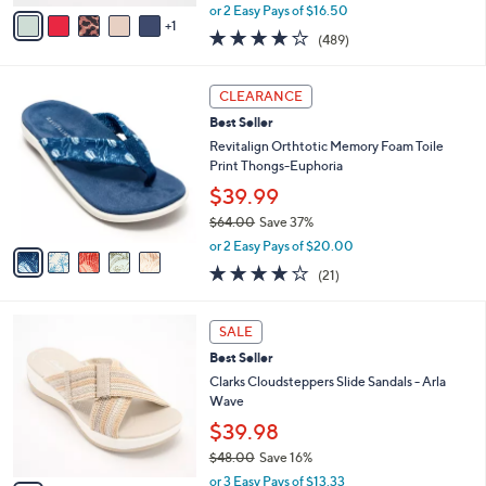
,
v
or 2 Easy Pays of $16.50
w
1
a
3.8
489
(489)
a
i
of
Reviews
s
l
5
,
a
5
Stars
CLEARANCE
$
b
C
5
Best Seller
l
o
5
e
l
Revitalign Orthtotic Memory Foam Toile
.
o
Print Thongs-Euphoria
0
r
$39.99
0
s
$64.00
Save 37%
A
,
v
or 2 Easy Pays of $20.00
w
a
3.8
21
(21)
a
i
of
Reviews
s
l
5
,
a
3
Stars
SALE
$
b
C
6
Best Seller
l
o
4
e
l
Clarks Cloudsteppers Slide Sandals - Arla
.
o
Wave
0
r
$39.98
0
s
$48.00
Save 16%
A
,
v
or 3 Easy Pays of $13.33