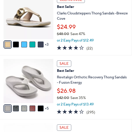
4
C
a
Best Seller
2
o
b
.
l
Clarks Cloudsteppers Thong Sandals -Breeze
l
0
o
Cove
e
0
r
$24.99
s
$48.00
Save 47%
A
,
v
or 2 Easy Pays of $12.49
w
3
a
3.9
22
(22)
a
i
of
Reviews
s
l
5
,
a
1
Stars
SALE
$
b
0
4
Best Seller
l
C
8
e
o
Revitalign Orthotic Recovery Thong Sandals
.
l
- Fusion Energy
0
o
$26.98
0
r
$42.00
Save 35%
s
,
A
or 2 Easy Pays of $13.49
w
5
v
3.9
295
(295)
a
a
of
Reviews
s
i
5
,
l
7
Stars
SALE
$
a
C