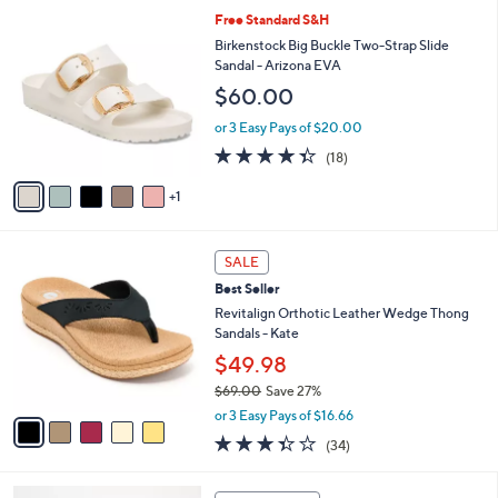
5
,
a
6
Free Standard S&H
Stars
$
b
C
Birkenstock Big Buckle Two-Strap Slide
4
l
o
Sandal - Arizona EVA
9
e
l
$60.00
.
o
0
r
or 3 Easy Pays of $20.00
0
s
4.3
18
(18)
A
of
Reviews
v
5
1
a
Stars
i
l
5
a
SALE
C
b
Best Seller
o
l
l
Revitalign Orthotic Leather Wedge Thong
e
o
Sandals - Kate
r
$49.98
s
$69.00
Save 27%
A
,
v
or 3 Easy Pays of $16.66
w
a
3.3
34
(34)
a
i
of
Reviews
s
l
5
,
a
1