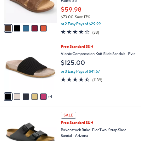
o
Palmetto
r
$59.98
s
$73.00
Save 17%
A
,
v
or 2 Easy Pays of $29.99
w
a
3.8
33
(33)
a
i
of
Reviews
s
l
5
,
a
9
Free Standard S&H
Stars
$
b
C
Vionic Compression Knit Slide Sandals - Evie
7
l
o
$125.00
3
e
l
.
o
or 3 Easy Pays of $41.67
0
r
4.4
1139
0
(1139)
s
of
Reviews
A
5
v
Stars
4
a
i
l
1
a
SALE
3
b
Free Standard S&H
C
l
o
Birkenstock Birko-Flor Two-Strap Slide
e
l
Sandal - Arizona
o