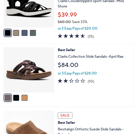
e
l
Clarks Cloudsteppers Sport Sandals -Mira
4
o
Shore
.
r
$39.99
0
s
0
$60.00
Save 33%
A
,
v
or 2 Easy Pays of $20.00
w
a
4.5
15
(15)
a
i
of
Reviews
s
l
5
,
a
3
Best Seller
Stars
$
b
C
Clarks Collection Slide Sandals -April Rae
6
l
o
$84.00
0
e
l
.
o
or 3 Easy Pays of $28.00
0
r
2.3
10
0
(10)
s
of
Reviews
A
5
v
Stars
a
i
l
5
a
SALE
C
b
Best Seller
o
l
l
Revitalign Orthotic Suede Slide Sandals -
e