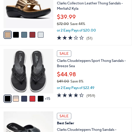
.
l
Clarks Collection Leather Thong Sandals -
e
0
o
Merliah2 Kyla
0
r
$39.99
s
$72.00
Save 44%
A
,
v
or 2 Easy Pays of $20.00
w
a
2.9
51
(51)
a
i
of
Reviews
s
l
5
,
a
2
Stars
SALE
$
b
0
7
Clarks Cloudsteppers Sport Thong Sandals -
l
C
2
Breeze Sea
e
o
.
l
$44.98
0
o
$49.00
Save 8%
0
r
,
or 2 Easy Pays of $22.49
s
w
A
4.3
959
(959)
a
15
v
of
Reviews
s
a
5
,
i
Stars
$
5
l
SALE
4
C
a
Best Seller
9
o
b
.
l
Clarks Cloudsteppers Thong Sandals -
l