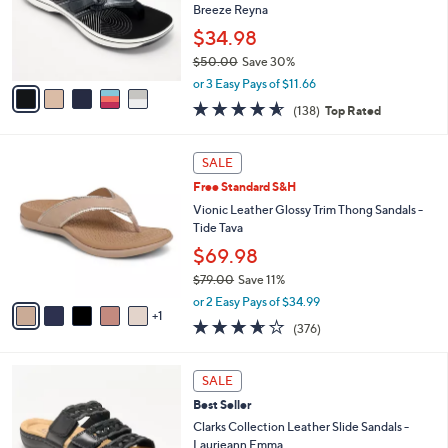
0
o
Breeze Reyna
e
0
r
$34.98
s
$50.00
Save 30%
A
,
v
or 3 Easy Pays of $11.66
w
a
4.6
138
(138)
Top Rated
a
i
of
Reviews
s
l
5
,
a
6
Stars
SALE
$
b
C
5
Free Standard S&H
l
o
0
e
l
Vionic Leather Glossy Trim Thong Sandals -
.
o
Tide Tava
0
r
$69.98
0
s
$79.00
Save 11%
A
,
v
or 2 Easy Pays of $34.99
w
1
a
3.6
376
(376)
a
i
of
Reviews
s
l
5
,
a
4
Stars
SALE
$
b
C
7
Best Seller
l
o
9
e
l
Clarks Collection Leather Slide Sandals -
.
o
Laurieann Emma