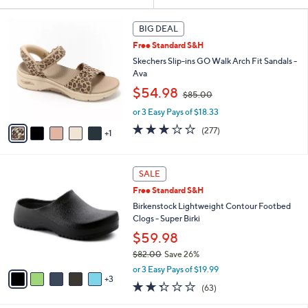
Your
or
Selections:
6
swipe
BIG DEAL
C
left
Free Standard S&H
o
and
l
Skechers Slip-ins GO Walk Arch Fit Sandals -
o
right
Ava
r
,
on
$54.98
$85.00
s
w
touch
A
or 3 Easy Pays of $18.33
a
v
devices
s
3.0
277
(277)
1
a
,
to
of
Reviews
i
$
5
review.
l
8
Stars
8
a
SALE
5
C
b
.
Free Standard S&H
o
l
0
l
Birkenstock Lightweight Contour Footbed
e
0
o
Clogs - Super Birki
r
$59.98
s
$82.00
Save 26%
A
,
v
or 3 Easy Pays of $19.99
w
3
a
2.2
63
(63)
a
i
of
Reviews
s
l