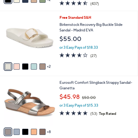
a
4.4
437
(437)
a
i
of
Reviews
s
l
5
,
a
7
Free Standard S&H
Stars
$
b
C
Birkenstock Recovery Big Buckle Slide
5
l
o
Sandal - Madrid EVA
5
e
l
$55.00
.
o
0
r
or 3 Easy Pays of $18.33
0
s
3.5
27
(27)
A
of
Reviews
v
5
2
a
Stars
i
l
1
Eurosoft Comfort Slingback Strappy Sandal-
a
3
Gianetta
b
C
,
l
$45.98
$50.00
o
w
e
l
or 3 Easy Pays of $15.33
a
o
s
4.6
53
(53)
Top Rated
r
,
of
Reviews
s
$
5
A
5
Stars
8
v
0
a