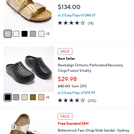
6
e
o
$134.00
.
l
0
o
or 3 Easy Pays of $44.67
0
r
3.8
18
(18)
s
of
Reviews
A
5
5
v
Stars
a
i
1
l
SALE
1
a
Best Seller
C
b
o
Revitalign Orthotic Perforated Recovery
l
l
Clogs Fusion Vitality
e
o
$29.98
r
$42.00
Save 28%
s
,
A
or 2 Easy Pays of $14.99
w
6
v
4.1
292
(292)
a
a
of
Reviews
s
i
5
,
l
7
Stars
SALE
$
a
C
4
Free Standard S&H
b
o
2
l
l
Birkenstock Two-Strap Slide Sandal - Sydney