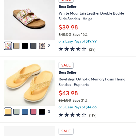
$
b
C
9
Best Seller
l
o
6
e
l
White Mountain Leather Double Buckle
.
o
Slide Sandals - Helga
0
r
$39.98
0
s
$48.00
Save 16%
A
,
v
or 2 Easy Pays of $19.99
w
2
a
3.5
29
(29)
a
i
of
Reviews
s
l
5
,
a
8
Stars
SALE
$
b
C
4
Best Seller
l
o
8
e
l
Revitalign Orthotic Memory Foam Thong
.
o
Sandals - Euphoria
0
r
$43.98
0
s
$64.00
Save 31%
A
,
v
or 3 Easy Pays of $14.66
w
3
a
4.3
119
(119)
a
i
of
Reviews
s
l
5
,
a
3
Stars
SALE
$
b
C