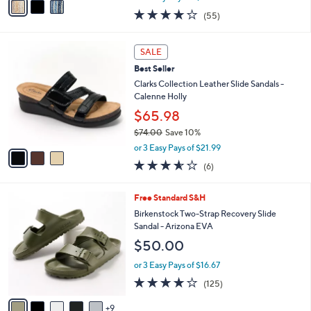
w
a
4.0
55
(55)
a
i
of
Reviews
s
l
5
,
a
3
Stars
SALE
$
b
C
4
Best Seller
l
o
8
e
l
Clarks Collection Leather Slide Sandals -
.
o
Calenne Holly
0
r
$65.98
0
s
$74.00
Save 10%
A
,
v
or 3 Easy Pays of $21.99
w
a
3.5
6
(6)
a
i
of
Reviews
s
l
5
,
a
1
Free Standard S&H
Stars
$
b
4
Birkenstock Two-Strap Recovery Slide
7
l
C
Sandal - Arizona EVA
4
e
o
$50.00
.
l
0
o
or 3 Easy Pays of $16.67
0
r
3.9
125
(125)
s
of
Reviews
A
5
9
v