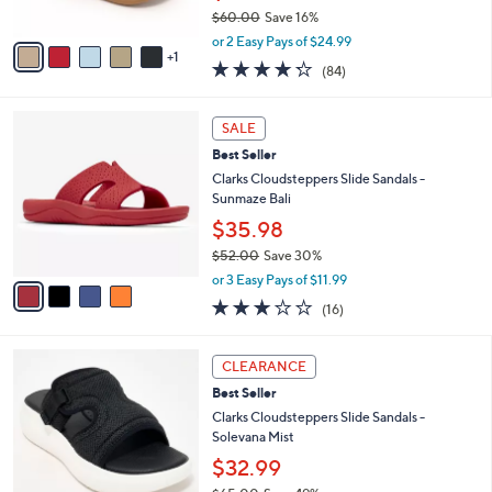
$60.00
Save 16%
A
,
v
or 2 Easy Pays of $24.99
w
1
a
4.2
84
(84)
a
i
of
Reviews
s
l
5
,
a
4
Stars
SALE
$
b
C
6
Best Seller
l
o
0
e
l
Clarks Cloudsteppers Slide Sandals -
.
o
Sunmaze Bali
0
r
$35.98
0
s
$52.00
Save 30%
A
,
v
or 3 Easy Pays of $11.99
w
a
3.1
16
(16)
a
i
of
Reviews
s
l
5
,
a
6
Stars
CLEARANCE
$
b
C
5
Best Seller
l
o
2
e
l
Clarks Cloudsteppers Slide Sandals -
.
o
Solevana Mist
0
r
$32.99
0
s