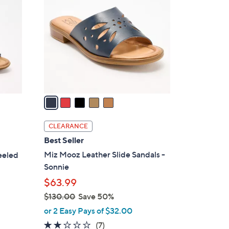
9
o
.
l
0
o
0
r
s
A
v
a
i
l
CLEARANCE
a
Best Seller
b
Miz Mooz Leather Slide Sandals -
eeled
l
Sonnie
e
$63.99
$130.00
Save 50%
,
or 2 Easy Pays of $32.00
w
2.1
7
(7)