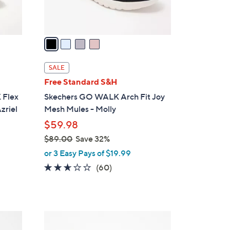
s
A
v
a
i
l
SALE
a
Free Standard S&H
b
 Flex
Skechers GO WALK Arch Fit Joy
l
zriel
Mesh Mules - Molly
e
$59.98
$89.00
Save 32%
,
or 3 Easy Pays of $19.99
w
2.5
60
(60)
a
of
Reviews
s
5
,
Stars
$
5
8
C