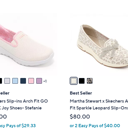
5
Stars
8
Stars
5
3
.
C
0
o
0
l
o
r
s
A
v
a
1
i
l
eller
Best Seller
a
rs Slip-ins Arch Fit GO
Martha Stewart x Skechers 
b
Joy Shoes- Stefanie
Fit Sparkle Leopard Slip-On
l
.00
$80.00
e
asy Pays of $29.33
or 2 Easy Pays of $40.00