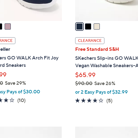
s
A
v
a
i
l
RANCE
CLEARANCE
a
eller
Free Standard S&H
b
ers GO WALK Arch Fit Joy
SKechers Slip-ins GO WALK
l
rd Sneakers
Vegan Washable Sneakers-A
e
99
$65.99
00
Save 29%
$90.00
Save 26%
,
asy Pays of $30.00
or 2 Easy Pays of $32.99
w
4.1
10
(10)
4.0
5
(5)
a
of
Reviews
of
Reviews
s
5
5
,
Stars
Stars
$
5
9
C