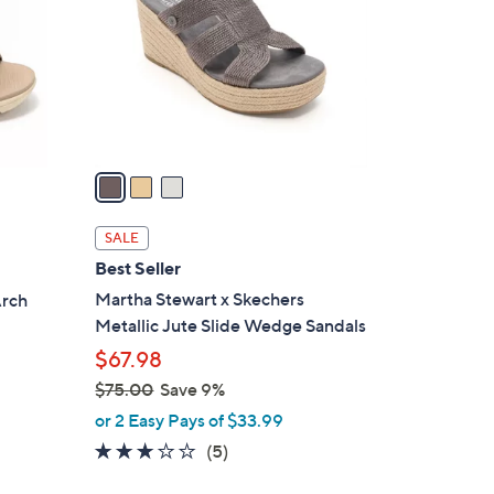
l
o
r
s
A
v
a
i
l
SALE
a
Best Seller
b
Martha Stewart x Skechers
Arch
l
Metallic Jute Slide Wedge Sandals
e
$67.98
$75.00
Save 9%
,
or 2 Easy Pays of $33.99
w
2.8
5
(5)
a
of
Reviews
s