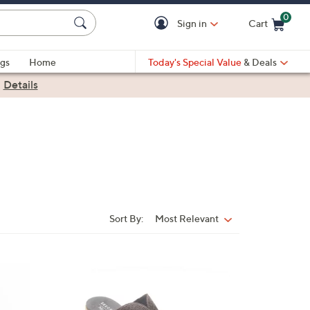
0
Sign in
Cart
Cart is Empty
gs
Home
Today's Special Value
& Deals
|
Details
Sort By:
Most Relevant
Sort
By:
3
C
o