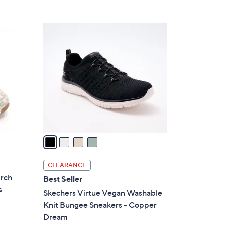
5
,
Stars
$
4
7
C
5
o
.
l
0
o
0
r
s
A
v
a
i
l
CLEARANCE
a
Arch
Best Seller
b
s
Skechers Virtue Vegan Washable
l
Knit Bungee Sneakers - Copper
e
Dream