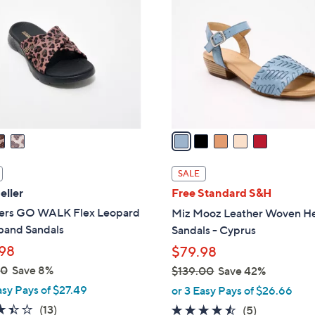
0
o
.
l
0
o
0
r
s
A
v
a
i
l
SALE
a
eller
Free Standard S&H
b
ers GO WALK Flex Leopard
Miz Mooz Leather Woven H
l
band Sandals
Sandals - Cyprus
e
98
$79.98
00
Save 8%
$139.00
Save 42%
,
asy Pays of $27.49
or 3 Easy Pays of $26.66
w
3.4
13
(13)
4.4
5
(5)