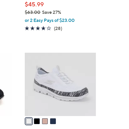
$45.99
$63.00
Save 27%
,
or 2 Easy Pays of $23.00
w
3.6
28
(28)
a
of
Reviews
s
5
,
Stars
$
4
6
C
3
o
.
l
0
o
0
r
s
A
v
a
i