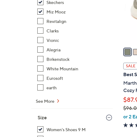
Skechers
l
o
Miz Mooz
r
Revitalign
s
Clarks
A
Vionic
v
a
Alegria
i
Birkenstock
l
SALE
White Mountain
a
Best S
b
Eurosoft
Martha
l
earth
Cozy 
e
$87.
See More
$96.
,
or 2 E
Size
w
a
Women's Shoes 9 M
s