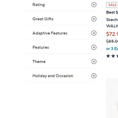
l
Rating
SALE
a
Best S
b
Great Gifts
Skeche
l
WALK 
e
Adaptive Features
$72.
$85.
,
Features
or 3 E
w
a
Theme
s
,
Holiday and Occasion
$
3
8
C
5
o
.
l
0
o
0
r