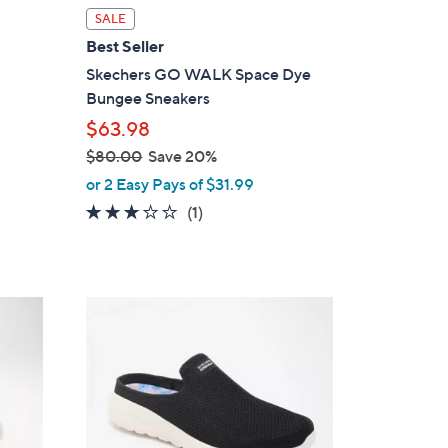
l
SALE
a
Best Seller
b
Skechers GO WALK Space Dye
l
Bungee Sneakers
e
$63.98
$80.00
Save 20%
,
or 2 Easy Pays of $31.99
w
3.0
1
(1)
a
of
Reviews
s
5
,
Stars
$
4
8
C
0
o
.
l
0
o
0
r