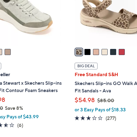
l
touch
o
devices
r
to
s
review.
A
v
a
i
l
BIG DEAL
a
eller
Free Standard S&H
b
 Stewart x Skechers Slip-ins
Skechers Slip-ins GO Walk 
l
Fit Contour Foam Sneakers
Fit Sandals - Ava
e
,
98
$54.98
$85.00
w
00
Save 8%
or 3 Easy Pays of $18.33
a
asy Pays of $43.99
3.0
277
(277)
s
3.5
6
(6)
of
Reviews
,
of
Reviews
5
$