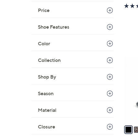
Price
Shoe Features
Color
5
Collection
C
o
Shop By
l
o
Season
r
s
Material
A
v
a
Closure
i