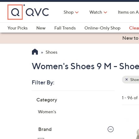
Skip
to
Shop
Watch
Items on A
Main
Content
Your Picks
New
Fall Trends
Online-Only Shop
Clea
Electronics
Kitchen
Food & Wine
Health & Fitness
New to
Shoes
Women's Shoes 9 M - Shoe
Shoe
Filter By:
Clear
All
Skip
Filters
1 - 96 of
Category
Your
to
Selecti
product
Women's
listings
3
C
Brand
o