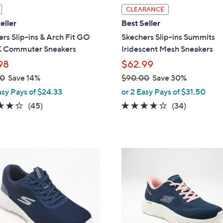
l
CLEARANCE
a
eller
Best Seller
b
rs Slip-ins & Arch Fit GO
Skechers Slip-ins Summits
l
Commuter Sneakers
Iridescent Mesh Sneakers
e
98
$62.99
00
Save 14%
$90.00
Save 30%
,
asy Pays of $24.33
or 2 Easy Pays of $31.50
w
4.2
45
4.1
34
(45)
(34)
a
of
Reviews
of
Reviews
s
5
5
,
Stars
Stars
$
3
9
C
0
o
.
l
0
o
0
r