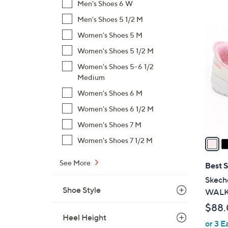
Men's Shoes 6 W
,
Men's Shoes 5 1/2 M
$
8
Women's Shoes 5 M
9
C
6
Women's Shoes 5 1/2 M
o
.
l
Women's Shoes 5-6 1/2
0
o
Medium
0
r
Women's Shoes 6 M
s
Women's Shoes 6 1/2 M
A
Women's Shoes 7 M
v
a
Women's Shoes 7 1/2 M
i
l
See More
Best S
a
Skeche
b
Shoe Style
WALK 
l
$88
e
Heel Height
or 3 E