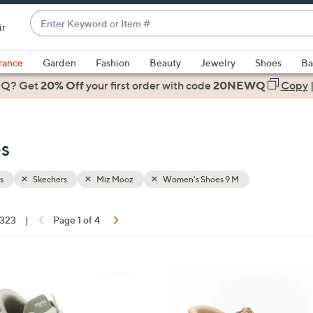
Enter
ir
Keyword
When
or
suggestions
rance
Garden
Fashion
Beauty
Jewelry
Shoes
Ba
Item
are
 Q? Get
#
20% Off
your first order
with code
20NEWQ
Copy
available,
use
the
s
up
and
down
s
Skechers
Miz Mooz
Women's Shoes 9 M
arrow
keys
 323
|
Page 1 of 4
or
ons:
swipe
left
6
and
C
right
o
on