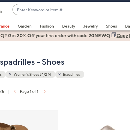
Enter
ir
Keyword
When
or
suggestions
rance
Garden
Fashion
Beauty
Jewelry
Shoes
Ba
Item
are
 Q? Get
#
20% Off
your first order
with code
20NEWQ
Copy
available,
use
the
padrilles - Shoes
up
and
down
s
Women's Shoes 9 1/2 M
Espadrilles
arrow
keys
 25
|
Page 1 of 1
or
ons:
swipe
left
6
and
C
right
o
on