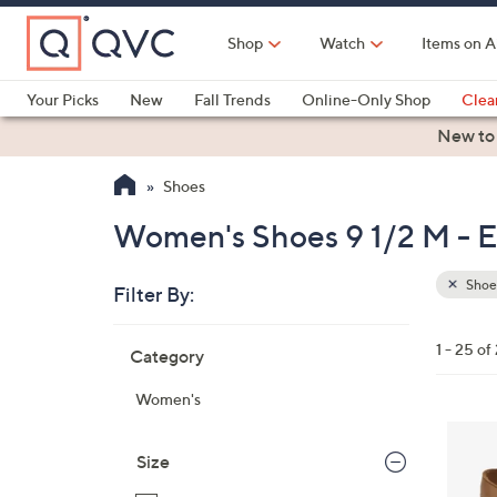
Skip
to
Shop
Watch
Items on A
Main
Content
Your Picks
New
Fall Trends
Online-Only Shop
Clea
Electronics
Kitchen
Food & Wine
Health & Fitness
New to
Shoes
Women's Shoes 9 1/2 M - Es
Shoe
Filter By:
Clear
All
Skip
Filters
1 - 25 of
Category
Your
to
Selecti
product
Women's
listings
4
C
Size
o