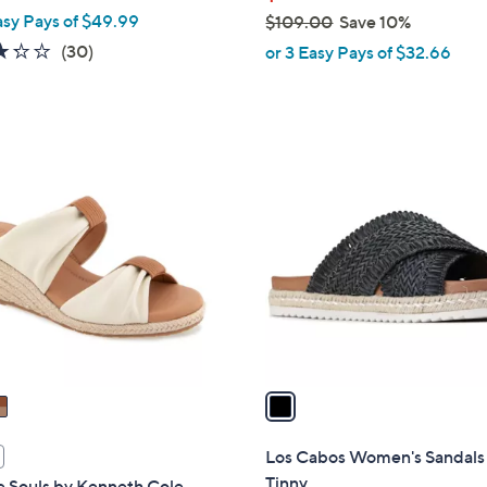
asy Pays of $49.99
$109.00
Save 10%
,
3.2
30
(30)
or 3 Easy Pays of $32.66
w
of
Reviews
a
5
s
Stars
,
1
$
C
1
o
0
l
9
o
.
r
0
s
0
A
v
a
i
l
Los Cabos Women's Sandals
a
Tinny
e Souls by Kenneth Cole