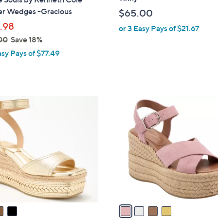
b
er Wedges -Gracious
$65.00
l
.98
or 3 Easy Pays of $21.67
e
00
Save 18%
asy Pays of $77.49
4
C
o
l
o
r
s
A
v
a
i