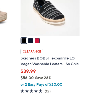
l
o
r
s
A
v
a
i
l
CLEARANCE
a
Skechers BOBS Flexpadrille LO
b
Vegan Washable Loafers - So Chic
l
$39.99
e
$56.00
Save 28%
,
or 2 Easy Pays of $20.00
w
4.5
12
(12)
a
of
Reviews
s
5
,