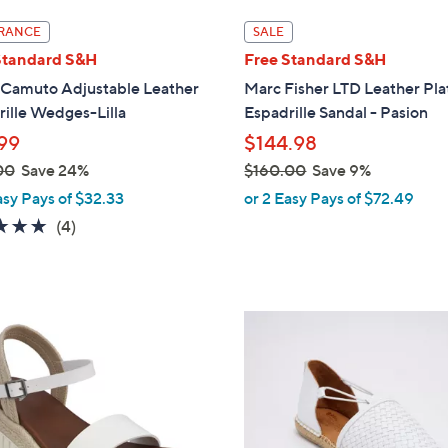
l
RANCE
SALE
a
Standard S&H
Free Standard S&H
b
 Camuto Adjustable Leather
Marc Fisher LTD Leather Pl
l
ille Wedges-Lilla
Espadrille Sandal - Pasion
e
99
$144.98
00
Save 24%
$160.00
Save 9%
,
asy Pays of $32.33
or 2 Easy Pays of $72.49
w
5.0
4
(4)
a
of
Reviews
s
5
,
Stars
$
4
1
C
6
o
0
l
.
o
0
r