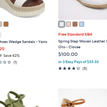
0
s
A
v
a
i
l
Free Standard S&H
a
Spring Step Woven Leather 
hoes Wedge Sandals - Yanis
b
Ons - Clovae
99
l
$100.00
9
Save 42%
e
or 3 Easy Pays of $33.33
2.0
1
(1)
of
Reviews
4.0
5
(5)
5
of
Reviews
Stars
5
Stars
3
C
o