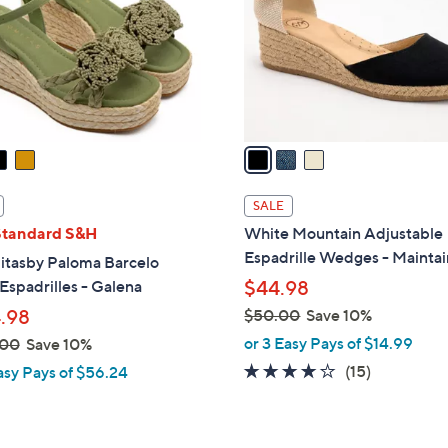
l
o
r
s
A
v
a
i
l
SALE
a
Standard S&H
White Mountain Adjustable
b
Espadrille Wedges - Maintai
itasby Paloma Barcelo
l
 Espadrilles - Galena
$44.98
e
.98
$50.00
Save 10%
,
or 3 Easy Pays of $14.99
.00
Save 10%
w
3.9
15
(15)
asy Pays of $56.24
a
of
Reviews
s
5
,
Stars