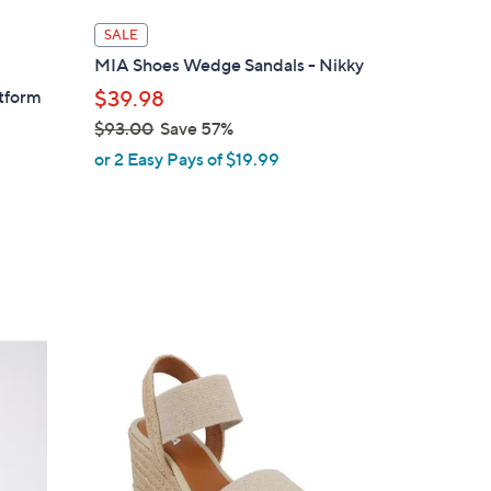
l
SALE
a
MIA Shoes Wedge Sandals - Nikky
b
atform
$39.98
l
$93.00
Save 57%
e
,
or 2 Easy Pays of $19.99
w
a
s
,
$
9
3
3
.
C
0
o
0
l
o
r