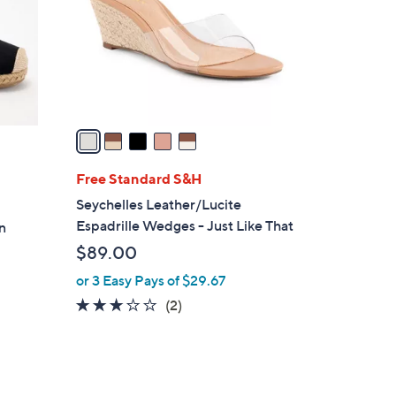
l
.
o
9
r
9
s
A
v
a
i
l
Free Standard S&H
a
Seychelles Leather/Lucite
b
Espadrille Wedges - Just Like That
n
l
$89.00
e
or 3 Easy Pays of $29.67
3.0
2
(2)
of
Reviews
5
Stars