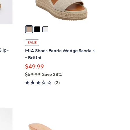
s
A
v
a
i
l
SALE
a
Slip-
MIA Shoes Fabric Wedge Sandals
b
- Brittni
l
$49.99
e
$69.99
Save 28%
,
3.0
2
(2)
w
of
Reviews
a
5
s
Stars
,
5
$
C
6
o
9