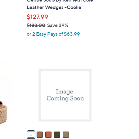
b
Leather Wedges -Coolie
l
$127.99
e
$182.00
Save 29%
,
or 2 Easy Pays of $63.99
w
a
s
,
5
$
C
1
o
8
l
2
o
.
r
0
s
0
A
v
a
i