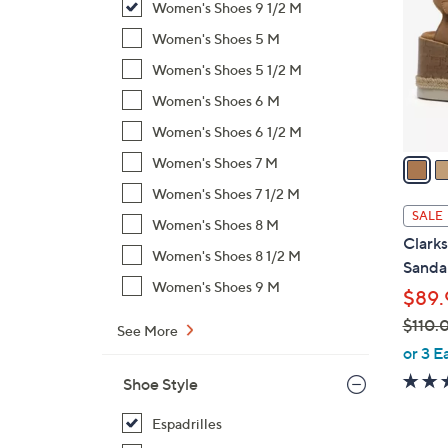
Women's Shoes 9 1/2 M
l
o
Women's Shoes 5 M
r
Women's Shoes 5 1/2 M
s
Women's Shoes 6 M
A
Women's Shoes 6 1/2 M
v
a
Women's Shoes 7 M
i
Women's Shoes 7 1/2 M
l
SALE
Women's Shoes 8 M
a
Clark
b
Women's Shoes 8 1/2 M
Sandal
l
Women's Shoes 9 M
$89.
e
$110.
See More
,
or 3 E
w
Shoe Style
a
s
Espadrilles
,