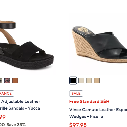
s
Stars
5
,
Stars
$
4
1
C
5
o
0
l
.
o
0
r
0
s
A
v
a
i
l
RANCE
SALE
a
 Adjustable Leather
Free Standard S&H
b
ille Sandals - Yucca
Vince Camuto Leather Espad
l
99
Wedges - Fisella
e
00
Save 33%
$97.98