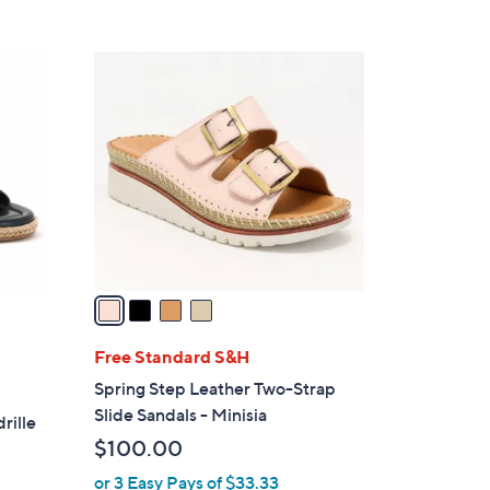
Stars
$
5
4
6
C
.
o
0
l
0
o
r
s
A
v
a
i
l
Free Standard S&H
a
Spring Step Leather Two-Strap
b
Slide Sandals - Minisia
rille
l
$100.00
e
or 3 Easy Pays of $33.33