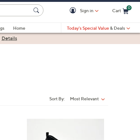
0
Sign in
Cart
Cart is Empty
gs
Home
Today's Special Value
& Deals
|
Details
Sort By:
Most Relevant
Sort
By:
3
C
o