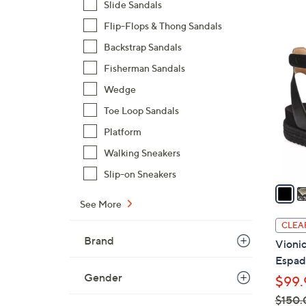
Slide Sandals
$
Flip-Flops & Thong Sandals
1
4
1
Backstrap Sandals
C
0
Fisherman Sandals
o
.
l
Wedge
0
o
Toe Loop Sandals
0
r
Platform
s
Walking Sneakers
A
v
Slip-on Sneakers
a
i
See More
l
CLEA
a
Brand
Vionic
b
Espadr
l
Gender
$99.
e
$150.