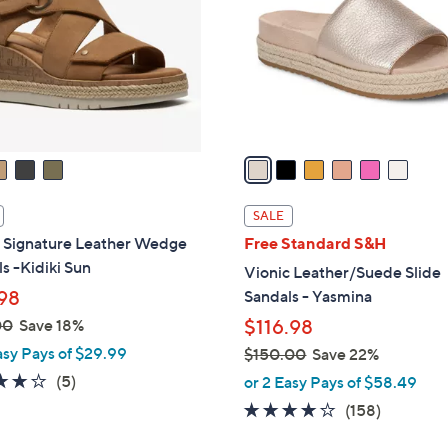
l
touch
o
devices
r
to
s
review.
A
v
a
i
l
SALE
a
s Signature Leather Wedge
Free Standard S&H
b
s -Kidiki Sun
Vionic Leather/Suede Slide
l
98
Sandals - Yasmina
e
00
Save 18%
$116.98
asy Pays of $29.99
$150.00
Save 22%
,
4.0
5
(5)
or 2 Easy Pays of $58.49
w
of
Reviews
3.7
158
(158)
a
5
of
Reviews