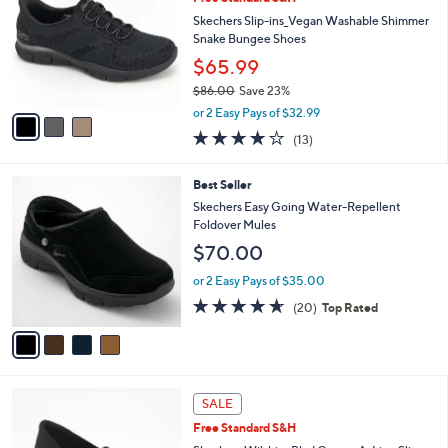
s
i
5
,
l
Stars
$
3
a
CLEARANCE
8
C
b
Free Standard S&H
0
o
l
.
l
Skechers Slip-ins_Vegan Washable Shimmer
e
0
o
Snake Bungee Shoes
0
r
$65.99
s
$86.00
Save 23%
A
,
v
or 2 Easy Pays of $32.99
w
a
4.0
13
(13)
a
i
of
Reviews
s
l
5
,
a
4
Best Seller
Stars
$
b
C
Skechers Easy Going Water-Repellent
8
l
o
Foldover Mules
6
e
l
$70.00
.
o
0
r
or 2 Easy Pays of $35.00
0
s
4.5
20
(20)
Top Rated
A
of
Reviews
v
5
a
Stars
i