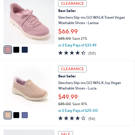
w
v
4.0
52
(52)
a
a
of
Reviews
s
i
5
,
l
Stars
$
3
a
CLEARANCE
8
C
b
Best Seller
5
o
l
.
l
Skechers Slip-ins GO WALK Travel Vegan
e
0
o
Washable Shoes - Larissa
0
r
$66.99
s
$85.00
Save 21%
A
,
v
or 2 Easy Pays of $33.49
w
a
4.3
50
(50)
a
i
of
Reviews
s
l
5
,
a
3
Stars
CLEARANCE
$
b
C
8
Best Seller
l
o
5
e
l
Skechers Slip-ins GO WALK Joy Vegan
.
o
Washable Shoes - Lucia
0
r
$49.99
0
s
$85.00
Save 41%
A
,
v
or 2 Easy Pays of $25.00