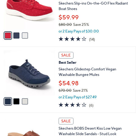
of
Reviews
s
l
5
,
a
3
Stars
CLEARANCE
$
b
C
6
Best Seller
l
o
7
e
l
Skechers Slip-ins On-the-GO Flex Radiant
.
o
Boat Shoes
0
r
$59.99
0
s
$80.00
Save 25%
A
,
v
or 2 Easy Pays of $30.00
w
a
3.7
14
(14)
a
i
of
Reviews
s
l
5
,
a
3
Stars
SALE
$
b
C
8
Best Seller
l
o
0
e
l
Skechers Glidestep Comfort Vegan
.
o
Washable Bungee Mules
0
r
$54.98
0
s
$70.00
Save 21%
A
,
v
or 2 Easy Pays of $27.49
w
a
3.5
6
(6)
a
i
of
Reviews
s
l