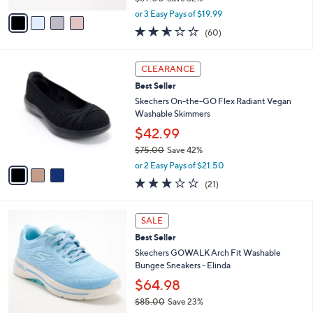
e
l
Skechers GO WALK Arch Fit Joy Mesh
.
o
Mules - Molly
0
r
$59.98
0
s
$89.00
Save 32%
A
,
v
or 3 Easy Pays of $19.99
w
a
2.5
60
(60)
a
i
of
Reviews
s
l
5
,
a
3
Stars
CLEARANCE
$
b
C
8
Best Seller
l
o
9
e
l
Skechers On-the-GO Flex Radiant Vegan
.
o
Washable Skimmers
0
r
$42.99
0
s
$75.00
Save 42%
A
,
v
or 2 Easy Pays of $21.50
w
a
2.6
21
(21)
a
i
of
Reviews
s
l
5
,
a
8
Stars
SALE
$
b
C
7
Best Seller
l
o
5
e
l
Skechers GOWALK Arch Fit Washable