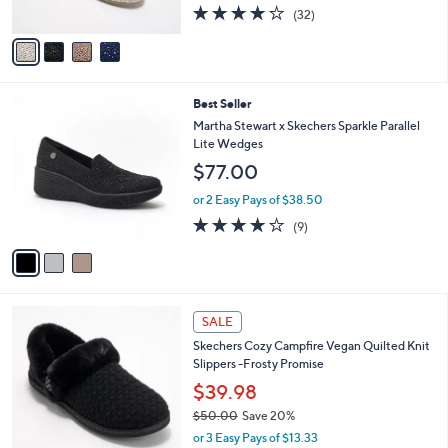
o
l
$39.99
.
l
e
0
o
$60.00
Save 33%
0
r
,
or 2 Easy Pays of $20.00
s
w
3.9
32
(32)
A
a
of
Reviews
v
s
5
a
,
Stars
i
$
l
6
3
Best Seller
a
0
C
b
Martha Stewart x Skechers Sparkle Parallel
.
o
l
Lite Wedges
0
l
e
0
$77.00
o
r
or 2 Easy Pays of $38.50
s
4.0
9
(9)
A
of
Reviews
v
5
a
Stars
i
l
4
a
SALE
C
b
Skechers Cozy Campfire Vegan Quilted Knit
o
l
Slippers -Frosty Promise
l