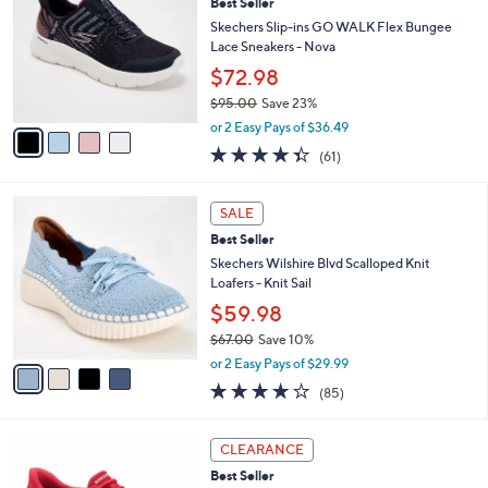
s
i
5
,
l
Stars
$
4
a
SALE
6
C
b
Best Seller
5
o
l
.
l
Skechers Slip-ins GO WALK Flex Bungee
e
0
o
Lace Sneakers - Nova
0
r
$72.98
s
$95.00
Save 23%
A
,
v
or 2 Easy Pays of $36.49
w
a
4.3
61
(61)
a
i
of
Reviews
s
l
5
,
a
4
Stars
SALE
$
b
C
9
Best Seller
l
o
5
e
l
Skechers Wilshire Blvd Scalloped Knit
.
o
Loafers - Knit Sail
0
r
$59.98
0
s
$67.00
Save 10%
A
,
v
or 2 Easy Pays of $29.99
w
a
3.9
85
(85)
a
i