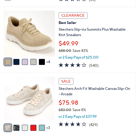
$37.99
s
$60.00
Save 36%
A
,
v
or 2 Easy Pays of $19.00
w
a
2.9
36
(36)
a
i
of
Reviews
s
l
5
,
a
9
Stars
CLEARANCE
$
b
C
6
Best Seller
l
o
0
e
l
Skechers Slip-ins Summits Plus Washable
.
o
Knit Sneakers
0
r
$49.99
0
s
$88.00
Save 43%
A
,
v
or 2 Easy Pays of $25.00
w
4
a
4.0
540
(540)
a
i
of
Reviews
s
l
5
,
a
8
Stars
SALE
$
b
C
8
Skechers Arch Fit Washable Canvas Slip-On
l
o
8
- Arcade
e
l
.
o
$75.98
0
r
$83.00
Save 8%
0
s