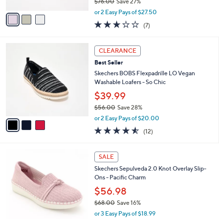
.
l
Skechers Slip-ins BOBS Sport Bungee
e
0
o
Sneakers - Squad Chaos 4
0
r
$54.99
s
$76.00
Save 27%
A
,
v
or 2 Easy Pays of $27.50
w
a
2.7
7
(7)
a
i
of
Reviews
s
l
5
,
a
3
Stars
CLEARANCE
$
b
C
7
Best Seller
l
o
6
e
l
Skechers BOBS Flexpadrille LO Vegan
.
o
Washable Loafers - So Chic
0
r
$39.99
0
s
$56.00
Save 28%
A
,
v
or 2 Easy Pays of $20.00
w
a
4.5
12
(12)
a
i
of
Reviews
s
l
5
,
a
4
Stars
SALE
$
b
C
5
Skechers Sepulveda 2.0 Knot Overlay Slip-
l
o
6
Ons - Pacific Charm
e
l