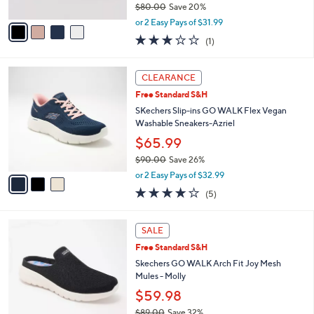
0
e
l
Skechers GO WALK Space Dye Bungee
.
o
Sneakers
0
r
$63.98
0
s
$80.00
Save 20%
A
,
v
or 2 Easy Pays of $31.99
w
a
3.0
1
(1)
a
i
of
Reviews
s
l
5
,
a
3
Stars
CLEARANCE
$
b
C
8
Free Standard S&H
l
o
0
e
l
SKechers Slip-ins GO WALK Flex Vegan
.
o
Washable Sneakers-Azriel
0
r
$65.99
0
s
$90.00
Save 26%
A
,
v
or 2 Easy Pays of $32.99
w
a
4.0
5
(5)
a
i
of
Reviews
s
l
5
,
a
4
Stars
SALE
$
b
C
9
Free Standard S&H
l
o
0