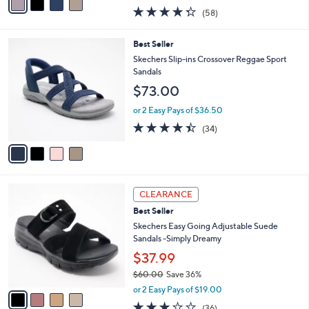
0
r
$69.98
0
s
$90.00
Save 22%
A
,
v
or 3 Easy Pays of $23.33
w
a
4.3
58
(58)
a
i
of
Reviews
s
l
5
,
a
4
Best Seller
Stars
$
b
C
Skechers Slip-ins Crossover Reggae Sport
9
l
o
Sandals
0
e
l
$73.00
.
o
0
r
or 2 Easy Pays of $36.50
0
s
4.4
34
(34)
A
of
Reviews
v
5
a
Stars
i
l
4
a
CLEARANCE
C
b
Best Seller
o
l
l
Skechers Easy Going Adjustable Suede
e
o
Sandals -Simply Dreamy
r