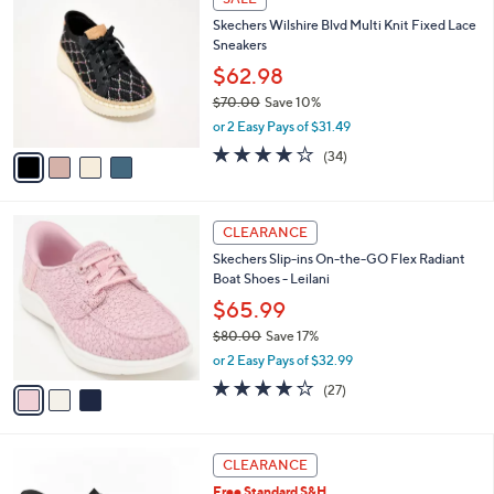
5
a
Stars
i
l
4
a
SALE
C
b
Skechers Wilshire Blvd Multi Knit Fixed Lace
o
l
Sneakers
l
e
o
$62.98
r
$70.00
Save 10%
s
,
or 2 Easy Pays of $31.49
A
w
v
4.0
34
(34)
a
a
of
Reviews
s
i
5
,
l
Stars
$
3
a
CLEARANCE
7
C
b
Skechers Slip-ins On-the-GO Flex Radiant
0
o
l
Boat Shoes - Leilani
.
l
e
0
o
$65.99
0
r
$80.00
Save 17%
s
,
or 2 Easy Pays of $32.99
A
w
v
4.2
27
(27)
a
a
of
Reviews