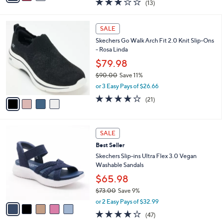
$54.99
0
s
$80.00
Save 31%
A
,
v
or 2 Easy Pays of $27.50
w
a
2.8
13
(13)
a
i
of
Reviews
s
l
5
,
a
4
Stars
SALE
$
b
C
8
Skechers Go Walk Arch Fit 2.0 Knit Slip-Ons
l
o
0
- Rosa Linda
e
l
.
o
$79.98
0
r
$90.00
Save 11%
0
s
,
or 3 Easy Pays of $26.66
A
w
v
4.2
21
(21)
a
a
of
Reviews
s
i
5
,
l
Stars
$
5
a
SALE
9
C
b
Best Seller
0
o
l
.
l
Skechers Slip-ins Ultra Flex 3.0 Vegan
e
0
o
Washable Sandals
0
r
$65.98
s