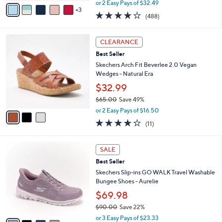
.
o
Bungee Sneakers - Elinda
0
r
$64.98
0
s
$85.00
Save 23%
A
,
v
or 2 Easy Pays of $32.49
w
3
a
4.0
488
(488)
a
i
of
Reviews
s
l
5
,
a
3
Stars
CLEARANCE
$
b
C
8
Best Seller
l
o
5
e
l
Skechers Arch Fit Beverlee 2.0 Vegan
.
o
Wedges - Natural Era
0
r
$32.99
0
s
$65.00
Save 49%
A
,
v
or 2 Easy Pays of $16.50
w
a
3.8
11
(11)
a
i
of
Reviews
s
l
5
,
a
4
Stars
SALE
$
b
C
6
Best Seller
l
o
5
e
l
Skechers Slip-ins GO WALK Travel Washable
.
o
Bungee Shoes - Aurelie