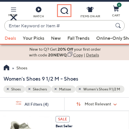
0
Skip
to
Main
9 1/2 M
MENU
CART
WATCH
ITEMS ON AIR
Content
Enter
Keyword
When
or
Deals
Your Picks
New
Fall Trends
Online-Only S
suggestions
Item
are
New to Q? Get
20% Off
your first order
#
available,
with code
20NEWQ
Copy
|
Details
use
Shoes
the
up
Women's Shoes 9 1/2 M - Shoes
and
down
Shoes
Skechers
Matisse
Women's Shoes 9 1/2 M
arrow
Sort
s
keys
Sort:
Most Relevant
All Filters
(4)
By: