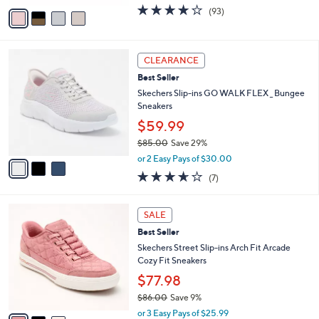
.
o
$56.98
0
r
$68.00
Save 16%
0
s
,
or 3 Easy Pays of $18.99
A
w
v
3.7
93
(93)
a
a
of
Reviews
s
i
5
,
l
Stars
$
3
a
CLEARANCE
6
C
b
Best Seller
8
o
l
.
l
Skechers Slip-ins GO WALK FLEX _ Bungee
e
0
o
Sneakers
0
r
$59.99
s
$85.00
Save 29%
A
,
v
or 2 Easy Pays of $30.00
w
a
3.6
7
(7)
a
i
of
Reviews
s
l
5
,
a
3
Stars
SALE
$
b
C
8
Best Seller
l
o
5
e
l
Skechers Street Slip-ins Arch Fit Arcade
.
o
Cozy Fit Sneakers