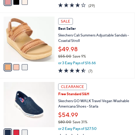
0
r
$77.98
0
s
$86.00
Save 9%
A
,
v
or 3 Easy Pays of $25.99
w
a
3.8
29
(29)
a
i
of
Reviews
s
l
5
,
a
3
Stars
SALE
$
b
C
8
Best Seller
l
o
6
e
l
Skechers Cali Summers Adjustable Sandals -
.
o
Coastal Stroll
0
r
$49.98
0
s
$55.00
Save 9%
A
,
v
or 3 Easy Pays of $16.66
w
a
4.4
7
(7)
a
i
of
Reviews
s
l
5
,
a
3
Stars
CLEARANCE
$
b
C
5
Free Standard S&H
l
o
5
e
l
Skechers GO WALK Travel Vegan Washable
.
o
Americana Shoes - Starla
0
r