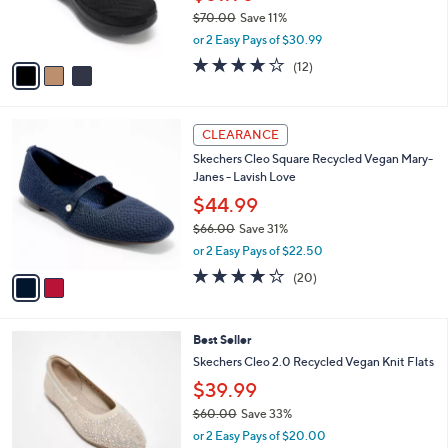
$
b
C
6
Skechers On-the-GO Encore Vegan
l
o
5
Washable Mules - Ellie
e
l
.
o
$61.98
0
r
$70.00
Save 11%
0
s
,
or 2 Easy Pays of $30.99
A
w
v
3.9
12
(12)
a
a
of
Reviews
s
i
5
,
l
Stars
$
2
a
CLEARANCE
7
C
b
Skechers Cleo Square Recycled Vegan Mary-
0
o
l
Janes - Lavish Love
.
l
e
0
o
$44.99
0
r
$66.00
Save 31%
s
,
or 2 Easy Pays of $22.50
A
w
v
4.0
20
(20)
a
a
of
Reviews
s
i
5
,
l
Stars
$
4
Best Seller
a
6
C
b
Skechers Cleo 2.0 Recycled Vegan Knit Flats
6