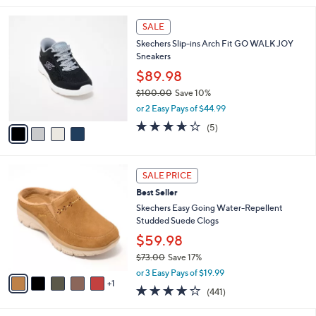
$73.00
Save 9%
A
,
v
or 2 Easy Pays of $32.99
w
a
4.1
47
(47)
a
i
of
Reviews
s
l
5
,
a
4
Stars
SALE
$
b
C
7
Skechers Slip-ins Arch Fit GO WALK JOY
l
o
3
Sneakers
e
l
.
o
$89.98
0
r
$100.00
Save 10%
0
s
,
or 2 Easy Pays of $44.99
A
w
v
3.6
5
(5)
a
a
of
Reviews
s
i
5
,
l
Stars
$
6
a
SALE PRICE
1
C
b
Best Seller
0
o
l
0
l
Skechers Easy Going Water-Repellent
e
.
o
Studded Suede Clogs
0
r
$59.98
0
s
$73.00
Save 17%
A