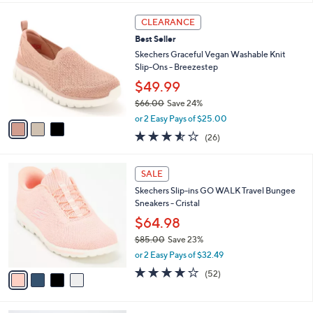
,
or 2 Easy Pays of $37.99
A
w
v
3.9
429
(429)
a
3
a
of
Reviews
s
i
5
,
l
Stars
$
3
a
CLEARANCE
8
C
b
Best Seller
3
o
l
.
l
Skechers Graceful Vegan Washable Knit
e
0
o
Slip-Ons - Breezestep
0
r
$49.99
s
$66.00
Save 24%
A
,
v
or 2 Easy Pays of $25.00
w
a
3.5
26
(26)
a
i
of
Reviews
s
l
5
,
a
4
Stars
SALE
$
b
C
6
Skechers Slip-ins GO WALK Travel Bungee
l
o
6
Sneakers - Cristal
e
l
.
o
$64.98
0
r
$85.00
Save 23%
0
s
,
or 2 Easy Pays of $32.49
A