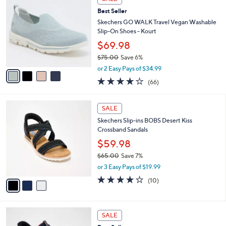
w
a
3.8
56
(56)
a
i
of
Reviews
s
l
5
,
a
4
Stars
SALE
$
b
C
8
Best Seller
l
o
5
e
l
Skechers GO WALK Travel Vegan Washable
.
o
Slip-On Shoes - Kourt
0
r
$69.98
0
s
$75.00
Save 6%
A
,
v
or 2 Easy Pays of $34.99
w
a
3.6
66
(66)
a
i
of
Reviews
s
l
5
,
a
3
Stars
SALE
$
b
C
7
Skechers Slip-ins BOBS Desert Kiss
l
o
5
Crossband Sandals
e
l
.
o
$59.98
0
r
$65.00
Save 7%
0
s
,
or 3 Easy Pays of $19.99
A
w
v
4.1
10
(10)
a
a
of
Reviews