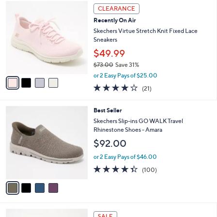
,
v
or 3 Easy Pays of $19.99
w
1
a
4.1
441
(441)
a
i
of
Reviews
s
l
5
,
a
4
Stars
CLEARANCE
$
b
C
7
Recently On Air
l
o
3
e
l
Skechers Virtue Stretch Knit Fixed Lace
.
o
Sneakers
0
r
$49.99
0
s
$73.00
Save 31%
A
,
v
or 2 Easy Pays of $25.00
w
a
3.9
21
(21)
a
i
of
Reviews
s
l
5
,
a
4
Best Seller
Stars
$
b
C
Skechers Slip-ins GO WALK Travel
7
l
o
Rhinestone Shoes - Amara
3
e
l
$92.00
.
o
0
r
or 2 Easy Pays of $46.00
0
s
4.3
100
(100)
A
of
Reviews
v