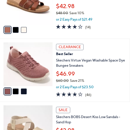
5
,
a
3
Stars
SALE
$
b
C
7
Skechers BOBS Desert Kiss Low Vegan
l
o
0
Washable Slide Sandals - Stud Look
e
l
.
o
$42.98
0
r
$48.00
Save 10%
0
s
,
or 2 Easy Pays of $21.49
A
w
v
3.8
14
(14)
a
a
of
Reviews
s
i
5
,
l
Stars
$
3
a
CLEARANCE
4
C
b
Best Seller
8
o
l
.
l
Skechers Virtue Vegan Washable Space Dye
e
0
o
Bungee Sneakers
0
r
$46.99
s
$60.00
Save 21%
A
,
v
or 2 Easy Pays of $23.50
w
a
4.0
46
(46)
a
i
of
Reviews
s
l
5
,
a
3