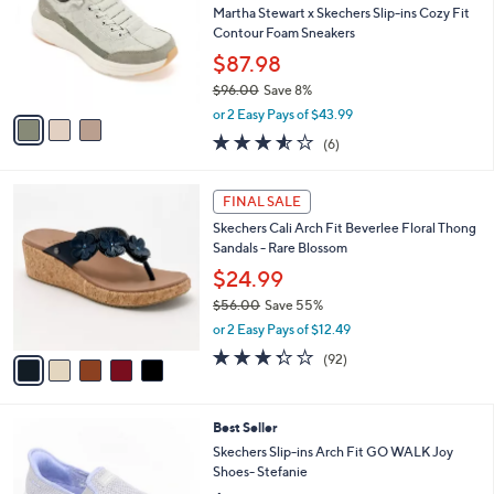
Your
or
Selections:
3
swipe
SALE
C
left
Best Seller
o
and
l
Martha Stewart x Skechers Slip-ins Cozy Fit
o
right
Contour Foam Sneakers
r
on
$87.98
s
touch
$96.00
Save 8%
A
,
v
devices
or 2 Easy Pays of $43.99
w
a
3.5
6
to
(6)
a
i
of
Reviews
review.
s
l
5
,
a
5
Stars
FINAL SALE
$
b
C
9
Skechers Cali Arch Fit Beverlee Floral Thong
l
o
6
Sandals - Rare Blossom
e
l
.
o
$24.99
0
r
$56.00
Save 55%
0
s
,
or 2 Easy Pays of $12.49
A
w
v
3.2
92
(92)
a
a
of
Reviews
s
i
5
,