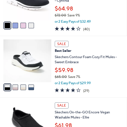
$
4
a
SALE
8
C
b
Best Seller
0
o
l
.
l
Skechers GO WALK Travel Fixed Lace Shoes
e
0
o
- Cynthia
0
r
$64.98
s
$72.00
Save 9%
A
,
v
or 2 Easy Pays of $32.49
w
a
4.1
40
(40)
a
i
of
Reviews
s
l
5
,
a
4
Stars
SALE
$
b
C
7
Best Seller
l
o
2
e
l
Skechers Contour Foam Cozy Fit Mules -
.
o
Sweet Embrace
0
r
$59.98
0
s
$65.00
Save 7%
A
,
v
or 2 Easy Pays of $29.99
w
a
4.2
29
(29)
a
i
of
Reviews
s
l
5
,
a
3
Stars
SALE