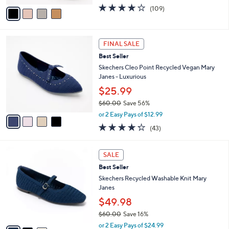
e
o
$39.98
r
$50.00
Save 20%
s
,
or 3 Easy Pays of $13.33
A
w
v
3.9
109
(109)
a
a
of
Reviews
s
i
5
,
l
Stars
$
4
a
FINAL SALE
5
C
b
Best Seller
0
o
l
.
l
Skechers Cleo Point Recycled Vegan Mary
e
0
o
Janes - Luxurious
0
r
$25.99
s
$60.00
Save 56%
A
,
v
or 2 Easy Pays of $12.99
w
a
4.2
43
(43)
a
i
of
Reviews
s
l
5
,
a
3
Stars
SALE
$
b
C
6
Best Seller
l
o
0
e
l
Skechers Recycled Washable Knit Mary
.
o
Janes