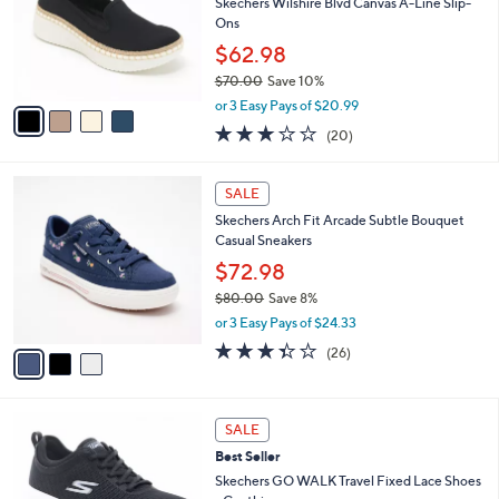
l
4
a
SALE
C
b
Free Standard S&H
o
l
l
Skechers Wilshire Blvd Canvas A-Line Slip-
e
o
Ons
r
$62.98
s
$70.00
Save 10%
A
,
v
or 3 Easy Pays of $20.99
w
a
2.8
20
(20)
a
i
of
Reviews
s
l
5
,
a
3
Stars
SALE
$
b
C
7
Skechers Arch Fit Arcade Subtle Bouquet
l
o
0
Casual Sneakers
e
l
.
o
$72.98
0
r
$80.00
Save 8%
0
s
,
or 3 Easy Pays of $24.33
A
w
v
3.3
26
(26)
a
a
of
Reviews
s
i
5
,
l
Stars