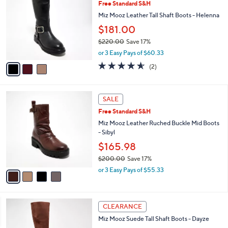
Free Standard S&H
0
o
l
.
l
Miz Mooz Leather Tall Shaft Boots - Helenna
e
0
o
$181.00
0
r
$220.00
Save 17%
s
,
A
or 3 Easy Pays of $60.33
w
v
4.5
2
(2)
a
a
of
Reviews
s
i
5
,
l
Stars
4
$
a
SALE
C
2
b
Free Standard S&H
o
2
l
l
Miz Mooz Leather Ruched Buckle Mid Boots
0
e
o
- Sibyl
.
r
0
$165.98
s
0
$200.00
Save 17%
A
,
v
or 3 Easy Pays of $55.33
w
a
a
i
s
l
3
,
a
CLEARANCE
C
$
b
Miz Mooz Suede Tall Shaft Boots - Dayze
o
2
l