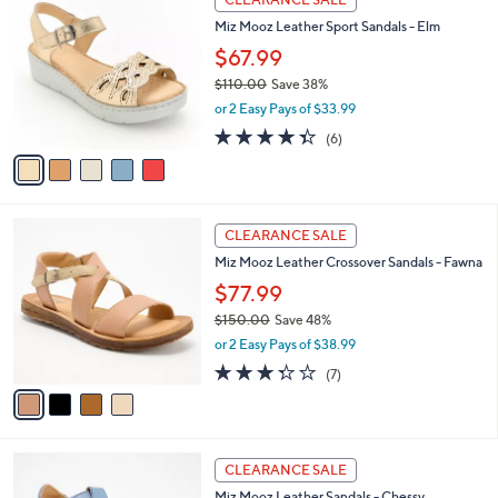
3
C
b
Miz Mooz Leather Sport Sandals - Elm
0
o
l
.
l
$67.99
e
0
o
$110.00
Save 38%
0
r
,
or 2 Easy Pays of $33.99
s
w
A
4.3
6
(6)
a
v
of
Reviews
s
a
5
,
i
Stars
$
l
1
4
a
CLEARANCE SALE
1
C
b
Miz Mooz Leather Crossover Sandals - Fawna
0
o
l
.
l
$77.99
e
0
o
$150.00
Save 48%
0
r
,
or 2 Easy Pays of $38.99
s
w
A
3.3
7
(7)
a
v
of
Reviews
s
a
5
,
i
Stars
$
l
1
5
a
CLEARANCE SALE
5
C
b
Miz Mooz Leather Sandals - Chessy