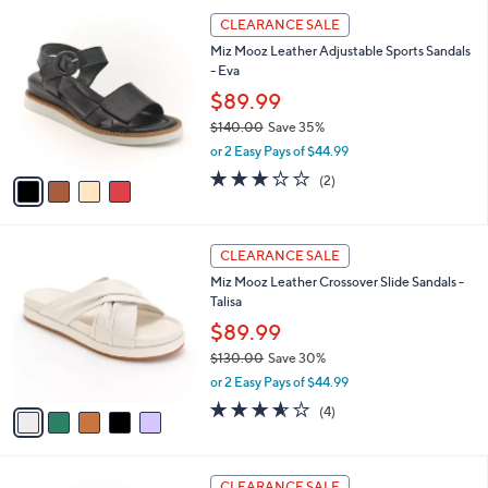
5
,
a
4
Stars
CLEARANCE SALE
$
b
C
1
Miz Mooz Leather Adjustable Sports Sandals
l
o
3
- Eva
e
l
9
o
$89.99
.
r
$140.00
Save 35%
0
s
,
0
or 2 Easy Pays of $44.99
A
w
v
3.0
2
(2)
a
a
of
Reviews
s
i
5
,
l
Stars
$
5
a
CLEARANCE SALE
1
C
b
Miz Mooz Leather Crossover Slide Sandals -
4
o
l
Talisa
0
l
e
.
o
$89.99
0
r
$130.00
Save 30%
0
s
,
or 2 Easy Pays of $44.99
A
w
v
3.5
4
(4)
a
a
of
Reviews
s
i
5
,
l
Stars
$
4
a
CLEARANCE SALE