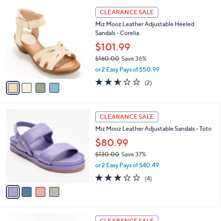
l
1
4
a
CLEARANCE SALE
6
C
b
Miz Mooz Leather Adjustable Heeled
0
o
l
Sandals - Corelia
.
l
e
0
o
$101.99
0
r
$160.00
Save 36%
s
,
or 2 Easy Pays of $50.99
A
w
v
2.5
2
(2)
a
a
of
Reviews
s
i
5
,
l
Stars
$
4
a
CLEARANCE SALE
1
C
b
Miz Mooz Leather Adjustable Sandals - Toto
6
o
l
0
l
$80.99
e
.
o
$130.00
Save 37%
0
r
,
0
or 2 Easy Pays of $40.49
s
w
A
2.8
4
(4)
a
v
of
Reviews
s
a
5
,
i
Stars
$
l
1
5
a
CLEARANCE SALE