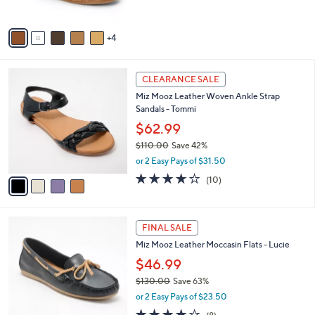
s
A
v
4
a
i
l
4
a
CLEARANCE SALE
C
b
Miz Mooz Leather Woven Ankle Strap
o
l
Sandals - Tommi
l
e
o
$62.99
r
$110.00
Save 42%
s
,
or 2 Easy Pays of $31.50
A
w
v
3.7
10
(10)
a
a
of
Reviews
s
i
5
,
l
Stars
$
4
a
FINAL SALE
1
C
b
Miz Mooz Leather Moccasin Flats - Lucie
1
o
l
0
l
$46.99
e
.
o
$130.00
Save 63%
0
r
,
0
or 2 Easy Pays of $23.50
s
w
A
4.0
8