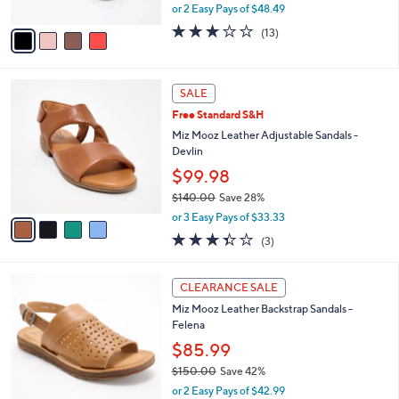
,
or 2 Easy Pays of $48.49
A
w
v
3.1
13
(13)
a
a
of
Reviews
s
i
5
,
l
Stars
$
4
a
SALE
1
C
b
Free Standard S&H
3
o
l
0
l
Miz Mooz Leather Adjustable Sandals -
e
.
o
Devlin
0
r
$99.98
0
s
$140.00
Save 28%
A
,
v
or 3 Easy Pays of $33.33
w
a
3.3
3
(3)
a
i
of
Reviews
s
l
5
,
a
4
Stars
CLEARANCE SALE
$
b
C
1
Miz Mooz Leather Backstrap Sandals -
l
o
4
Felena
e
l
0
o
$85.99
.
r
$150.00
Save 42%
0
s
,
0
or 2 Easy Pays of $42.99
A