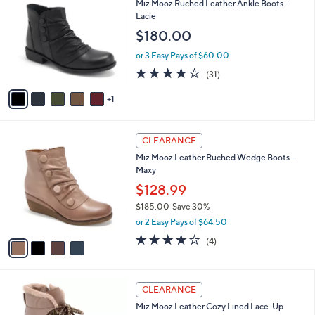
b
Miz Mooz Ruched Leather Ankle Boots -
0
o
l
Lacie
.
l
e
$180.00
0
o
0
r
or 3 Easy Pays of $60.00
s
3.7
31
(31)
A
of
Reviews
v
5
1
a
Stars
i
l
4
a
CLEARANCE
C
b
Miz Mooz Leather Ruched Wedge Boots -
o
l
Maxy
l
e
o
$128.99
r
$185.00
Save 30%
s
,
or 2 Easy Pays of $64.50
A
w
v
3.8
4
(4)
a
a
of
Reviews
s
i
5
,
l
Stars
$
5
a
CLEARANCE
1
C
b
Miz Mooz Leather Cozy Lined Lace-Up
8
o
l