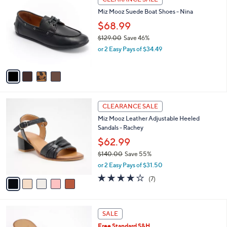
1
C
b
Miz Mooz Suede Boat Shoes - Nina
3
o
l
0
l
$68.99
e
.
o
$129.00
Save 46%
0
r
,
0
or 2 Easy Pays of $34.49
s
w
A
a
v
s
a
,
i
$
l
1
5
a
CLEARANCE SALE
2
C
b
Miz Mooz Leather Adjustable Heeled
9
o
l
Sandals - Rachey
.
l
e
0
o
$62.99
0
r
$140.00
Save 55%
s
,
or 2 Easy Pays of $31.50
A
w
v
3.7
7
(7)
a
a
of
Reviews
s
i
5
,
l
Stars
$
4
a
SALE
1
C
b
Free Standard S&H
4