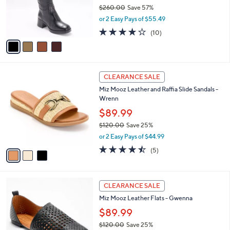
o
$260.00
Save 57%
0
r
,
or 2 Easy Pays of $55.49
s
w
A
4.0
10
(10)
a
v
of
Reviews
s
a
5
,
i
Stars
$
l
2
3
a
CLEARANCE SALE
6
C
b
Miz Mooz Leather and Raffia Slide Sandals -
0
o
l
Wrenn
.
l
e
0
o
$89.99
0
r
$120.00
Save 25%
s
,
or 2 Easy Pays of $44.99
A
w
v
4.4
5
(5)
a
a
of
Reviews
s
i
5
,
l
Stars
$
4
a
CLEARANCE SALE
1
C
b
Miz Mooz Leather Flats - Gwenna
2
o
l
0
l
$89.99
e
.
o
$120.00
Save 25%
0
r