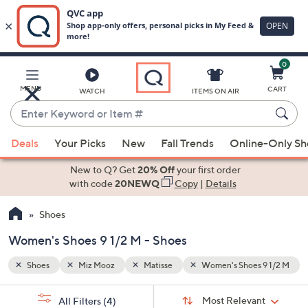
0
Skip
to
Main
 9 1/2 M
MENU
CART
WATCH
ITEMS ON AIR
Content
Enter
Keyword
When
or
Deals
Your Picks
New
Fall Trends
Online-Only S
suggestions
Item
are
New to Q? Get
20% Off
your first order
#
available,
with code
20NEWQ
Copy
|
Details
use
Shoes
the
up
Women's Shoes 9 1/2 M - Shoes
and
down
Shoes
Miz Mooz
Matisse
Women's Shoes 9 1/2 M
arrow
Sort
s
keys
Sort:
Most Relevant
All Filters
(4)
By: