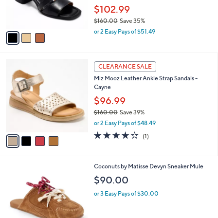
0
r
$102.99
0
s
$160.00
Save 35%
A
,
v
or 2 Easy Pays of $51.49
w
a
a
i
s
l
4
,
a
CLEARANCE SALE
C
$
b
Miz Mooz Leather Ankle Strap Sandals -
o
1
l
Cayne
l
6
e
o
$96.99
0
r
.
$160.00
Save 39%
s
0
,
or 2 Easy Pays of $48.49
A
0
w
v
4.0
1
(1)
a
a
of
Reviews
s
i
5
,
l
Stars
$
9
Coconuts by Matisse Devyn Sneaker Mule
a
1
C
b
$90.00
6
o
l
0
l
or 3 Easy Pays of $30.00
e
.
o
0
r
0