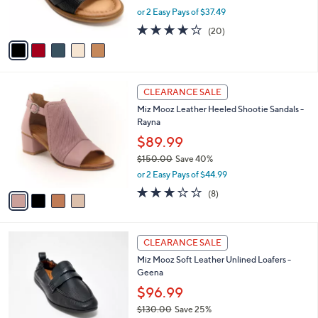
r
.
,
or 2 Easy Pays of $37.49
s
0
w
A
3.8
20
0
(20)
a
v
of
Reviews
s
a
5
,
i
Stars
$
l
1
4
a
CLEARANCE SALE
3
C
b
Miz Mooz Leather Heeled Shootie Sandals -
5
o
l
Rayna
.
l
e
0
o
$89.99
0
r
$150.00
Save 40%
s
,
or 2 Easy Pays of $44.99
A
w
v
3.0
8
(8)
a
a
of
Reviews
s
i
5
,
l
Stars
$
4
a
CLEARANCE SALE
1
C
b
Miz Mooz Soft Leather Unlined Loafers -
5
o
l
Geena
0
l
e
.
o
$96.99
0
r
$130.00
Save 25%
0
s