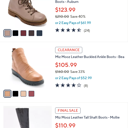
Boots - Auburn
5
l
e
.
o
$123.99
0
r
$210.00
Save 40%
0
s
,
or 2 Easy Pays of $61.99
A
w
v
4.4
24
(24)
a
a
of
Reviews
s
i
5
,
l
Stars
$
4
a
CLEARANCE
2
C
b
Miz Mooz Leather Buckled Ankle Boots - Bea
1
o
l
0
l
$105.99
e
.
o
$160.00
Save 33%
0
r
,
0
or 2 Easy Pays of $52.99
s
w
A
4.1
8
(8)
a
v
of
Reviews
s
a
5
,
i
Stars
$
l
1
4
a
FINAL SALE
6
C
b
Miz Mooz Leather Tall Shaft Boots - Mollie
0
o
l
.
l
$110.99
e
0