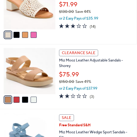
7
e
l
$71.99
5
o
$130.00
Save 44%
.
r
,
0
or 2 Easy Pays of $35.99
s
w
0
A
3.1
14
(14)
a
v
of
Reviews
s
a
5
,
i
Stars
$
l
1
4
a
CLEARANCE SALE
3
C
b
Miz Mooz Leather Adjustable Sandals -
0
o
l
Shorey
.
l
e
0
o
$75.99
0
r
$150.00
Save 49%
s
,
or 2 Easy Pays of $37.99
A
w
v
1.7
3
(3)
a
a
of
Reviews
s
i
5
,
l
Stars
$
4
a
SALE
1
C
b
Free Standard S&H
5
o
l
0
l
Miz Mooz Leather Wedge Sport Sandals -
e
.