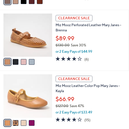
a
of
Reviews
s
i
5
,
l
Stars
$
4
a
CLEARANCE SALE
1
C
b
Miz Mooz Perforated Leather Mary Janes -
8
o
l
Brenna
5
l
e
.
o
$89.99
0
r
$130.00
Save 30%
0
s
,
or 2 Easy Pays of $44.99
A
w
v
3.8
6
(6)
a
a
of
Reviews
s
i
5
,
l
Stars
$
4
a
CLEARANCE SALE
1
C
b
Miz Mooz Leather Color Pop Mary Janes -
3
o
l
Kayla
0
l
e
.
o
$66.99
0
r
$127.00
Save 47%
0
s
,
or 2 Easy Pays of $33.49
A
w
v
3.7
15
(15)
a
a
of
Reviews
s
i
5