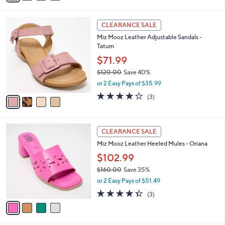
s
i
5
,
l
Stars
$
4
a
CLEARANCE SALE
1
C
b
Miz Mooz Leather Adjustable Sandals -
4
o
l
Tatum
0
l
e
.
o
$71.99
0
r
$120.00
Save 40%
0
s
,
or 2 Easy Pays of $35.99
A
w
v
3.7
3
(3)
a
a
of
Reviews
s
i
5
,
l
Stars
$
4
a
CLEARANCE SALE
1
C
b
Miz Mooz Leather Heeled Mules - Oriana
2
o
l
0
l
$102.99
e
.
o
$160.00
Save 35%
0
r
,
0
or 2 Easy Pays of $51.49
s
w
A
4.3
3
(3)
a
v
of
Reviews
s
a
5
,
i
Stars
$