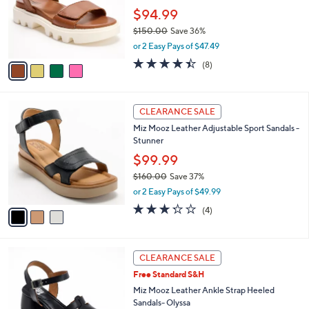
e
.
o
$94.99
0
r
$150.00
Save 36%
0
s
,
or 2 Easy Pays of $47.49
A
w
v
4.4
8
(8)
a
a
of
Reviews
s
i
5
,
l
Stars
$
3
a
CLEARANCE SALE
1
C
b
Miz Mooz Leather Adjustable Sport Sandals -
5
o
l
Stunner
0
l
e
.
o
$99.99
0
r
$160.00
Save 37%
0
s
,
or 2 Easy Pays of $49.99
A
w
v
3.2
4
(4)
a
a
of
Reviews
s
i
5
,
l
Stars
$
3
a
CLEARANCE SALE
1
C
b
Free Standard S&H
6
o
l
0
l
Miz Mooz Leather Ankle Strap Heeled
e
.
o
Sandals- Olyssa