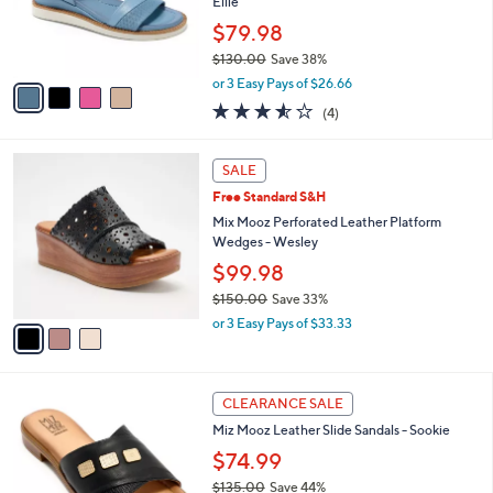
o
Ellie
0
r
$79.98
0
s
$130.00
Save 38%
A
,
v
or 3 Easy Pays of $26.66
w
a
3.5
4
(4)
a
i
of
Reviews
s
l
5
,
a
3
Stars
SALE
$
b
C
1
Free Standard S&H
l
o
3
e
l
Mix Mooz Perforated Leather Platform
0
o
Wedges - Wesley
.
r
$99.98
0
s
0
$150.00
Save 33%
A
,
v
or 3 Easy Pays of $33.33
w
a
a
i
s
l
5
,
a
CLEARANCE SALE
C
$
b
Miz Mooz Leather Slide Sandals - Sookie
o
1
l
l
$74.99
5
e
o
0
$135.00
Save 44%