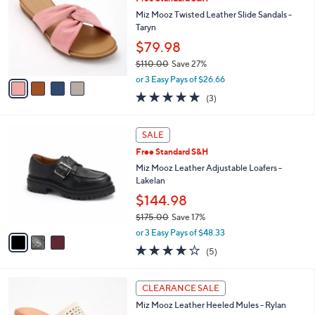
o
l
0
l
Miz Mooz Twisted Leather Slide Sandals -
e
.
o
Taryn
0
r
$79.98
0
s
$110.00
Save 27%
A
,
v
or 3 Easy Pays of $26.66
w
a
4.7
3
(3)
a
i
of
Reviews
s
l
5
,
a
3
Stars
SALE
$
b
C
1
Free Standard S&H
l
o
1
e
l
Miz Mooz Leather Adjustable Loafers -
0
o
Lakelan
.
r
$144.98
0
s
0
$175.00
Save 17%
A
,
v
or 3 Easy Pays of $48.33
w
a
4.0
5
(5)
a
i
of
Reviews
s
l
5
,
a
4
Stars
CLEARANCE SALE
$
b
C
1
Miz Mooz Leather Heeled Mules - Rylan
l
o