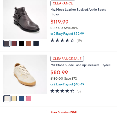
$
5
a
CLEARANCE
1
C
b
Miz Mooz Leather Buckled Ankle Boots -
8
o
l
Provo
5
l
e
.
o
$119.99
0
r
$185.00
Save 35%
0
s
,
or 2 Easy Pays of $59.99
A
w
v
3.6
19
(19)
a
a
of
Reviews
s
i
5
,
l
Stars
$
4
a
CLEARANCE SALE
1
C
b
Miz Mooz Suede Lace Up Sneakers - Rydell
8
o
l
5
l
$80.99
e
.
o
$130.00
Save 37%
0
r
,
0
or 2 Easy Pays of $40.49
s
w
A
3.8
5
(5)
a
v
of
Reviews
s
a
5
,
i
Stars
$
l
1
6
Free Standard S&H
a
3
C