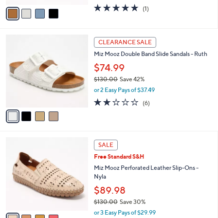
w
v
5.0
1
(1)
a
a
of
Reviews
s
i
5
,
l
Stars
$
4
a
CLEARANCE SALE
1
C
b
Miz Mooz Double Band Slide Sandals - Ruth
5
o
l
0
l
$74.99
e
.
o
$130.00
Save 42%
0
r
,
0
or 2 Easy Pays of $37.49
s
w
A
2.2
6
(6)
a
v
of
Reviews
s
a
5
,
i
Stars
$
l
1
4
a
SALE
3
C
b
Free Standard S&H
0
o
l
.
l
Miz Mooz Perforated Leather Slip-Ons -
e
0
o
Nyla
0
r
$89.98
s
$130.00
Save 30%
A
,
v
or 3 Easy Pays of $29.99