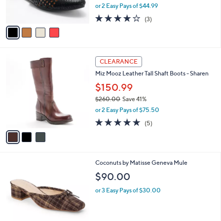
,
0
or 2 Easy Pays of $44.99
s
w
A
3.7
3
(3)
a
v
of
Reviews
s
a
5
,
i
Stars
$
l
1
3
a
CLEARANCE
2
C
b
Miz Mooz Leather Tall Shaft Boots - Sharen
0
o
l
.
l
$150.99
e
0
o
$260.00
Save 41%
0
r
,
or 2 Easy Pays of $75.50
s
w
A
4.8
5
(5)
a
v
of
Reviews
s
a
5
,
i
Stars
$
l
2
8
Coconuts by Matisse Geneva Mule
a
6
C
b
$90.00
0
o
l
.
l
or 3 Easy Pays of $30.00
e
0
o
0
r
s