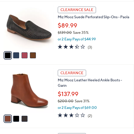
s
l
5
,
a
4
Stars
CLEARANCE SALE
$
b
C
1
Miz Mooz Suede Perforated Slip-Ons - Paola
l
o
3
e
l
$89.99
0
o
$139.00
Save 35%
.
r
,
0
or 2 Easy Pays of $44.99
s
w
0
A
3.3
3
(3)
a
v
of
Reviews
s
a
5
,
i
Stars
$
l
1
3
a
CLEARANCE
3
C
b
Miz Mooz Leather Heeled Ankle Boots -
9
o
l
Garin
.
l
e
0
o
$137.99
0
r
$200.00
Save 31%
s
,
or 2 Easy Pays of $69.00
A
w
v
3.0
2
(2)
a
a
of
Reviews
s
i
5
,
l
Stars
$
4