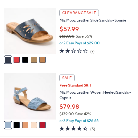
Your
or
Selections:
5
swipe
CLEARANCE SALE
C
left
Miz Mooz Leather Slide Sandals - Sonnie
o
and
l
$57.99
o
right
$130.00
Save 55%
r
on
,
or 2 Easy Pays of $29.00
s
w
touch
A
2.1
7
(7)
a
v
devices
of
Reviews
s
a
5
to
,
i
Stars
$
review.
l
1
5
a
SALE
3
C
b
Free Standard S&H
0
o
l
.
l
Miz Mooz Leather Woven Heeled Sandals -
e
0
o
Cyprus
0
r
$79.98
s
$139.00
Save 42%
A
,
v
or 3 Easy Pays of $26.66
w
a
4.4
5
(5)
a
i
of
Reviews
s
l