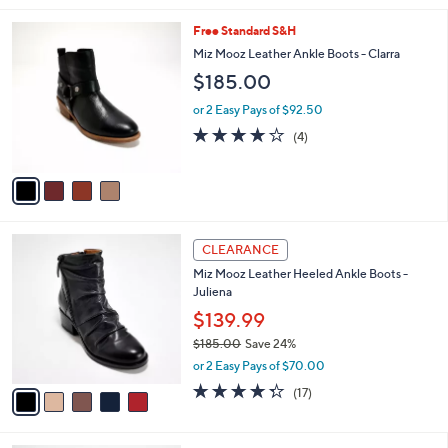
,
l
Stars
$
4
Free Standard S&H
a
1
C
b
Miz Mooz Leather Ankle Boots - Clarra
2
o
l
$185.00
7
l
e
.
o
or 2 Easy Pays of $92.50
0
r
4.0
4
0
(4)
s
of
Reviews
A
5
v
Stars
a
i
l
5
a
CLEARANCE
C
b
Miz Mooz Leather Heeled Ankle Boots -
o
l
Juliena
l
e
o
$139.99
r
$185.00
Save 24%
s
,
or 2 Easy Pays of $70.00
A
w
v
4.2
17
(17)
a
a
of
Reviews
s
i
5
,
l
Stars