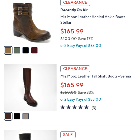
a
CLEARANCE
2
C
b
Recently On Air
0
o
l
0
l
Miz Mooz Leather Heeled Ankle Boots -
e
.
o
Stellar
0
r
$165.99
0
s
$200.00
Save 17%
A
,
v
or 2 Easy Pays of $83.00
w
a
a
i
s
l
3
,
a
CLEARANCE
C
$
b
Miz Mooz Leather Tall Shaft Boots - Serina
o
2
l
l
0
$165.99
e
o
0
$250.00
Save 33%
r
.
,
or 2 Easy Pays of $83.00
s
0
w
A
4.7
3
0
(3)
a
v
of
Reviews
s
a
5
,
i
Stars
$
l
2
3
a
SALE
5
C
b