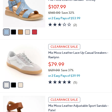
0
o
l
.
l
$107.99
e
0
o
$160.00
Save 32%
0
r
,
or 2 Easy Pays of $53.99
s
w
A
2.5
2
(2)
a
v
of
Reviews
s
a
5
,
i
Stars
$
l
1
3
a
CLEARANCE SALE
6
C
b
Miz Mooz Leather Lace Up Casual Sneakers -
0
o
l
Raelynn
.
l
e
0
o
$79.99
0
r
$129.00
Save 37%
s
,
or 2 Easy Pays of $39.99
A
w
v
5.0
5
(5)
a
a
of
Reviews
s
i
5
,
l
Stars
$
4
a
CLEARANCE SALE
1
C
b
Miz Mooz Leather Adjustable Sport Sandals -
2
o
l
Patel
9
l