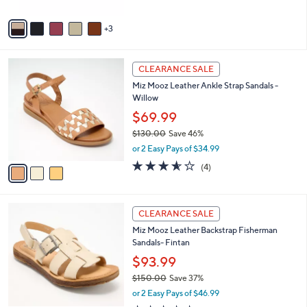
A
v
3
a
i
l
3
a
CLEARANCE SALE
C
b
Miz Mooz Leather Ankle Strap Sandals -
o
l
Willow
l
e
o
$69.99
r
$130.00
Save 46%
s
,
or 2 Easy Pays of $34.99
A
w
v
3.5
4
(4)
a
a
of
Reviews
s
i
5
,
l
Stars
$
4
a
CLEARANCE SALE
1
C
b
Miz Mooz Leather Backstrap Fisherman
3
o
l
Sandals- Fintan
0
l
e
.
o
$93.99
0
r
$150.00
Save 37%
0
s
,
or 2 Easy Pays of $46.99
A
w
v