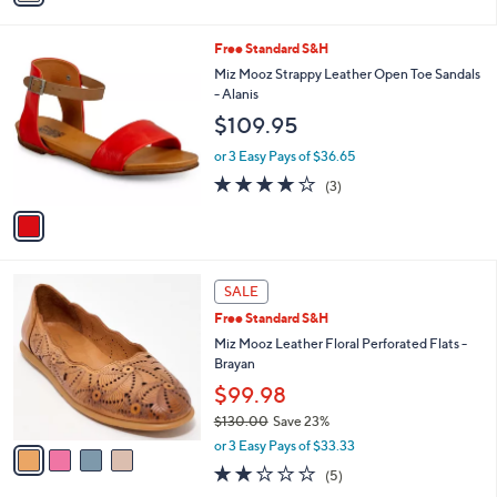
i
l
1
Free Standard S&H
a
C
b
Miz Mooz Strappy Leather Open Toe Sandals
o
l
- Alanis
l
e
$109.95
o
r
or 3 Easy Pays of $36.65
s
3.7
3
(3)
A
of
Reviews
v
5
a
Stars
i
l
4
a
SALE
C
b
Free Standard S&H
o
l
l
Miz Mooz Leather Floral Perforated Flats -
e
o
Brayan
r
$99.98
s
$130.00
Save 23%
A
,
v
or 3 Easy Pays of $33.33
w
a
2.2
5
(5)
a
i
of
Reviews