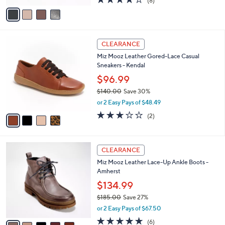
(8)
a
v
of
Reviews
s
a
5
,
i
Stars
$
l
1
4
a
CLEARANCE
3
C
b
Miz Mooz Leather Gored-Lace Casual
0
o
l
Sneakers - Kendal
.
l
e
0
o
$96.99
0
r
$140.00
Save 30%
s
,
or 2 Easy Pays of $48.49
A
w
v
3.0
2
(2)
a
a
of
Reviews
s
i
5
,
l
Stars
$
5
a
CLEARANCE
1
C
b
Miz Mooz Leather Lace-Up Ankle Boots -
4
o
l
Amherst
0
l
e
.
o
$134.99
0
r
$185.00
Save 27%
0
s
,
or 2 Easy Pays of $67.50
A
w
v
4.7
6
(6)
a