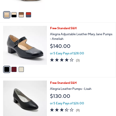
o
l
$89.00
l
e
o
or 5 Easy Pays of $17.80
r
s
A
v
a
i
l
3
Free Standard S&H
a
C
b
Alegria Adjustable Leather Mary Jane Pumps
o
l
- Ameliah
l
e
$140.00
o
r
or 5 Easy Pays of $28.00
s
4.0
3
(3)
A
of
Reviews
v
5
a
Stars
i
l
4
Free Standard S&H
a
C
b
Alegria Leather Pumps - Lisah
o
l
$130.00