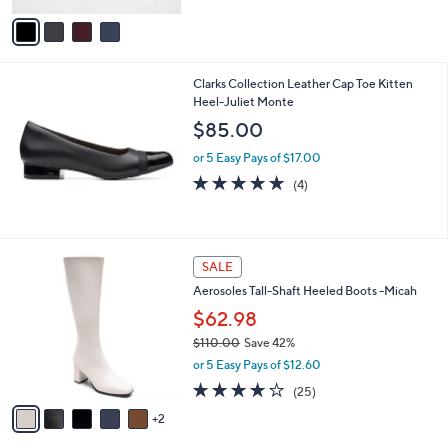
l
e
o
or 5 Easy Pays of $26.00
r
3.3
9
(9)
s
of
Reviews
A
5
v
Stars
a
i
l
Clarks Collection Leather Cap Toe Kitten
a
Heel-Juliet Monte
b
l
$85.00
e
or 5 Easy Pays of $17.00
4.8
4
(4)
of
Reviews
5
Stars
7
SALE
C
Aerosoles Tall-Shaft Heeled Boots -Micah
o
l
$62.98
o
$110.00
Save 42%
r
,
or 5 Easy Pays of $12.60
s