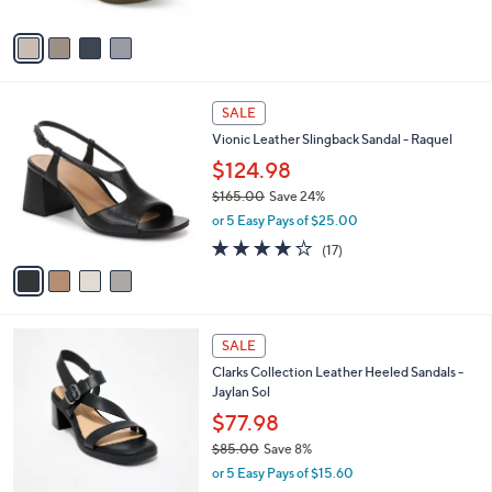
$79.00
l
e
o
or 5 Easy Pays of $15.80
r
3.9
7
(7)
s
of
Reviews
A
5
v
Stars
a
i
l
4
a
SALE
C
b
Vionic Leather Slingback Sandal - Raquel
o
l
l
$124.98
e
o
$165.00
Save 24%
r
,
or 5 Easy Pays of $25.00
s
w
A
3.8
17
(17)
a
v
of
Reviews
s
a
5
,
i
Stars
$
l
1
3
a
SALE
6
C
b
Clarks Collection Leather Heeled Sandals -
5
o
l
Jaylan Sol
.
l
e