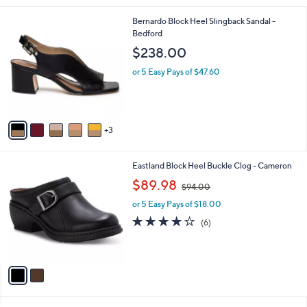
s
of
Reviews
A
5
v
Stars
a
i
l
8
Bernardo Block Heel Slingback Sandal -
a
C
Bedford
b
o
l
$238.00
l
e
o
or 5 Easy Pays of $47.60
r
s
A
v
3
a
i
l
2
Eastland Block Heel Buckle Clog - Cameron
a
C
,
b
$89.98
$94.00
o
w
l
l
or 5 Easy Pays of $18.00
a
e
o
s
3.8
6
(6)
r
,
of
Reviews
s
$
5
A
9