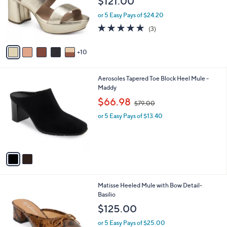
l
Stars
$
1
a
SALE
7
5
b
Aerosoles Dress Sandals - Camera
9
C
l
.
o
$121.00
e
0
l
0
or 5 Easy Pays of $24.20
o
r
5.0
3
(3)
s
of
Reviews
A
5
10
v
Stars
a
i
2
Aerosoles Tapered Toe Block Heel Mule -
l
C
Maddy
a
o
,
b
$66.98
$79.00
l
w
l
o
or 5 Easy Pays of $13.40
a
e
r
s
s
,
A
$
v
7
a
9
i
.
l
0
3
Matisse Heeled Mule with Bow Detail-
a