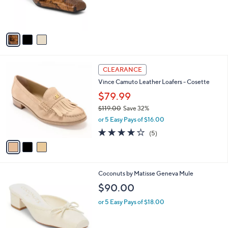
0
C
Basilio
b
o
l
$125.00
l
e
o
or 5 Easy Pays of $25.00
r
s
A
v
a
i
l
3
a
CLEARANCE
C
b
Vince Camuto Leather Loafers - Cosette
o
l
l
$79.99
e
o
$119.00
Save 32%
r
,
or 5 Easy Pays of $16.00
s
w
A
4.2
5
(5)
a
v
of
Reviews
s
a
5
,
i
Stars
$
l
1
8
Coconuts by Matisse Geneva Mule
a
1
C
b
$90.00