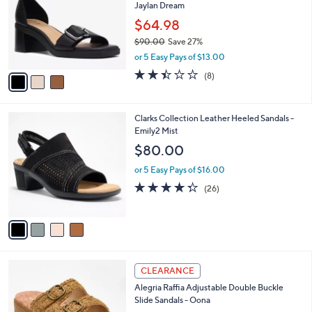
Your
or
Selections:
3
swipe
SALE
C
left
Clarks Collection Leather Heeled Sandals-
o
and
Jaylan Dream
l
o
right
$64.98
r
on
$90.00
Save 27%
s
,
touch
or 5 Easy Pays of $13.00
A
w
v
devices
2.4
8
(8)
a
a
of
Reviews
to
s
i
5
,
review.
l
Stars
$
4
Clarks Collection Leather Heeled Sandals -
a
9
C
Emily2 Mist
b
0
o
l
$80.00
.
l
e
0
o
or 5 Easy Pays of $16.00
0
r
4.3
26
(26)
s
of
Reviews
A
5
v
Stars
a
i
l