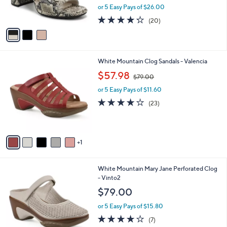
C
7
b
Vionic Suede Slingback Sandal - Bolinas
o
9
l
l
$129.98
.
e
o
0
$170.00
Save 23%
r
0
,
or 5 Easy Pays of $26.00
s
w
A
4.2
20
(20)
a
v
of
Reviews
s
a
5
,
i
Stars
$
l
1
6
White Mountain Clog Sandals - Valencia
a
7
C
,
b
$57.98
$79.00
0
o
w
l
.
l
or 5 Easy Pays of $11.60
a
e
0
o
s
4.0
23
(23)
0
r
,
of
Reviews
s
$
5
A
7
Stars
v
9
1
a
.
i
0
l
0
4
White Mountain Mary Jane Perforated Clog
a
C
- Vinto2
b
o
l