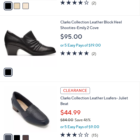
0
o
$77.98
0
r
$85.00
Save 8%
s
,
or 5 Easy Pays of $15.60
A
w
v
4.0
2
(2)
a
a
of
Reviews
s
i
5
,
l
Stars
$
1
Clarks Collection Leather Block Heel
a
8
C
Shooties-Emily 2 Cove
b
5
o
l
$95.00
.
l
e
0
o
or 5 Easy Pays of $19.00
0
r
5.0
2
(2)
s
of
Reviews
A
5
v
Stars
a
i
l
3
a
CLEARANCE
C
b
Clarks Collection Leather Loafers- Juliet
o
l
Beat
l
e
o
$44.99
r