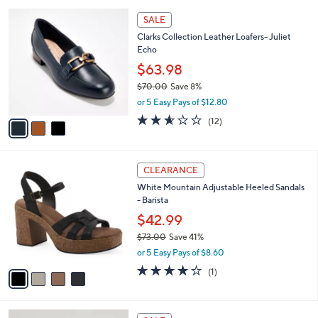
A
5
v
Stars
a
i
l
3
a
SALE
C
b
Clarks Collection Leather Loafers- Juliet
o
l
Echo
l
e
o
$63.98
r
$70.00
Save 8%
s
,
or 5 Easy Pays of $12.80
A
w
v
2.5
12
(12)
a
a
of
Reviews
s
i
5
,
l
Stars
$
4
a
CLEARANCE
7
C
b
White Mountain Adjustable Heeled Sandals
0
o
l
- Barista
.
l
e
0
o
$42.99
0
r
$73.00
Save 41%
s
,
or 5 Easy Pays of $8.60
A
w