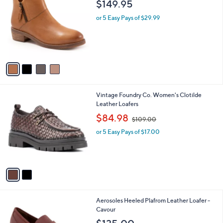
a
i
l
4
Softwalk Women's Roselle Boots
a
C
b
$149.95
o
l
l
or 5 Easy Pays of $29.99
e
o
r
s
A
v
a
i
l
2
Vintage Foundry Co. Women's Clotilde
a
C
Leather Loafers
b
o
,
l
$84.98
$109.00
l
w
e
o
or 5 Easy Pays of $17.00
a
r
s
s
,
A
$
v
1
a
0
i