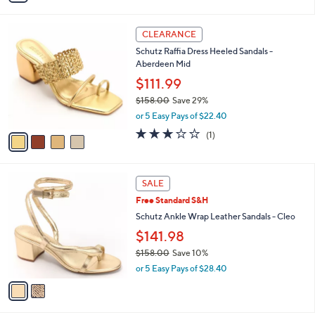
s
A
v
a
i
l
4
a
CLEARANCE
C
b
Schutz Raffia Dress Heeled Sandals -
o
l
Aberdeen Mid
l
e
o
$111.99
r
$158.00
Save 29%
s
,
or 5 Easy Pays of $22.40
A
w
v
3.0
1
(1)
a
a
of
Reviews
s
i
5
,
l
Stars
$
2
a
SALE
1
C
b
Free Standard S&H
5
o
l
8
l
Schutz Ankle Wrap Leather Sandals - Cleo
e
.
o
$141.98
0
r
0
$158.00
Save 10%
s