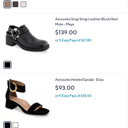
$150.00
o
r
or 5 Easy Pays of $30.00
s
A
v
a
i
l
1
Aerosoles Snap Strap Leather Block Heel
a
C
Mule - Maya
b
o
l
$139.00
l
e
o
or 5 Easy Pays of $27.80
r
s
A
v
a
i
l
2
Aerosoles Heeled Sandal - Eliza
a
C
b
$93.00
o
l
l
or 5 Easy Pays of $18.60
e
o
r