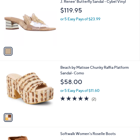
,
v
or 5 Easy Pays of $17.40
w
a
3.9
10
(10)
a
i
of
Reviews
s
l
5
,
a
1
J. Renee' Butterfly Sandal - Cybel Vinyl
Stars
$
b
C
$119.95
1
l
o
4
e
l
or 5 Easy Pays of $23.99
5
o
.
r
0
s
0
A
v
a
i
l
1
Beach by Matisse Chunky Raffia Platform
a
C
Sandal- Como
b
o
l
$58.00
l
e
o
or 5 Easy Pays of $11.60
r
5.0
2
(2)
s
of
Reviews
A
5
v
Stars