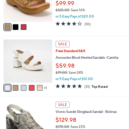
3
a
CLEARANCE
C
b
Alegria Raffia Adjustable Double Buckle
o
l
Slide Sandals - Oona
l
e
o
$99.99
r
$120.00
Save 16%
s
,
or 5 Easy Pays of $20.00
A
w
v
4.3
10
(10)
a
a
of
Reviews
s
i
5
,
l
Stars
$
6
a
SALE
1
C
b
Free Standard S&H
2
o
l
0
l
Aerosoles Block Heeled Sandals -Camilia
e
.
o
$59.98
0
r
0
$79.00
Save 24%
s
,
A
or 5 Easy Pays of $12.00
w
v
4.7
31
(31)
Top Rated
a
1
a
of
Reviews
s
i
5
,
l
Stars
3
$
a
SALE