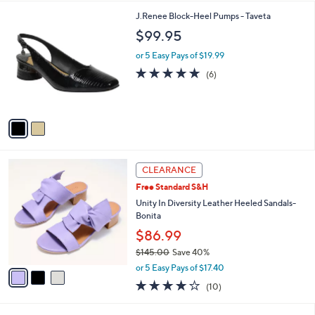
w
A
3.8
25
(25)
a
v
of
Reviews
s
2
a
5
,
i
Stars
$
l
1
2
J.Renee Block-Heel Pumps - Taveta
a
1
C
b
$99.95
0
o
l
.
l
or 5 Easy Pays of $19.99
e
0
o
4.7
6
(6)
0
r
of
Reviews
s
5
A
Stars
v
a
i
l
3
a
CLEARANCE
C
b
Free Standard S&H
o
l
l
Unity In Diversity Leather Heeled Sandals-
e
o
Bonita
r
$86.99
s
$145.00
Save 40%
A