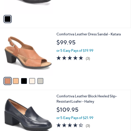
b
$129.95
o
l
l
or 5 Easy Pays of $25.99
e
o
r
s
A
v
a
i
l
5
Comfortiva Leather Dress Sandal - Katara
a
C
b
$99.95
o
l
l
or 5 Easy Pays of $19.99
e
o
4.7
3
(3)
r
of
Reviews
s
5
A
Stars
v
a
i
l
2
Comfortiva Leather Block Heeled Slip-
a
C
ResistantLoafer - Hailey
b
o
l