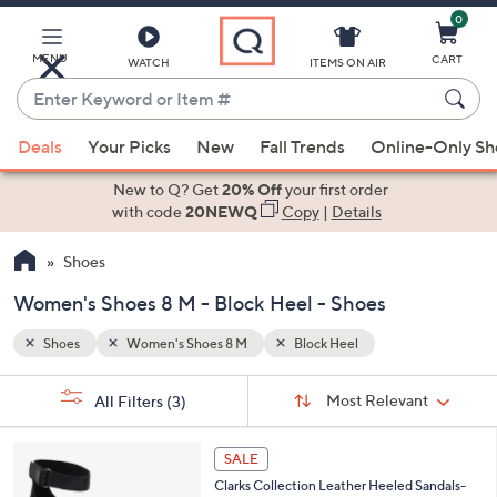
0
Skip
to
Main
MENU
CART
WATCH
ITEMS ON AIR
Content
Enter
Keyword
When
or
Deals
Your Picks
New
Fall Trends
Online-Only S
suggestions
Item
are
New to Q? Get
20% Off
your first order
#
available,
with code
20NEWQ
Copy
|
Details
use
Shoes
the
up
Women's Shoes 8 M - Block Heel - Shoes
and
down
Shoes
Women's Shoes 8 M
Block Heel
arrow
Sort
s
keys
Sort:
Most Relevant
All Filters
(3)
By: