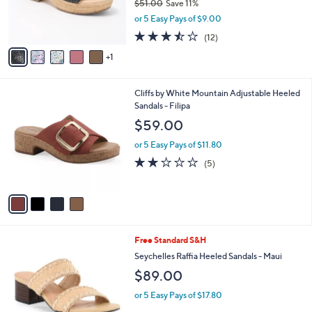
a
SALE
C
b
Cliffs by White Mountain Wedges - Biancia
o
l
l
$44.98
e
o
$51.00
Save 11%
r
,
or 5 Easy Pays of $9.00
s
w
A
3.4
12
(12)
a
v
of
Reviews
s
1
a
5
,
i
Stars
$
l
5
4
Cliffs by White Mountain Adjustable Heeled
a
1
C
Sandals - Filipa
b
.
o
l
$59.00
0
l
e
0
o
or 5 Easy Pays of $11.80
r
2.0
5
(5)
s
of
Reviews
A
5
v
Stars
a
i
l
4
Free Standard S&H
a
C
b
Seychelles Raffia Heeled Sandals - Maui