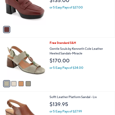
9
l
.
1
Aerosoles Heeled Plafrom Leather Loafer -
a
0
C
Cavour
b
0
o
l
$135.00
l
e
o
or 5 Easy Pays of $27.00
r
s
A
v
a
i
l
4
Free Standard S&H
a
C
b
Gentle Souls by Kenneth Cole Leather
o
l
Heeled Sandals-Miracle
l
e
$170.00
o
r
or 5 Easy Pays of $34.00
s
A
v
a
i
l