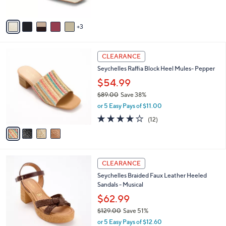
9
o
l
.
l
or 5 Easy Pays of $18.00
e
0
o
0
r
s
A
v
3
a
i
l
4
a
CLEARANCE
C
b
Seychelles Raffia Block Heel Mules- Pepper
o
l
l
$54.99
e
o
$89.00
Save 38%
r
,
or 5 Easy Pays of $11.00
s
w
A
3.8
12
(12)
a
v
of
Reviews
s
a
5
,
i
Stars
$
l
8
3
a
CLEARANCE
9
C
b
Seychelles Braided Faux Leather Heeled
.
o
l
Sandals - Musical
0
l