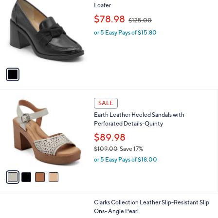
2.8
5
(5)
a
a
of
Reviews
s
i
5
,
l
Stars
$
1
Charles by Charles David Kind Block Heel
a
6
C
Loafer
b
4
o
,
l
$78.98
$125.00
.
l
w
e
0
o
or 5 Easy Pays of $15.80
a
0
r
s
s
,
A
$
v
1
a
2
i
5
l
.
4
a
SALE
0
C
b
0
Earth Leather Heeled Sandals with
o
l
Perforated Details-Quinty
l
e
o
$89.98
r
$109.00
Save 17%
s
,
or 5 Easy Pays of $18.00
A
w
v
a
a