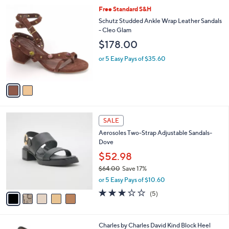
,
A
or 5 Easy Pays of $28.40
w
v
a
a
s
i
,
l
2
Free Standard S&H
$
a
C
1
b
Schutz Studded Ankle Wrap Leather Sandals
o
5
l
- Cleo Glam
l
8
e
$178.00
o
.
r
0
or 5 Easy Pays of $35.60
s
0
A
v
a
i
l
5
a
SALE
C
b
Aerosoles Two-Strap Adjustable Sandals-
o
l
Dove
l
e
o
$52.98
r
$64.00
Save 17%
s
,
or 5 Easy Pays of $10.60
A
w
v