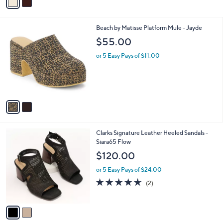
(1)
0
r
of
Reviews
s
5
A
Stars
v
a
i
l
2
Beach by Matisse Platform Mule - Jayde
a
C
b
$55.00
o
l
l
or 5 Easy Pays of $11.00
e
o
r
s
A
v
a
i
l
2
Clarks Signature Leather Heeled Sandals -
a
C
Siara65 Flow
b
o
l
$120.00
l
e
o
or 5 Easy Pays of $24.00
r
4.5
2
(2)