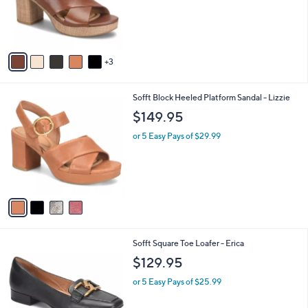
8
Sofft Leather Platform Sandal - Liv
a
C
b
$139.95
o
l
l
or 5 Easy Pays of $27.99
e
o
r
s
A
v
3
a
i
l
4
Sofft Block Heeled Platform Sandal - Lizzie
a
C
b
$149.95
o
l
l
or 5 Easy Pays of $29.99
e
o
r
s
A
v
a
i
l
1
Sofft Square Toe Loafer - Erica
a
C