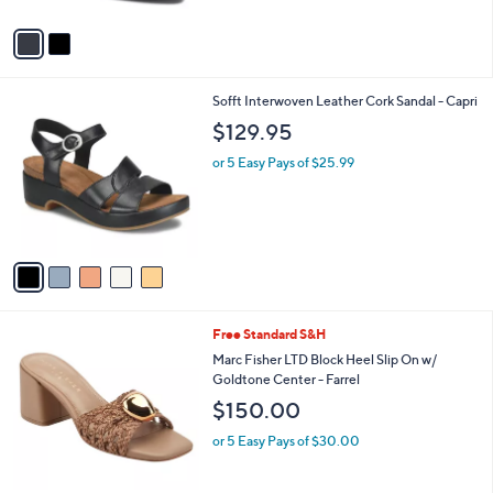
$109.95
l
e
o
or 5 Easy Pays of $21.99
r
4.3
3
(3)
s
of
Reviews
A
5
v
Stars
a
i
l
5
Sofft Interwoven Leather Cork Sandal - Capri
a
C
b
$129.95
o
l
l
or 5 Easy Pays of $25.99
e
o
r
s
A
v
a
i
l
3
Free Standard S&H
a
C
b
Marc Fisher LTD Block Heel Slip On w/
o
l
Goldtone Center - Farrel
l
e