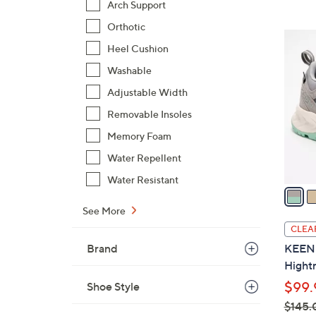
Arch Support
,
Orthotic
$
3
4
Heel Cushion
C
8
o
Washable
.
l
Adjustable Width
0
o
Removable Insoles
0
r
Memory Foam
s
A
Water Repellent
v
Water Resistant
a
i
See More
l
CLEA
a
Brand
KEEN W
b
Hightr
l
$99.
Shoe Style
e
$145.