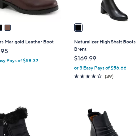
s
A
v
a
i
l
rs Marigold Leather Boot
Naturalizer High Shaft Boots
a
Brent
.95
b
$169.99
asy Pays of $58.32
l
or 3 Easy Pays of $56.66
e
3.8
39
(39)
of
Reviews
5
Stars
2
C
o
l
o