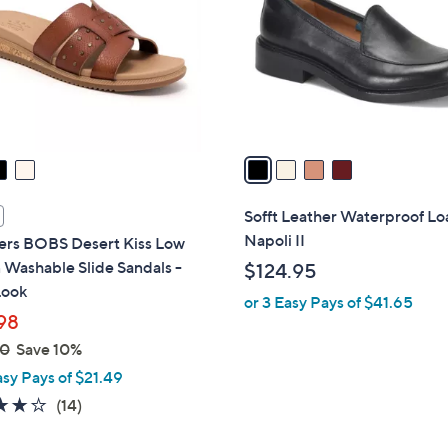
l
touch
o
devices
r
to
s
review.
A
v
a
i
l
Sofft Leather Waterproof Loa
a
Napoli II
ers BOBS Desert Kiss Low
b
Washable Slide Sandals -
$124.95
l
Look
or 3 Easy Pays of $41.65
e
98
00
Save 10%
asy Pays of $21.49
3.8
14
(14)
of
Reviews