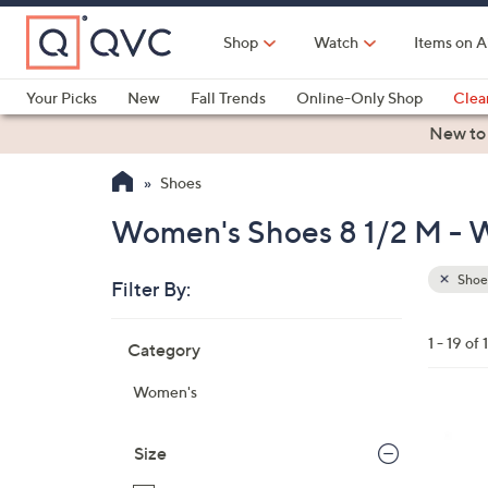
Skip
to
Shop
Watch
Items on A
Main
Content
Your Picks
New
Fall Trends
Online-Only Shop
Clea
Electronics
Kitchen
Food & Wine
Health & Fitness
New to
Shoes
Women's Shoes 8 1/2 M - W
Shoe
Filter By:
Clear
All
Skip
Filters
1 - 19 of 
Category
Your
to
Selecti
product
Women's
listings
3
C
Size
o