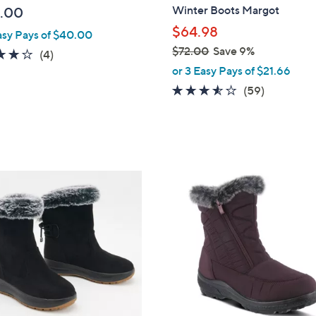
b
Winter Boots Margot
.00
l
$64.98
asy Pays of $40.00
e
$72.00
Save 9%
3.8
4
(4)
,
of
Reviews
or 3 Easy Pays of $21.66
w
5
3.5
59
(59)
a
Stars
of
Reviews
s
5
,
Stars
$
7
2
2
C
.
o
0
l
0
o
r
s
A
v