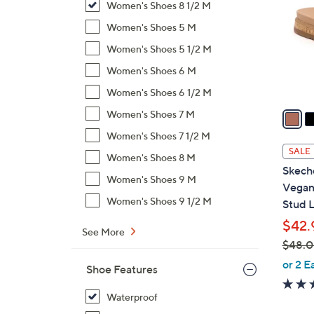
Women's Shoes 8 1/2 M
l
o
Women's Shoes 5 M
r
Women's Shoes 5 1/2 M
s
Women's Shoes 6 M
A
Women's Shoes 6 1/2 M
v
a
Women's Shoes 7 M
i
Women's Shoes 7 1/2 M
l
SALE
Women's Shoes 8 M
a
Skech
b
Women's Shoes 9 M
Vegan 
l
Women's Shoes 9 1/2 M
Stud 
e
$42.
See More
$48.
,
or 2 E
Shoe Features
w
a
Waterproof
s