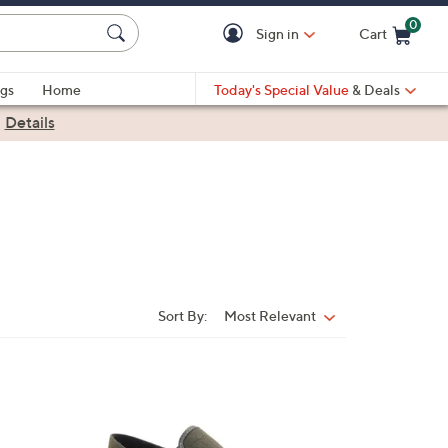
0
Sign in
Cart
Cart is Empty
gs
Home
Today's Special Value
& Deals
|
Details
Sort By:
Most Relevant
Sort
By:
4
C
o