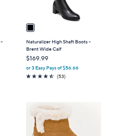
s
A
v
a
i
l
 -
Naturalizer High Shaft Boots -
a
Brent Wide Calf
b
$169.99
l
or 3 Easy Pays of $56.66
e
4.4
53
(53)
of
Reviews
5
Stars
3
C
o
l
o