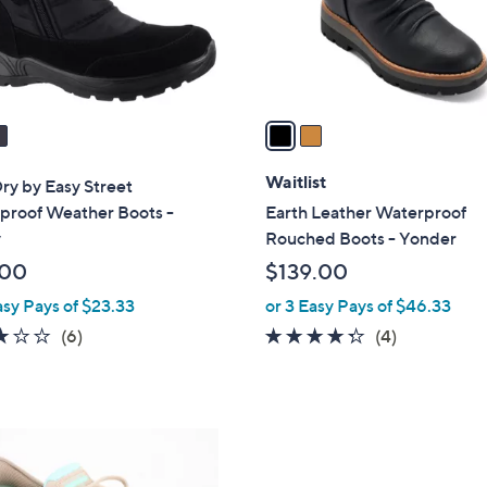
r
s
A
v
a
i
l
Waitlist
ry by Easy Street
a
proof Weather Boots -
Earth Leather Waterproof
b
y
Rouched Boots - Yonder
l
.00
$139.00
e
asy Pays of $23.33
or 3 Easy Pays of $46.33
3.0
6
4.2
4
(6)
(4)
of
Reviews
of
Reviews
5
5
Stars
Stars