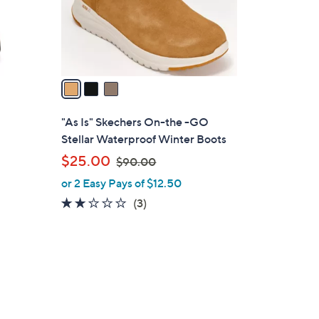
r
s
A
v
a
i
l
"As Is" Skechers On-the -GO
a
Stellar Waterproof Winter Boots
b
,
$25.00
$90.00
l
w
or 2 Easy Pays of $12.50
e
a
2.0
3
(3)
s
of
Reviews
,
5
$
Stars
9
0
.
0