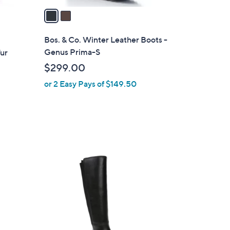
a
i
l
Bos. & Co. Winter Leather Boots -
a
Genus Prima-S
Fur
b
$299.00
l
or 2 Easy Pays of $149.50
e
1
C
o
l
o
r