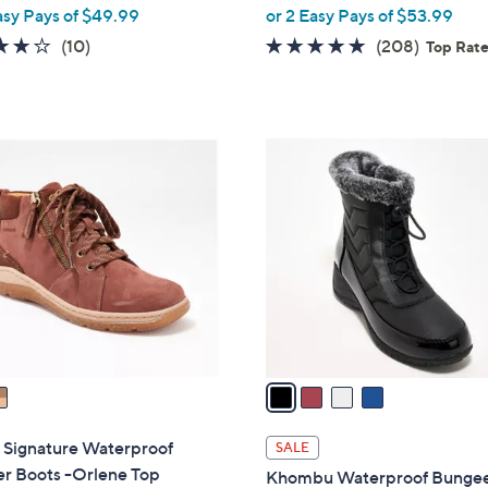
,
asy Pays of $49.99
or 2 Easy Pays of $53.99
w
3.7
10
4.6
208
(10)
(208)
Top Rat
a
of
Reviews
of
Reviews
s
5
5
,
Stars
Stars
$
4
1
C
5
o
5
l
.
o
0
r
0
s
A
v
a
i
l
 Signature Waterproof
SALE
a
er Boots -Orlene Top
Khombu Waterproof Bunge