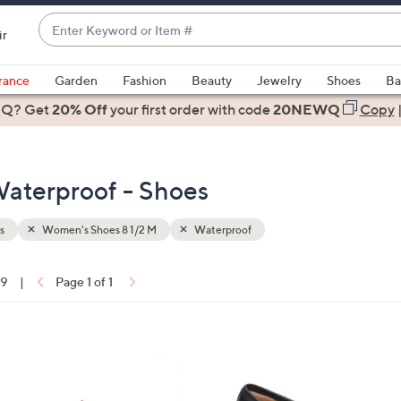
Enter
ir
Keyword
When
or
suggestions
rance
Garden
Fashion
Beauty
Jewelry
Shoes
Ba
Item
are
 Q? Get
#
20% Off
your first order
with code
20NEWQ
Copy
available,
use
the
aterproof - Shoes
up
and
down
s
Women's Shoes 8 1/2 M
Waterproof
arrow
keys
19
|
Page 1 of 1
or
ons:
swipe
left
4
and
C
right
o
on