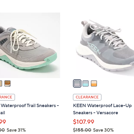
5
Stars
3
C
o
l
o
r
s
A
v
a
i
l
RANCE
CLEARANCE
a
aterproof Trail Sneakers -
KEEN Waterproof Lace-Up
b
ail
Sneakers - Versacore
l
99
$107.99
e
00
Save 31%
$155.00
Save 30%