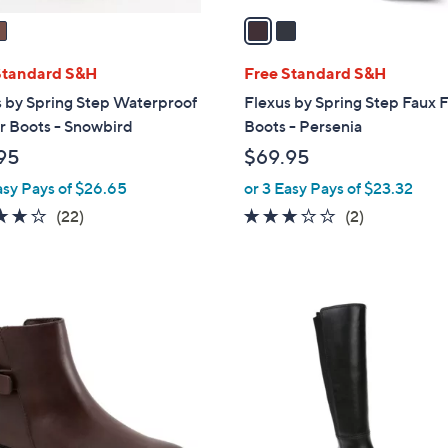
a
i
l
Standard S&H
Free Standard S&H
a
 by Spring Step Waterproof
Flexus by Spring Step Faux 
b
r Boots - Snowbird
Boots - Persenia
l
95
$69.95
e
asy Pays of $26.65
or 3 Easy Pays of $23.32
3.7
22
3.0
2
(22)
(2)
of
Reviews
of
Reviews
5
5
Stars
Stars
1
C
o
l
o
r