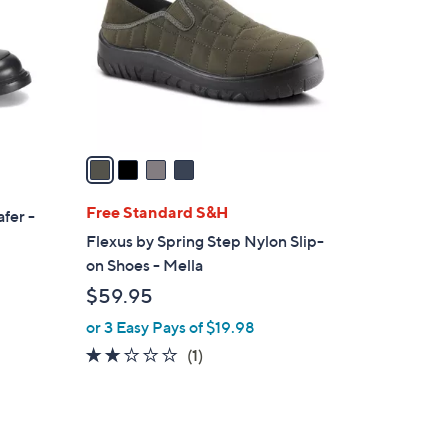
l
o
r
s
A
v
a
i
l
Free Standard S&H
fer -
a
Flexus by Spring Step Nylon Slip-
b
on Shoes - Mella
l
$59.95
e
or 3 Easy Pays of $19.98
2.0
1
(1)
of
Reviews
5
Stars