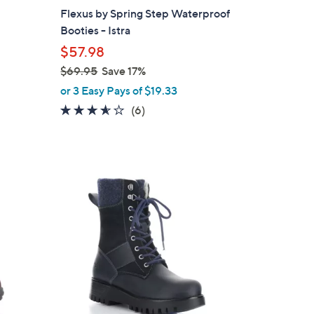
b
Flexus by Spring Step Waterproof
l
Booties - Istra
e
$57.98
$69.95
Save 17%
,
or 3 Easy Pays of $19.33
w
3.5
6
(6)
a
of
Reviews
s
5
,
Stars
$
2
6
C
9
o
.
l
9
o
5
r
s
A
v