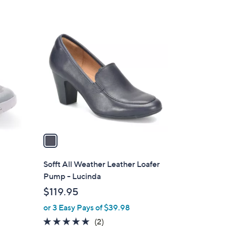
1
C
o
l
o
r
s
A
v
a
i
l
Sofft All Weather Leather Loafer
a
Pump - Lucinda
b
$119.95
l
or 3 Easy Pays of $39.98
e
5.0
2
(2)