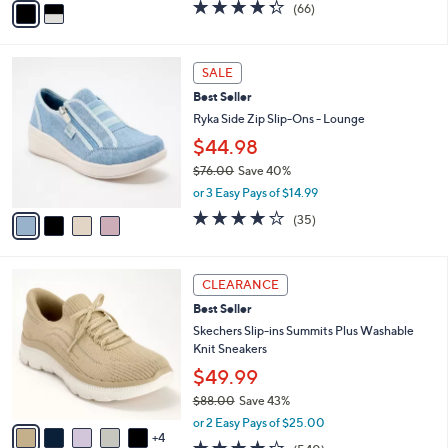
o
$59.99
0
r
0
$80.00
Save 25%
s
,
A
or 2 Easy Pays of $30.00
w
v
4.3
66
(66)
a
a
of
Reviews
s
i
5
,
l
Stars
4
$
a
SALE
C
8
b
Best Seller
o
0
l
l
Ryka Side Zip Slip-Ons - Lounge
.
e
o
0
$44.98
r
0
$76.00
Save 40%
s
,
A
or 3 Easy Pays of $14.99
w
v
3.7
35
(35)
a
a
of
Reviews
s
i
5
,
l
Stars
9
$
a
CLEARANCE
C
7
b
Best Seller
o
6
l
l
Skechers Slip-ins Summits Plus Washable
.
e
o
Knit Sneakers
0
r
0