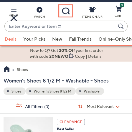
0
Skip
to
Main
MENU
CART
WATCH
ITEMS ON AIR
Content
Enter
Keyword
When
or
Deals
Your Picks
New
Fall Trends
Online-Only S
suggestions
Item
are
New to Q? Get
20% Off
your first order
#
available,
with code
20NEWQ
Copy
|
Details
use
Shoes
the
up
Women's Shoes 8 1/2 M - Washable - Shoes
and
down
Shoes
Women's Shoes 8 1/2 M
Washable
arrow
Sort
s
keys
Sort:
Most Relevant
All Filters
(3)
By: