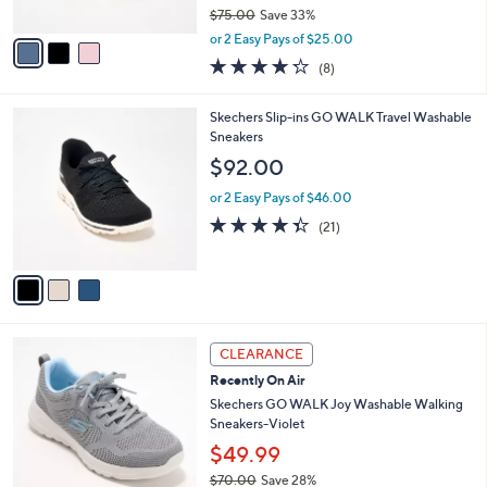
o
l
.
l
Skechers On-the-GO Flex Radiant Vegan
e
0
o
Washable Mary-Janes
0
r
$49.99
s
$75.00
Save 33%
A
,
v
or 2 Easy Pays of $25.00
w
a
4.2
8
(8)
a
i
of
Reviews
s
l
5
,
a
3
Skechers Slip-ins GO WALK Travel Washable
Stars
$
b
C
Sneakers
7
l
o
$92.00
5
e
l
.
o
or 2 Easy Pays of $46.00
0
r
4.3
21
(21)
0
s
of
Reviews
A
5
v
Stars
a
i
l
3
a
CLEARANCE
C
b
Recently On Air
o
l
l
Skechers GO WALK Joy Washable Walking