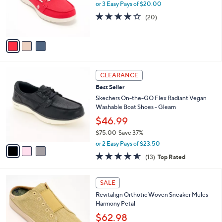
,
a
3
Skechers On-the-GO Flex Washable Canvas
Stars
$
b
C
Mules - Saltwater
7
l
o
$60.00
3
e
l
.
o
or 3 Easy Pays of $20.00
0
r
3.9
20
(20)
0
s
of
Reviews
A
5
v
Stars
a
i
l
3
a
CLEARANCE
C
b
Best Seller
o
l
l
Skechers On-the-GO Flex Radiant Vegan
e
o
Washable Boat Shoes - Gleam
r
$46.99
s
$75.00
Save 37%
A
,
v
or 2 Easy Pays of $23.50
w
a
4.5
13
(13)
Top Rated
a
i
of
Reviews
s
l
5
,
a
5
Stars
SALE