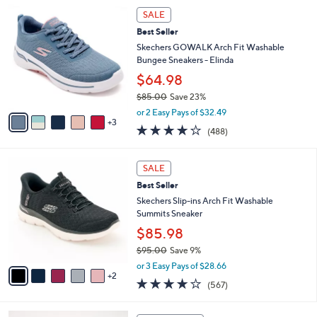
,
v
or 2 Easy Pays of $25.00
w
a
3.5
26
(26)
a
i
of
Reviews
s
l
5
,
a
8
Stars
SALE
$
b
C
6
Best Seller
l
o
6
e
l
Skechers GOWALK Arch Fit Washable
.
o
Bungee Sneakers - Elinda
0
r
$64.98
0
s
$85.00
Save 23%
A
,
v
or 2 Easy Pays of $32.49
w
3
a
4.0
488
(488)
a
i
of
Reviews
s
l
5
,
a
7
Stars
SALE
$
b
C
8
Best Seller
l
o
5
e
l
Skechers Slip-ins Arch Fit Washable
.
o
Summits Sneaker
0
r
$85.98
0
s
$95.00
Save 9%
A
,