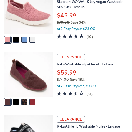
of
Reviews
s
i
5
,
l
Stars
$
4
a
LUNCHTIME SPECIAL
7
C
b
Skechers GO WALK Joy Vegan Washable
3
o
l
Slip-Ons - Joselin
.
l
e
0
o
$45.99
0
r
$70.00
Save 34%
s
,
or 2 Easy Pays of $23.00
A
w
v
4.6
10
(10)
a
a
of
Reviews
s
i
5
,
l
Stars
$
4
a
CLEARANCE
7
C
b
Ryka Washable Slip-Ons - Effortless
0
o
l
.
l
$59.99
e
0
o
$74.00
Save 18%
0
r
,
or 2 Easy Pays of $30.00
s
w
A
3.5
37
(37)
a
v
of
Reviews
s
a
5
,
i
Stars