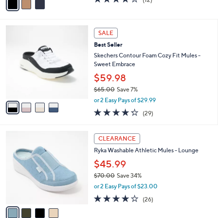
$61.98
0
r
$70.00
Save 11%
0
s
,
or 2 Easy Pays of $30.99
A
w
v
3.9
12
(12)
a
a
of
Reviews
s
i
5
,
l
Stars
$
4
a
SALE
7
C
b
Best Seller
0
o
l
.
l
Skechers Contour Foam Cozy Fit Mules -
e
0
o
Sweet Embrace
0
r
$59.98
s
$65.00
Save 7%
A
,
v
or 2 Easy Pays of $29.99
w
a
4.2
29
(29)
a
i
of
Reviews
s
l
5
,
a
4
Stars
CLEARANCE
$
b
C
6
Ryka Washable Athletic Mules - Lounge
l
o
5
e
l
$45.99
.
o
$70.00
Save 34%
0
r