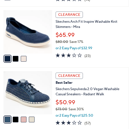
$54.99
s
$70.00
Save 21%
A
,
v
or 2 Easy Pays of $27.50
w
a
2.6
14
(14)
a
i
of
Reviews
s
l
5
,
a
3
Stars
CLEARANCE
$
b
C
7
Skechers Arch Fit Inspire Washable Knit
l
o
0
Skimmers - Mira
e
l
.
o
$65.99
0
r
$80.00
Save 17%
0
s
,
or 2 Easy Pays of $32.99
A
w
v
3.0
23
(23)
a
a
of
Reviews
s
i
5
,
l
Stars
$
4
a
CLEARANCE
8
C
b
Best Seller
0
o
l
.
l
Skechers Sepulveda 2.0 Vegan Washable
e
0
o
Casual Sneakers - Radiant Walk
0
r
$50.99
s