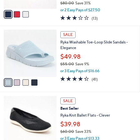
l
0
l
Skechers GO WALK Travel Vegan Washable
e
0
o
Americana Shoes - Starla
r
$54.99
s
$80.00
Save 31%
A
,
v
or 2 Easy Pays of $27.50
w
a
2.8
13
(13)
a
i
of
Reviews
s
l
5
,
a
4
Stars
SALE
$
b
C
8
Ryka Washable Toe-Loop Slide Sandals -
l
o
0
Elegance
e
l
.
o
$49.98
0
r
$55.00
Save 9%
0
s
,
or 3 Easy Pays of $16.66
A
w
v
4.3
41
(41)
a
a
of
Reviews
s
i
5
,
l
Stars
$
3
a
SALE
5
C
b
Best Seller
5
o
l
.
l
Ryka Knit Ballet Flats - Clever