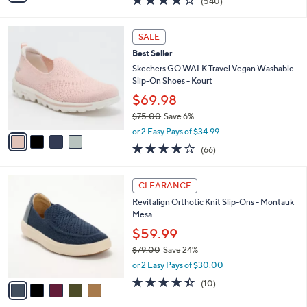
$49.99
s
$88.00
Save 43%
A
,
v
or 2 Easy Pays of $25.00
w
4
a
4.0
540
(540)
a
i
of
Reviews
s
l
5
,
a
4
Stars
SALE
$
b
C
8
Best Seller
l
o
8
e
l
Skechers GO WALK Travel Vegan Washable
.
o
Slip-On Shoes - Kourt
0
r
$69.98
0
s
$75.00
Save 6%
A
,
v
or 2 Easy Pays of $34.99
w
a
3.6
66
(66)
a
i
of
Reviews
s
l
5
,
a
5
Stars
CLEARANCE
$
b
C
7
Revitalign Orthotic Knit Slip-Ons - Montauk
l
o
5
Mesa
e
l
.
o
$59.99
0
r
$79.00
Save 24%
0
s