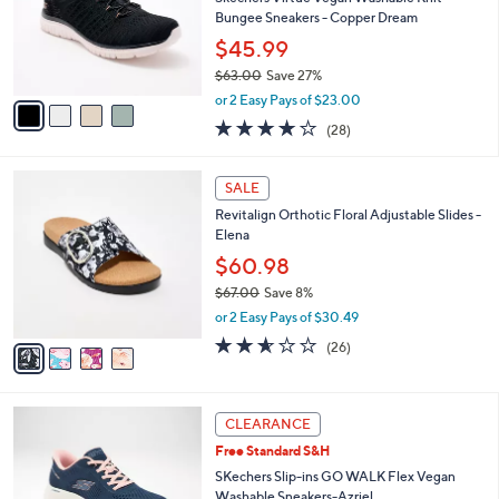
l
5
,
a
4
Stars
CLEARANCE
$
b
C
6
Best Seller
l
o
6
e
l
Skechers Virtue Vegan Washable Knit
.
o
Bungee Sneakers - Copper Dream
0
r
$45.99
0
s
$63.00
Save 27%
A
,
v
or 2 Easy Pays of $23.00
w
a
3.6
28
(28)
a
i
of
Reviews
s
l
5
,
a
4
Stars
SALE
$
b
C
6
Revitalign Orthotic Floral Adjustable Slides -
l
o
3
Elena
e
l
.
o
$60.98
0
r
$67.00
Save 8%
0
s
,
or 2 Easy Pays of $30.49
A
w
v
2.5
26
(26)
a
a
of
Reviews
s
i
5
,
l
Stars
$