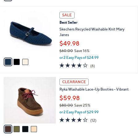
,
0
or 2 Easy Pays of $23.00
s
w
A
3.8
26
(26)
a
v
of
Reviews
s
a
5
,
i
Stars
$
l
7
3
a
SALE
0
C
b
Best Seller
.
o
l
0
l
Skechers Recycled Washable Knit Mary
e
0
o
Janes
r
$49.98
s
$60.00
Save 16%
A
,
v
or 2 Easy Pays of $24.99
w
a
3.8
6
(6)
a
i
of
Reviews
s
l
5
,
a
4
Stars
CLEARANCE
$
b
C
6
Ryka Washable Lace-Up Booties - Vibrant
l
o
0
e
l
$59.98
.
o
$80.00
Save 25%
0
r
,
0
or 2 Easy Pays of $29.99
s