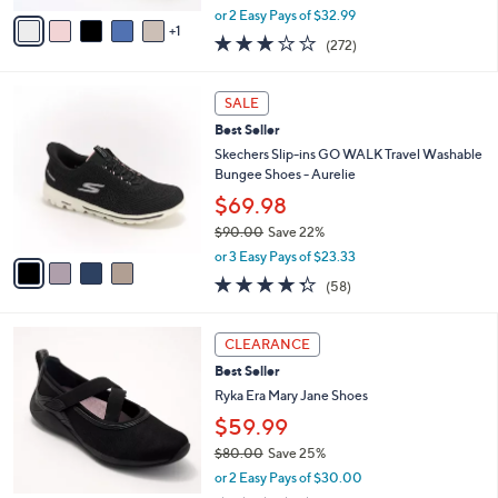
e
0
o
Eyelet Sneakers- Aster
r
$65.98
s
$73.00
Save 9%
A
,
v
or 2 Easy Pays of $32.99
w
1
a
3.1
272
(272)
a
i
of
Reviews
s
l
5
,
a
4
Stars
SALE
$
b
C
7
Best Seller
l
o
3
e
l
Skechers Slip-ins GO WALK Travel Washable
.
o
Bungee Shoes - Aurelie
0
r
$69.98
0
s
$90.00
Save 22%
A
,
v
or 3 Easy Pays of $23.33
w
a
4.3
58
(58)
a
i
of
Reviews
s
l
5
,
a
2
Stars
CLEARANCE
$
b
C
9
Best Seller
l
o
0
e
l
Ryka Era Mary Jane Shoes
.