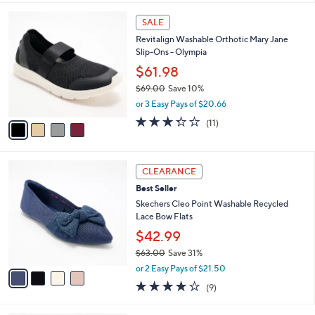
$73.00
Save 30%
A
,
v
or 2 Easy Pays of $25.50
w
a
3.1
57
(57)
a
i
of
Reviews
s
l
5
,
a
4
Stars
SALE
$
b
C
7
Revitalign Washable Orthotic Mary Jane
l
o
3
Slip-Ons - Olympia
e
l
.
o
$61.98
0
r
$69.00
Save 10%
0
s
,
or 3 Easy Pays of $20.66
A
w
v
3.3
11
(11)
a
a
of
Reviews
s
i
5
,
l
Stars
$
4
a
CLEARANCE
6
C
b
Best Seller
9
o
l
.
l
Skechers Cleo Point Washable Recycled
e
0
o
Lace Bow Flats
0
r
$42.99
s
$63.00
Save 31%
A