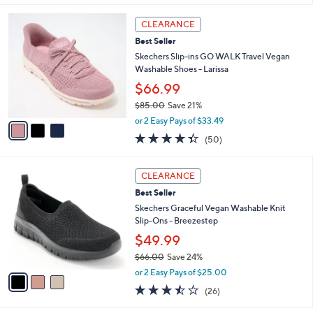
,
or 2 Easy Pays of $30.00
A
w
v
4.4
10
(10)
a
a
of
Reviews
s
i
5
,
l
Stars
$
3
a
CLEARANCE
7
C
b
Best Seller
9
o
l
.
l
Skechers Slip-ins GO WALK Travel Vegan
e
0
o
Washable Shoes - Larissa
0
r
$66.99
s
$85.00
Save 21%
A
,
v
or 2 Easy Pays of $33.49
w
a
4.3
50
(50)
a
i
of
Reviews
s
l
5
,
a
3
Stars
CLEARANCE
$
b
C
8
Best Seller
l
o
5
e
l
Skechers Graceful Vegan Washable Knit
.
o
Slip-Ons - Breezestep
0
r
$49.99
0
s
$66.00
Save 24%
A