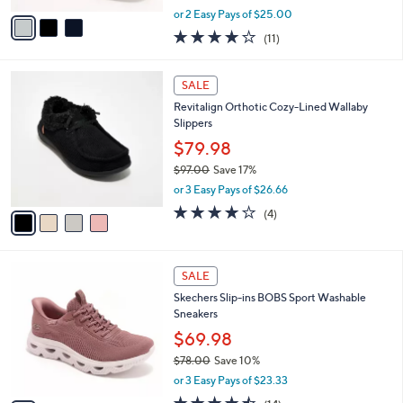
e
o
Sneakers-Violet
r
$49.99
s
$70.00
Save 28%
A
,
v
or 2 Easy Pays of $25.00
w
a
3.9
11
(11)
a
i
of
Reviews
s
l
5
,
a
4
Stars
SALE
$
b
C
7
Revitalign Orthotic Cozy-Lined Wallaby
l
o
0
Slippers
e
l
.
o
$79.98
0
r
$97.00
Save 17%
0
s
,
or 3 Easy Pays of $26.66
A
w
v
4.0
4
(4)
a
a
of
Reviews
s
i
5
,
l
Stars
$
3
a
SALE
9
C
b
Skechers Slip-ins BOBS Sport Washable
7
o
l
Sneakers
.
l
e
0
o