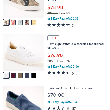
,
a
5
Stars
SALE
$
b
C
7
Best Seller
l
o
3
e
l
Revitalign Orthotic Raffia Lace Up Sneakers -
.
o
Amalfi
0
r
$78.98
0
s
$96.00
Save 17%
A
,
v
or 3 Easy Pays of $26.33
w
a
3.7
3
(3)
a
i
of
Reviews
s
l
5
,
a
5
Stars
SALE
$
b
C
9
Revitalign Orthotic Washable Embellished
l
o
6
Slip-Ons
e
l
.
o
$76.98
0
r
$85.00
Save 9%
0
s
,
or 3 Easy Pays of $25.66
A
w
v
4.4
28
(28)
a
a
of
Reviews
s
i
5
,
l
Stars
$
3
Ryka Twin Gore Slip Ons - Viv Ease
a