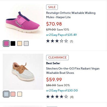
w
A
4.0
12
(12)
a
v
of
Reviews
s
a
5
,
i
Stars
$
l
8
4
a
SALE
0
C
b
Revitalign Orthotic Washable Walking
.
o
l
Mules - Harper Lite
0
l
e
0
o
$70.98
r
$79.00
Save 10%
s
,
or 2 Easy Pays of $35.49
A
w
v
3.0
1
(1)
a
a
of
Reviews
s
i
5
,
l
Stars
$
3
a
CLEARANCE
7
C
b
Best Seller
9
o
l
.
l
Skechers On-the-GO Flex Radiant Vegan
e
0
o
Washable Boat Shoes
0
r
$59.99
s
$86.00
Save 30%
A