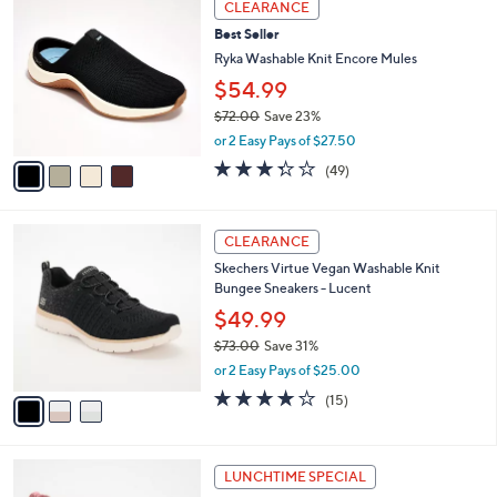
v
or 3 Easy Pays of $28.66
w
2
a
4.0
567
(567)
a
i
of
Reviews
s
l
5
,
a
4
Stars
CLEARANCE
$
b
C
9
Best Seller
l
o
5
e
l
Ryka Washable Knit Encore Mules
.
o
$54.99
0
r
0
$72.00
Save 23%
s
,
A
or 2 Easy Pays of $27.50
w
v
3.3
49
(49)
a
a
of
Reviews
s
i
5
,
l
Stars
3
$
a
CLEARANCE
C
7
b
Skechers Virtue Vegan Washable Knit
o
2
l
Bungee Sneakers - Lucent
l
.
e
o
0
$49.99
r
0
$73.00
Save 31%
s
,
or 2 Easy Pays of $25.00
A
w
v
4.0
15
(15)
a
a