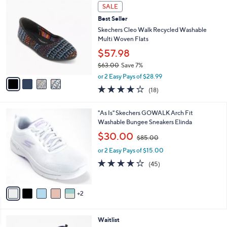
,
v
or 2 Easy Pays of $21.50
w
a
4.0
9
(9)
a
i
of
Reviews
s
l
5
,
a
4
Stars
SALE
$
b
C
6
Best Seller
l
o
3
e
l
Skechers Cleo Walk Recycled Washable
.
o
Multi Woven Flats
0
r
$57.98
0
s
$63.00
Save 7%
A
,
v
or 2 Easy Pays of $28.99
w
a
3.8
18
(18)
a
i
of
Reviews
s
l
5
,
a
7
"As Is" Skechers GOWALK Arch Fit
Stars
$
b
C
Washable Bungee Sneakers Elinda
6
l
o
,
$30.00
3
$85.00
e
l
w
.
o
or 2 Easy Pays of $15.00
a
0
r
s
4.1
45
(45)
0
s
,
of
Reviews
A
$
5
v
8
Stars