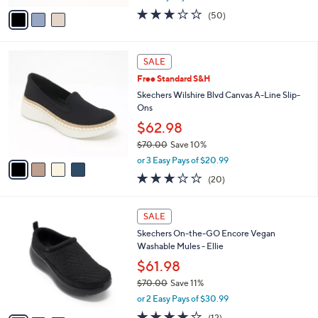
e
0
o
$39.98
0
r
$60.00
Save 33%
s
,
A
or 3 Easy Pays of $13.33
w
v
2.9
50
(50)
a
a
of
Reviews
s
i
5
,
l
Stars
4
$
a
SALE
C
6
b
Free Standard S&H
o
0
l
l
Skechers Wilshire Blvd Canvas A-Line Slip-
.
e
o
Ons
0
r
0
$62.98
s
$70.00
Save 10%
A
,
v
or 3 Easy Pays of $20.99
w
a
2.8
20
(20)
a
i
of
Reviews
s
l
5
,
a
3
Stars
SALE
$
b
C
7
Skechers On-the-GO Encore Vegan
l
o
0
Washable Mules - Ellie
e
l
.
o