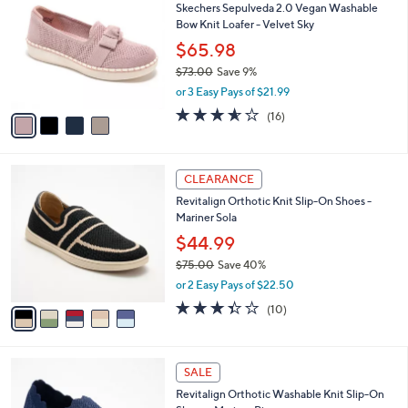
a
of
Reviews
s
i
5
,
l
Stars
$
4
a
SALE
6
C
b
Skechers Sepulveda 2.0 Vegan Washable
9
o
l
Bow Knit Loafer - Velvet Sky
.
l
e
0
o
$65.98
0
r
$73.00
Save 9%
s
,
or 3 Easy Pays of $21.99
A
w
v
3.6
16
(16)
a
a
of
Reviews
s
i
5
,
l
Stars
$
5
a
CLEARANCE
7
C
b
Revitalign Orthotic Knit Slip-On Shoes -
3
o
l
Mariner Sola
.
l
e
0
o
$44.99
0
r
$75.00
Save 40%
s
,
or 2 Easy Pays of $22.50
A
w
v
3.3
10
(10)
a
a
of
Reviews
s
i
5