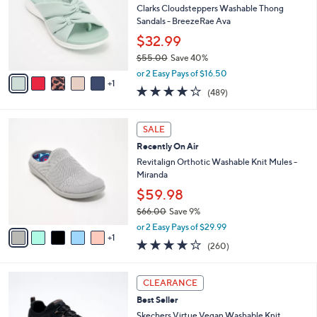
Your
or
Selections:
6
swipe
CLEARANCE
C
left
Best Seller
o
and
l
Clarks Cloudsteppers Washable Thong
o
right
Sandals - BreezeRae Ava
r
on
$32.99
s
touch
$55.00
Save 40%
A
,
v
devices
or 2 Easy Pays of $16.50
w
1
a
3.8
489
to
(489)
a
i
of
Reviews
review.
s
l
5
,
a
6
Stars
SALE
$
b
C
5
Recently On Air
l
o
5
e
l
Revitalign Orthotic Washable Knit Mules -
.
o
Miranda
0
r
$59.98
0
s
$66.00
Save 9%
A
,
v
or 2 Easy Pays of $29.99
w
1
a
4.0
260
(260)
a
i
of
Reviews
s