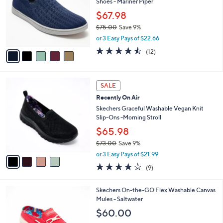
,
l
Stars
$
5
a
SALE
7
C
b
Revitalign Orthotic Washable Knit Slip-On
5
o
l
Shoes - Mariner Piper
.
l
e
0
o
$67.98
0
r
$75.00
Save 9%
s
,
or 3 Easy Pays of $22.66
A
w
v
4.4
12
(12)
a
a
of
Reviews
s
i
5
,
l
Stars
$
4
a
SALE
7
C
b
Recently On Air
5
o
l
.
l
Skechers Graceful Washable Vegan Knit
e
0
o
Slip-Ons -Morning Stroll
0
r
$65.98
s
$73.00
Save 9%
A
,
v
or 3 Easy Pays of $21.99
w
a
3.9
9
(9)
a
i
of
Reviews
s
l
5