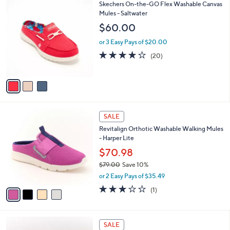
$
3
Skechers On-the-GO Flex Washable Canvas
a
7
C
Mules - Saltwater
b
5
o
l
$60.00
.
l
e
0
o
or 3 Easy Pays of $20.00
0
r
3.9
20
(20)
s
of
Reviews
A
5
v
Stars
a
i
l
4
a
SALE
C
b
Revitalign Orthotic Washable Walking Mules
o
l
- Harper Lite
l
e
o
$70.98
r
$79.00
Save 10%
s
,
or 2 Easy Pays of $35.49
A
w
v
3.0
1
(1)
a
a
of
Reviews
s
i
5
,
l
Stars
$
4
a
SALE
7
C