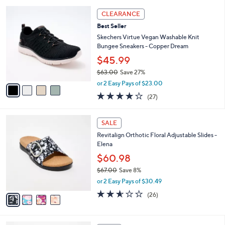
l
5
,
a
4
Stars
CLEARANCE
$
b
C
6
Best Seller
l
o
6
e
l
Skechers Virtue Vegan Washable Knit
.
o
Bungee Sneakers - Copper Dream
0
r
$45.99
0
s
$63.00
Save 27%
A
,
v
or 2 Easy Pays of $23.00
w
a
3.7
27
(27)
a
i
of
Reviews
s
l
5
,
a
4
Stars
SALE
$
b
C
6
Revitalign Orthotic Floral Adjustable Slides -
l
o
3
Elena
e
l
.
o
$60.98
0
r
$67.00
Save 8%
0
s
,
or 2 Easy Pays of $30.49
A
w
v
2.5
26
(26)
a
a
of
Reviews
s
i
5
,
l
Stars
$