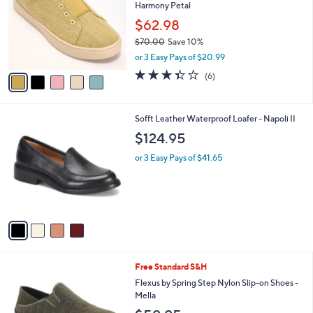
Harmony Petal
.
l
e
0
o
$62.98
0
r
$70.00
Save 10%
s
,
or 3 Easy Pays of $20.99
A
w
v
3.3
6
(6)
a
a
of
Reviews
s
i
5
,
l
Stars
$
4
Sofft Leather Waterproof Loafer - Napoli II
a
7
C
b
$124.95
0
o
l
.
l
or 3 Easy Pays of $41.65
e
0
o
0
r
s
A
v
a
i
l
4
Free Standard S&H
a
C
b
Flexus by Spring Step Nylon Slip-on Shoes -
o
l
Mella
l
e