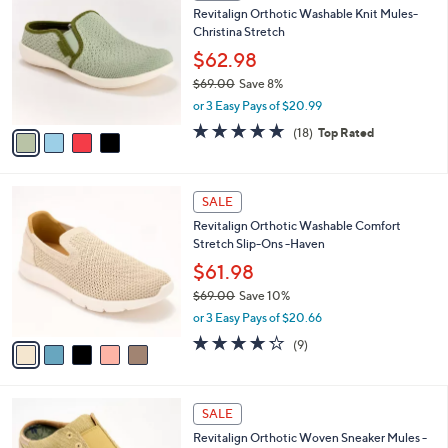
b
Revitalign Orthotic Washable Knit Mules-
9
o
l
Christina Stretch
.
l
e
0
o
$62.98
0
r
$69.00
Save 8%
s
,
or 3 Easy Pays of $20.99
A
w
v
4.7
18
(18)
Top Rated
a
a
of
Reviews
s
i
5
,
l
Stars
$
5
a
SALE
6
C
b
Revitalign Orthotic Washable Comfort
9
o
l
Stretch Slip-Ons -Haven
.
l
e
0
o
$61.98
0
r
$69.00
Save 10%
s
,
or 3 Easy Pays of $20.66
A
w
v
4.2
9
(9)
a
a
of
Reviews
s
i
5
,
l
Stars
$
5
a
SALE
6
C
b
Revitalign Orthotic Woven Sneaker Mules -
9
o
l