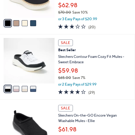
r
$62.98
s
$70.00
Save 10%
A
,
v
or 3 Easy Pays of $20.99
w
a
2.8
20
(20)
a
i
of
Reviews
s
l
5
,
a
4
Stars
SALE
$
b
C
7
Best Seller
l
o
0
e
l
Skechers Contour Foam Cozy Fit Mules -
.
o
Sweet Embrace
0
r
$59.98
0
s
$65.00
Save 7%
A
,
v
or 2 Easy Pays of $29.99
w
a
4.2
29
(29)
a
i
of
Reviews
s
l
5
,
a
3
Stars
SALE
$
b
C
6
Skechers On-the-GO Encore Vegan
l
o
5
Washable Mules - Ellie
e
l
.
o
$61.98
0
r