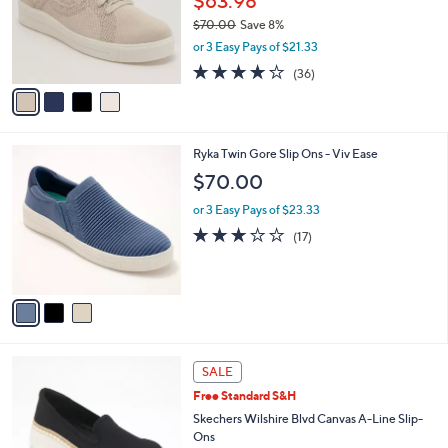
$63.98
0
o
$70.00
Save 8%
0
r
,
or 3 Easy Pays of $21.33
s
w
A
3.7
36
(36)
a
v
of
Reviews
s
a
5
,
i
Stars
$
l
7
3
Ryka Twin Gore Slip Ons - Viv Ease
a
0
C
b
$70.00
.
o
l
0
l
or 3 Easy Pays of $23.33
e
0
o
2.9
17
(17)
r
of
Reviews
s
5
A
Stars
v
a
i
l
4
a
SALE
C
b
Free Standard S&H
o
l
l
Skechers Wilshire Blvd Canvas A-Line Slip-
e
o
Ons