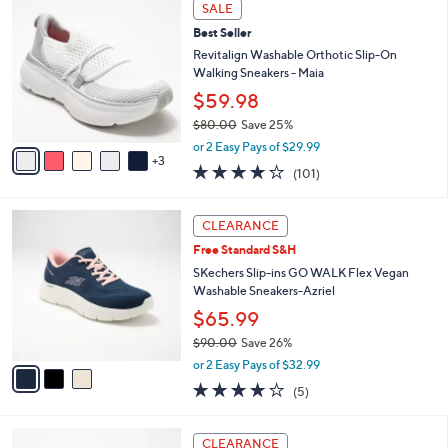
8
a
SALE
6
C
b
Best Seller
7
o
l
.
l
Revitalign Washable Orthotic Slip-On
e
0
o
Walking Sneakers - Maia
0
r
$59.98
s
$80.00
Save 25%
A
,
v
or 2 Easy Pays of $29.99
w
3
a
4.1
101
(101)
a
i
of
Reviews
s
l
5
,
a
3
Stars
CLEARANCE
$
b
C
8
Free Standard S&H
l
o
0
e
l
SKechers Slip-ins GO WALK Flex Vegan
.
o
Washable Sneakers-Azriel
0
r
$65.99
0
s
$90.00
Save 26%
A
,
v
or 2 Easy Pays of $32.99
w
a
4.0
5
(5)
a
i
of
Reviews
s
l
5
,
a
4
Stars
CLEARANCE