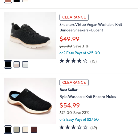
s
i
5
,
l
Stars
$
3
a
CLEARANCE
4
C
b
Skechers Virtue Vegan Washable Knit
8
o
l
Bungee Sneakers - Lucent
.
l
e
0
o
$49.99
0
r
$73.00
Save 31%
s
,
or 2 Easy Pays of $25.00
A
w
v
4.0
15
(15)
a
a
of
Reviews
s
i
5
,
l
Stars
$
4
a
CLEARANCE
7
C
b
Best Seller
3
o
l
.
l
Ryka Washable Knit Encore Mules
e
0
o
$54.99
0
r
$72.00
Save 23%
s
,
A
or 2 Easy Pays of $27.50
w
v
3.3
49
(49)
a
a
of
Reviews
s
i
5