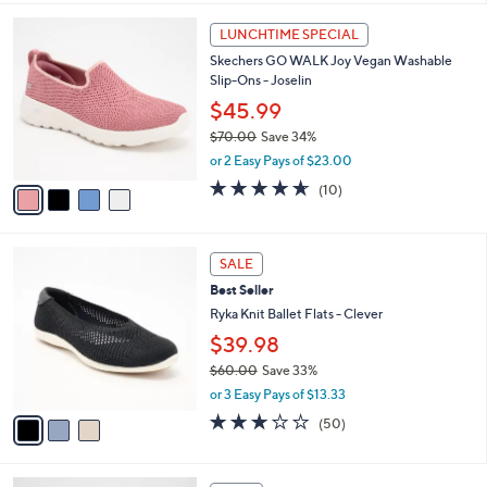
,
l
Stars
4
$
a
LUNCHTIME SPECIAL
C
7
b
Skechers GO WALK Joy Vegan Washable
o
2
l
Slip-Ons - Joselin
l
.
e
o
0
$45.99
r
0
$70.00
Save 34%
s
,
or 2 Easy Pays of $23.00
A
w
v
4.6
10
(10)
a
a
of
Reviews
s
i
5
,
l
Stars
$
3
a
SALE
7
C
b
Best Seller
0
o
l
.
l
Ryka Knit Ballet Flats - Clever
e
0
o
$39.98
0
r
$60.00
Save 33%
s
,
A
or 3 Easy Pays of $13.33
w
v
2.9
50
(50)
a
a
of
Reviews
s
i
5
,
l
Stars
5
$