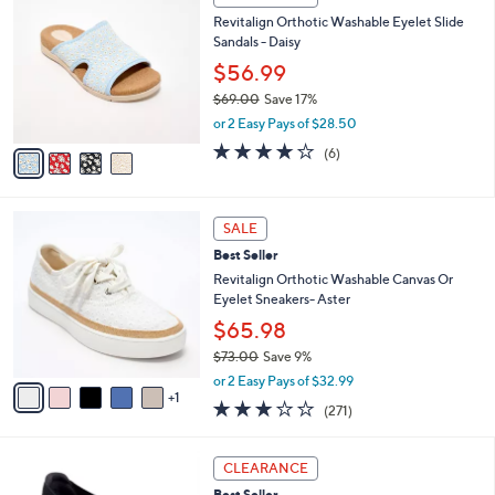
$
b
C
9
Revitalign Orthotic Washable Eyelet Slide
l
o
0
Sandals - Daisy
e
l
.
o
$56.99
0
r
$69.00
Save 17%
0
s
,
or 2 Easy Pays of $28.50
A
w
v
3.8
6
(6)
a
a
of
Reviews
s
i
5
,
l
Stars
$
6
a
SALE
6
C
b
Best Seller
9
o
l
.
l
Revitalign Orthotic Washable Canvas Or
e
0
o
Eyelet Sneakers- Aster
0
r
$65.98
s
$73.00
Save 9%
A
,
v
or 2 Easy Pays of $32.99
w
1
a
3.1
271
(271)
a
i
of
Reviews
s
l
5
,
a
3
Stars
CLEARANCE
$
b
C
7
Best Seller