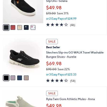
5
Slip Ons - Solana
e
l
.
o
$49.98
0
r
$73.00
Save 31%
0
s
,
or 2 Easy Pays of $24.99
A
w
v
4.1
46
(46)
a
a
of
Reviews
s
i
5
,
l
Stars
$
4
a
SALE
7
C
b
Best Seller
3
o
l
.
l
Skechers Slip-ins GO WALK Travel Washable
e
0
o
Bungee Shoes - Aurelie
0
r
$69.98
s
$90.00
Save 22%
A
,
v
or 3 Easy Pays of $23.33
w
a
4.3
58
(58)
a
i
of
Reviews
s
l
5
,
a
4
Stars
SALE
$
b
C
9
Ryka Twin Gore Athletic Mules - Anna
l
o
0
e
l
$49.98