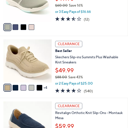
.
o
$60.00
Save 16%
0
r
,
0
or 3 Easy Pays of $16.66
s
w
A
3.4
12
(12)
a
v
of
Reviews
s
a
5
,
i
Stars
$
l
6
9
a
CLEARANCE
0
C
b
Best Seller
.
o
l
0
l
Skechers Slip-ins Summits Plus Washable
e
0
o
Knit Sneakers
r
$49.99
s
$88.00
Save 43%
A
,
v
or 2 Easy Pays of $25.00
w
4
a
4.0
540
(540)
a
i
of
Reviews
s
l
5
,
a
5
Stars
CLEARANCE
$
b
C
8
Revitalign Orthotic Knit Slip-Ons - Montauk
l
o
8
Mesa
e
l
.
o
$59.99