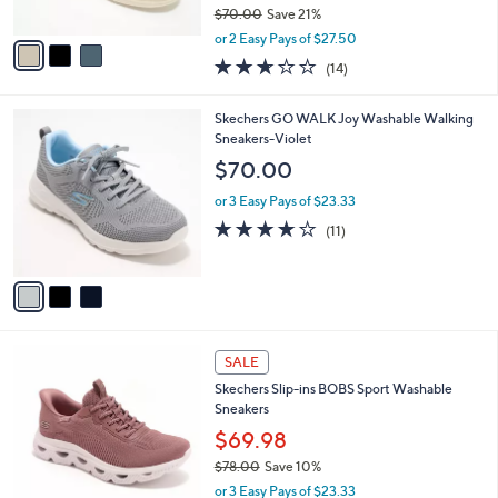
$70.00
Save 21%
A
,
v
or 2 Easy Pays of $27.50
w
a
2.6
14
(14)
a
i
of
Reviews
s
l
5
,
a
3
Skechers GO WALK Joy Washable Walking
Stars
$
b
C
Sneakers-Violet
7
l
o
$70.00
0
e
l
.
o
or 3 Easy Pays of $23.33
0
r
3.9
11
(11)
0
s
of
Reviews
A
5
v
Stars
a
i
l
3
a
SALE
C
b
Skechers Slip-ins BOBS Sport Washable
o
l
Sneakers
l
e
o
$69.98
r
$78.00
Save 10%
s
,
or 3 Easy Pays of $23.33
A