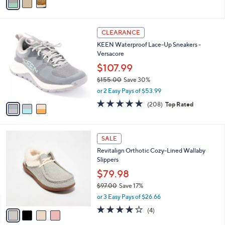
a
5
,
i
Stars
$
l
1
3
a
CLEARANCE
4
C
b
KEEN Waterproof Lace-Up Sneakers -
5
o
l
Versacore
.
l
e
0
o
$107.99
0
r
$155.00
Save 30%
s
,
or 2 Easy Pays of $53.99
A
w
v
4.6
208
(208)
Top Rated
a
a
of
Reviews
s
i
5
,
l
Stars
$
4
a
SALE
1
C
b
Revitalign Orthotic Cozy-Lined Wallaby
5
o
l
Slippers
5
l
e
.
o
$79.98
0
r
$97.00
Save 17%
0
s
,
or 3 Easy Pays of $26.66
A
w
v
4.0
4
(4)
a
a
of
Reviews
s
i