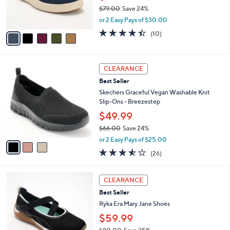
0
r
$79.00
Save 24%
0
s
,
or 2 Easy Pays of $30.00
A
w
v
4.4
10
(10)
a
a
of
Reviews
s
i
5
,
l
Stars
$
3
a
CLEARANCE
7
C
b
Best Seller
9
o
l
.
l
Skechers Graceful Vegan Washable Knit
e
0
o
Slip-Ons - Breezestep
0
r
$49.99
s
$66.00
Save 24%
A
,
v
or 2 Easy Pays of $25.00
w
a
3.5
26
(26)
a
i
of
Reviews
s
l
5
,
a
2
Stars
CLEARANCE
$
b
C
6
Best Seller
l
o
6
e
l
Ryka Era Mary Jane Shoes
.
o
$59.99
0
r
0