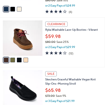
$60.00
Save 16%
A
,
v
or 2 Easy Pays of $24.99
w
a
3.8
6
(6)
a
i
of
Reviews
s
l
5
,
a
4
Stars
CLEARANCE
$
b
C
6
Ryka Washable Lace-Up Booties - Vibrant
l
o
0
e
l
$59.98
.
o
$80.00
Save 25%
0
r
,
0
or 2 Easy Pays of $29.99
s
w
A
4.0
12
(12)
a
v
of
Reviews
s
a
5
,
i
Stars
$
l
8
4
a
SALE
0
C
b
Skechers Graceful Washable Vegan Knit
.
o
l
Slip-Ons -Morning Stroll
0
l
e
0
o
$65.98
r
$73.00
Save 9%
s
,
or 3 Easy Pays of $21.99
A
w