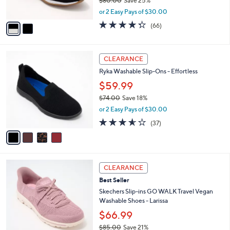
$80.00
Save 25%
s
,
A
or 2 Easy Pays of $30.00
w
v
4.3
66
(66)
a
a
of
Reviews
s
i
5
,
l
Stars
4
$
a
CLEARANCE
C
8
b
Ryka Washable Slip-Ons - Effortless
o
0
l
l
.
$59.99
e
o
0
$74.00
Save 18%
r
0
,
or 2 Easy Pays of $30.00
s
w
A
3.5
37
(37)
a
v
of
Reviews
s
a
5
,
i
Stars
$
l
7
3
a
CLEARANCE
4
C
b
Best Seller
.
o
l
0
l
Skechers Slip-ins GO WALK Travel Vegan
e
0
o
Washable Shoes - Larissa
r
$66.99
s
$85.00
Save 21%
A