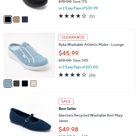
$70.00
Save 11%
0
s
,
or 2 Easy Pays of $30.99
A
w
v
3.9
12
(12)
a
a
of
Reviews
s
i
5
,
l
Stars
$
4
a
CLEARANCE
7
C
b
Ryka Washable Athletic Mules - Lounge
0
o
l
.
l
$45.99
e
0
o
$70.00
Save 34%
0
r
,
or 2 Easy Pays of $23.00
s
w
A
3.8
26
(26)
a
v
of
Reviews
s
a
5
,
i
Stars
$
l
7
3
a
SALE
0
C
b
Best Seller
.
o
l
0
l
Skechers Recycled Washable Knit Mary
e
0
o
Janes
r
$49.98
s