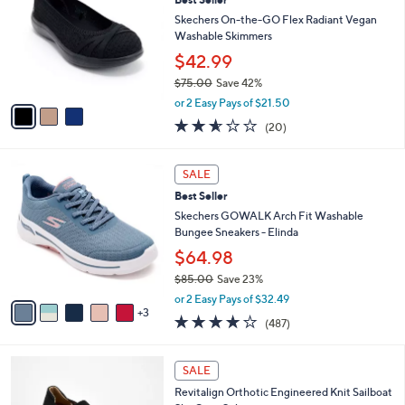
l
o
3
e
l
Skechers On-the-GO Flex Radiant Vegan
.
o
Washable Skimmers
0
r
$42.99
0
s
$75.00
Save 42%
A
,
v
or 2 Easy Pays of $21.50
w
a
2.5
20
(20)
a
i
of
Reviews
s
l
5
,
a
8
Stars
SALE
$
b
C
7
Best Seller
l
o
5
e
l
Skechers GOWALK Arch Fit Washable
.
o
Bungee Sneakers - Elinda
0
r
$64.98
0
s
$85.00
Save 23%
A
,
v
or 2 Easy Pays of $32.49
w
3
a
4.0
487
(487)
a
i
of
Reviews
s
l
5
,
a
5
Stars
SALE
$
b
C
8
Revitalign Orthotic Engineered Knit Sailboat
l
o