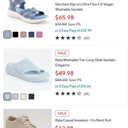
l
0
l
Skechers Slip-ins Ultra Flex 3.0 Vegan
e
0
o
Washable Sandals
r
$65.98
s
$73.00
Save 9%
A
,
v
or 2 Easy Pays of $32.99
w
a
4.1
47
(47)
a
i
of
Reviews
s
l
5
,
a
4
Stars
SALE
$
b
C
7
Ryka Washable Toe-Loop Slide Sandals -
l
o
3
Elegance
e
l
.
o
$49.98
0
r
$55.00
Save 9%
0
s
,
or 3 Easy Pays of $16.66
A
w
v
4.3
41
(41)
a
a
of
Reviews
s
i
5
,
l
Stars
$
4
a
SALE
5
C
b
Ryka Casual Sneakers - Viv Next Knit
5
o
l
.
l
e