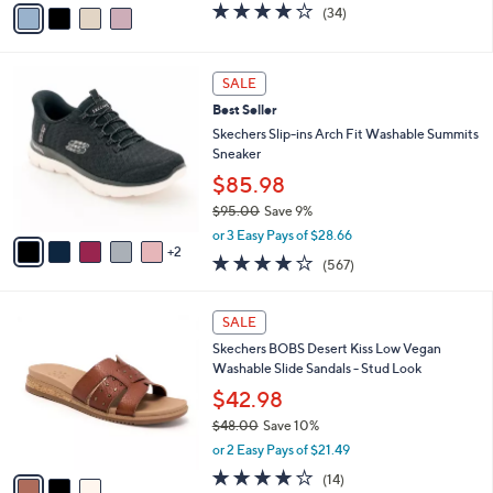
v
3.6
34
(34)
a
a
of
Reviews
s
i
5
,
l
Stars
7
$
a
SALE
C
7
b
Best Seller
o
6
l
l
Skechers Slip-ins Arch Fit Washable Summits
.
e
o
Sneaker
0
r
0
$85.98
s
$95.00
Save 9%
A
,
v
or 3 Easy Pays of $28.66
w
2
a
4.0
567
(567)
a
i
of
Reviews
s
l
5
,
a
3
Stars
SALE
$
b
C
9
Skechers BOBS Desert Kiss Low Vegan
l
o
5
Washable Slide Sandals - Stud Look
e
l
.
o
$42.98
0
r
$48.00
Save 10%
0
s
,
or 2 Easy Pays of $21.49
A
w
v
3.8
14
(14)
a
a
of
Reviews