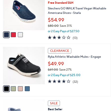
b
Free Standard S&H
5
o
l
.
l
Skechers GO WALK Travel Vegan Washable
e
0
o
Americana Shoes - Starla
0
r
$54.99
s
$80.00
Save 31%
A
,
v
or 2 Easy Pays of $27.50
w
a
2.8
13
(13)
a
i
of
Reviews
s
l
5
,
a
4
Stars
CLEARANCE
$
b
C
8
Ryka Athletic Washable Mules - Engage
l
o
0
e
l
$49.99
.
o
$69.00
Save 27%
0
r
,
0
or 2 Easy Pays of $25.00
s
w
A
4.0
32
(32)
a
v
of
Reviews
s
a
5
,
i
Stars
$
l
6
5
a
SALE
9
C
b
Best Seller
.
o