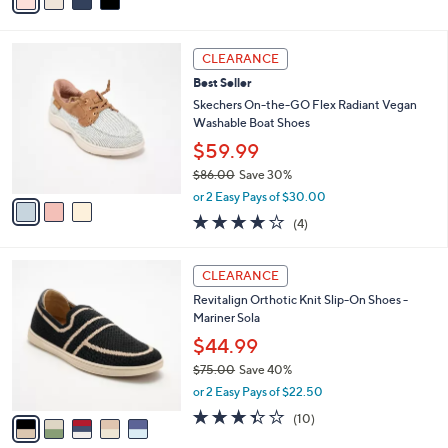
a
of
Reviews
s
i
5
,
l
Stars
$
3
a
CLEARANCE
8
C
b
Best Seller
0
o
l
.
l
Skechers On-the-GO Flex Radiant Vegan
e
0
o
Washable Boat Shoes
0
r
$59.99
s
$86.00
Save 30%
A
,
v
or 2 Easy Pays of $30.00
w
a
3.8
4
(4)
a
i
of
Reviews
s
l
5
,
a
5
Stars
CLEARANCE
$
b
C
8
Revitalign Orthotic Knit Slip-On Shoes -
l
o
6
Mariner Sola
e
l
.
o
$44.99
0
r
$75.00
Save 40%
0
s
,
or 2 Easy Pays of $22.50
A
w
v
3.3
10
(10)
a
a
of
Reviews
s
i