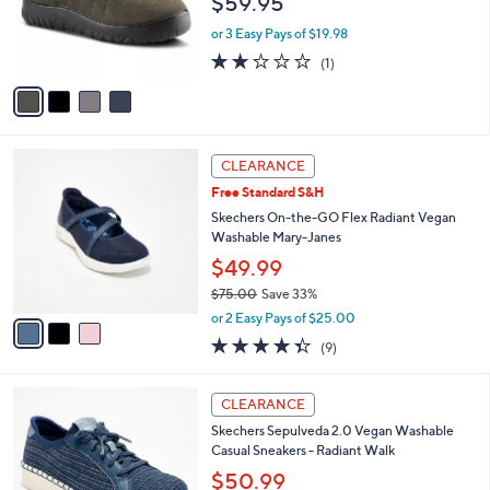
$59.95
o
r
or 3 Easy Pays of $19.98
s
2.0
1
(1)
A
of
Reviews
v
5
a
Stars
i
l
3
a
CLEARANCE
C
b
Free Standard S&H
o
l
l
Skechers On-the-GO Flex Radiant Vegan
e
o
Washable Mary-Janes
r
$49.99
s
$75.00
Save 33%
A
,
v
or 2 Easy Pays of $25.00
w
a
4.3
9
(9)
a
i
of
Reviews
s
l
5
,
a
4
Stars
CLEARANCE
$
b
C
7
Skechers Sepulveda 2.0 Vegan Washable
l
o
5
Casual Sneakers - Radiant Walk
e
l
.
o
$50.99
0