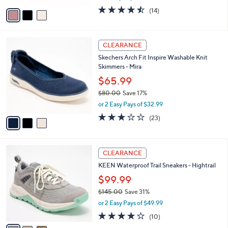
w
v
4.4
14
(14)
a
a
of
Reviews
s
i
5
,
l
Stars
$
3
a
CLEARANCE
7
C
b
Skechers Arch Fit Inspire Washable Knit
8
o
l
Skimmers - Mira
.
l
e
0
o
$65.99
0
r
$80.00
Save 17%
s
,
or 2 Easy Pays of $32.99
A
w
v
3.0
23
(23)
a
a
of
Reviews
s
i
5
,
l
Stars
$
3
a
CLEARANCE
8
C
b
KEEN Waterproof Trail Sneakers - Hightrail
0
o
l
.
l
$99.99
e
0
o
$145.00
Save 31%
0
r
,
or 2 Easy Pays of $49.99
s
w
A
3.7
10
(10)
a
v
of
Reviews
s