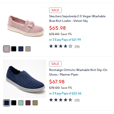
5
,
l
Stars
$
4
a
SALE
7
C
b
Skechers Sepulveda 2.0 Vegan Washable
5
o
l
Bow Knit Loafer - Velvet Sky
.
l
e
0
o
$65.98
0
r
$73.00
Save 9%
s
,
or 3 Easy Pays of $21.99
A
w
v
3.6
16
(16)
a
a
of
Reviews
s
i
5
,
l
Stars
$
5
a
SALE
7
C
b
Revitalign Orthotic Washable Knit Slip-On
3
o
l
Shoes - Mariner Piper
.
l
e
0
o
$67.98
0
r
$75.00
Save 9%
s
,
or 3 Easy Pays of $22.66
A
w
v
4.4
12
(12)
a
a
of
Reviews
s
i
5
,
l
Stars