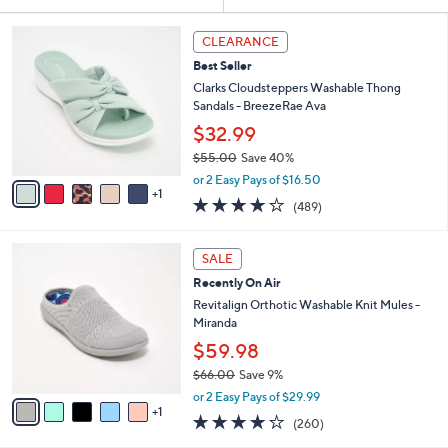
Your
or
Selections:
6
swipe
CLEARANCE
C
left
Best Seller
o
and
l
Clarks Cloudsteppers Washable Thong
o
right
Sandals - BreezeRae Ava
r
on
$32.99
s
touch
$55.00
Save 40%
A
,
v
devices
or 2 Easy Pays of $16.50
w
1
a
3.8
489
to
(489)
a
i
of
Reviews
review.
s
l
5
,
a
6
Stars
SALE
$
b
C
5
Recently On Air
l
o
5
e
l
Revitalign Orthotic Washable Knit Mules -
.
o
Miranda
0
r
$59.98
0
s
$66.00
Save 9%
A
,
v
or 2 Easy Pays of $29.99
w
1
a
4.0
260
(260)
a
i
of
Reviews
s