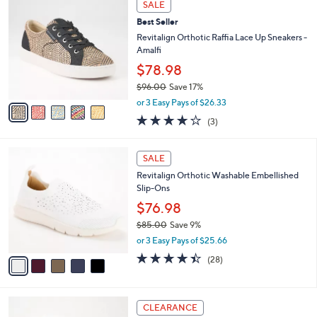
a
SALE
C
6
b
Best Seller
o
0
l
l
Revitalign Orthotic Raffia Lace Up Sneakers -
.
e
o
Amalfi
0
r
0
$78.98
s
$96.00
Save 17%
A
,
v
or 3 Easy Pays of $26.33
w
a
3.7
3
(3)
a
i
of
Reviews
s
l
5
,
a
5
Stars
SALE
$
b
C
9
Revitalign Orthotic Washable Embellished
l
o
6
Slip-Ons
e
l
.
o
$76.98
0
r
$85.00
Save 9%
0
s
,
or 3 Easy Pays of $25.66
A
w
v
4.4
28
(28)
a
a
of
Reviews
s
i
5
,
l
Stars
$
3
a
CLEARANCE
8
C