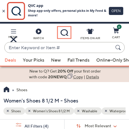
0
Skip
to
Main
Waterproof
MENU
CART
WATCH
ITEMS ON AIR
Content
Enter
Keyword
When
or
Deals
Your Picks
New
Fall Trends
Online-Only S
suggestions
Item
are
New to Q? Get
20% Off
your first order
#
available,
with code
20NEWQ
Copy
|
Details
use
Shoes
the
up
Women's Shoes 8 1/2 M - Shoes
and
down
Shoes
Women's Shoes 8 1/2 M
Washable
Waterproof
arrow
Sort
s
keys
Sort:
Most Relevant
All Filters
(4)
By: