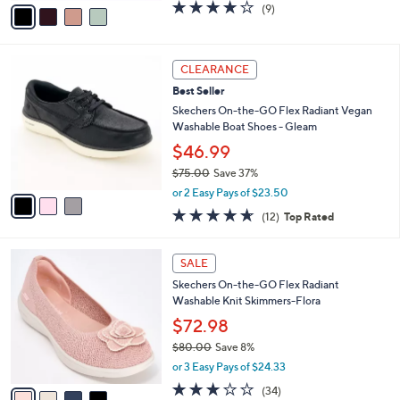
v
3.9
9
(9)
a
a
of
Reviews
s
i
5
,
l
Stars
$
3
a
CLEARANCE
7
C
b
Best Seller
3
o
l
.
l
Skechers On-the-GO Flex Radiant Vegan
e
0
o
Washable Boat Shoes - Gleam
0
r
$46.99
s
$75.00
Save 37%
A
,
v
or 2 Easy Pays of $23.50
w
a
4.6
12
(12)
Top Rated
a
i
of
Reviews
s
l
5
,
a
4
Stars
SALE
$
b
C
7
Skechers On-the-GO Flex Radiant
l
o
5
Washable Knit Skimmers-Flora
e
l
.
o
$72.98
0
r
$80.00
Save 8%
0
s
,
or 3 Easy Pays of $24.33
A
w
v
2.8
34
(34)
a