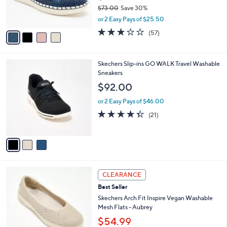
r
$73.00
Save 30%
0
s
,
or 2 Easy Pays of $25.50
A
w
v
3.1
57
(57)
a
a
of
Reviews
s
i
5
,
l
Stars
$
3
Skechers Slip-ins GO WALK Travel Washable
a
7
C
Sneakers
b
3
o
l
$92.00
.
l
e
0
o
or 2 Easy Pays of $46.00
0
r
4.3
21
(21)
s
of
Reviews
A
5
v
Stars
a
i
l
3
a
CLEARANCE
C
b
Best Seller
o
l
l
Skechers Arch Fit Inspire Vegan Washable
e
o
Mesh Flats - Aubrey
r
$54.99
s