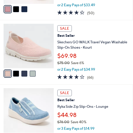
,
v
or 2 Easy Pays of $33.49
w
a
4.3
50
(50)
a
i
of
Reviews
s
l
5
,
a
4
Stars
SALE
$
b
C
8
Best Seller
l
o
5
e
l
Skechers GO WALK Travel Vegan Washable
.
o
Slip-On Shoes - Kourt
0
r
$69.98
0
s
$75.00
Save 6%
A
,
v
or 2 Easy Pays of $34.99
w
a
3.6
66
(66)
a
i
of
Reviews
s
l
5
,
a
4
Stars
SALE
$
b
C
7
Best Seller
l
o
5
e
l
Ryka Side Zip Slip-Ons - Lounge
.
o
$44.98
0
r
0
$76.00
Save 40%
s
,
A
or 3 Easy Pays of $14.99
w