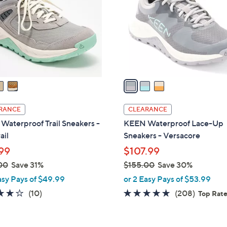
l
touch
o
devices
r
to
s
review.
A
v
a
i
l
RANCE
CLEARANCE
a
aterproof Trail Sneakers -
KEEN Waterproof Lace-Up
b
ail
Sneakers - Versacore
l
99
$107.99
e
00
Save 31%
$155.00
Save 30%
,
asy Pays of $49.99
or 2 Easy Pays of $53.99
w
3.7
10
4.6
208
(10)
(208)
Top Rat
a
of
Reviews
of
Reviews
s
5
5
,