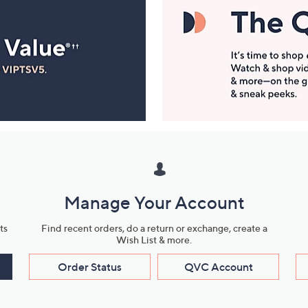
Manage Your Account
ts
Find recent orders, do a return or exchange, create a
Wish List & more.
Order Status
QVC Account