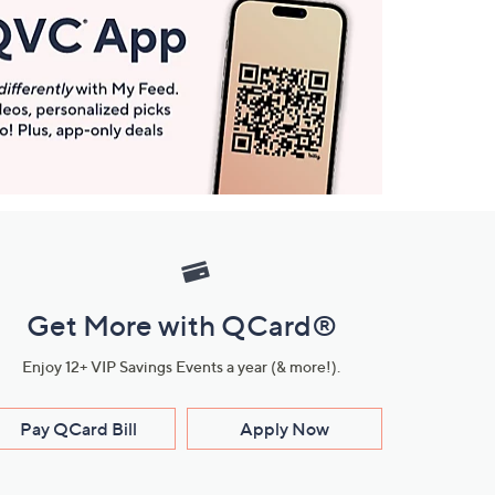
Get More with QCard®
Enjoy 12+ VIP Savings Events a year (& more!).
Pay QCard Bill
Apply Now