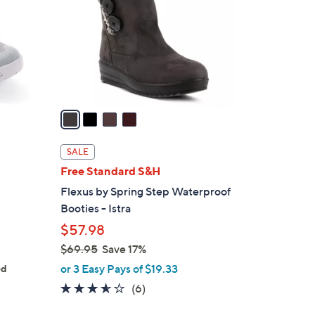
l
o
r
s
A
v
a
i
l
SALE
a
Free Standard S&H
b
Flexus by Spring Step Waterproof
l
Booties - Istra
e
$57.98
$69.95
Save 17%
,
or 3 Easy Pays of $19.33
ed
w
3.5
6
(6)
a
of
Reviews