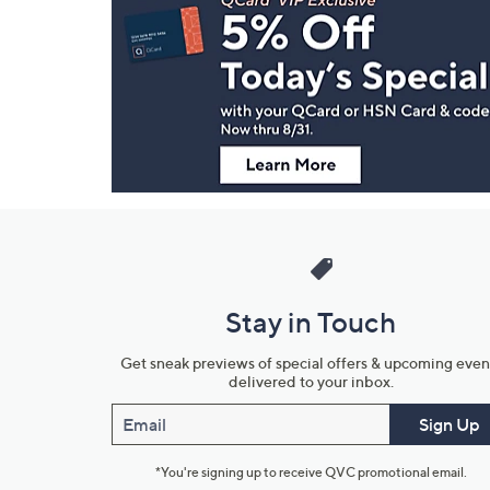
Navigation
and
Information
Stay in Touch
Get sneak previews of special offers & upcoming even
delivered to your inbox.
Email
Sign Up
*You're signing up to receive QVC promotional email.