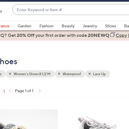
Enter
ir
Keyword
When
or
suggestions
rance
Garden
Fashion
Beauty
Jewelry
Shoes
Ba
Item
are
 Q? Get
#
20% Off
your first order
with code
20NEWQ
Copy
available,
use
the
Shoes
up
and
down
s
Women's Shoes 8 1/2 M
Waterproof
Lace Up
arrow
keys
|
Page 1 of 1
or
ons:
swipe
left
3
and
C
right
o
on