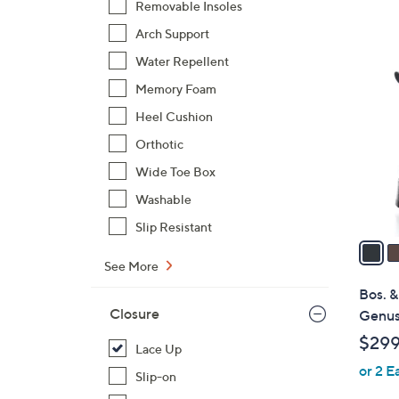
Removable Insoles
$
Arch Support
1
2
4
Water Repellent
C
5
Memory Foam
o
.
l
Heel Cushion
0
o
Orthotic
0
r
Wide Toe Box
s
Washable
A
v
Slip Resistant
a
i
See More
l
Bos. &
a
Closure
Genus
b
$29
Lace Up
l
or 2 E
e
Slip-on