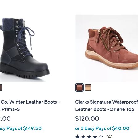
Stars
Stars
$
1
2
5
C
5
o
.
l
0
o
0
r
s
A
v
a
i
l
 Co. Winter Leather Boots -
Clarks Signature Waterproo
a
 Prima-S
Leather Boots -Orlene Top
b
9.00
$120.00
l
asy Pays of $149.50
or 3 Easy Pays of $40.00
e
3.8
4
(4)