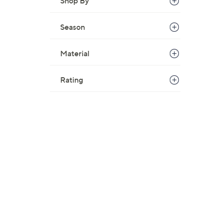
Shop By
Season
Material
Rating