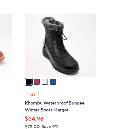
s
5
,
Stars
$
4
6
C
9
o
.
l
9
o
5
r
s
A
v
a
i
l
f
SALE
a
Khombu Waterproof Bungee
b
Winter Boots Margot
l
$64.98
e
$72.00
Save 9%