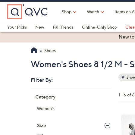
Skip
to
Shop
Watch
Items on A
Main
Content
Your Picks
New
Fall Trends
Online-Only Shop
Clea
Electronics
Kitchen
Food & Wine
Health & Fitness
New to
Shoes
Women's Shoes 8 1/2 M - 
Shoe
Filter By:
Clear
All
Skip
Filters
1 - 6 of 6
Category
Your
to
Selecti
product
Women's
listings
3
C
Size
o