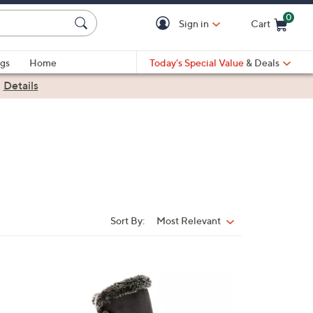
0
Sign in
Cart
Cart is Empty
gs
Home
Today's Special Value
& Deals
|
Details
Sort By:
Most Relevant
Sort
By:
4
C
o