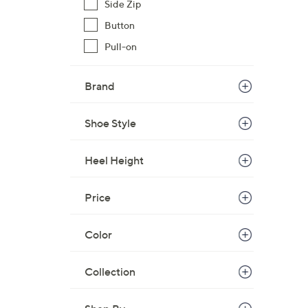
Side Zip
Button
Pull-on
Brand
Shoe Style
Heel Height
Price
Color
Collection