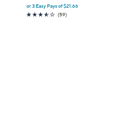
,
or 3 Easy Pays of $21.66
w
3.5
59
(59)
a
of
Reviews
s
5
,
Stars
$
7
2
.
0
0