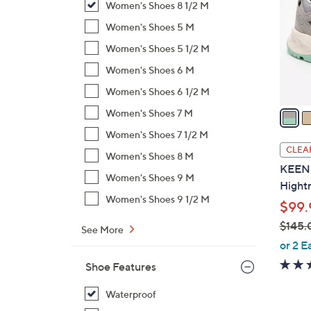
Women's Shoes 8 1/2 M
l
o
Women's Shoes 5 M
r
Women's Shoes 5 1/2 M
s
Women's Shoes 6 M
A
Women's Shoes 6 1/2 M
v
a
Women's Shoes 7 M
i
Women's Shoes 7 1/2 M
l
CLEA
Women's Shoes 8 M
a
KEEN W
b
Women's Shoes 9 M
Hightr
l
Women's Shoes 9 1/2 M
$99.
e
$145.
See More
,
or 2 E
w
Shoe Features
a
s
Waterproof
,