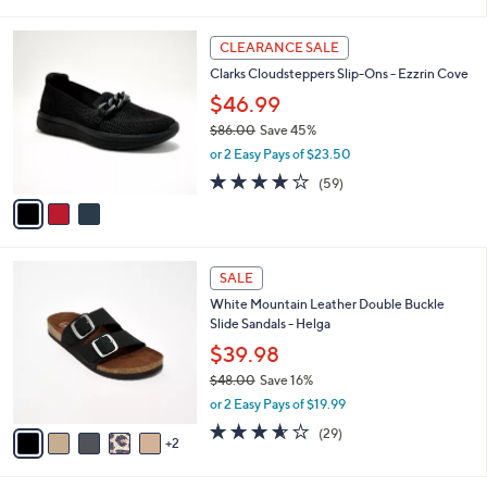
i
l
3
a
CLEARANCE SALE
C
b
Clarks Cloudsteppers Slip-Ons - Ezzrin Cove
o
l
l
$46.99
e
o
$86.00
Save 45%
r
,
or 2 Easy Pays of $23.50
s
w
A
3.8
59
(59)
a
v
of
Reviews
s
a
5
,
i
Stars
$
l
8
7
a
SALE
6
C
b
White Mountain Leather Double Buckle
.
o
l
Slide Sandals - Helga
0
l
e
0
o
$39.98
r
$48.00
Save 16%
s
,
or 2 Easy Pays of $19.99
A
w
v
3.5
29
(29)
a
2
a
of
Reviews
s
i
5
,
l
Stars