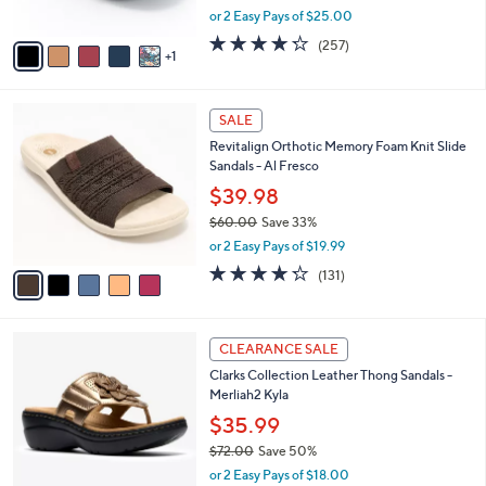
,
or 2 Easy Pays of $25.00
A
w
v
4.2
257
(257)
a
1
a
of
Reviews
s
i
5
,
l
Stars
$
5
a
SALE
1
C
b
Revitalign Orthotic Memory Foam Knit Slide
0
o
l
Sandals - Al Fresco
9
l
e
.
o
$39.98
0
r
$60.00
Save 33%
0
s
,
or 2 Easy Pays of $19.99
A
w
v
4.2
131
(131)
a
a
of
Reviews
s
i
5
,
l
Stars
$
5
a
CLEARANCE SALE
6
C
b
Clarks Collection Leather Thong Sandals -
0
o
l
Merliah2 Kyla
.
l
e
0
o
$35.99
0
r
$72.00
Save 50%
s
,
or 2 Easy Pays of $18.00
A