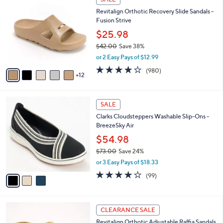
6
7
b
Revitalign Orthotic Recovery Slide Sandals -
3
C
l
Fusion Strive
.
o
e
0
l
$25.98
0
o
$42.00
Save 38%
r
,
or 2 Easy Pays of $12.99
s
w
A
4.0
980
(980)
a
12
v
of
Reviews
s
a
5
,
i
Stars
$
3
l
SALE
4
C
a
Clarks Cloudsteppers Washable Slip-Ons -
2
o
b
BreezeSky Air
.
l
l
0
o
$54.98
e
0
r
$73.00
Save 24%
s
,
or 3 Easy Pays of $18.33
A
w
v
3.9
99
(99)
a
a
of
Reviews
s
i
5
,
l
Stars
$
6
a
CLEARANCE SALE
7
C
b
Revitalign Orthotic Adjustable Raffia Sandals
3