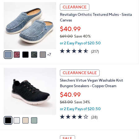
5
,
a
1
Stars
CLEARANCE
$
b
2
8
Revitalign Orthotic Textured Mules - Siesta
l
C
2
Canvas
e
o
.
l
$40.99
0
o
$69.00
Save 40%
0
r
,
or 2 Easy Pays of $20.50
s
w
A
4.5
217
(217)
a
7
v
of
Reviews
s
a
5
,
i
Stars
$
4
l
CLEARANCE SALE
6
C
a
Skechers Virtue Vegan Washable Knit
9
o
b
Bungee Sneakers - Copper Dream
.
l
l
0
o
$40.99
e
0
r
$63.00
Save 34%
s
,
or 2 Easy Pays of $20.50
A
w
v
3.6
28
(28)
a
a
of
Reviews
s
i
5
,
l
Stars
$
1
a
SALE