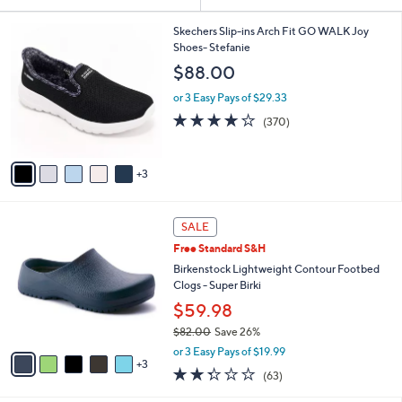
Your
or
Selections:
8
swipe
Skechers Slip-ins Arch Fit GO WALK Joy
C
Shoes- Stefanie
left
o
$88.00
and
l
o
right
or 3 Easy Pays of $29.33
r
on
3.7
370
(370)
s
of
Reviews
touch
A
5
v
devices
Stars
3
a
to
i
review.
l
8
a
SALE
C
b
Free Standard S&H
o
l
l
Birkenstock Lightweight Contour Footbed
e
o
Clogs - Super Birki
r
$59.98
s
$82.00
Save 26%
A
,
v
or 3 Easy Pays of $19.99
w
3
a
2.2
63
(63)
a
i
of
Reviews
s
l