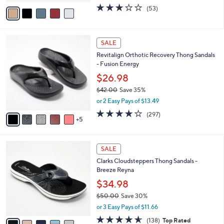
w
v
2.9
53
(53)
a
a
of
Reviews
s
i
5
,
l
Stars
$
1
a
SALE
7
0
b
Revitalign Orthotic Recovery Thong Sandals
2
C
l
- Fusion Energy
.
o
e
0
l
$26.98
0
o
$42.00
Save 35%
r
,
or 2 Easy Pays of $13.49
s
w
A
4.0
297
(297)
a
5
v
of
Reviews
s
a
5
,
i
Stars
$
5
l
SALE
4
C
a
Clarks Cloudsteppers Thong Sandals -
2
o
b
Breeze Reyna
.
l
l
0
o
$34.98
e
0
r
$50.00
Save 30%
s
,
or 3 Easy Pays of $11.66
A
w
v
4.6
138
(138)
Top Rated
a