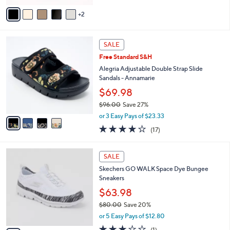
of
Reviews
v
5
2
a
Stars
i
l
4
a
SALE
C
b
Free Standard S&H
o
l
l
Alegria Adjustable Double Strap Slide
e
o
Sandals - Annamarie
r
$69.98
s
$96.00
Save 27%
A
,
v
or 3 Easy Pays of $23.33
w
a
4.1
17
(17)
a
i
of
Reviews
s
l
5
,
a
4
Stars
SALE
$
b
C
9
Skechers GO WALK Space Dye Bungee
l
o
6
Sneakers
e
l
.
o
$63.98
0
r
$80.00
Save 20%
0
s
,
or 5 Easy Pays of $12.80
A
w
v
3.0
1
(1)