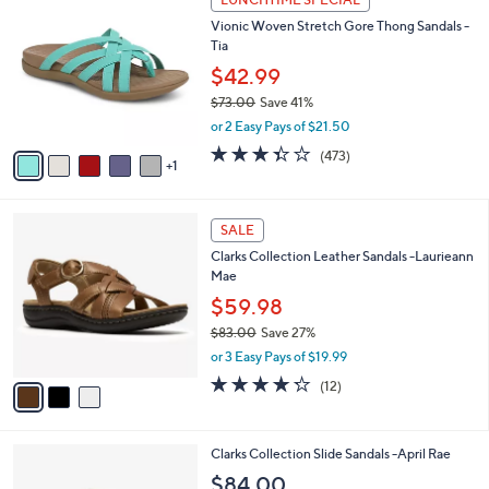
C
b
Vionic Woven Stretch Gore Thong Sandals -
o
l
Tia
l
e
o
$42.99
r
$73.00
Save 41%
s
,
or 2 Easy Pays of $21.50
A
w
v
3.3
473
(473)
a
1
a
of
Reviews
s
i
5
,
l
Stars
$
3
a
SALE
7
C
b
Clarks Collection Leather Sandals -Laurieann
3
o
l
Mae
.
l
e
0
o
$59.98
0
r
$83.00
Save 27%
s
,
or 3 Easy Pays of $19.99
A
w
v
4.2
12
(12)
a
a
of
Reviews
s
i
5
,
l
Stars
$
3
Clarks Collection Slide Sandals -April Rae
a
8
C
b
$84.00
3