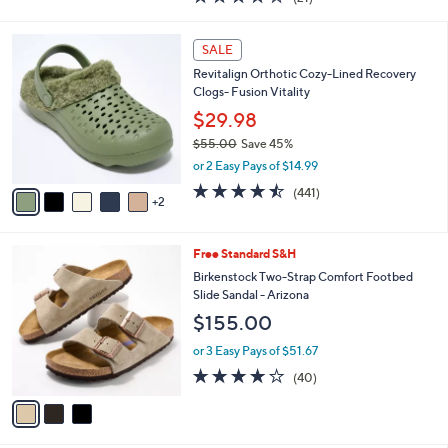
a
i
of
Reviews
s
l
5
,
a
7
Stars
SALE
$
b
C
1
Revitalign Orthotic Cozy-Lined Recovery
l
o
2
Clogs- Fusion Vitality
e
l
4
o
$29.98
.
r
$55.00
Save 45%
0
s
,
0
or 2 Easy Pays of $14.99
A
w
v
4.4
441
(441)
a
2
a
of
Reviews
s
i
5
,
l
Stars
$
3
Free Standard S&H
a
5
C
b
Birkenstock Two-Strap Comfort Footbed
5
o
l
Slide Sandal - Arizona
.
l
e
$155.00
0
o
0
r
or 3 Easy Pays of $51.67
s
3.8
40
(40)
A
of
Reviews
v
5
a
Stars
i