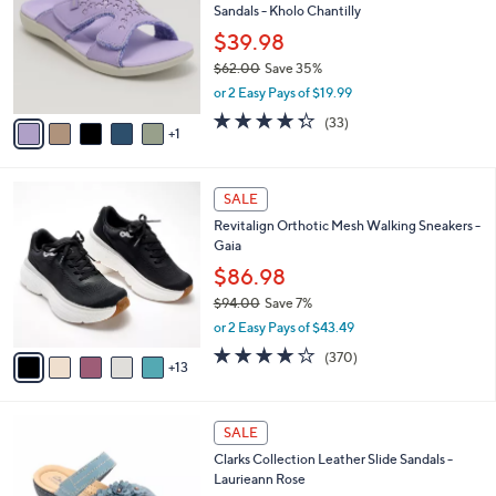
l
Sandals - Kholo Chantilly
.
l
e
0
o
$39.98
0
r
$62.00
Save 35%
s
,
or 2 Easy Pays of $19.99
A
w
v
4.3
33
(33)
a
1
a
of
Reviews
s
i
5
,
l
Stars
$
1
a
SALE
6
8
b
Revitalign Orthotic Mesh Walking Sneakers -
2
C
l
Gaia
.
o
e
0
l
$86.98
0
o
$94.00
Save 7%
r
,
or 2 Easy Pays of $43.49
s
w
A
3.9
370
(370)
a
13
v
of
Reviews
s
a
5
,
i
Stars
$
4
l
SALE
9
C
a
Clarks Collection Leather Slide Sandals -
4
o
b
Laurieann Rose
.
l
l