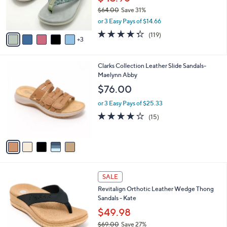
r
$64.00
Save 31%
s
,
or 3 Easy Pays of $14.66
A
w
v
4.3
119
(119)
a
3
a
of
Reviews
s
i
5
,
l
Stars
$
5
Clarks Collection Leather Slide Sandals-
a
6
C
Maelynn Abby
b
4
o
l
$76.00
.
l
e
0
o
or 3 Easy Pays of $25.33
0
r
4.0
15
(15)
s
of
Reviews
A
5
v
Stars
a
i
l
5
a
SALE
C
b
Revitalign Orthotic Leather Wedge Thong
o
l
Sandals - Kate
l
e
o
$49.98
r
$69.00
Save 27%