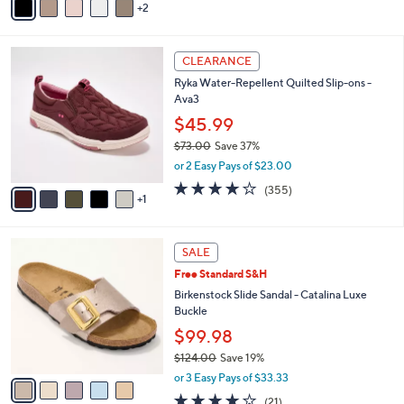
5
2
a
Stars
i
l
6
a
CLEARANCE
C
b
Ryka Water-Repellent Quilted Slip-ons -
o
l
Ava3
l
e
o
$45.99
r
$73.00
Save 37%
s
,
or 2 Easy Pays of $23.00
A
w
v
3.8
355
(355)
a
1
a
of
Reviews
s
i
5
,
l
Stars
$
5
a
SALE
7
C
b
Free Standard S&H
3
o
l
.
l
Birkenstock Slide Sandal - Catalina Luxe
e
0
o
Buckle
0
r
$99.98
s
$124.00
Save 19%
A
,
v
or 3 Easy Pays of $33.33
w
a
4.0
21
(21)