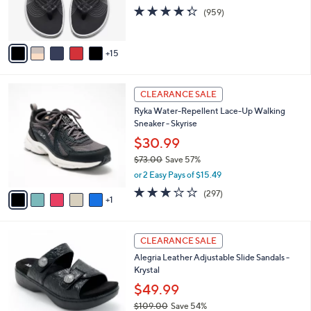
0
o
4.3
959
(959)
r
of
Reviews
s
5
A
Stars
15
v
a
i
6
l
CLEARANCE SALE
C
a
Ryka Water-Repellent Lace-Up Walking
o
b
Sneaker - Skyrise
l
l
o
$30.99
e
r
$73.00
Save 57%
s
,
or 2 Easy Pays of $15.49
A
w
v
3.1
297
(297)
a
1
a
of
Reviews
s
i
5
,
l
Stars
$
6
a
CLEARANCE SALE
7
C
b
Alegria Leather Adjustable Slide Sandals -
3
o
l
Krystal
.
l
e
0
o
$49.99
0
r
$109.00
Save 54%
s