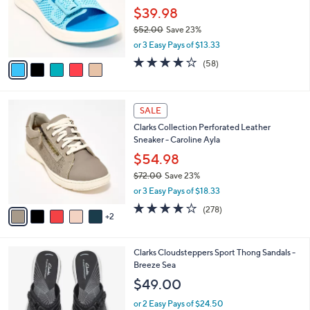
0
o
$39.98
0
r
$52.00
Save 23%
s
,
or 3 Easy Pays of $13.33
A
w
v
4.0
58
(58)
a
a
of
Reviews
s
i
5
,
l
Stars
$
7
a
SALE
5
C
b
Clarks Collection Perforated Leather
2
o
l
Sneaker - Caroline Ayla
.
l
e
0
o
$54.98
0
r
$72.00
Save 23%
s
,
or 3 Easy Pays of $18.33
A
w
v
3.6
278
(278)
a
2
a
of
Reviews
s
i
5
,
l
Stars
$
2
Clarks Cloudsteppers Sport Thong Sandals -
a
7
0
Breeze Sea
b
2
C
l
$49.00
.
o
e
0
l
or 2 Easy Pays of $24.50