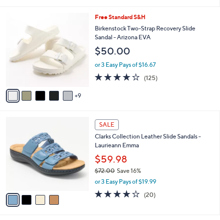
i
5
,
l
Stars
$
1
Free Standard S&H
a
4
4
b
Birkenstock Two-Strap Recovery Slide
8
C
l
Sandal - Arizona EVA
.
o
e
$50.00
0
l
0
o
or 3 Easy Pays of $16.67
r
3.9
125
(125)
s
of
Reviews
A
5
9
v
Stars
a
i
4
l
SALE
C
a
Clarks Collection Leather Slide Sandals -
o
b
Laurieann Emma
l
l
o
$59.98
e
r
$72.00
Save 16%
s
,
or 3 Easy Pays of $19.99
A
w
v
4.0
20
(20)
a
a
of
Reviews
s
i
5
,
l
Stars