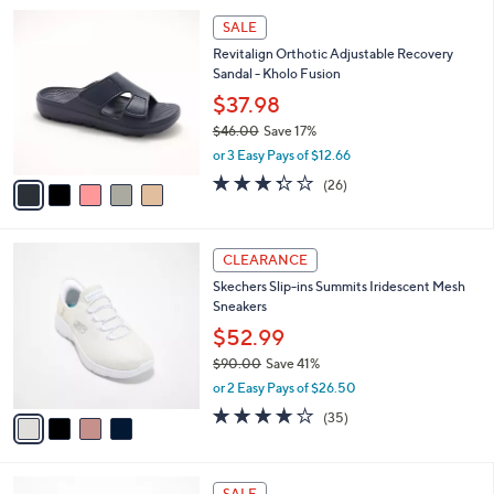
l
5
a
SALE
C
b
Revitalign Orthotic Adjustable Recovery
o
l
Sandal - Kholo Fusion
l
e
o
$37.98
r
$46.00
Save 17%
s
,
or 3 Easy Pays of $12.66
A
w
v
3.3
26
(26)
a
a
of
Reviews
s
i
5
,
l
Stars
$
4
a
CLEARANCE
4
C
b
Skechers Slip-ins Summits Iridescent Mesh
6
o
l
Sneakers
.
l
e
0
o
$52.99
0
r
$90.00
Save 41%
s
,
or 2 Easy Pays of $26.50
A
w
v
4.1
35
(35)
a
a
of
Reviews
s
i
5
,
l
Stars
$
3
a
SALE