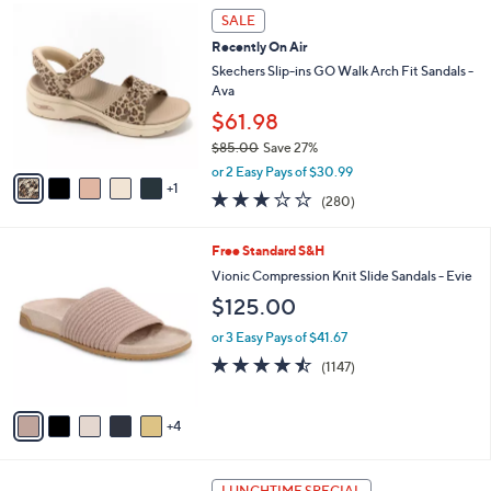
$
6
a
SALE
4
C
b
Recently On Air
8
o
l
.
l
Skechers Slip-ins GO Walk Arch Fit Sandals -
e
0
o
Ava
0
r
$61.98
s
$85.00
Save 27%
A
,
v
or 2 Easy Pays of $30.99
w
1
a
3.0
280
(280)
a
i
of
Reviews
s
l
5
,
a
9
Free Standard S&H
Stars
$
b
C
Vionic Compression Knit Slide Sandals - Evie
8
l
o
$125.00
5
e
l
.
o
or 3 Easy Pays of $41.67
0
r
4.4
1147
0
(1147)
s
of
Reviews
A
5
v
Stars
4
a
i
l
6
a
LUNCHTIME SPECIAL