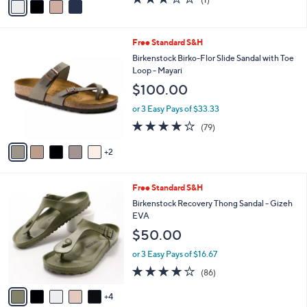
a
a
of
Reviews
s
i
5
,
l
Stars
$
7
Free Standard S&H
a
8
C
b
Birkenstock Birko-Flor Slide Sandal with Toe
0
o
l
Loop - Mayari
.
l
e
$100.00
0
o
0
r
or 3 Easy Pays of $33.33
s
3.8
79
(79)
A
of
Reviews
v
5
2
a
Stars
i
l
9
Free Standard S&H
a
C
b
Birkenstock Recovery Thong Sandal - Gizeh
o
l
EVA
l
e
$50.00
o
r
or 3 Easy Pays of $16.67
s
3.7
86
(86)
A
of
Reviews
v
5
4
a
Stars