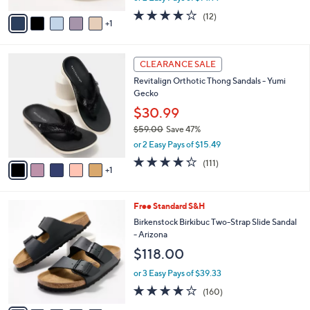
w
v
3.7
12
(12)
a
1
a
of
Reviews
s
i
5
,
l
Stars
$
6
a
CLEARANCE SALE
6
C
b
Revitalign Orthotic Thong Sandals - Yumi
5
o
l
Gecko
.
l
e
0
o
$30.99
0
r
$59.00
Save 47%
s
,
or 2 Easy Pays of $15.49
A
w
v
4.2
111
(111)
a
1
a
of
Reviews
s
i
5
,
l
Stars
$
7
Free Standard S&H
a
5
C
b
Birkenstock Birkibuc Two-Strap Slide Sandal
9
o
l
- Arizona
.
l
e
$118.00
0
o
0
r
or 3 Easy Pays of $39.33
s
4.1
160
(160)
A
of
Reviews
v