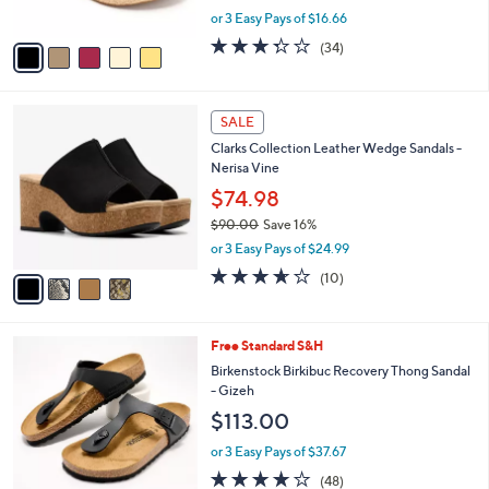
s
,
or 3 Easy Pays of $16.66
A
w
v
3.3
34
(34)
a
a
of
Reviews
s
i
5
,
l
Stars
$
4
a
SALE
6
C
b
Clarks Collection Leather Wedge Sandals -
9
o
l
Nerisa Vine
.
l
e
0
o
$74.98
0
r
$90.00
Save 16%
s
,
or 3 Easy Pays of $24.99
A
w
v
3.6
10
(10)
a
a
of
Reviews
s
i
5
,
l
Stars
$
7
Free Standard S&H
a
9
C
b
Birkenstock Birkibuc Recovery Thong Sandal
0
o
l
- Gizeh
.
l
e
$113.00
0
o
0
r
or 3 Easy Pays of $37.67
s
4.0
48
(48)
A