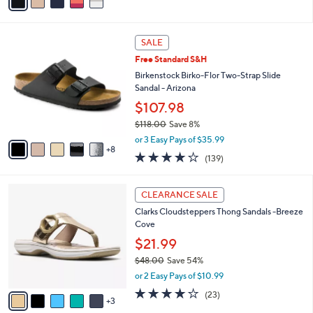
a
of
Reviews
s
i
5
,
l
Stars
$
1
a
SALE
5
3
b
Free Standard S&H
0
C
l
.
o
Birkenstock Birko-Flor Two-Strap Slide
e
0
l
Sandal - Arizona
0
o
$107.98
r
$118.00
Save 8%
s
,
A
or 3 Easy Pays of $35.99
w
8
v
3.9
139
(139)
a
a
of
Reviews
s
i
5
,
l
8
Stars
CLEARANCE SALE
$
a
C
1
Clarks Cloudsteppers Thong Sandals -Breeze
b
o
1
Cove
l
l
8
e
o
$21.99
.
r
$48.00
Save 54%
0
s
,
0
or 2 Easy Pays of $10.99
A
w
v
3.8
23
(23)
a
3
a
of
Reviews
s