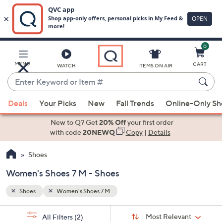
0
Skip
to
Main
MENU
CART
WATCH
ITEMS ON AIR
Content
Enter
Keyword
When
or
Deals
Your Picks
New
Fall Trends
Online-Only S
suggestions
Item
are
New to Q? Get
20% Off
your first order
#
available,
with code
20NEWQ
Copy
|
Details
use
Shoes
the
up
Women's Shoes 7 M - Shoes
and
down
Shoes
Women's Shoes 7 M
arrow
Sort
s
keys
Sort:
Most Relevant
All Filters
(2)
By: