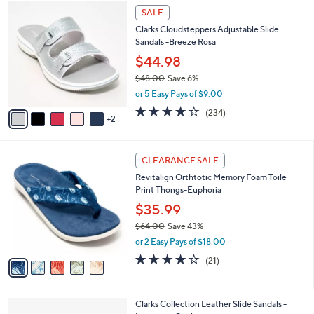
$
7
a
SALE
7
C
b
Clarks Cloudsteppers Adjustable Slide
2
o
l
Sandals -Breeze Rosa
.
l
e
0
o
$44.98
0
r
$48.00
Save 6%
s
,
or 5 Easy Pays of $9.00
A
w
v
3.7
234
(234)
a
2
a
of
Reviews
s
i
5
,
l
Stars
$
5
a
CLEARANCE SALE
4
C
b
Revitalign Orthtotic Memory Foam Toile
8
o
l
Print Thongs-Euphoria
.
l
e
0
o
$35.99
0
r
$64.00
Save 43%
s
,
or 2 Easy Pays of $18.00
A
w
v
3.8
21
(21)
a
a
of
Reviews
s
i
5
,
l
Stars
$
3
Clarks Collection Leather Slide Sandals -
a
6