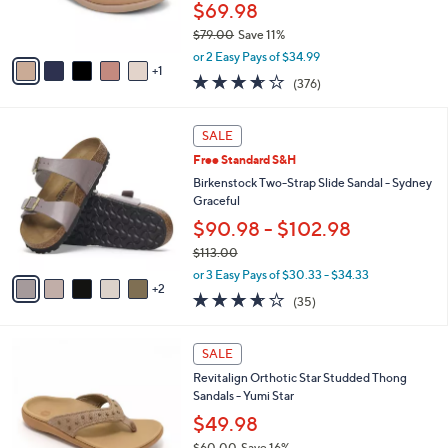
$69.98
s
$79.00
Save 11%
A
,
v
or 2 Easy Pays of $34.99
w
1
a
3.6
376
(376)
a
i
of
Reviews
s
l
5
,
a
7
Stars
SALE
$
b
C
7
Free Standard S&H
l
o
9
e
l
Birkenstock Two-Strap Slide Sandal - Sydney
.
o
Graceful
0
r
$90.98 - $102.98
0
s
$113.00
A
,
v
or 3 Easy Pays of $30.33 - $34.33
w
2
a
3.6
35
(35)
a
i
of
Reviews
s
l
5
,
a
6
Stars
SALE
$
b
C
1
Revitalign Orthotic Star Studded Thong
l
o
1
Sandals - Yumi Star
e
l
3
o
$49.98
.
r
$60.00
Save 16%