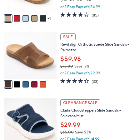
0
s
,
0
or 2 Easy Pays of $24.99
A
w
v
4.2
85
(85)
a
1
a
of
Reviews
s
i
5
,
l
Stars
$
5
a
SALE
6
C
b
Revitalign Orthotic Suede Slide Sandals -
0
o
l
Palmetto
.
l
e
0
o
$59.98
0
r
$73.00
Save 17%
s
,
or 2 Easy Pays of $29.99
A
w
v
3.8
33
(33)
a
a
of
Reviews
s
i
5
,
l
Stars
$
6
a
CLEARANCE SALE
7
C
b
Clarks Cloudsteppers Slide Sandals -
3
o
l
Solevana Mist
.
l
e
0
o
$29.99
0
r
$65.00
Save 53%
s
,
or 2 Easy Pays of $14.99
A