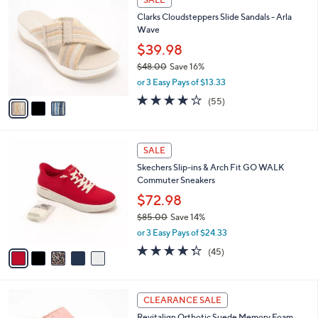
9
C
b
Clarks Cloudsteppers Slide Sandals - Arla
0
o
l
Wave
.
l
e
0
o
$39.98
0
r
$48.00
Save 16%
s
,
or 3 Easy Pays of $13.33
A
w
v
4.0
55
(55)
a
a
of
Reviews
s
i
5
,
l
Stars
$
5
a
SALE
4
C
b
Skechers Slip-ins & Arch Fit GO WALK
8
o
l
Commuter Sneakers
.
l
e
0
o
$72.98
0
r
$85.00
Save 14%
s
,
or 3 Easy Pays of $24.33
A
w
v
4.2
45
(45)
a
a
of
Reviews
s
i
5
,
l
Stars
$
5
a
CLEARANCE SALE
8
C
b
Revitalign Orthotic Suede Memory Foam