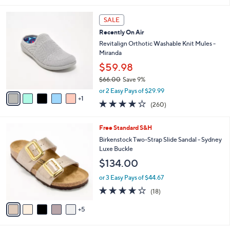
l
6
a
SALE
C
b
Recently On Air
o
l
l
Revitalign Orthotic Washable Knit Mules -
e
o
Miranda
r
$59.98
s
$66.00
Save 9%
A
,
v
or 2 Easy Pays of $29.99
w
1
a
4.0
260
(260)
a
i
of
Reviews
s
l
5
,
a
1
Free Standard S&H
Stars
$
b
0
Birkenstock Two-Strap Slide Sandal - Sydney
6
l
C
Luxe Buckle
6
e
o
$134.00
.
l
0
o
or 3 Easy Pays of $44.67
0
r
3.8
18
(18)
s
of
Reviews
A
5
5
v
Stars
a
i