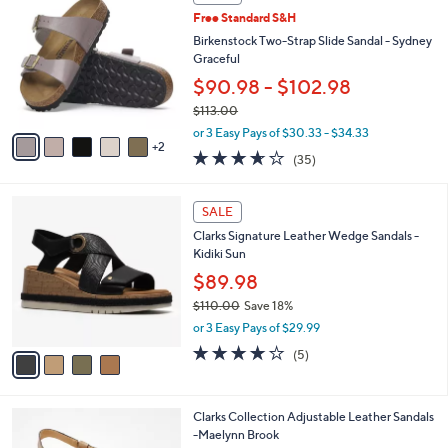
4
C
a
Free Standard S&H
2
o
b
.
l
Birkenstock Two-Strap Slide Sandal - Sydney
l
0
o
Graceful
e
0
r
$90.98 - $102.98
s
$113.00
A
,
v
or 3 Easy Pays of $30.33 - $34.33
w
2
a
3.6
35
(35)
a
i
of
Reviews
s
l
5
,
a
4
Stars
SALE
$
b
C
1
Clarks Signature Leather Wedge Sandals -
l
o
1
Kidiki Sun
e
l
3
o
$89.98
.
r
$110.00
Save 18%
0
s
,
0
or 3 Easy Pays of $29.99
A
w
v
4.0
5
(5)
a
a
of
Reviews
s
i
5
,
l
Stars
$
5
Clarks Collection Adjustable Leather Sandals
a
1
C
-Maelynn Brook
b