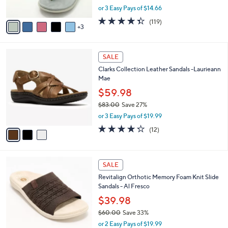
,
or 3 Easy Pays of $14.66
A
w
v
4.3
119
(119)
a
3
a
of
Reviews
s
i
5
,
l
Stars
$
3
a
SALE
6
C
b
Clarks Collection Leather Sandals -Laurieann
4
o
l
Mae
.
l
e
0
o
$59.98
0
r
$83.00
Save 27%
s
,
or 3 Easy Pays of $19.99
A
w
v
4.2
12
(12)
a
a
of
Reviews
s
i
5
,
l
Stars
$
5
a
SALE
8
C
b
Revitalign Orthotic Memory Foam Knit Slide
3
o
l
Sandals - Al Fresco
.
l
e
0
o
$39.98
0
r
$60.00
Save 33%
s
,
or 2 Easy Pays of $19.99
A