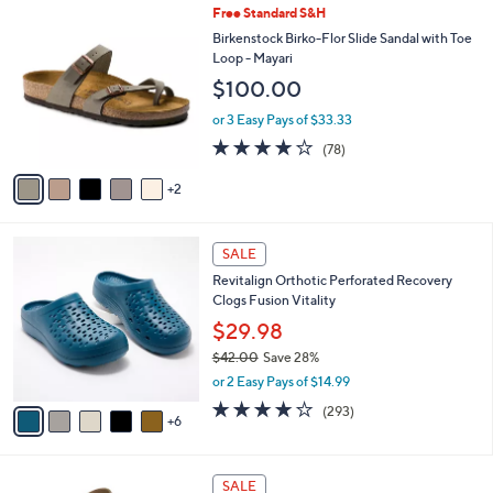
7
Free Standard S&H
l
C
a
Birkenstock Birko-Flor Slide Sandal with Toe
o
b
Loop - Mayari
l
l
$100.00
o
e
r
or 3 Easy Pays of $33.33
s
3.7
78
(78)
A
of
Reviews
v
5
2
a
Stars
i
l
1
a
SALE
1
b
Revitalign Orthotic Perforated Recovery
C
l
Clogs Fusion Vitality
o
e
l
$29.98
o
$42.00
Save 28%
r
,
or 2 Easy Pays of $14.99
s
w
A
4.1
293
(293)
a
6
v
of
Reviews
s
a
5
,
i
Stars
$
7
l
SALE