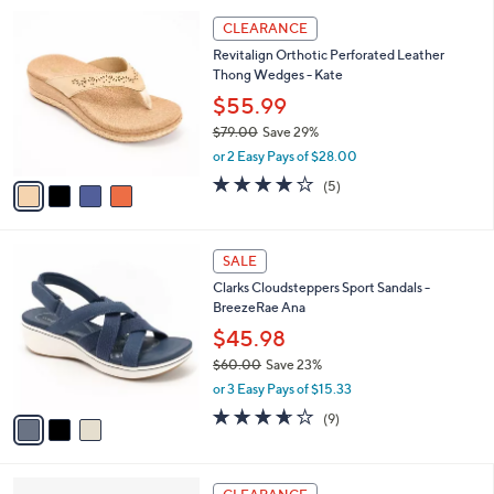
l
Stars
$
4
a
CLEARANCE
7
C
b
Revitalign Orthotic Perforated Leather
9
o
l
Thong Wedges - Kate
.
l
e
0
o
$55.99
0
r
$79.00
Save 29%
s
,
or 2 Easy Pays of $28.00
A
w
v
3.8
5
(5)
a
a
of
Reviews
s
i
5
,
l
Stars
$
3
a
SALE
7
C
b
Clarks Cloudsteppers Sport Sandals -
9
o
l
BreezeRae Ana
.
l
e
0
o
$45.98
0
r
$60.00
Save 23%
s
,
or 3 Easy Pays of $15.33
A
w
v
3.6
9
(9)
a
a
of
Reviews
s
i
5
,
l
Stars
$
4
a