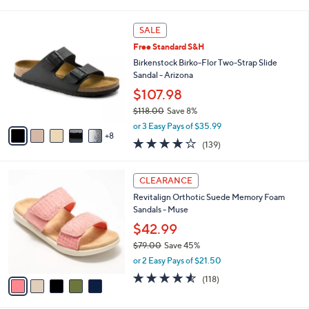
i
l
1
a
SALE
3
b
Free Standard S&H
C
l
o
Birkenstock Birko-Flor Two-Strap Slide
e
l
Sandal - Arizona
o
$107.98
r
$118.00
Save 8%
s
,
A
or 3 Easy Pays of $35.99
w
8
v
3.9
139
(139)
a
a
of
Reviews
s
i
5
,
l
5
Stars
CLEARANCE
$
a
C
1
Revitalign Orthotic Suede Memory Foam
b
o
1
Sandals - Muse
l
l
8
e
o
$42.99
.
r
$79.00
Save 45%
0
s
,
0
or 2 Easy Pays of $21.50
A
w
v
4.5
118
(118)
a
a
of
Reviews
s
i
5
,