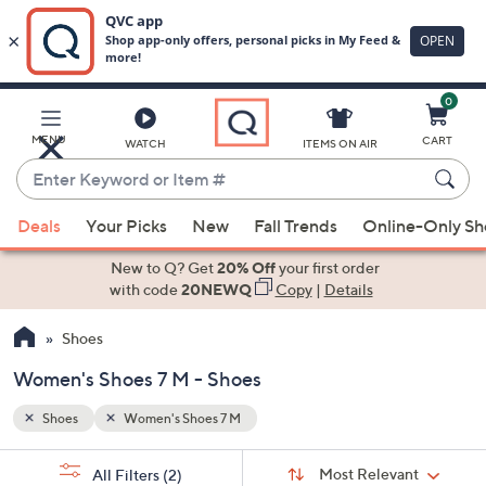
0
Skip
to
Main
MENU
CART
WATCH
ITEMS ON AIR
Content
Enter
Keyword
When
or
Deals
Your Picks
New
Fall Trends
Online-Only S
suggestions
Item
are
New to Q? Get
20% Off
your first order
#
available,
with code
20NEWQ
Copy
|
Details
use
Shoes
the
up
Women's Shoes 7 M - Shoes
and
down
Shoes
Women's Shoes 7 M
arrow
Sort
s
keys
Sort:
Most Relevant
All Filters
(2)
By: