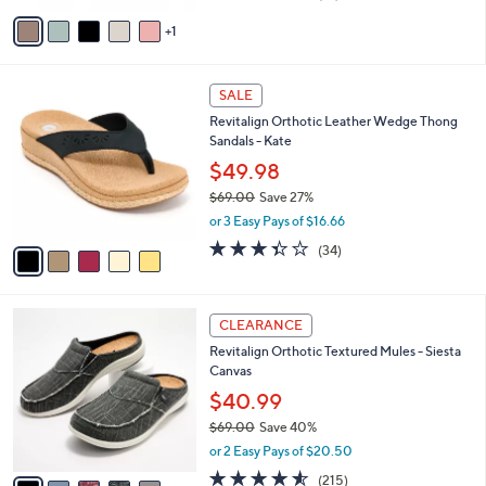
of
Reviews
v
5
1
a
Stars
i
l
5
a
SALE
C
b
Revitalign Orthotic Leather Wedge Thong
o
l
Sandals - Kate
l
e
o
$49.98
r
$69.00
Save 27%
s
,
or 3 Easy Pays of $16.66
A
w
v
3.3
34
(34)
a
a
of
Reviews
s
i
5
,
l
Stars
$
1
a
CLEARANCE
6
2
b
Revitalign Orthotic Textured Mules - Siesta
9
C
l
Canvas
.
o
e
0
l
$40.99
0
o
$69.00
Save 40%
r
,
or 2 Easy Pays of $20.50
s
w
A
4.5
215
(215)
a