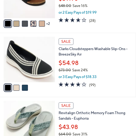
0
r
$48.00
Save 16%
0
s
,
or 2 Easy Pays of $19.99
A
w
v
3.6
28
(28)
a
2
a
of
Reviews
s
i
5
,
l
Stars
$
3
a
SALE
4
C
b
Clarks Cloudsteppers Washable Slip-Ons -
8
o
l
BreezeSky Air
.
l
e
0
o
$54.98
0
r
$73.00
Save 24%
s
,
or 3 Easy Pays of $18.33
A
w
v
3.9
99
(99)
a
a
of
Reviews
s
i
5
,
l
Stars
$
8
a
SALE
7
C
b
Revitalign Orthotic Memory Foam Thong
3
o
l
Sandals - Euphoria
.
l
e
0
o
$43.98
0
r
$64.00
Save 31%
s