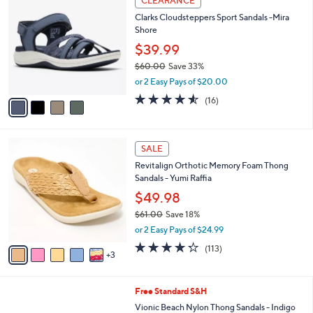
CLEARANCE
6
C
b
Clarks Cloudsteppers Sport Sandals -Mira
0
o
l
Shore
.
l
e
0
o
$39.99
0
r
$60.00
Save 33%
s
,
or 2 Easy Pays of $20.00
A
w
v
4.5
16
(16)
a
a
of
Reviews
s
i
5
,
l
Stars
$
8
a
SALE
6
C
b
Revitalign Orthotic Memory Foam Thong
0
o
l
Sandals - Yumi Raffia
.
l
e
0
o
$49.98
0
r
$61.00
Save 18%
s
,
or 2 Easy Pays of $24.99
A
w
v
4.2
113
(113)
a
3
a
of
Reviews
s
i
5
,
l
Stars
$
6
Free Standard S&H
a
6
C
b
Vionic Beach Nylon Thong Sandals - Indigo