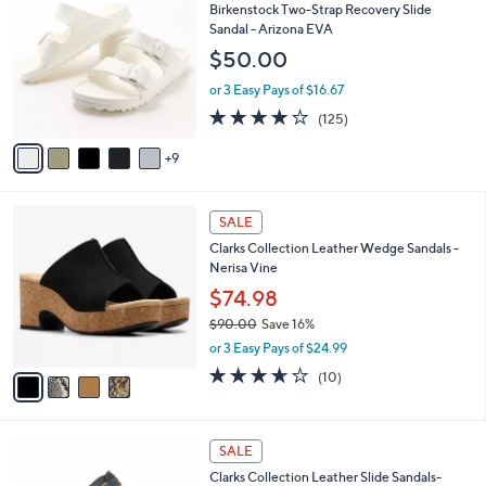
6
4
b
Birkenstock Two-Strap Recovery Slide
4
C
l
Sandal - Arizona EVA
.
o
e
$50.00
0
l
0
o
or 3 Easy Pays of $16.67
r
3.9
125
(125)
s
of
Reviews
A
5
9
v
Stars
a
i
4
l
SALE
C
a
Clarks Collection Leather Wedge Sandals -
o
b
Nerisa Vine
l
l
o
$74.98
e
r
$90.00
Save 16%
s
,
or 3 Easy Pays of $24.99
A
w
v
3.6
10
(10)
a
a
of
Reviews
s
i
5
,
l
Stars
$
5
a
SALE
9
C
b
Clarks Collection Leather Slide Sandals-
0
o