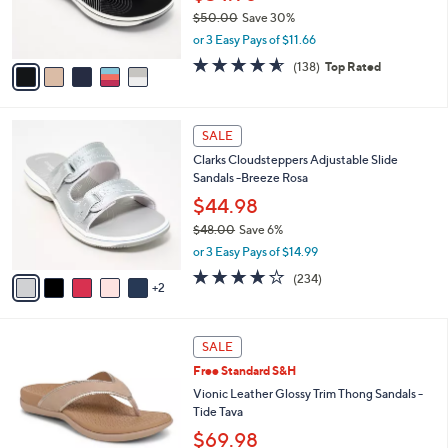
0
r
$50.00
Save 30%
s
,
or 3 Easy Pays of $11.66
A
w
v
4.6
138
(138)
Top Rated
a
a
of
Reviews
s
i
5
,
l
Stars
$
7
a
SALE
5
C
b
Clarks Cloudsteppers Adjustable Slide
0
o
l
Sandals -Breeze Rosa
.
l
e
0
o
$44.98
0
r
$48.00
Save 6%
s
,
or 3 Easy Pays of $14.99
A
w
v
3.7
234
(234)
a
2
a
of
Reviews
s
i
5
,
l
Stars
$
6
a
SALE
4
C
b
Free Standard S&H
8
o
l
.
l
Vionic Leather Glossy Trim Thong Sandals -
e
0
o
Tide Tava
0
r
$69.98
s