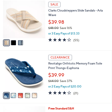
$
3
a
SALE
7
C
b
Clarks Cloudsteppers Slide Sandals - Arla
4
o
l
Wave
.
l
e
0
o
$39.98
0
r
$48.00
Save 16%
s
,
or 3 Easy Pays of $13.33
A
w
v
4.0
55
(55)
a
a
of
Reviews
s
i
5
,
l
Stars
$
5
a
CLEARANCE
4
C
b
Revitalign Orthtotic Memory Foam Toile
8
o
l
Print Thongs-Euphoria
.
l
e
0
o
$39.99
0
r
$64.00
Save 37%
s
,
or 2 Easy Pays of $20.00
A
w
v
3.8
21
(21)
a
a
of
Reviews
s
i
5
,
l
Stars
$
1
Free Standard S&H
a