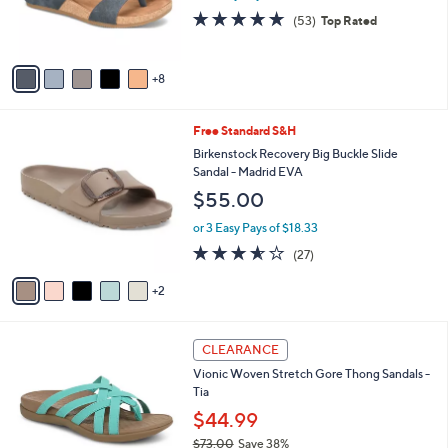
0
o
s
4.6
53
(53)
Top Rated
r
,
of
Reviews
s
$
5
A
5
Stars
8
v
0
a
.
i
0
7
Free Standard S&H
l
0
C
a
Birkenstock Recovery Big Buckle Slide
o
b
Sandal - Madrid EVA
l
l
$55.00
o
e
r
or 3 Easy Pays of $18.33
s
3.5
27
(27)
A
of
Reviews
v
5
2
a
Stars
i
l
6
a
CLEARANCE
C
b
Vionic Woven Stretch Gore Thong Sandals -
o
l
Tia
l
e
o
$44.99
r
$73.00
Save 38%