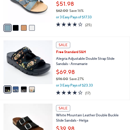
0
o
$51.98
0
r
$62.00
Save 16%
s
,
or 3 Easy Pays of $17.33
A
w
v
3.9
25
(25)
a
a
of
Reviews
s
i
5
,
l
Stars
$
4
a
SALE
6
C
b
Free Standard S&H
2
o
l
.
l
Alegria Adjustable Double Strap Slide
e
0
o
Sandals - Annamarie
0
r
$69.98
s
$96.00
Save 27%
A
,
v
or 3 Easy Pays of $23.33
w
a
4.1
17
(17)
a
i
of
Reviews
s
l
5
,
a
7
Stars
SALE
$
b
C
9
White Mountain Leather Double Buckle
l
o
6
Slide Sandals - Helga
e
l
.
o
$39.98