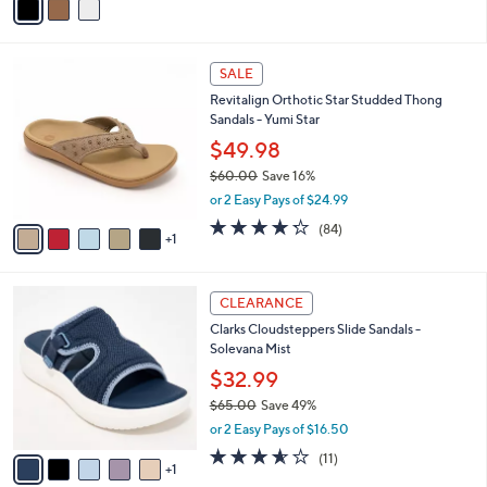
a
i
l
6
a
SALE
C
b
Revitalign Orthotic Star Studded Thong
o
l
Sandals - Yumi Star
l
e
o
$49.98
r
$60.00
Save 16%
s
,
or 2 Easy Pays of $24.99
A
w
v
4.2
84
(84)
a
1
a
of
Reviews
s
i
5
,
l
Stars
$
6
a
CLEARANCE
6
C
b
Clarks Cloudsteppers Slide Sandals -
0
o
l
Solevana Mist
.
l
e
0
o
$32.99
0
r
$65.00
Save 49%
s
,
or 2 Easy Pays of $16.50
A
w
v
3.5
11
(11)
a
1
a
of
Reviews
s