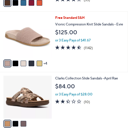
a
a
of
Reviews
s
i
5
,
l
Stars
$
9
Free Standard S&H
a
7
C
b
Vionic Compression Knit Slide Sandals - Evie
3
o
l
$125.00
.
l
e
0
o
or 3 Easy Pays of $41.67
0
r
4.4
1142
(1142)
s
of
Reviews
A
5
v
Stars
4
a
i
l
3
Clarks Collection Slide Sandals -April Rae
a
C
b
$84.00
o
l
l
or 3 Easy Pays of $28.00
e
o
2.3
10
(10)
r
of
Reviews
s
5
A
Stars
v
a