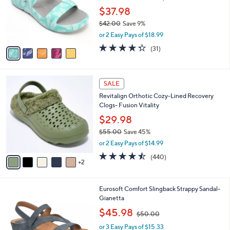
e
0
o
$37.98
0
r
$42.00
Save 9%
s
,
or 2 Easy Pays of $18.99
A
w
v
4.3
31
(31)
a
a
of
Reviews
s
i
5
,
l
Stars
$
7
a
SALE
4
C
b
Revitalign Orthotic Cozy-Lined Recovery
2
o
l
Clogs- Fusion Vitality
.
l
e
0
o
$29.98
0
r
$55.00
Save 45%
s
,
or 2 Easy Pays of $14.99
A
w
v
4.4
440
(440)
a
2
a
of
Reviews
s
i
5
,
l
Stars
$
1
Eurosoft Comfort Slingback Strappy Sandal-
a
5
3
Gianetta
b
5
C
,
l
$45.98
$50.00
.
o
w
e
0
l
or 3 Easy Pays of $15.33
a