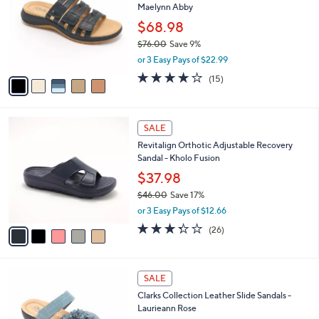
l
Maelynn Abby
.
l
e
0
o
$68.98
0
r
$76.00
Save 9%
s
,
or 3 Easy Pays of $22.99
A
w
v
4.0
15
(15)
a
a
of
Reviews
s
i
5
,
l
Stars
$
5
a
SALE
7
C
b
Revitalign Orthotic Adjustable Recovery
6
o
l
Sandal - Kholo Fusion
.
l
e
0
o
$37.98
0
r
$46.00
Save 17%
s
,
or 3 Easy Pays of $12.66
A
w
v
3.3
26
(26)
a
a
of
Reviews
s
i
5
,
l
Stars
$
4
a
SALE
4
C
b
Clarks Collection Leather Slide Sandals -
6
o
l
Laurieann Rose
.
l
e