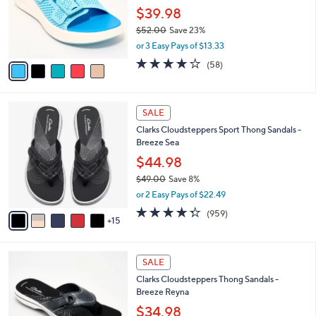
0
o
$39.98
0
r
$52.00
Save 23%
s
,
or 3 Easy Pays of $13.33
A
w
v
4.0
58
(58)
a
a
of
Reviews
s
i
5
,
l
Stars
$
2
a
SALE
5
0
b
Clarks Cloudsteppers Sport Thong Sandals -
2
C
l
Breeze Sea
.
o
e
0
l
$44.98
0
o
$49.00
Save 8%
r
,
or 2 Easy Pays of $22.49
s
w
A
4.3
959
(959)
a
15
v
of
Reviews
s
a
5
,
i
Stars
$
5
l
SALE
4
C
a
Clarks Cloudsteppers Thong Sandals -
9
o
b
Breeze Reyna
.
l
l
0
o
$34.98
e