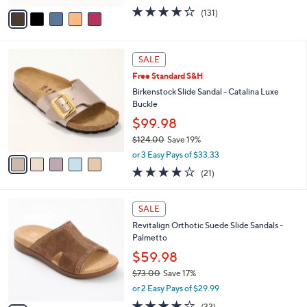
w
v
4.2
131
(131)
a
a
of
Reviews
s
i
5
,
l
Stars
$
5
a
SALE
6
C
b
Free Standard S&H
0
o
l
.
l
Birkenstock Slide Sandal - Catalina Luxe
e
0
o
Buckle
0
r
$99.98
s
$124.00
Save 19%
A
,
v
or 3 Easy Pays of $33.33
w
a
4.0
21
(21)
a
i
of
Reviews
s
l
5
,
a
5
Stars
SALE
$
b
C
1
Revitalign Orthotic Suede Slide Sandals -
l
o
2
Palmetto
e
l
4
o
$59.98
.
r
$73.00
Save 17%
0
s
,
0
or 2 Easy Pays of $29.99
A
w
v
3.8
33
(33)