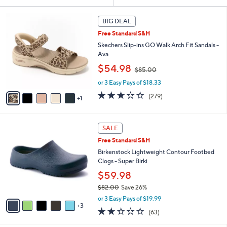
Your
or
Selections:
6
swipe
BIG DEAL
C
left
Free Standard S&H
o
and
l
Skechers Slip-ins GO Walk Arch Fit Sandals -
o
right
Ava
r
,
on
$54.98
$85.00
s
w
touch
A
or 3 Easy Pays of $18.33
a
v
devices
s
3.0
279
(279)
1
a
,
to
of
Reviews
i
$
5
review.
l
8
Stars
8
a
SALE
5
C
b
.
Free Standard S&H
o
l
0
l
Birkenstock Lightweight Contour Footbed
e
0
o
Clogs - Super Birki
r
$59.98
s
$82.00
Save 26%
A
,
v
or 3 Easy Pays of $19.99
w
3
a
2.2
63
(63)
a
i
of
Reviews
s
l