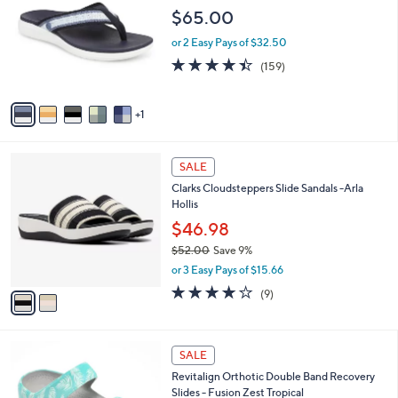
1
o
l
$65.00
.
l
e
0
o
or 2 Easy Pays of $32.50
0
r
4.4
159
(159)
s
of
Reviews
A
5
v
Stars
1
a
i
l
2
a
SALE
C
b
Clarks Cloudsteppers Slide Sandals -Arla
o
l
Hollis
l
e
o
$46.98
r
$52.00
Save 9%
s
,
or 3 Easy Pays of $15.66
A
w
v
3.8
9
(9)
a
a
of
Reviews
s
i
5
,
l
Stars
$
5
a
SALE
5
C
b
Revitalign Orthotic Double Band Recovery
2
o
l
Slides - Fusion Zest Tropical
.
l