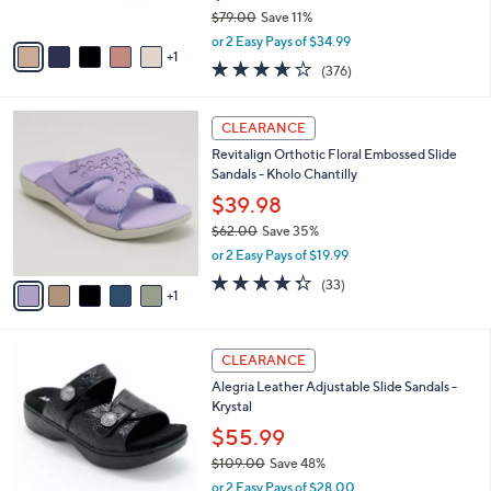
$79.00
Save 11%
A
,
v
or 2 Easy Pays of $34.99
w
1
a
3.6
376
(376)
a
i
of
Reviews
s
l
5
,
a
6
Stars
CLEARANCE
$
b
C
7
Revitalign Orthotic Floral Embossed Slide
l
o
9
Sandals - Kholo Chantilly
e
l
.
o
$39.98
0
r
$62.00
Save 35%
0
s
,
or 2 Easy Pays of $19.99
A
w
v
4.3
33
(33)
a
1
a
of
Reviews
s
i
5
,
l
Stars
$
6
a
CLEARANCE
6
C
b
Alegria Leather Adjustable Slide Sandals -
2
o
l
Krystal
.
l
e
0
o
$55.99
0
r
$109.00
Save 48%
s
,
or 2 Easy Pays of $28.00
A