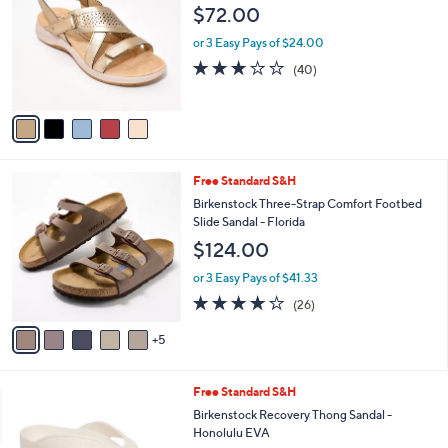
1
o
l
$72.00
0
l
e
.
o
or 3 Easy Pays of $24.00
0
r
2.9
40
(40)
0
s
of
Reviews
A
5
v
Stars
a
i
l
1
Free Standard S&H
a
0
b
Birkenstock Three-Strap Comfort Footbed
C
l
Slide Sandal - Florida
o
e
$124.00
l
o
or 3 Easy Pays of $41.33
r
4.0
26
(26)
s
of
Reviews
A
5
5
v
Stars
a
i
3
Free Standard S&H
l
C
a
Birkenstock Recovery Thong Sandal -
o
b
Honolulu EVA
l