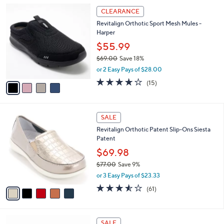
A
5
v
Stars
a
i
l
4
a
CLEARANCE
C
b
Revitalign Orthotic Sport Mesh Mules -
o
l
Harper
l
e
o
$55.99
r
$69.00
Save 18%
s
,
or 2 Easy Pays of $28.00
A
w
v
4.1
15
(15)
a
a
of
Reviews
s
i
5
,
l
Stars
$
5
a
SALE
6
C
b
Revitalign Orthotic Patent Slip-Ons Siesta
9
o
l
Patent
.
l
e
0
o
$69.98
0
r
$77.00
Save 9%
s
,
or 3 Easy Pays of $23.33
A
w
v
3.5
61