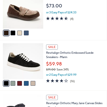
a
of
Reviews
s
i
5
,
l
Stars
$
4
Revitalign Orthotic Tweed Slip-Ons - Siesta
a
7
C
Scenic
b
3
o
l
$73.00
.
l
e
0
o
or 3 Easy Pays of $24.33
0
r
4.5
4
(4)
s
of
Reviews
A
5
v
Stars
a
i
l
5
a
SALE
C
b
Revitalign Orthotic Embossed Suede
o
l
Sneakers - Marin
l
e
o
$59.98
r
$91.00
Save 34%
s
,
or 2 Easy Pays of $29.99
A
w
v
4.1
16
(16)
a
a
of
Reviews
s
i
5