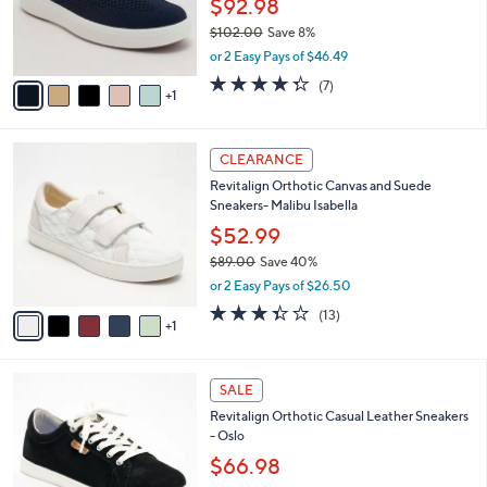
$
6
a
SALE
8
C
b
Revitalign Orthotic Engineered Knit
5
o
l
Sneakers - Montauk Marley
.
l
e
0
o
$92.98
0
r
$102.00
Save 8%
s
,
or 2 Easy Pays of $46.49
A
w
v
4.3
7
(7)
a
1
a
of
Reviews
s
i
5
,
l
Stars
$
6
a
CLEARANCE
1
C
b
Revitalign Orthotic Canvas and Suede
0
o
l
Sneakers- Malibu Isabella
2
l
e
.
o
$52.99
0
r
$89.00
Save 40%
0
s
,
or 2 Easy Pays of $26.50
A
w
v
3.3
13
(13)
a
1
a
of
Reviews
s
i
5
,
l
Stars
$
5
a
SALE
8
C