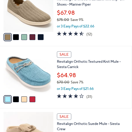
s
i
5
,
l
Stars
$
5
a
SALE
7
C
b
Revitalign Orthotic Washable Knit Slip-On
9
o
l
Shoes - Mariner Piper
.
l
e
0
o
$67.98
0
r
$75.00
Save 9%
s
,
or 3 Easy Pays of $22.66
A
w
v
4.4
12
(12)
a
a
of
Reviews
s
i
5
,
l
Stars
$
4
a
SALE
7
C
b
Revitalign Orthotic Textured Knit Mule -
5
o
l
Siesta Carrick
.
l
e
0
o
$64.98
0
r
$70.00
Save 7%
s
,
or 3 Easy Pays of $21.66
A
w
v
3.9
31
(31)
a
a
of
Reviews
s
i
5
,