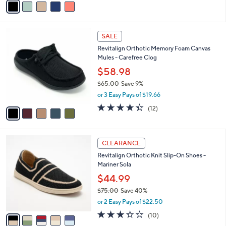
o
$65.00
Save 30%
0
r
,
or 3 Easy Pays of $14.99
s
w
A
4.0
44
(44)
a
v
of
Reviews
s
a
5
,
i
Stars
$
l
6
5
a
SALE
5
C
b
Revitalign Orthotic Memory Foam Canvas
.
o
l
Mules - Carefree Clog
0
l
e
0
o
$58.98
r
$65.00
Save 9%
s
,
or 3 Easy Pays of $19.66
A
w
v
4.3
12
(12)
a
a
of
Reviews
s
i
5
,
l
Stars
$
5
a
CLEARANCE
6
C
b
Revitalign Orthotic Knit Slip-On Shoes -
5
o
l
Mariner Sola
.
l
e
0
o
$44.99
0
r