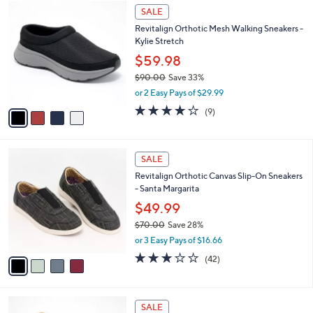
w
v
4.4
19
(19)
a
a
of
Reviews
s
i
5
,
l
Stars
$
4
a
SALE
7
C
b
Revitalign Orthotic Mesh Walking Sneakers -
0
o
l
Kylie Stretch
.
l
e
0
o
$59.98
0
r
$90.00
Save 33%
s
,
or 2 Easy Pays of $29.99
A
w
v
4.0
9
(9)
a
a
of
Reviews
s
i
5
,
l
Stars
$
4
a
SALE
9
C
b
Revitalign Orthotic Canvas Slip-On Sneakers
0
o
l
- Santa Margarita
.
l
e
0
o
$49.99
0
r
$70.00
Save 28%
s
,
or 3 Easy Pays of $16.66
A
w
v
3.1
42
(42)