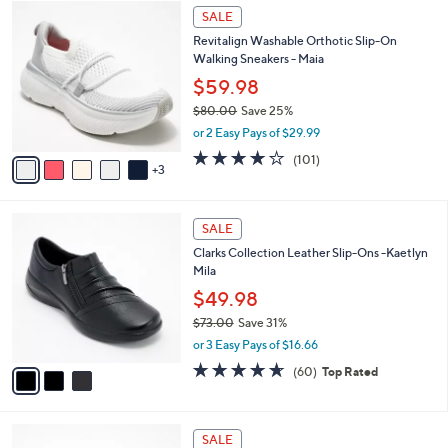
$
8
a
SALE
1
C
b
Revitalign Washable Orthotic Slip-On
3
o
l
Walking Sneakers - Maia
0
l
e
.
o
$59.98
0
r
$80.00
Save 25%
0
s
,
or 2 Easy Pays of $29.99
A
w
v
4.1
101
(101)
a
3
a
of
Reviews
s
i
5
,
l
Stars
$
3
a
SALE
8
C
b
Clarks Collection Leather Slip-Ons -Kaetlyn
0
o
l
Mila
.
l
e
0
o
$49.98
0
r
$73.00
Save 31%
s
,
or 3 Easy Pays of $16.66
A
w
v
4.6
60
(60)
Top Rated
a
a
of
Reviews
s
i
5
,
l
Stars
$
5
a
SALE
7