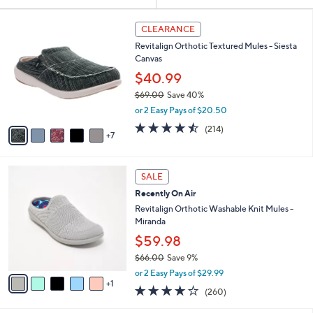
Your
or
Selections:
1
swipe
CLEARANCE
2
left
Revitalign Orthotic Textured Mules - Siesta
C
and
Canvas
o
l
right
$40.99
o
on
$69.00
Save 40%
r
,
touch
or 2 Easy Pays of $20.50
s
w
A
devices
4.5
214
(214)
a
7
v
of
Reviews
to
s
a
5
,
review.
i
Stars
$
6
l
SALE
6
C
a
Recently On Air
9
o
b
.
l
Revitalign Orthotic Washable Knit Mules -
l
0
o
Miranda
e
0
r
$59.98
s
$66.00
Save 9%
A
,
v
or 2 Easy Pays of $29.99
w
1
a
4.0
260
(260)
a
i
of
Reviews
s
l
5