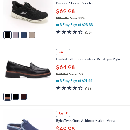
l
Bungee Shoes - Aurelie
.
l
e
0
o
$69.98
0
r
$90.00
Save 22%
s
,
or 3 Easy Pays of $23.33
A
w
v
4.3
58
(58)
a
a
of
Reviews
s
i
5
,
l
Stars
$
3
a
SALE
9
C
b
Clarks Collection Loafers -Westlynn Ayla
0
o
l
.
l
$64.98
e
0
o
$78.00
Save 16%
0
r
,
or 3 Easy Pays of $21.66
s
w
A
3.9
13
(13)
a
v
of
Reviews
s
a
5
,
i
Stars
$
l
7
4
a
SALE
8
C
b
Ryka Twin Gore Athletic Mules - Anna
.
o
l
0
l
$49.98
e