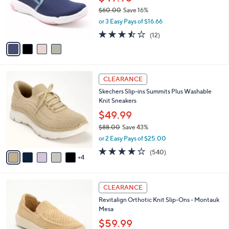
0
o
$60.00
Save 16%
r
,
or 3 Easy Pays of $16.66
s
w
A
3.4
12
(12)
a
v
of
Reviews
s
a
5
,
i
Stars
$
l
6
9
a
CLEARANCE
0
C
b
Skechers Slip-ins Summits Plus Washable
.
o
l
Knit Sneakers
0
l
e
0
o
$49.99
r
$88.00
Save 43%
s
,
or 2 Easy Pays of $25.00
A
w
v
4.0
540
(540)
a
4
a
of
Reviews
s
i
5
,
l
Stars
$
5
a
CLEARANCE
8
C
b
Revitalign Orthotic Knit Slip-Ons - Montauk
8
o
l
Mesa
.
l
e
0
o
$59.99
0