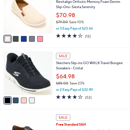
Revitalign Orthotic Memory Foam Denim
0
o
l
Slip-Ons- Siesta Serenity
.
l
e
0
o
$70.98
0
r
$79.00
Save 10%
s
,
or 3 Easy Pays of $23.66
A
w
v
3.7
12
(12)
a
a
of
Reviews
s
i
5
,
l
Stars
$
4
a
SALE
7
C
b
Skechers Slip-ins GO WALK Travel Bungee
9
o
l
Sneakers - Cristal
.
l
e
0
o
$64.98
0
r
$85.00
Save 23%
s
,
or 2 Easy Pays of $32.49
A
w
v
4.0
52
(52)
a
a
of
Reviews
s
i
5
,
l
Stars
$
3
a
SALE
8
C
b
Free Standard S&H
5
o
l
.