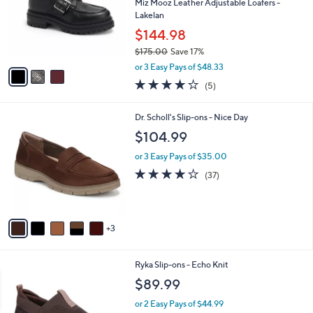
l
Miz Mooz Leather Adjustable Loafers -
e
0
o
Lakelan
0
r
$144.98
s
$175.00
Save 17%
A
,
v
or 3 Easy Pays of $48.33
w
a
4.0
5
(5)
a
i
of
Reviews
s
l
5
,
a
8
Dr. Scholl's Slip-ons - Nice Day
Stars
$
b
C
$104.99
1
l
o
7
e
l
or 3 Easy Pays of $35.00
5
o
3.7
37
(37)
.
r
of
Reviews
0
s
5
0
A
Stars
v
3
a
i
l
1
Ryka Slip-ons - Echo Knit
a
C
b
$89.99
o
l
l
or 2 Easy Pays of $44.99
e