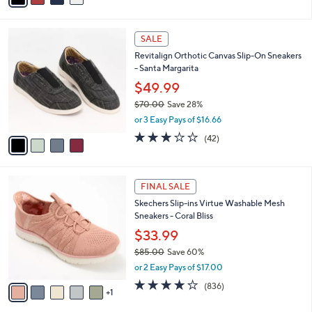
s
i
5
,
l
Stars
$
4
a
SALE
9
C
b
Revitalign Orthotic Canvas Slip-On Sneakers
0
o
l
- Santa Margarita
.
l
e
0
o
$49.99
0
r
$70.00
Save 28%
s
,
or 3 Easy Pays of $16.66
A
w
v
3.1
42
(42)
a
a
of
Reviews
s
i
5
,
l
Stars
$
6
a
FINAL SALE
7
C
b
Skechers Slip-ins Virtue Washable Mesh
0
o
l
Sneakers - Coral Bliss
.
l
e
0
o
$33.99
0
r
$85.00
Save 60%
s
,
or 2 Easy Pays of $17.00
A
w
v
4.1
836
(836)
a
1
a
of
Reviews
s
i
5