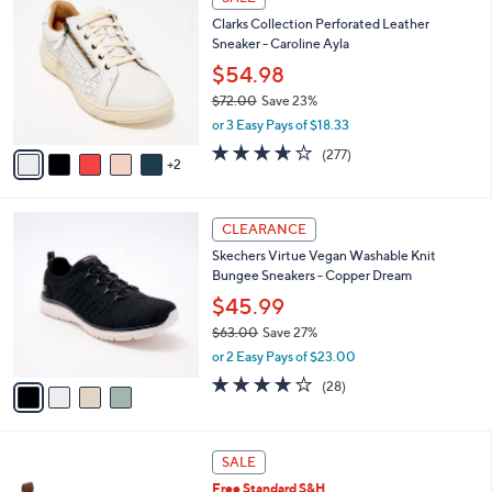
C
b
Clarks Collection Perforated Leather
o
l
Sneaker - Caroline Ayla
l
e
o
$54.98
r
$72.00
Save 23%
s
,
or 3 Easy Pays of $18.33
A
w
v
3.6
277
(277)
a
2
a
of
Reviews
s
i
5
,
l
Stars
$
4
a
CLEARANCE
7
C
b
Skechers Virtue Vegan Washable Knit
2
o
l
Bungee Sneakers - Copper Dream
.
l
e
0
o
$45.99
0
r
$63.00
Save 27%
s
,
or 2 Easy Pays of $23.00
A
w
v
3.6
28
(28)
a
a
of
Reviews
s
i
5
,
l
Stars
$
1
a
SALE
6
5
b
Free Standard S&H
3