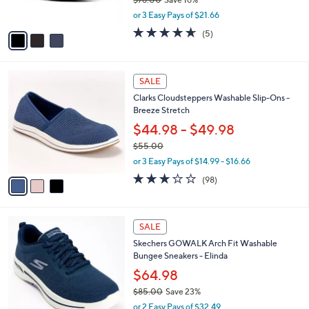
s
,
or 3 Easy Pays of $21.66
A
w
v
4.6
5
(5)
a
a
of
Reviews
s
i
5
,
l
Stars
$
3
a
SALE
7
C
b
Clarks Cloudsteppers Washable Slip-Ons -
8
o
l
Breeze Stretch
.
l
e
0
o
$44.98 - $49.98
0
r
$55.00
s
,
or 3 Easy Pays of $14.99 - $16.66
A
w
v
3.2
98
(98)
a
a
of
Reviews
s
i
5
,
l
Stars
$
8
a
SALE
5
C
b
Skechers GOWALK Arch Fit Washable
5
o
l
Bungee Sneakers - Elinda
.
l
e
0
o
$64.98
0
r
$85.00
Save 23%
s
,
or 2 Easy Pays of $32.49
A