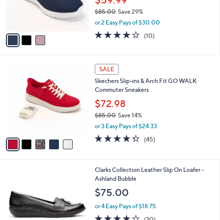
0
r
$85.00
Save 29%
s
,
or 2 Easy Pays of $30.00
A
w
v
4.1
10
(10)
a
a
of
Reviews
s
i
5
,
l
Stars
$
5
a
SALE
8
C
b
Skechers Slip-ins & Arch Fit GO WALK
5
o
l
Commuter Sneakers
.
l
e
0
o
$72.98
0
r
$85.00
Save 14%
s
,
or 3 Easy Pays of $24.33
A
w
v
4.2
45
(45)
a
a
of
Reviews
s
i
5
,
l
Stars
$
2
Clarks Collection Leather Slip On Loafer -
a
8
C
Ashland Bubble
b
5
o
l
$75.00
.
l
e
0
o
or 4 Easy Pays of $18.75
0
r
4.2
30
(30)