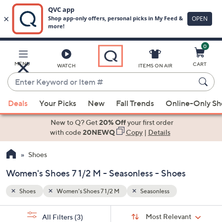
0
Skip
to
Main
MENU
CART
WATCH
ITEMS ON AIR
Content
Enter
Keyword
When
or
Deals
Your Picks
New
Fall Trends
Online-Only S
suggestions
Item
are
New to Q? Get
20% Off
your first order
#
available,
with code
20NEWQ
Copy
|
Details
use
Shoes
the
up
Women's Shoes 7 1/2 M - Seasonless - Shoes
and
down
Shoes
Women's Shoes 7 1/2 M
Seasonless
arrow
Sort
s
keys
Sort:
Most Relevant
All Filters
(3)
By: