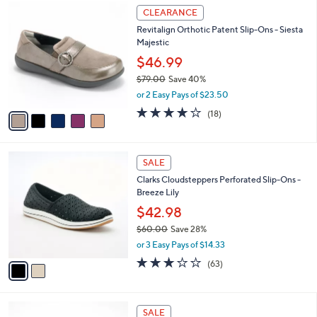
$
5
a
CLEARANCE
8
C
b
Revitalign Orthotic Patent Slip-Ons - Siesta
4
o
l
Majestic
.
l
e
0
o
$46.99
0
r
$79.00
Save 40%
s
,
or 2 Easy Pays of $23.50
A
w
v
4.1
18
(18)
a
a
of
Reviews
s
i
5
,
l
Stars
$
2
a
SALE
7
C
b
Clarks Cloudsteppers Perforated Slip-Ons -
9
o
l
Breeze Lily
.
l
e
0
o
$42.98
0
r
$60.00
Save 28%
s
,
or 3 Easy Pays of $14.33
A
w
v
3.1
63
(63)
a
a
of
Reviews
s
i
5
,
l
Stars
$
6
a
SALE