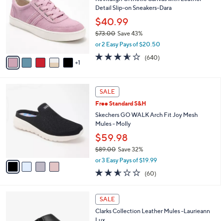
o
0
Detail Slip-on Sneakers-Dara
e
l
.
o
$40.99
0
r
$73.00
Save 43%
0
s
,
or 2 Easy Pays of $20.50
A
w
v
3.5
640
(640)
a
1
a
of
Reviews
s
i
5
,
l
Stars
$
4
a
SALE
7
C
b
Free Standard S&H
3
o
l
.
l
Skechers GO WALK Arch Fit Joy Mesh
e
0
o
Mules - Molly
0
r
$59.98
s
$89.00
Save 32%
A
,
v
or 3 Easy Pays of $19.99
w
a
2.5
60
(60)
a
i
of
Reviews
s
l
5
,
a
3
Stars
SALE
$
b
C
8
Clarks Collection Leather Mules -Laurieann
l
o
9
Lux
e