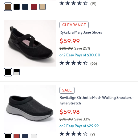
v
4.4
19
(19)
a
a
of
Reviews
s
i
5
,
l
Stars
$
2
a
CLEARANCE
7
C
b
Ryka Era Mary Jane Shoes
0
o
l
.
l
$59.99
e
0
o
$80.00
Save 25%
0
r
,
or 2 Easy Pays of $30.00
s
w
A
4.3
66
(66)
a
v
of
Reviews
s
a
5
,
i
Stars
$
l
8
4
a
SALE
0
C
b
Revitalign Orthotic Mesh Walking Sneakers -
.
o
l
Kylie Stretch
0
l
e
0
o
$59.98
r
$90.00
Save 33%
s
,
or 2 Easy Pays of $29.99
A
w
v
4.0
9
(9)
a
a
of
Reviews