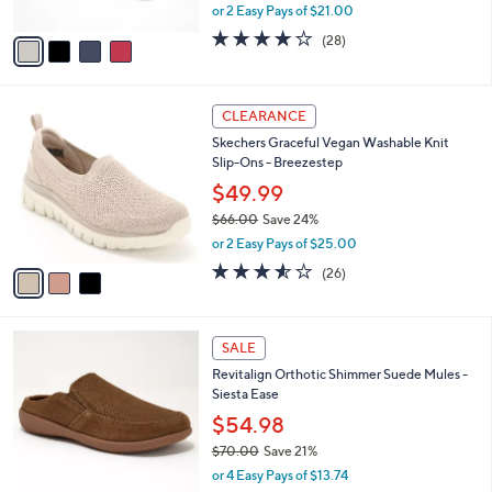
,
or 2 Easy Pays of $21.00
A
w
v
4.0
28
(28)
a
a
of
Reviews
s
i
5
,
l
Stars
$
3
a
CLEARANCE
7
C
b
Skechers Graceful Vegan Washable Knit
0
o
l
Slip-Ons - Breezestep
.
l
e
0
o
$49.99
0
r
$66.00
Save 24%
s
,
or 2 Easy Pays of $25.00
A
w
v
3.5
26
(26)
a
a
of
Reviews
s
i
5
,
l
Stars
$
5
a
SALE
6
C
b
Revitalign Orthotic Shimmer Suede Mules -
6
o
l
Siesta Ease
.
l
e
0
o
$54.98
0
r
$70.00
Save 21%
s
,
or 4 Easy Pays of $13.74
A
w