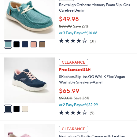
C
b
Revitalign Orthotic Memory Foam Slip-Ons
3
o
l
Carefree Denim
.
l
e
0
o
$49.98
0
r
$69.00
Save 27%
s
,
or 3 Easy Pays of $16.66
A
w
v
3.5
31
(31)
a
a
of
Reviews
s
i
5
,
l
Stars
$
3
a
CLEARANCE
6
C
b
Free Standard S&H
9
o
l
.
l
SKechers Slip-ins GO WALK Flex Vegan
e
0
o
Washable Sneakers-Azriel
0
r
$65.99
s
$90.00
Save 26%
A
,
v
or 2 Easy Pays of $32.99
w
a
4.0
5
(5)
a
i
of
Reviews
s
l
5
,
a
6
Stars
CLEARANCE
$
b
C
9
Revitalign Orthotic Canvas with Leather
l