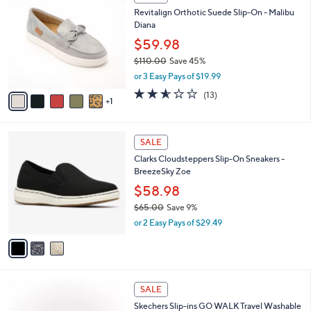
6
C
b
Revitalign Orthotic Suede Slip-On - Malibu
0
o
l
Diana
.
l
e
0
o
$59.98
0
r
$110.00
Save 45%
s
,
or 3 Easy Pays of $19.99
A
w
v
2.5
13
(13)
a
1
a
of
Reviews
s
i
5
,
l
Stars
$
3
a
SALE
1
C
b
Clarks Cloudsteppers Slip-On Sneakers -
1
o
l
BreezeSky Zoe
0
l
e
.
o
$58.98
0
r
$65.00
Save 9%
0
s
,
or 2 Easy Pays of $29.49
A
w
v
a
a
s
i
,
l
$
4
a
SALE
6
C
b
Skechers Slip-ins GO WALK Travel Washable
5
o