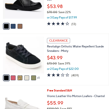
l
.
o
$53.98
0
r
$70.00
Save 22%
0
s
,
or 3 Easy Pays of $17.99
A
w
v
3.6
13
(13)
a
a
of
Reviews
s
i
5
,
l
Stars
$
6
a
CLEARANCE
7
C
b
Revitalign Orthotic Water Repellent Suede
0
o
l
Sneakers - Misty
.
l
e
0
o
$43.99
0
r
$73.00
Save 39%
s
,
or 2 Easy Pays of $22.00
A
w
v
2.8
409
(409)
a
1
a
of
Reviews
s
i
5
,
l
Stars
$
6
Free Standard S&H
a
7
C
b
Vionic Leather Vio Motion Loafers - Chantel
3
o
l
$55.99
.
l
e
0
o
$109.00
Save 48%