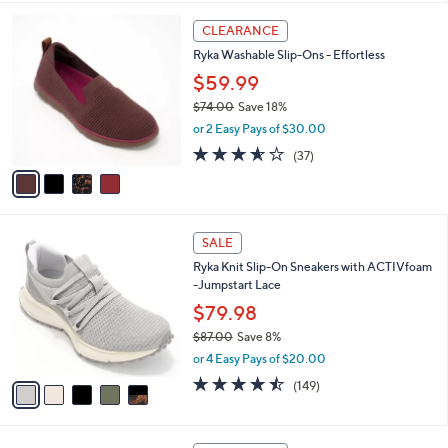
,
l
Stars
$
4
a
CLEARANCE
8
C
b
Ryka Washable Slip-Ons - Effortless
5
o
l
.
l
$59.99
e
0
o
$74.00
Save 18%
0
r
,
or 2 Easy Pays of $30.00
s
w
A
3.5
37
(37)
a
v
of
Reviews
s
a
5
,
i
Stars
$
l
7
5
a
SALE
4
C
b
Ryka Knit Slip-On Sneakers with ACTIVfoam
.
o
l
-Jumpstart Lace
0
l
e
0
o
$79.98
r
$87.00
Save 8%
s
,
or 4 Easy Pays of $20.00
A
w
v
4.5
149
(149)
a
a
of
Reviews
s
i
5
,
l
Stars
$
5