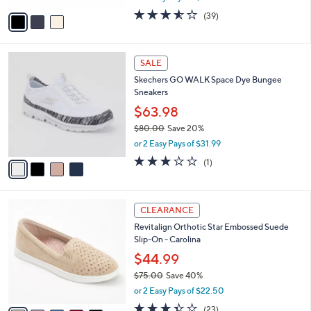
w
v
3.5
39
(39)
a
a
of
Reviews
s
i
5
,
l
Stars
$
4
a
SALE
6
C
b
Skechers GO WALK Space Dye Bungee
1
o
l
Sneakers
.
l
e
0
o
$63.98
0
r
$80.00
Save 20%
s
,
or 2 Easy Pays of $31.99
A
w
v
3.0
1
(1)
a
a
of
Reviews
s
i
5
,
l
Stars
$
5
a
CLEARANCE
8
C
b
Revitalign Orthotic Star Embossed Suede
0
o
l
Slip-On - Carolina
.
l
e
0
o
$44.99
0
r
$75.00
Save 40%
s
,
or 2 Easy Pays of $22.50
A
w
v
3.4
23
(23)