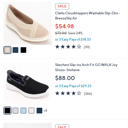
,
a
3
Stars
SALE
$
b
C
6
Clarks Cloudsteppers Washable Slip-Ons -
l
o
6
BreezeSky Air
e
l
.
o
$54.98
0
r
$73.00
Save 24%
0
s
,
or 3 Easy Pays of $18.33
A
w
v
3.9
99
(99)
a
a
of
Reviews
s
i
5
,
l
Stars
$
8
Skechers Slip-ins Arch Fit GO WALK Joy
a
7
C
Shoes- Stefanie
b
3
o
l
$88.00
.
l
e
0
o
or 3 Easy Pays of $29.33
0
r
3.7
366
(366)
s
of
Reviews
A
5
v
Stars
3
a
i
l
7
a
SALE