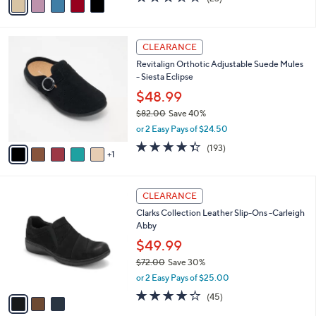
a
a
of
Reviews
s
i
5
,
l
Stars
$
6
a
CLEARANCE
7
C
b
Revitalign Orthotic Adjustable Suede Mules
5
o
l
- Siesta Eclipse
.
l
e
0
o
$48.99
0
r
$82.00
Save 40%
s
,
or 2 Easy Pays of $24.50
A
w
v
4.3
193
(193)
a
1
a
of
Reviews
s
i
5
,
l
Stars
$
3
a
CLEARANCE
8
C
b
Clarks Collection Leather Slip-Ons -Carleigh
2
o
l
Abby
.
l
e
0
o
$49.99
0
r
$72.00
Save 30%
s
,
or 2 Easy Pays of $25.00
A
w
v
3.9
45
(45)
a
a
of
Reviews
s