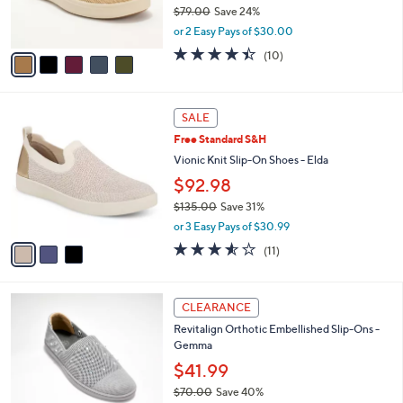
r
$79.00
Save 24%
s
,
or 2 Easy Pays of $30.00
A
w
v
4.4
10
(10)
a
a
of
Reviews
s
i
5
,
l
Stars
$
3
a
SALE
7
C
b
Free Standard S&H
9
o
l
.
l
Vionic Knit Slip-On Shoes - Elda
e
0
o
$92.98
0
r
$135.00
Save 31%
s
,
A
or 3 Easy Pays of $30.99
w
v
3.5
11
(11)
a
a
of
Reviews
s
i
5
,
l
Stars
4
$
a
CLEARANCE
C
1
b
Revitalign Orthotic Embellished Slip-Ons -
o
3
l
Gemma
l
5
e
o
$41.99
.
r
0
$70.00
Save 40%
s
0