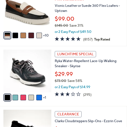
C
l
.
o
Vionic Leather or Suede 360 Flex Loafers -
e
0
l
Uptown
0
o
$99.00
r
$145.00
Save 31%
s
,
A
or 2 Easy Pays of $49.50
w
10
v
4.6
8157
(8157)
Top Rated
a
a
of
Reviews
s
i
5
,
l
6
Stars
LUNCHTIME SPECIAL
$
a
C
1
Ryka Water-Repellent Lace-Up Walking
b
o
4
Sneaker - Skyrise
l
l
5
e
o
$29.99
.
r
$73.00
Save 58%
0
s
,
0
or 2 Easy Pays of $14.99
A
w
v
3.1
295
(295)
a
1
a
of
Reviews
s
i
5
,
l
Stars
$
3
a
CLEARANCE
7
C
b
Clarks Cloudsteppers Slip-Ons - Ezzrin Cove
3
o
l
.