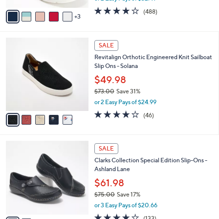
w
v
4.0
488
(488)
a
3
a
of
Reviews
s
i
5
,
l
Stars
$
5
a
SALE
8
C
b
Revitalign Orthotic Engineered Knit Sailboat
5
o
l
Slip Ons - Solana
.
l
e
0
o
$49.98
0
r
$73.00
Save 31%
s
,
or 2 Easy Pays of $24.99
A
w
v
4.1
46
(46)
a
a
of
Reviews
s
i
5
,
l
Stars
$
2
a
SALE
7
C
b
Clarks Collection Special Edition Slip-Ons -
3
o
l
Ashland Lane
.
l
e
0
o
$61.98
0
r
$75.00
Save 17%
s
,
or 3 Easy Pays of $20.66
A
w
v
4.1
133
(133)