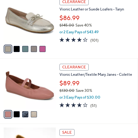
a
CLEARANCE
8
C
b
Vionic Leather or Suede Loafers - Taryn
7
o
l
.
l
$86.99
e
0
o
$145.00
Save 40%
0
r
,
or 2 Easy Pays of $43.49
s
w
A
4.2
101
(101)
a
v
of
Reviews
s
a
5
,
i
Stars
$
l
1
4
a
CLEARANCE
4
C
b
Vionic Leather/Textile Mary Janes - Colette
5
o
l
.
l
$89.99
e
0
o
$130.00
Save 30%
0
r
,
or 3 Easy Pays of $30.00
s
w
A
4.0
51
(51)
a
v
of
Reviews
s
a
5
,
i
Stars
$
l
1
5
a
SALE
3
C
b