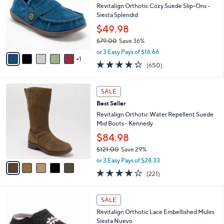
and
l
Revitalign Orthotic Cozy Suede Slip-Ons -
o
right
Siesta Splendid
r
on
$49.98
s
touch
$79.00
Save 36%
A
,
v
devices
or 3 Easy Pays of $16.66
w
1
a
4.0
650
to
(650)
a
i
of
Reviews
review.
s
l
5
,
a
5
Stars
SALE
$
b
C
7
Best Seller
l
o
9
e
l
Revitalign Orthotic Water Repellent Suede
.
o
Mid Boots - Kennedy
0
r
$84.98
0
s
$121.00
Save 29%
A
,
v
or 3 Easy Pays of $28.33
w
a
4.0
221
(221)
a
i
of
Reviews
s
l
5
,
a
3
Stars
SALE
$
b
C
1
Revitalign Orthotic Lace Embellished Mules
l
o
2
Siesta Nuevo
e
l