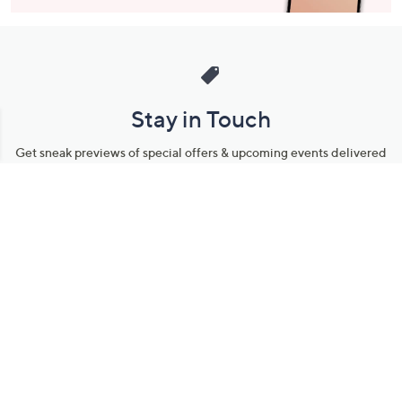
Stay in Touch
Get sneak previews of special offers & upcoming events delivered
to your inbox.
Email
Sign Up
*You're signing up to receive QVC promotional email.
Manage Your Account
Find recent orders, do a return or exchange, create a Wish List &
more.