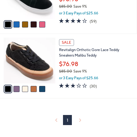
r
$85.00
Save 9%
s
,
or 3 Easy Pays of $25.66
A
w
v
4.0
59
(59)
a
a
of
Reviews
s
i
5
,
l
Stars
$
5
a
SALE
8
C
b
Revitalign Orthotic Gore Lace Teddy
5
o
l
Sneakers Malibu Teddy
.
l
e
0
o
$76.98
0
r
$85.00
Save 9%
s
,
or 3 Easy Pays of $25.66
A
w
v
2.8
30
(30)
a
a
of
Reviews
s
i
5
,
l
Stars
$
a
8
b
5
l
1
.
e
0
0