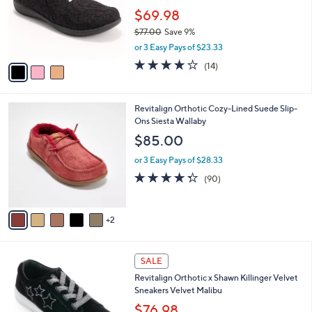
1
o
$69.98
.
r
$77.00
Save 9%
0
s
,
0
or 3 Easy Pays of $23.33
A
w
v
3.6
14
(14)
a
a
of
Reviews
s
i
5
,
l
Stars
$
7
Revitalign Orthotic Cozy-Lined Suede Slip-
a
7
C
Ons Siesta Wallaby
b
7
o
l
$85.00
.
l
e
0
o
or 3 Easy Pays of $28.33
0
r
4.3
90
(90)
s
of
Reviews
A
5
v
Stars
2
a
i
l
5
a
SALE
C
b
Revitalign Orthotic x Shawn Killinger Velvet
o
l
Sneakers Velvet Malibu
l
e
o
$76.98