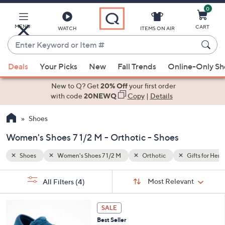
0
Skip
to
Main
MENU
CART
WATCH
ITEMS ON AIR
Content
Enter
Keyword
When
ifts for Her
or
Deals
Your Picks
New
Fall Trends
Online-Only S
suggestions
Item
are
New to Q? Get
20% Off
your first order
#
available,
with code
20NEWQ
Copy
|
Details
use
Shoes
the
up
Women's Shoes 7 1/2 M - Orthotic - Shoes
and
down
Shoes
Women's Shoes 7 1/2 M
Orthotic
Gifts for Her
arrow
Sort
s
keys
Sort:
Most Relevant
All Filters
(4)
By:
Your
or
Selections:
6
swipe
SALE
C
left
Best Seller
o