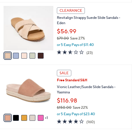
,
i
Stars
$
5
l
CLEARANCE
9
C
a
Revitalign Strappy Suede Slide Sandals -
4
o
b
Eden
.
l
l
0
o
$56.99
e
0
r
$79.00
Save 27%
s
,
or 5 Easy Pays of $11.40
A
w
v
2.5
23
(23)
a
a
of
Reviews
s
i
5
,
l
Stars
$
6
a
SALE
7
C
b
Free Standard S&H
9
o
l
.
l
Vionic Leather/Suede Slide Sandals -
e
0
o
Yasmina
0
r
$116.98
s
$150.00
Save 22%
A
,
v
or 5 Easy Pays of $23.40
w
1
a
3.7
160
(160)
a
i
of
Reviews
s
l
5