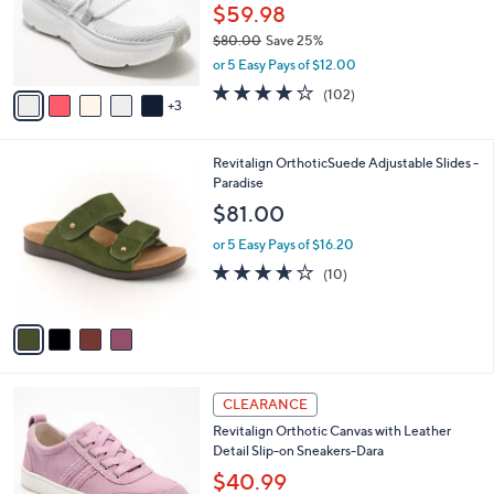
0
o
$59.98
0
r
$80.00
Save 25%
s
,
or 5 Easy Pays of $12.00
A
w
v
4.0
102
(102)
a
3
a
of
Reviews
s
i
5
,
l
Stars
$
4
Revitalign OrthoticSuede Adjustable Slides -
a
8
C
Paradise
b
0
o
l
$81.00
.
l
e
0
o
or 5 Easy Pays of $16.20
0
r
3.6
10
(10)
s
of
Reviews
A
5
v
Stars
a
i
l
6
a
CLEARANCE
C
b
Revitalign Orthotic Canvas with Leather
o
l
Detail Slip-on Sneakers-Dara
l
e
o
$40.99