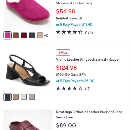
l
Slippers - Dundee Cozy
.
l
e
0
o
$56.98
0
r
$62.00
Save 8%
s
,
or 5 Easy Pays of $11.40
A
w
v
4.3
134
(134)
a
2
a
of
Reviews
s
i
5
,
l
Stars
$
4
a
SALE
6
C
b
Vionic Leather Slingback Sandal - Raquel
2
o
l
.
l
$124.98
e
0
o
$165.00
Save 24%
0
r
,
or 5 Easy Pays of $25.00
s
w
A
3.8
17
(17)
a
v
of
Reviews
s
a
5
,
i
Stars
$
l
1
4
Revitalign Orthotic Leather Buckled Clogs -
a
6
C
Siesta Lynx
b
5
o
l
$89.00
.
l
e