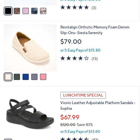
w
v
5.0
3
(3)
a
a
of
Reviews
s
i
5
,
l
Stars
$
5
Revitalign Orthotic Memory Foam Denim
a
7
C
Slip-Ons- Siesta Serenity
b
6
o
l
$79.00
.
l
e
0
o
or 5 Easy Pays of $15.80
0
r
3.8
13
(13)
s
of
Reviews
A
5
v
Stars
a
i
l
5
a
LUNCHTIME SPECIAL
C
b
Vionic Leather Adjustable Platform Sandals -
o
l
Sophia
l
e
o
$67.99
r
$120.00
Save 43%
s
,
or 5 Easy Pays of $13.60
A
w
v
4.5
42
(42)