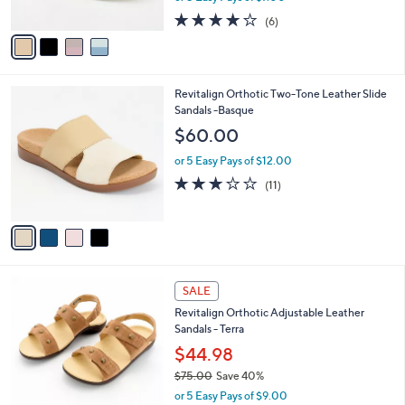
w
A
4.0
6
(6)
a
v
of
Reviews
s
a
5
,
i
Stars
$
l
6
4
Revitalign Orthotic Two-Tone Leather Slide
a
8
C
Sandals -Basque
b
.
o
l
$60.00
0
l
e
0
o
or 5 Easy Pays of $12.00
r
3.1
11
(11)
s
of
Reviews
A
5
v
Stars
a
i
l
7
a
SALE
C
b
Revitalign Orthotic Adjustable Leather
o
l
Sandals - Terra
l
e
o
$44.98
r
$75.00
Save 40%
s
,
or 5 Easy Pays of $9.00
A