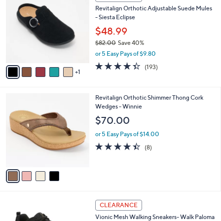
7
C
b
Revitalign Orthotic Adjustable Suede Mules
2
o
l
- Siesta Eclipse
.
l
e
0
o
$48.99
0
r
$82.00
Save 40%
s
,
or 5 Easy Pays of $9.80
A
w
v
4.3
193
(193)
a
1
a
of
Reviews
s
i
5
,
l
Stars
$
4
Revitalign Orthotic Shimmer Thong Cork
a
8
C
Wedges - Winnie
b
2
o
l
$70.00
.
l
e
0
o
or 5 Easy Pays of $14.00
0
r
4.4
8
(8)
s
of
Reviews
A
5
v
Stars
a
i
l
3
a
CLEARANCE
C
b
Vionic Mesh Walking Sneakers- Walk Paloma
o