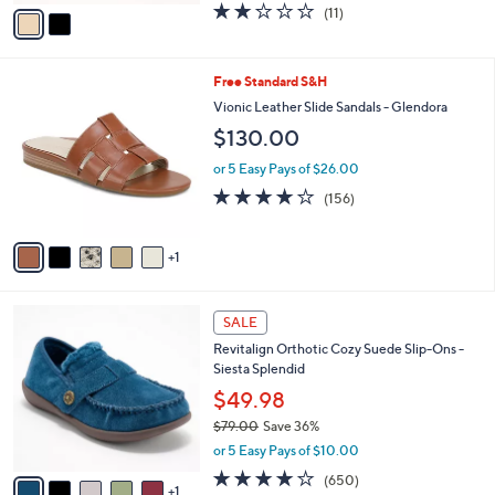
v
1.9
11
(11)
a
a
of
Reviews
s
i
5
,
l
Stars
$
6
Free Standard S&H
a
7
C
b
Vionic Leather Slide Sandals - Glendora
9
o
l
$130.00
.
l
e
0
o
or 5 Easy Pays of $26.00
0
r
3.7
156
(156)
s
of
Reviews
A
5
v
Stars
1
a
i
l
6
a
SALE
C
b
Revitalign Orthotic Cozy Suede Slip-Ons -
o
l
Siesta Splendid
l
e
o
$49.98
r
$79.00
Save 36%
s
,
or 5 Easy Pays of $10.00
A
w
v
4.0
650
(650)
a
1
a
of
Reviews