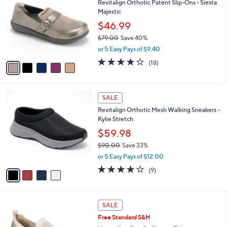
Revitalign Orthotic Patent Slip-Ons - Siesta
3
o
l
Majestic
.
l
e
0
o
$46.99
0
r
$79.00
Save 40%
s
,
or 5 Easy Pays of $9.40
A
w
v
4.1
18
(18)
a
a
of
Reviews
s
i
5
,
l
Stars
$
4
a
SALE
7
C
b
Revitalign Orthotic Mesh Walking Sneakers -
9
o
l
Kylie Stretch
.
l
e
0
o
$59.98
0
r
$90.00
Save 33%
s
,
or 5 Easy Pays of $12.00
A
w
v
4.0
9
(9)
a
a
of
Reviews
s
i
5
,
l
Stars
$
3
a
SALE
9
C
b
Free Standard S&H
0
o
l
.