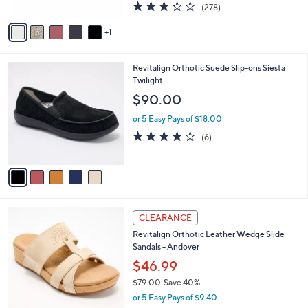
3.3
278
(278)
A
a
of
Reviews
v
s
5
1
a
,
Stars
i
$
l
1
5
Revitalign Orthotic Suede Slip-ons Siesta
a
0
C
Twilight
b
9
o
l
$90.00
.
l
e
0
o
or 5 Easy Pays of $18.00
0
r
3.7
6
(6)
s
of
Reviews
A
5
v
Stars
a
i
l
2
a
CLEARANCE
C
b
Revitalign Orthotic Leather Wedge Slide
o
l
Sandals - Andover
l
e
o
$46.99
r
$79.00
Save 40%
s
,
or 5 Easy Pays of $9.40
A
w