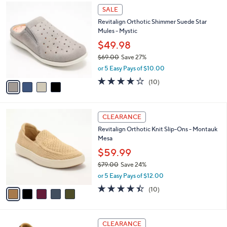
1
4
a
SALE
3
C
b
Revitalign Orthotic Shimmer Suede Star
0
o
l
Mules - Mystic
.
l
e
0
o
$49.98
0
r
$69.00
Save 27%
s
,
or 5 Easy Pays of $10.00
A
w
v
3.7
10
(10)
a
a
of
Reviews
s
i
5
,
l
Stars
$
5
a
CLEARANCE
6
C
b
Revitalign Orthotic Knit Slip-Ons - Montauk
9
o
l
Mesa
.
l
e
0
o
$59.99
0
r
$79.00
Save 24%
s
,
or 5 Easy Pays of $12.00
A
w
v
4.4
10
(10)
a
a
of
Reviews
s
i
5
,
l
Stars
$
5
a
CLEARANCE