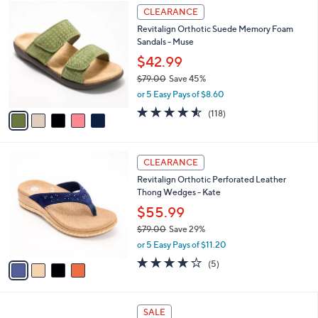
5
a
CLEARANCE
C
b
Revitalign Orthotic Suede Memory Foam
o
l
Sandals - Muse
l
e
o
$42.99
r
$79.00
Save 45%
s
,
or 5 Easy Pays of $8.60
A
w
v
4.5
118
(118)
a
a
of
Reviews
s
i
5
,
l
Stars
$
4
a
CLEARANCE
7
C
b
Revitalign Orthotic Perforated Leather
9
o
l
Thong Wedges - Kate
.
l
e
0
o
$55.99
0
r
$79.00
Save 29%
s
,
or 5 Easy Pays of $11.20
A
w
v
3.8
5
(5)
a
a
of
Reviews
s
i
5
,
l
Stars
$
5
a
SALE
7