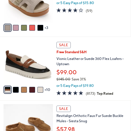
0
o
or 5 Easy Pays of $15.80
0
r
4.1
59
(59)
s
of
Reviews
A
5
v
Stars
3
a
i
l
1
a
SALE
5
b
Free Standard S&H
C
l
o
Vionic Leather or Suede 360 Flex Loafers -
e
l
Uptown
o
$99.00
r
$145.00
Save 31%
s
,
A
or 5 Easy Pays of $19.80
w
10
v
4.6
8173
(8173)
Top Rated
a
a
of
Reviews
s
i
5
,
l
6
Stars
SALE
$
a
C
1
Revitalign Orthotic Faux Fur Suede Buckle
b
o
4
Mules - Siesta Snug
l
l
5
e
o
$57.98