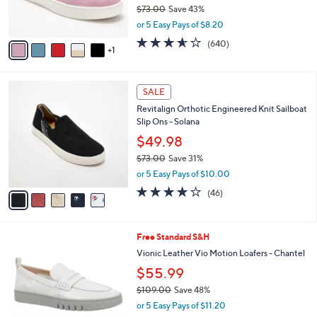
r
$73.00
Save 43%
s
,
or 5 Easy Pays of $8.20
A
w
v
3.5
640
(640)
a
1
a
of
Reviews
s
i
5
,
l
Stars
$
5
a
SALE
7
C
b
Revitalign Orthotic Engineered Knit Sailboat
3
o
l
Slip Ons - Solana
.
l
e
0
o
$49.98
0
r
$73.00
Save 31%
s
,
or 5 Easy Pays of $10.00
A
w
v
4.1
46
(46)
a
a
of
Reviews
s
i
5
,
l
Stars
$
6
Free Standard S&H
a
7
C
b
Vionic Leather Vio Motion Loafers - Chantel
3
o
l
$55.99
.
l
e
0
o
$109.00
Save 48%
0
r
,
or 5 Easy Pays of $11.20
s
w