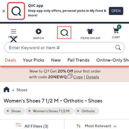
0
Skip
to
Main
MENU
CART
WATCH
ITEMS ON AIR
Content
Enter
Keyword
When
or
Deals
Your Picks
New
Fall Trends
Online-Only S
suggestions
Item
are
New to Q? Get
20% Off
your first order
#
available,
with code
20NEWQ
Copy
|
Details
use
Shoes
the
up
Women's Shoes 7 1/2 M - Orthotic - Shoes
and
down
Shoes
Women's Shoes 7 1/2 M
Orthotic
arrow
Sort
s
keys
Sort:
Most Relevant
All Filters
(3)
By: