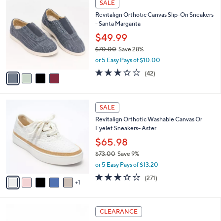
a
SALE
1
C
b
Revitalign Orthotic Canvas Slip-On Sneakers
1
o
l
- Santa Margarita
0
l
e
.
o
$49.99
0
r
$70.00
Save 28%
0
s
,
or 5 Easy Pays of $10.00
A
w
v
3.1
42
(42)
a
a
of
Reviews
s
i
5
,
l
Stars
$
6
a
SALE
7
C
b
Revitalign Orthotic Washable Canvas Or
0
o
l
Eyelet Sneakers- Aster
.
l
e
0
o
$65.98
0
r
$73.00
Save 9%
s
,
or 5 Easy Pays of $13.20
A
w
v
3.1
271
(271)
a
1
a
of
Reviews
s
i
5
,
l
Stars
$
5
a
CLEARANCE
7
C
b