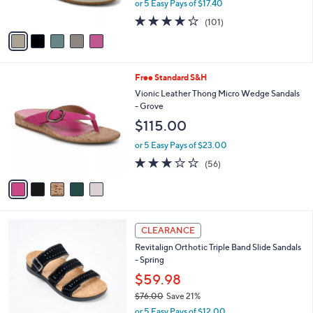
or 5 Easy Pays of $17.40
s
w
A
4.2
101
(101)
a
v
of
Reviews
s
a
5
,
i
Stars
$
l
1
5
Free Standard S&H
a
4
C
b
Vionic Leather Thong Micro Wedge Sandals
5
o
l
- Grove
.
l
e
$115.00
0
o
0
r
or 5 Easy Pays of $23.00
s
2.6
56
(56)
A
of
Reviews
v
5
a
Stars
i
l
5
a
CLEARANCE
C
b
Revitalign Orthotic Triple Band Slide Sandals
o
l
- Spring
l
e
o
$59.98
r
$76.00
Save 21%
s
,
or 5 Easy Pays of $12.00
A