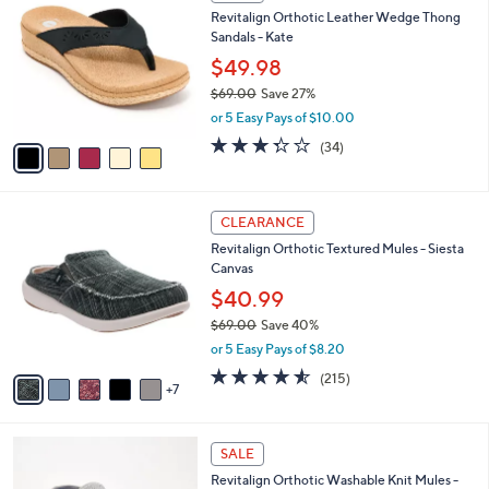
C
b
Revitalign Orthotic Leather Wedge Thong
9
o
l
Sandals - Kate
.
l
e
0
o
$49.98
0
r
$69.00
Save 27%
s
,
or 5 Easy Pays of $10.00
A
w
v
3.3
34
(34)
a
a
of
Reviews
s
i
5
,
l
Stars
$
1
a
CLEARANCE
6
2
b
Revitalign Orthotic Textured Mules - Siesta
9
C
l
Canvas
.
o
e
0
l
$40.99
0
o
$69.00
Save 40%
r
,
or 5 Easy Pays of $8.20
s
w
A
4.5
215
(215)
a
7
v
of
Reviews
s
a
5
,
i
Stars
$
6
l
SALE
6
C
a
Revitalign Orthotic Washable Knit Mules -
9
o
b