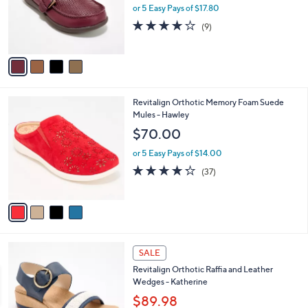
0
o
or 5 Easy Pays of $17.80
0
r
4.0
9
(9)
s
of
Reviews
A
5
v
Stars
a
i
l
4
Revitalign Orthotic Memory Foam Suede
a
C
Mules - Hawley
b
o
l
$70.00
l
e
o
or 5 Easy Pays of $14.00
r
4.2
37
(37)
s
of
Reviews
A
5
v
Stars
a
i
l
4
a
SALE
C
b
Revitalign Orthotic Raffia and Leather
o
l
Wedges - Katherine
l
e
o
$89.98