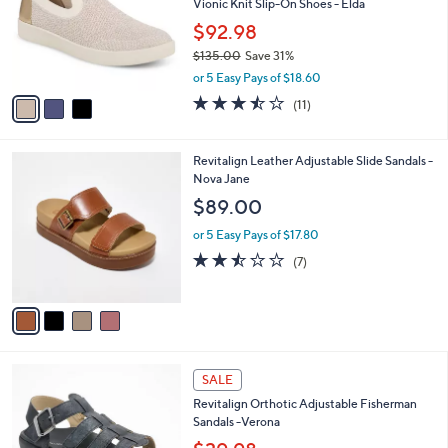
l
Vionic Knit Slip-On Shoes - Elda
e
0
o
$92.98
0
r
$135.00
Save 31%
s
,
A
or 5 Easy Pays of $18.60
w
v
3.5
11
(11)
a
a
of
Reviews
s
i
5
,
l
Stars
4
Revitalign Leather Adjustable Slide Sandals -
$
a
C
Nova Jane
1
b
o
3
l
$89.00
l
5
e
o
.
or 5 Easy Pays of $17.80
r
0
2.4
7
(7)
s
0
of
Reviews
A
5
v
Stars
a
i
l
4
a
SALE
C
b
Revitalign Orthotic Adjustable Fisherman
o
l
Sandals -Verona
l
e
o