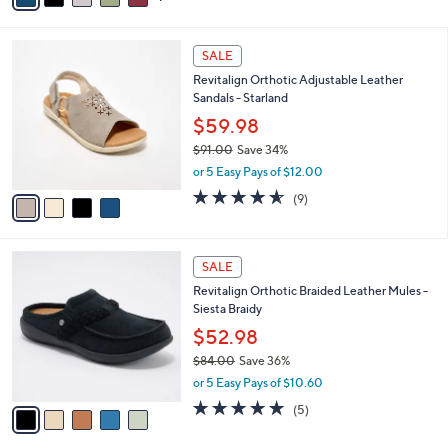
s
i
5
,
l
Stars
$
4
a
SALE
7
C
b
Revitalign Orthotic Adjustable Leather
9
o
l
Sandals - Starland
.
l
e
0
o
$59.98
0
r
$91.00
Save 34%
s
,
or 5 Easy Pays of $12.00
A
w
v
4.6
9
(9)
a
a
of
Reviews
s
i
5
,
l
Stars
$
5
a
SALE
9
C
b
Revitalign Orthotic Braided Leather Mules -
1
o
l
Siesta Braidy
.
l
e
0
o
$52.98
0
r
$84.00
Save 36%
s
,
or 5 Easy Pays of $10.60
A
w
v
5.0
5
(5)
a
a
of
Reviews
s
i
5