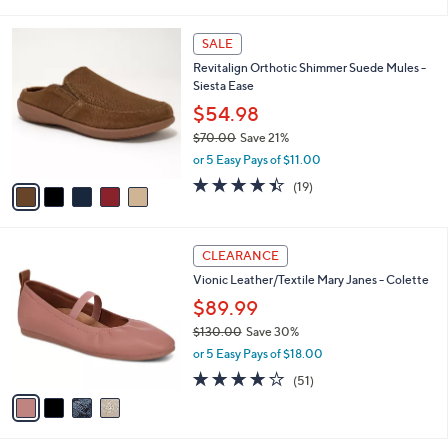
i
Stars
$
l
8
5
a
SALE
5
C
b
Revitalign Orthotic Shimmer Suede Mules -
.
o
l
Siesta Ease
0
l
e
0
o
$54.98
r
$70.00
Save 21%
s
,
or 5 Easy Pays of $11.00
A
w
v
4.4
19
(19)
a
a
of
Reviews
s
i
5
,
l
Stars
$
4
a
CLEARANCE
7
C
b
Vionic Leather/Textile Mary Janes - Colette
0
o
l
.
l
$89.99
e
0
o
$130.00
Save 30%
0
r
,
or 5 Easy Pays of $18.00
s
w
A
4.0
51
(51)
a
v
of
Reviews
s
a
5
,
i
Stars
$
l