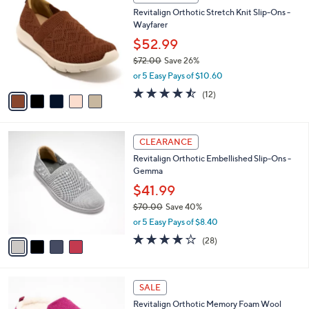
7
C
b
Revitalign Orthotic Stretch Knit Slip-Ons -
9
o
l
Wayfarer
.
l
e
0
o
$52.99
0
r
$72.00
Save 26%
s
,
or 5 Easy Pays of $10.60
A
w
v
4.4
12
(12)
a
a
of
Reviews
s
i
5
,
l
Stars
$
4
a
CLEARANCE
7
C
b
Revitalign Orthotic Embellished Slip-Ons -
2
o
l
Gemma
.
l
e
0
o
$41.99
0
r
$70.00
Save 40%
s
,
or 5 Easy Pays of $8.40
A
w
v
4.0
28
(28)
a
a
of
Reviews
s
i
5
,
l
Stars
$
7
a
SALE
7
C
b
Revitalign Orthotic Memory Foam Wool
0
o