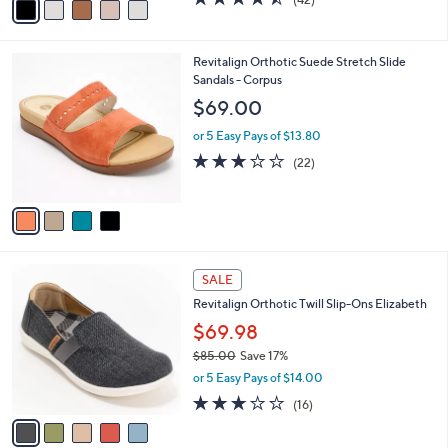
a
a
of
Reviews
s
i
5
,
l
Stars
$
4
Revitalign Orthotic Suede Stretch Slide
a
1
C
Sandals - Corpus
b
2
o
l
$69.00
0
l
e
.
o
or 5 Easy Pays of $13.80
0
r
2.7
22
(22)
0
s
of
Reviews
A
5
v
Stars
a
i
l
5
a
SALE
C
b
Revitalign Orthotic Twill Slip-Ons Elizabeth
o
l
l
$69.98
e
o
$85.00
Save 17%
r
,
or 5 Easy Pays of $14.00
s
w
A
2.9
16
(16)
a
v
of
Reviews
s
a
5
,