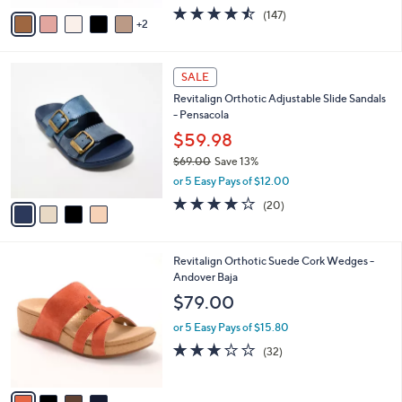
w
v
4.4
147
(147)
a
2
a
of
Reviews
s
i
5
,
l
Stars
$
4
a
SALE
7
C
b
Revitalign Orthotic Adjustable Slide Sandals
5
o
l
- Pensacola
.
l
e
0
o
$59.98
0
r
$69.00
Save 13%
s
,
or 5 Easy Pays of $12.00
A
w
v
3.8
20
(20)
a
a
of
Reviews
s
i
5
,
l
Stars
$
4
Revitalign Orthotic Suede Cork Wedges -
a
6
C
Andover Baja
b
9
o
l
$79.00
.
l
e
0
o
or 5 Easy Pays of $15.80
0
r
3.2
32
(32)
s
of
Reviews
A
5
v
Stars