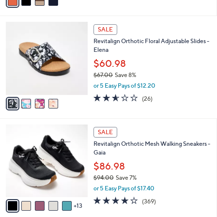
a
i
l
4
a
SALE
C
b
Revitalign Orthotic Floral Adjustable Slides -
o
l
Elena
l
e
o
$60.98
r
$67.00
Save 8%
s
,
or 5 Easy Pays of $12.20
A
w
v
2.5
26
(26)
a
a
of
Reviews
s
i
5
,
l
Stars
$
1
a
SALE
6
8
b
Revitalign Orthotic Mesh Walking Sneakers -
7
C
l
Gaia
.
o
e
0
l
$86.98
0
o
$94.00
Save 7%
r
,
or 5 Easy Pays of $17.40
s
w
A
3.9
369
(369)
a
13
v
of
Reviews
s
a
5