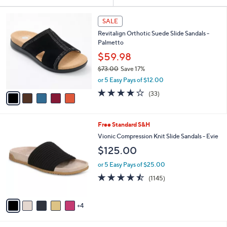
Your
or
Selections:
5
swipe
SALE
C
left
Revitalign Orthotic Suede Slide Sandals -
o
and
Palmetto
l
o
right
$59.98
r
on
$73.00
Save 17%
s
,
touch
or 5 Easy Pays of $12.00
A
w
v
devices
3.8
33
(33)
a
a
of
Reviews
to
s
i
5
,
review.
l
Stars
$
9
Free Standard S&H
a
7
C
b
Vionic Compression Knit Slide Sandals - Evie
3
o
l
$125.00
.
l
e
0
o
or 5 Easy Pays of $25.00
0
r
4.4
1145
(1145)
s
of
Reviews
A
5
v
Stars
4
a
i
l