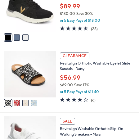
l
l
$89.99
e
o
$130.00
Save 30%
r
,
or 5 Easy Pays of $18.00
s
w
A
4.4
28
(28)
a
v
of
Reviews
s
a
5
,
i
Stars
$
l
1
4
a
CLEARANCE
3
C
b
Revitalign Orthotic Washable Eyelet Slide
0
o
l
Sandals - Daisy
.
l
e
0
o
$56.99
0
r
$69.00
Save 17%
s
,
or 5 Easy Pays of $11.40
A
w
v
3.8
6
(6)
a
a
of
Reviews
s
i
5
,
l
Stars
$
8
a
SALE
6
C
b
Revitalign Washable Orthotic Slip-On
9
o
l
Walking Sneakers - Maia
.
l
e