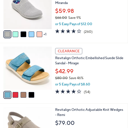
Miranda
.
l
l
0
o
$59.98
e
0
r
$66.00
Save 9%
s
,
or 5 Easy Pays of $12.00
A
w
v
4.0
260
(260)
a
1
a
of
Reviews
s
i
5
,
l
Stars
$
4
a
CLEARANCE
6
C
b
Revitalign Orthotic Embellished Suede Slide
6
o
l
Sandal - Mirage
.
l
e
0
o
$42.99
0
r
$80.00
Save 46%
s
,
or 5 Easy Pays of $8.60
A
w
v
4.2
54
(54)
a
a
of
Reviews
s
i
5
,
l
Stars
$
8
Revitalign Orthotic Adjustable Knit Wedges
a
8
C
- Remi
b
0
o
l
$79.00
.
l
e