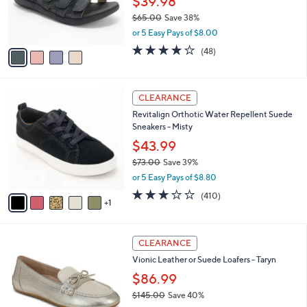
$39.98
r
$65.00
Save 38%
s
,
or 5 Easy Pays of $8.00
A
w
v
3.7
48
(48)
a
a
of
Reviews
s
i
5
,
l
Stars
$
6
a
CLEARANCE
6
C
b
Revitalign Orthotic Water Repellent Suede
5
o
l
Sneakers - Misty
.
l
e
0
o
$43.99
0
r
$73.00
Save 39%
s
,
or 5 Easy Pays of $8.80
A
w
v
2.8
410
(410)
a
1
a
of
Reviews
s
i
5
,
l
Stars
$
5
a
CLEARANCE
7
C
b
Vionic Leather or Suede Loafers - Taryn
3
o
l
.
l
$86.99
e
0
o
$145.00
Save 40%
0
r
,