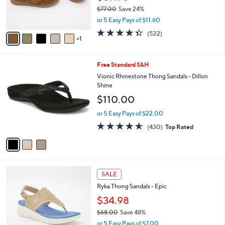
.
r
$77.00
Save 24%
0
s
,
0
or 5 Easy Pays of $11.60
A
w
v
4.3
522
(522)
a
1
a
of
Reviews
s
i
5
,
l
Stars
$
3
Free Standard S&H
a
7
C
b
Vionic Rhinestone Thong Sandals - Dillon
7
o
l
Shine
.
l
e
$110.00
0
o
0
r
or 5 Easy Pays of $22.00
s
4.5
430
(430)
Top Rated
A
of
Reviews
v
5
a
Stars
i
l
4
a
SALE
C
b
Ryka Thong Sandals - Epic
o
l
l
$34.98
e
o
$68.00
Save 48%
r
,
or 5 Easy Pays of $7.00
s