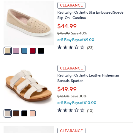
,
a
5
Stars
CLEARANCE
$
b
C
1
Revitalign Orthotic Star Embossed Suede
l
o
5
Slip-On - Carolina
e
l
0
o
$44.99
.
r
$75.00
Save 40%
0
s
,
0
or 5 Easy Pays of $9.00
A
w
v
3.4
23
(23)
a
a
of
Reviews
s
i
5
,
l
Stars
$
4
a
CLEARANCE
7
C
b
Revitalign Orthotic Leather Fisherman
5
o
l
Sandals-Spartan
.
l
e
0
o
$49.99
0
r
$72.00
Save 30%
s
,
or 5 Easy Pays of $10.00
A
w
v
2.5
10
(10)
a
a
of
Reviews
s
i
5
,
l
Stars
$
6
a
CLEARANCE