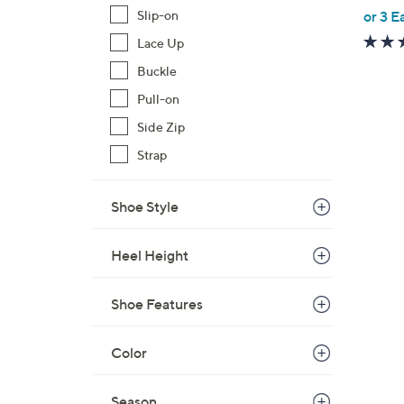
,
Slip-on
or 3 E
w
Lace Up
a
Buckle
s
,
Pull-on
$
Side Zip
6
Strap
4
.
Shoe Style
0
0
Heel Height
Shoe Features
Color
Season