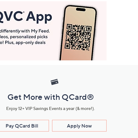
Get More with QCard®
Enjoy 12+ VIP Savings Events a year (& more!).
Pay QCard Bill
Apply Now