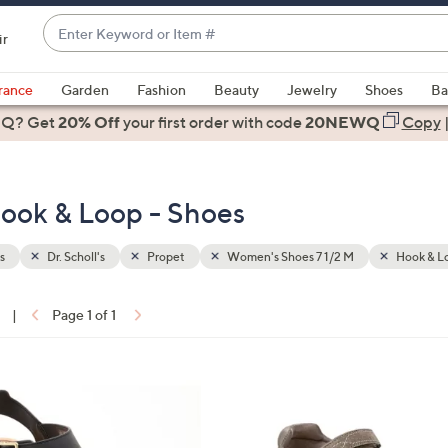
Enter
ir
Keyword
When
or
suggestions
rance
Garden
Fashion
Beauty
Jewelry
Shoes
Ba
Item
are
 Q? Get
#
20% Off
your first order
with code
20NEWQ
Copy
available,
use
the
ook & Loop - Shoes
up
and
down
s
Dr. Scholl's
Propet
Women's Shoes 7 1/2 M
Hook & L
arrow
keys
|
Page 1 of 1
or
ons:
swipe
left
2
and
C
right
o
on