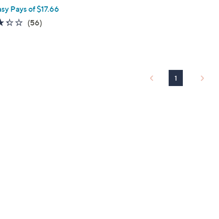
asy Pays of $17.66
3.3
56
(56)
of
Reviews
5
Stars
1