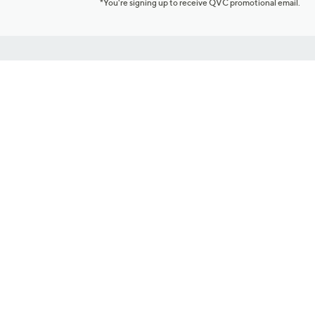
*You're signing up to receive QVC promotional email.
Customer Service
Connect with U
888-345-5788
Community Foru
Chat Live
Blog
Customer Service & FAQs
Meet Our Hosts
Chat on Facebook Messenger
Outlet Stores & L
Returns & Exchanges
Mobile Apps & St
Product Recall Info
Feedback