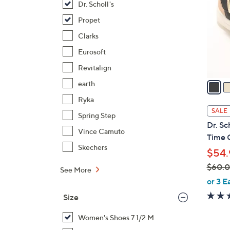
Dr. Scholl's
l
o
Propet
r
Clarks
s
Eurosoft
A
Revitalign
v
a
earth
i
Ryka
l
SALE
Spring Step
a
Dr. Sc
b
Vince Camuto
Time O
l
Skechers
$54.
e
$60.
See More
,
or 3 E
w
Size
a
s
Women's Shoes 7 1/2 M
,