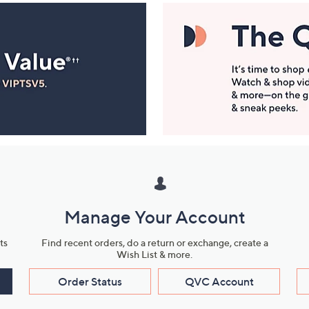
Manage Your Account
ts
Find recent orders, do a return or exchange, create a
Wish List & more.
Order Status
QVC Account