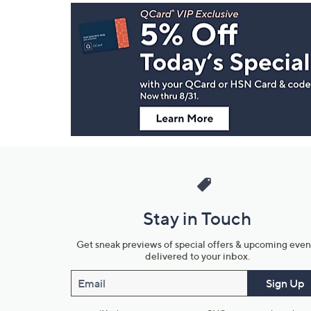
Footer
Navigation
and
Information
Stay in Touch
Get sneak previews of special offers & upcoming even
delivered to your inbox.
Email
Sign Up