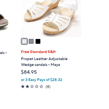
l
o
r
s
A
v
a
i
l
Free Standard S&H
als -
a
Propet Leather Adjustable
b
Wedge sandals - Maya
l
$84.95
e
or 3 Easy Pays of $28.32
2.0
4
(4)
of
Reviews
5
Stars