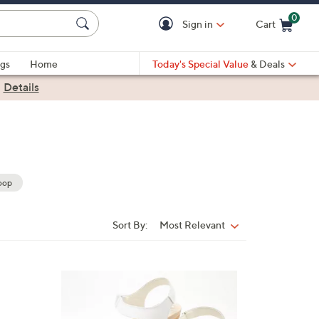
0
Sign in
Cart
Cart is Empty
gs
Home
Today's Special Value
& Deals
|
Details
oop
Sort By:
Most Relevant
Sort
By:
3
C
o