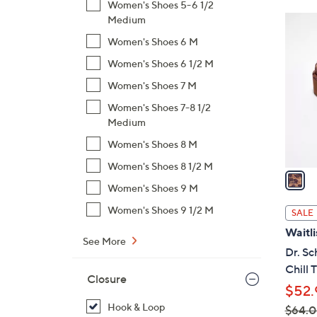
Women's Shoes 5-6 1/2
$
1
Medium
6
C
Women's Shoes 6 M
0
o
Women's Shoes 6 1/2 M
.
l
0
Women's Shoes 7 M
o
0
r
Women's Shoes 7-8 1/2
s
Medium
A
Women's Shoes 8 M
v
Women's Shoes 8 1/2 M
a
Women's Shoes 9 M
i
l
Women's Shoes 9 1/2 M
SALE
a
Waitli
b
See More
Dr. Sc
l
Chill 
e
Closure
$52.
Hook & Loop
$64.