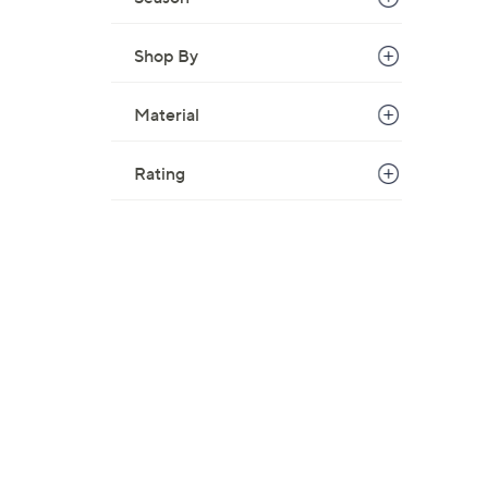
Shop By
Material
Rating