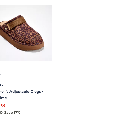
Stars
st
holl's Adjustable Clogs -
Time
98
00
Save 17%