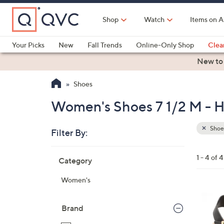
Skip
to
Shop
Watch
Items on A
Main
Content
Your Picks
New
Fall Trends
Online-Only Shop
Clea
Electronics
Kitchen
Food & Wine
Health & Fitness
New to
Shoes
Women's Shoes 7 1/2 M - H
Shoe
Filter By:
Clear
All
Skip
Filters
1 - 4 of 4
Category
Your
to
Selecti
product
Women's
listings
4
C
Brand
o