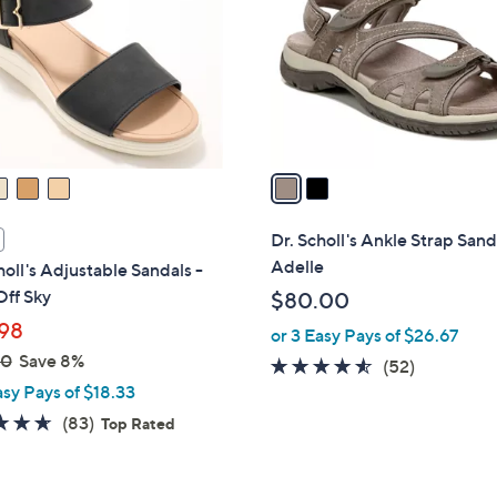
l
touch
o
devices
r
to
s
review.
A
v
a
i
l
Dr. Scholl's Ankle Strap Sand
a
Adelle
holl's Adjustable Sandals -
b
ff Sky
$80.00
l
98
or 3 Easy Pays of $26.67
e
00
Save 8%
4.5
52
(52)
asy Pays of $18.33
of
Reviews
5
4.6
83
(83)
Top Rated
Stars
of
Reviews
5