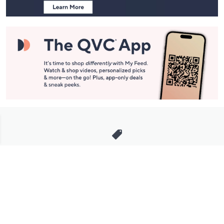
Stay in Touch
Get sneak previews of special offers & upcoming events delivered
to your inbox.
Email
Sign Up