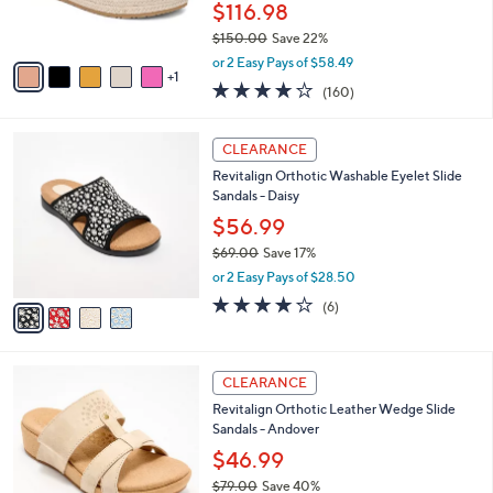
$116.98
s
$150.00
Save 22%
A
,
v
or 2 Easy Pays of $58.49
w
1
a
3.7
160
(160)
a
i
of
Reviews
s
l
5
,
a
4
Stars
CLEARANCE
$
b
C
1
Revitalign Orthotic Washable Eyelet Slide
l
o
5
Sandals - Daisy
e
l
0
o
$56.99
.
r
$69.00
Save 17%
0
s
,
0
or 2 Easy Pays of $28.50
A
w
v
3.8
6
(6)
a
a
of
Reviews
s
i
5
,
l
Stars
$
2
a
CLEARANCE
6
C
b
Revitalign Orthotic Leather Wedge Slide
9
o
l
Sandals - Andover
.
l
e
0
o
$46.99
0
r
$79.00
Save 40%
s