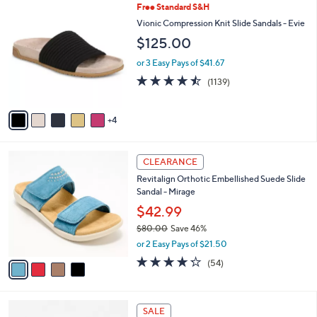
$
9
Free Standard S&H
a
7
C
b
Vionic Compression Knit Slide Sandals - Evie
9
o
l
$125.00
.
l
e
0
o
or 3 Easy Pays of $41.67
0
r
4.4
1139
(1139)
s
of
Reviews
A
5
v
Stars
4
a
i
l
4
a
CLEARANCE
C
b
Revitalign Orthotic Embellished Suede Slide
o
l
Sandal - Mirage
l
e
o
$42.99
r
$80.00
Save 46%
s
,
or 2 Easy Pays of $21.50
A
w
v
4.2
54
(54)
a
a
of
Reviews
s
i
5
,
l
Stars
$
4
a
SALE
8