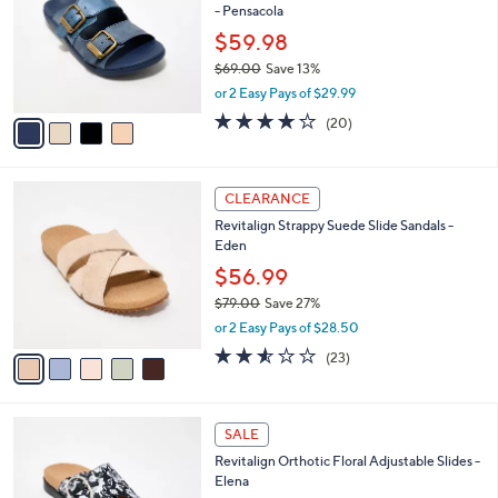
- Pensacola
.
l
e
0
o
$59.98
0
r
$69.00
Save 13%
s
,
or 2 Easy Pays of $29.99
A
w
v
3.8
20
(20)
a
a
of
Reviews
s
i
5
,
l
Stars
$
5
a
CLEARANCE
6
C
b
Revitalign Strappy Suede Slide Sandals -
9
o
l
Eden
.
l
e
0
o
$56.99
0
r
$79.00
Save 27%
s
,
or 2 Easy Pays of $28.50
A
w
v
2.5
23
(23)
a
a
of
Reviews
s
i
5
,
l
Stars
$
4
a
SALE
7
C
b
Revitalign Orthotic Floral Adjustable Slides -
9
o
l
Elena
.
l
e