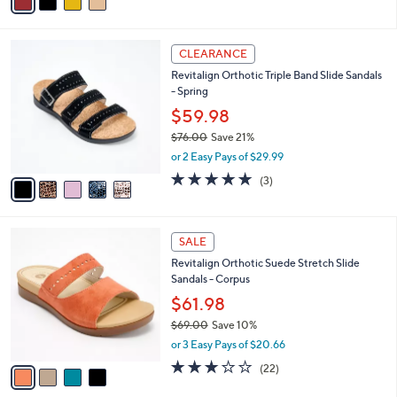
a
i
l
5
a
CLEARANCE
C
b
Revitalign Orthotic Triple Band Slide Sandals
o
l
- Spring
l
e
o
$59.98
r
$76.00
Save 21%
s
,
or 2 Easy Pays of $29.99
A
w
v
5.0
3
(3)
a
a
of
Reviews
s
i
5
,
l
Stars
$
4
a
SALE
7
C
b
Revitalign Orthotic Suede Stretch Slide
6
o
l
Sandals - Corpus
.
l
e
0
o
$61.98
0
r
$69.00
Save 10%
s
,
or 3 Easy Pays of $20.66
A
w
v
2.7
22
(22)
a
a
of
Reviews
s
i
5