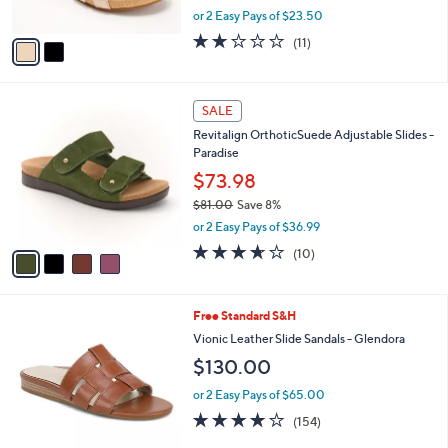
,
or 2 Easy Pays of $23.50
A
w
v
1.9
11
(11)
a
a
of
Reviews
s
i
5
,
l
Stars
$
4
a
SALE
7
C
b
Revitalign OrthoticSuede Adjustable Slides -
9
o
l
Paradise
.
l
e
0
o
$73.98
0
r
$81.00
Save 8%
s
,
or 2 Easy Pays of $36.99
A
w
v
3.6
10
(10)
a
a
of
Reviews
s
i
5
,
l
Stars
$
6
Free Standard S&H
a
8
C
b
Vionic Leather Slide Sandals - Glendora
1
o
l
$130.00
.
l
e
0
o
or 2 Easy Pays of $65.00
0
r
3.7
154
(154)
s
of
Reviews
A