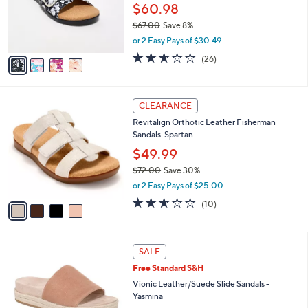
0
o
$60.98
0
r
$67.00
Save 8%
s
,
or 2 Easy Pays of $30.49
A
w
v
2.5
26
(26)
a
a
of
Reviews
s
i
5
,
l
Stars
$
4
a
CLEARANCE
6
C
b
Revitalign Orthotic Leather Fisherman
7
o
l
Sandals-Spartan
.
l
e
0
o
$49.99
0
r
$72.00
Save 30%
s
,
or 2 Easy Pays of $25.00
A
w
v
2.5
10
(10)
a
a
of
Reviews
s
i
5
,
l
Stars
$
6
a
SALE
7
C
b
Free Standard S&H
2
o
l
.
l
Vionic Leather/Suede Slide Sandals -
e
0
o
Yasmina
0
r