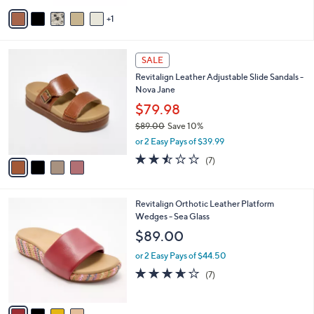
5
v
Stars
1
a
i
l
4
a
SALE
C
b
Revitalign Leather Adjustable Slide Sandals -
o
l
Nova Jane
l
e
o
$79.98
r
$89.00
Save 10%
s
,
or 2 Easy Pays of $39.99
A
w
v
2.4
7
(7)
a
a
of
Reviews
s
i
5
,
l
Stars
$
4
Revitalign Orthotic Leather Platform
a
8
C
Wedges - Sea Glass
b
9
o
l
$89.00
.
l
e
0
o
or 2 Easy Pays of $44.50
0
r
3.6
7
(7)
s
of
Reviews
A
5
v
Stars