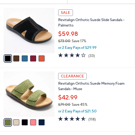
Your
or
Selections:
5
swipe
SALE
C
left
Revitalign Orthotic Suede Slide Sandals -
o
and
Palmetto
l
o
right
$59.98
r
on
$73.00
Save 17%
s
,
touch
or 2 Easy Pays of $29.99
A
w
v
devices
3.8
33
(33)
a
a
of
Reviews
to
s
i
5
,
review.
l
Stars
$
5
a
CLEARANCE
7
C
b
Revitalign Orthotic Suede Memory Foam
3
o
l
Sandals - Muse
.
l
e
0
o
$42.99
0
r
$79.00
Save 45%
s
,
or 2 Easy Pays of $21.50
A
w
v
4.5
118
(118)
a
a
of
Reviews
s
i
5
,
l
Stars