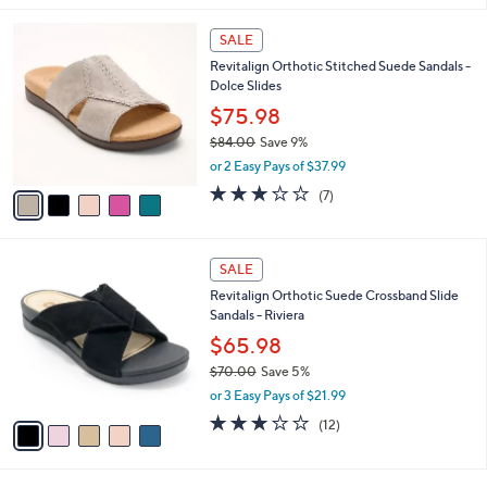
,
l
Stars
$
5
a
SALE
6
C
b
Revitalign Orthotic Stitched Suede Sandals -
9
o
l
Dolce Slides
.
l
e
0
o
$75.98
0
r
$84.00
Save 9%
s
,
or 2 Easy Pays of $37.99
A
w
v
3.1
7
(7)
a
a
of
Reviews
s
i
5
,
l
Stars
$
5
a
SALE
8
C
b
Revitalign Orthotic Suede Crossband Slide
4
o
l
Sandals - Riviera
.
l
e
0
o
$65.98
0
r
$70.00
Save 5%
s
,
or 3 Easy Pays of $21.99
A
w
v
3.1
12
(12)
a
a
of
Reviews
s
i
5
,
l
Stars