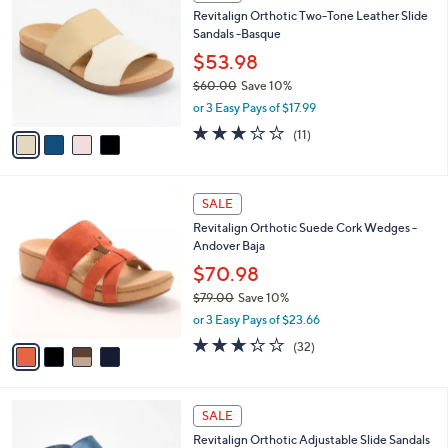
C
b
Revitalign Orthotic Two-Tone Leather Slide
0
o
l
Sandals -Basque
.
l
e
0
o
$53.98
0
r
$60.00
Save 10%
s
,
or 3 Easy Pays of $17.99
A
w
v
3.1
11
(11)
a
a
of
Reviews
s
i
5
,
l
Stars
$
4
a
SALE
6
C
b
Revitalign Orthotic Suede Cork Wedges -
0
o
l
Andover Baja
.
l
e
0
o
$70.98
0
r
$79.00
Save 10%
s
,
or 3 Easy Pays of $23.66
A
w
v
3.2
32
(32)
a
a
of
Reviews
s
i
5
,
l
Stars
$
4
a
SALE
7
C
b
Revitalign Orthotic Adjustable Slide Sandals
9
o
l