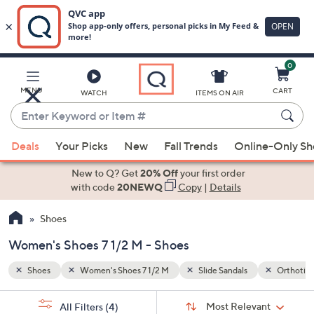
0
Skip
to
Main
Orthotic
MENU
CART
WATCH
ITEMS ON AIR
Content
Enter
Keyword
When
or
Deals
Your Picks
New
Fall Trends
Online-Only S
suggestions
Item
are
New to Q? Get
20% Off
your first order
#
available,
with code
20NEWQ
Copy
|
Details
use
Shoes
the
up
Women's Shoes 7 1/2 M - Shoes
and
down
Shoes
Women's Shoes 7 1/2 M
Slide Sandals
Orthotic
arrow
Sort
s
keys
Sort:
Most Relevant
All Filters
(4)
By: