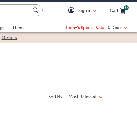
0
Sign in
Cart
Cart is Empty
gs
Home
Today's Special Value
& Deals
|
Details
Sort By:
Most Relevant
Sort
By: