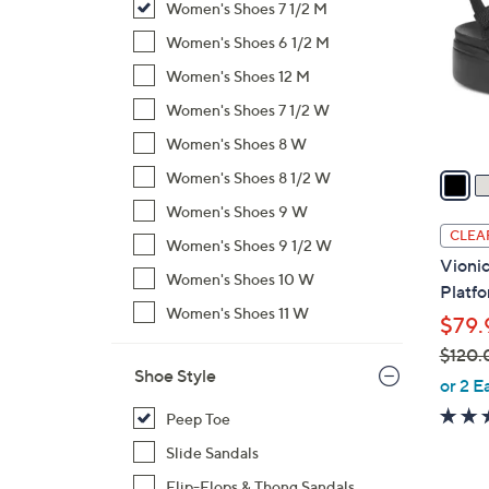
Women's Shoes 7 1/2 M
l
o
Women's Shoes 6 1/2 M
r
Women's Shoes 12 M
s
Women's Shoes 7 1/2 W
A
Women's Shoes 8 W
v
a
Women's Shoes 8 1/2 W
i
Women's Shoes 9 W
l
CLEA
Women's Shoes 9 1/2 W
a
Vionic
b
Women's Shoes 10 W
Platfo
l
Women's Shoes 11 W
$79.
e
$120.
Shoe Style
,
or 2 E
w
Peep Toe
a
Slide Sandals
s
,
Flip-Flops & Thong Sandals