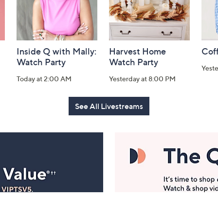
Inside Q with Mally:
Harvest Home
Coff
Watch Party
Watch Party
Yest
Today at 2:00 AM
Yesterday at 8:00 PM
See All Livestreams