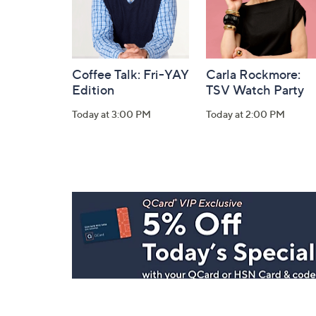
Coffee Talk: Fri-YAY
Carla Rockmore:
Edition
TSV Watch Party
Today at 3:00 PM
Today at 2:00 PM