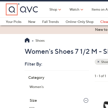
Skip
to
Shop
Watch
Items on A
Main
Content
Your Picks
New
Fall Trends
Online-Only Shop
Clea
Electronics
Kitchen
Food & Wine
Health & Fitness
New to
Shoes
Women's Shoes 7 1/2 M - 
Shoe
Filter By:
Clear
All
Skip
Filters
1 - 1 of 1
Category
Your
to
Selecti
product
Women's
listings
5
C
Size
o