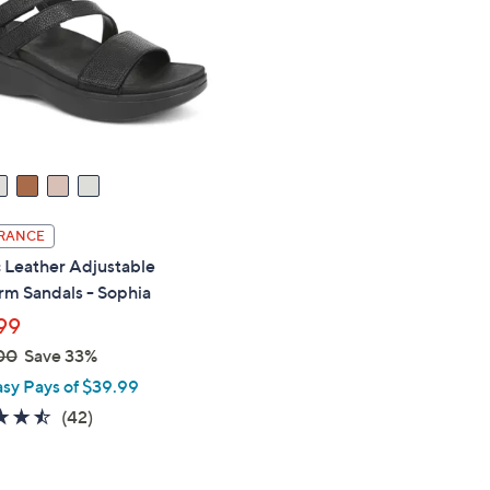
touch
devices
to
review.
RANCE
 Leather Adjustable
rm Sandals - Sophia
99
00
Save 33%
asy Pays of $39.99
4.5
42
(42)
of
Reviews
5