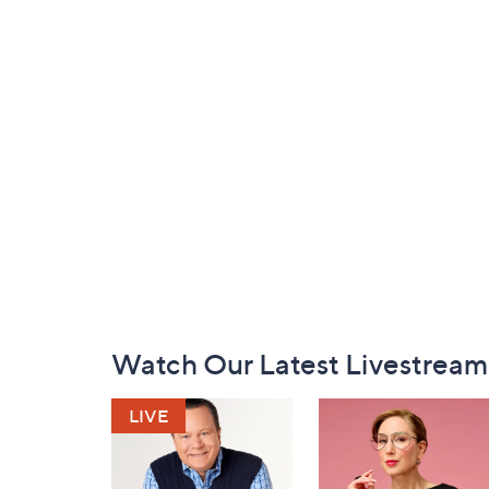
Footer
Watch Our Latest Livestream
Navigation
and
Information