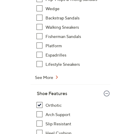
$
Wedge
1
Backstrap Sandals
2
0
Walking Sneakers
.
Fisherman Sandals
0
Platform
0
Espadrilles
Lifestyle Sneakers
See More
Shoe Features
Orthotic
Arch Support
Slip Resistant
Heel Cushion