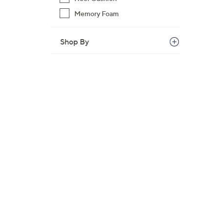
Memory Foam
Shop By