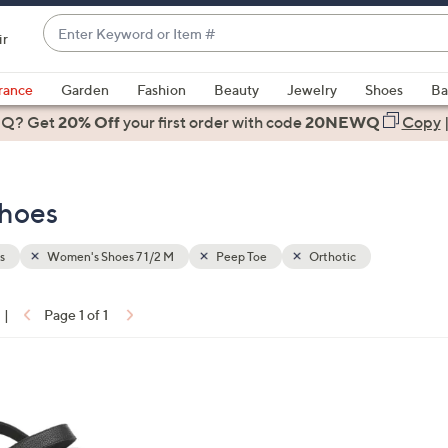
Enter
ir
Keyword
When
or
suggestions
rance
Garden
Fashion
Beauty
Jewelry
Shoes
Ba
Item
are
 Q? Get
#
20% Off
your first order
with code
20NEWQ
Copy
available,
use
the
Shoes
up
and
down
s
Women's Shoes 7 1/2 M
Peep Toe
Orthotic
arrow
keys
|
Page 1 of 1
or
ons:
swipe
left
and
right
on