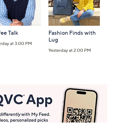
ee Talk
Fashion Finds with
Lug
erday at 3:00 PM
Yesterday at 2:00 PM