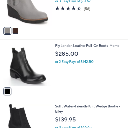
l
or 3 Easy Pays of $31.67
e
o
4.4
58
(58)
r
of
Reviews
s
5
A
Stars
v
a
i
l
1
Fly London Leather Pull-On Boots-Meme
a
C
b
$285.00
o
l
l
or 2 Easy Pays of $142.50
e
o
r
s
A
v
a
i
l
2
Sofft Water-Friendly Knit Wedge Bootie -
a
C
Eiley
b
o
l
$139.95
l
e
o
or 3 Easy Pays of $46.65