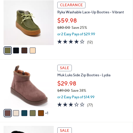
$
4
a
CLEARANCE
8
C
b
Ryka Washable Lace-Up Booties - Vibrant
4
o
l
.
l
$59.98
e
0
o
$80.00
Save 25%
0
r
,
or 2 Easy Pays of $29.99
s
w
A
4.0
12
(12)
a
v
of
Reviews
s
a
5
,
i
Stars
$
l
8
6
a
SALE
0
C
b
Muk Luks Side Zip Booties - Lydia
.
o
l
0
l
$29.98
e
0
o
$49.00
Save 38%
r
,
or 2 Easy Pays of $14.99
s
w
A
3.2
77
(77)
a
v
of
Reviews
s
1
a
5
,
i
Stars
$
l
4
4
a
SALE
9