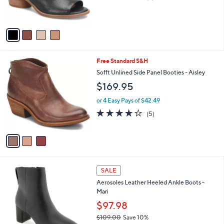
of
Reviews
s
5
A
Stars
v
a
i
l
3
Free Standard S&H
a
C
b
Sofft Unlined Side Panel Booties - Aisley
o
l
$169.95
l
e
o
or 4 Easy Pays of $42.49
r
4.2
5
(5)
s
of
Reviews
A
5
v
Stars
a
i
l
5
a
SALE
C
b
Aerosoles Leather Heeled Ankle Boots -
o
l
Mari
l
e
o
$97.98
r
$109.00
Save 10%
s