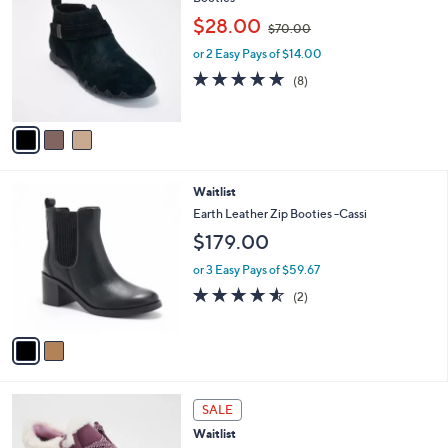
b
o
,
l
$28.00
$70.00
l
w
e
o
or 2 Easy Pays of $14.00
a
r
s
4.6
8
(8)
s
,
of
Reviews
A
$
5
v
7
Stars
a
0
i
.
l
0
2
Waitlist
a
0
C
b
Earth Leather Zip Booties -Cassi
o
l
$179.00
l
e
o
or 3 Easy Pays of $59.67
r
4.5
2
(2)
s
of
Reviews
A
5
v
Stars
a
i
l
1
a
SALE
C
b
Waitlist
o
l