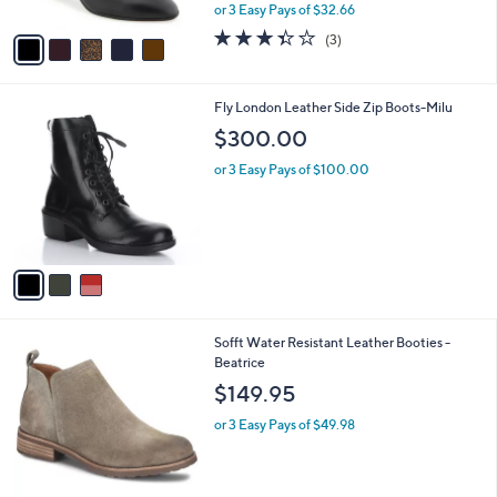
,
or 3 Easy Pays of $32.66
A
w
v
3.3
3
(3)
a
a
of
Reviews
s
i
5
,
l
Stars
$
3
Fly London Leather Side Zip Boots-Milu
a
1
C
b
$300.00
0
o
l
9
l
or 3 Easy Pays of $100.00
e
.
o
0
r
0
s
A
v
a
i
l
5
Sofft Water Resistant Leather Booties -
a
C
Beatrice
b
o
l
$149.95
l
e
o
or 3 Easy Pays of $49.98
r
s
A