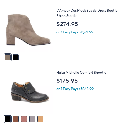
i
l
2
L'Amour Des Pieds Suede Dress Bootie -
a
C
Phinn Suede
b
o
l
$274.95
l
e
o
or 3 Easy Pays of $91.65
r
s
A
v
a
i
l
5
Halsa Michelle Comfort Shootie
a
C
b
$175.95
o
l
l
or 4 Easy Pays of $43.99
e
o
r
s
A
v
a
i
l