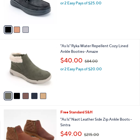
o
or 2 Easy Pays of $25.00
a
r
s
s
,
A
$
v
8
a
0
i
.
l
0
5
"As Is" Ryka Water Repellent Cozy Lined
a
0
C
Ankle Booties- Amaze
b
o
,
l
$40.00
$84.00
l
w
e
o
or 2 Easy Pays of $20.00
a
r
s
s
,
A
$
v
8
a
4
i
.
l
0
1
Free Standard S&H
a
0
C
b
"As Is" Naot Leather Side Zip Ankle Boots -
o
l
Sintra
l
e
,
$49.00
o
$215.00
w
r