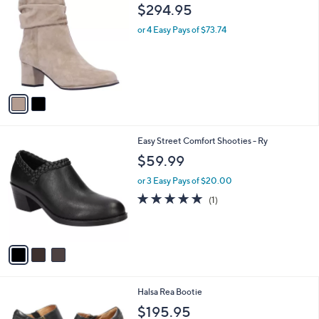
C
b
$294.95
o
l
l
or 4 Easy Pays of $73.74
e
o
r
s
A
v
a
i
l
3
Easy Street Comfort Shooties - Ry
a
C
b
$59.99
o
l
l
or 3 Easy Pays of $20.00
e
o
5.0
1
(1)
r
of
Reviews
s
5
A
Stars
v
a
i
l
1
Halsa Rea Bootie
a
C
b
$195.95
o