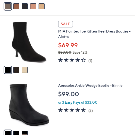
v
a
i
l
3
a
SALE
C
b
MIA Pointed Toe Kitten Heel Dress Booties -
o
l
Aletta
l
e
o
$69.99
r
$80.00
Save 12%
s
,
4.0
1
A
(1)
w
of
Reviews
v
a
5
a
s
Stars
i
,
l
$
3
Aerosoles Ankle Wedge Bootie - Binnie
a
8
C
b
$99.00
0
o
l
.
l
or 3 Easy Pays of $33.00
e
0
o
5.0
2
(2)
0
r
of
Reviews
s
5
A
Stars
v
a