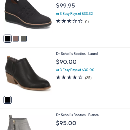
o
l
$99.95
l
e
o
or 3 Easy Pays of $33.32
r
3.0
1
(1)
s
of
Reviews
A
5
v
Stars
a
i
l
1
Dr. Scholl's Booties - Laurel
a
C
b
$90.00
o
l
l
or 3 Easy Pays of $30.00
e
o
3.9
25
(25)
r
of
Reviews
s
5
A
Stars
v
a
i
l
2
Dr. Scholl's Booties - Bianca
a
C
b
$95.00
o
l