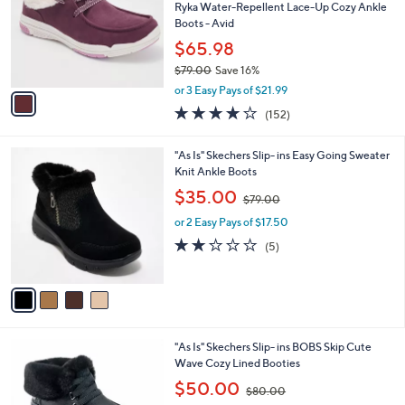
l
Ryka Water-Repellent Lace-Up Cozy Ankle
e
o
Boots - Avid
r
$65.98
s
$79.00
Save 16%
A
,
v
or 3 Easy Pays of $21.99
w
a
3.9
152
(152)
a
i
of
Reviews
s
l
5
,
a
4
"As Is" Skechers Slip- ins Easy Going Sweater
Stars
$
b
C
Knit Ankle Boots
7
l
o
,
$35.00
9
$79.00
e
l
w
.
o
or 2 Easy Pays of $17.50
a
0
r
s
2.2
5
(5)
0
s
,
of
Reviews
A
$
5
v
7
Stars
a
9
i
.
l
0
3
"As Is" Skechers Slip- ins BOBS Skip Cute
a
0
C
Wave Cozy Lined Booties
b
o
,
l
$50.00
$80.00
l
w
e