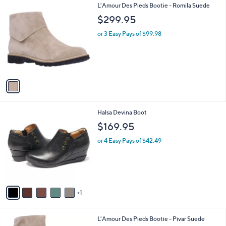
1
L'Amour Des Pieds Bootie - Romila Suede
a
C
b
$299.95
o
l
l
or 3 Easy Pays of $99.98
e
o
r
s
A
v
a
i
l
6
Halsa Devina Boot
a
C
b
$169.95
o
l
l
or 4 Easy Pays of $42.49
e
o
r
s
A
v
1
a
i
l
2
L'Amour Des Pieds Bootie - Pivar Suede
a