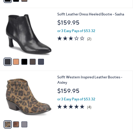
i
l
5
Sofft Leather Dress Heeled Bootie - Sasha
a
C
b
$159.95
o
l
l
or 3 Easy Pays of $53.32
e
o
3.0
2
(2)
r
of
Reviews
s
5
A
Stars
v
a
i
l
3
Sofft Western Inspired Leather Booties -
a
C
Aisley
b
o
l
$159.95
l
e
o
or 3 Easy Pays of $53.32
r
5.0
4
(4)
s
of
Reviews
A
5
v
Stars
a
i