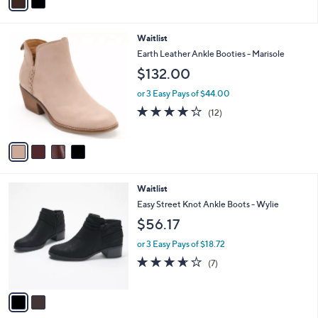
a
Stars
i
l
4
Waitlist
a
C
b
Earth Leather Ankle Booties - Marisole
o
l
$132.00
l
e
o
or 3 Easy Pays of $44.00
r
4.0
12
(12)
s
of
Reviews
A
5
v
Stars
a
i
l
2
Waitlist
a
C
b
Easy Street Knot Ankle Boots - Wylie
o
l
$56.17
l
e
o
or 3 Easy Pays of $18.72
r
3.6
7
(7)
s
of
Reviews
A
5
v
Stars
a
i