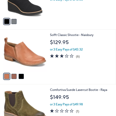
r
s
A
v
a
i
l
3
Sofft Classic Shootie - Naisbury
a
C
b
$129.95
o
l
l
or 3 Easy Pays of $43.32
e
o
3.2
6
(6)
r
of
Reviews
s
5
A
Stars
v
a
i
l
1
Comfortiva Suede Lasercut Bootie - Raya
a
C
b
$149.95
o
l
l
or 3 Easy Pays of $49.98
e
o
1.0
1
(1)
r
of
Reviews