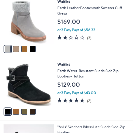
4
Waitlist
$
a
C
6
b
Earth Leather Booties with Sweater Cuff -
o
0
l
Gresa
l
.
e
$169.00
o
0
r
0
or 3 Easy Pays of $56.33
s
2.0
3
(3)
A
of
Reviews
v
5
a
Stars
i
l
4
Waitlist
a
C
b
Earth Water-Resistant Suede Side Zip
o
l
Booties - Hutton
l
e
$129.00
o
r
or 3 Easy Pays of $43.00
s
5.0
2
(2)
A
of
Reviews
v
5
a
Stars
i
l
3
"As Is" Skechers Bikers Lite Suede Side-Zip
a
C
Booties