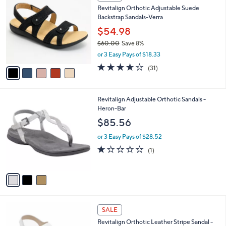
C
b
Revitalign Orthotic Adjustable Suede
1
o
l
Backstrap Sandals-Verra
.
l
e
0
o
$54.98
0
r
$60.00
Save 8%
s
,
or 3 Easy Pays of $18.33
A
w
v
3.6
31
(31)
a
a
of
Reviews
s
i
5
,
l
Stars
$
3
Revitalign Adjustable Orthotic Sandals -
a
6
C
Heron-Bar
b
0
o
l
$85.56
.
l
e
0
o
or 3 Easy Pays of $28.52
0
r
1.0
1
(1)
s
of
Reviews
A
5
v
Stars
a
i
l
4
a
SALE
C
b
Revitalign Orthotic Leather Stripe Sandal -
o
l