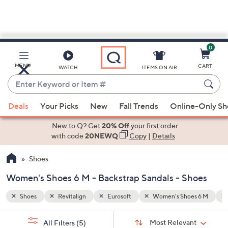
0
Skip
to
Main
es 6 M
Backstrap Sandals
MENU
CART
WATCH
ITEMS ON AIR
Content
Enter
Keyword
When
or
Deals
Your Picks
New
Fall Trends
Online-Only S
suggestions
Item
are
New to Q? Get
20% Off
your first order
#
available,
with code
20NEWQ
Copy
|
Details
use
Shoes
the
up
Women's Shoes 6 M - Backstrap Sandals - Shoes
and
down
Shoes
Revitalign
Eurosoft
Women's Shoes 6 M
arrow
Sort
s
keys
Sort:
Most Relevant
All Filters
(5)
By: