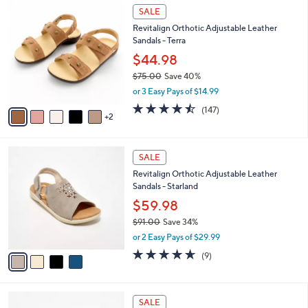
7
l
SALE
0
C
a
Revitalign Orthotic Adjustable Leather
o
b
Sandals - Terra
l
l
o
$44.98
e
r
$75.00
Save 40%
s
,
or 3 Easy Pays of $14.99
A
w
v
4.4
147
(147)
a
2
a
of
Reviews
s
i
5
,
l
Stars
$
4
a
SALE
7
C
b
Revitalign Orthotic Adjustable Leather
5
o
l
Sandals - Starland
.
l
e
0
o
$59.98
0
r
$91.00
Save 34%
s
,
or 2 Easy Pays of $29.99
A
w
v
4.6
9
(9)
a
a
of
Reviews
s
i
5
,
l
Stars
$
5
a
SALE
9