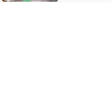
Stay in Touch
Get sneak previews of special offers & upcoming events delivered
to your inbox.
Email
Sign Up
*You're signing up to receive QVC promotional email.
Manage Your Account
Find recent orders, do a return or exchange, create a Wish List &
more.
Order Status
QVC Account