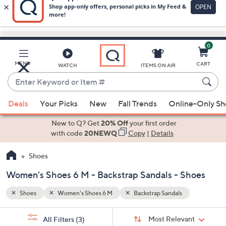
0
Skip
to
Main
MENU
CART
WATCH
ITEMS ON AIR
Content
Enter
Keyword
When
or
Deals
Your Picks
New
Fall Trends
Online-Only S
suggestions
Item
are
New to Q? Get
20% Off
your first order
#
available,
with code
20NEWQ
Copy
|
Details
use
Shoes
the
up
Women's Shoes 6 M - Backstrap Sandals - Shoes
and
down
Shoes
Women's Shoes 6 M
Backstrap Sandals
arrow
Sort
s
keys
Sort:
Most Relevant
All Filters
(3)
By: