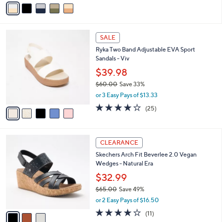
v
of
Reviews
s
a
5
,
i
Stars
$
l
9
5
a
SALE
8
C
b
Ryka Two Band Adjustable EVA Sport
.
o
l
Sandals - Viv
0
l
e
0
o
$39.98
r
$60.00
Save 33%
s
,
or 3 Easy Pays of $13.33
A
w
v
4.0
25
(25)
a
a
of
Reviews
s
i
5
,
l
Stars
$
3
a
CLEARANCE
6
C
b
Skechers Arch Fit Beverlee 2.0 Vegan
0
o
l
Wedges - Natural Era
.
l
e
0
o
$32.99
0
r
$65.00
Save 49%
s
,
or 2 Easy Pays of $16.50
A
w
v
3.8
11
(11)
a
a
of
Reviews