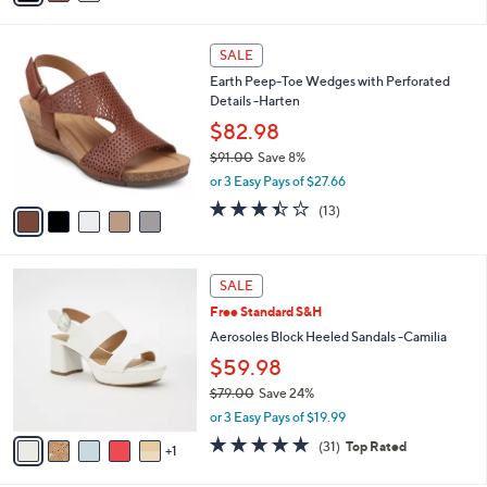
s
i
5
,
l
Stars
$
5
a
SALE
6
C
b
Earth Peep-Toe Wedges with Perforated
5
o
l
Details -Harten
.
l
e
0
o
$82.98
0
r
$91.00
Save 8%
s
,
or 3 Easy Pays of $27.66
A
w
v
3.4
13
(13)
a
a
of
Reviews
s
i
5
,
l
Stars
$
6
a
SALE
9
C
b
Free Standard S&H
1
o
l
.
l
Aerosoles Block Heeled Sandals -Camilia
e
0
o
$59.98
0
r
$79.00
Save 24%
s
,
A
or 3 Easy Pays of $19.99
w
v
4.7
31
(31)
Top Rated
a
1
a
of
Reviews
s
i
5