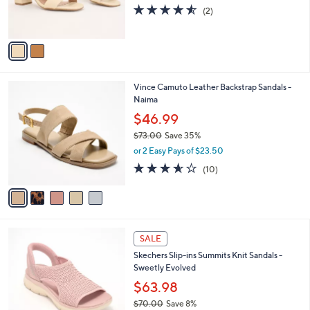
r
4.5
2
(2)
s
of
Reviews
A
5
v
Stars
a
i
l
5
Vince Camuto Leather Backstrap Sandals -
a
C
Naima
b
o
l
$46.99
l
e
$73.00
Save 35%
o
,
r
or 2 Easy Pays of $23.50
w
s
3.5
10
(10)
a
A
of
Reviews
s
v
5
,
a
Stars
$
i
7
l
4
3
a
SALE
C
.
b
Skechers Slip-ins Summits Knit Sandals -
o
0
l
Sweetly Evolved
l
0
e
o
$63.98
r
$70.00
Save 8%
s