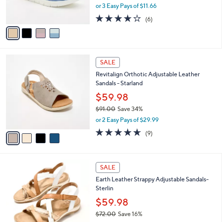
,
or 3 Easy Pays of $11.66
s
w
A
4.0
6
(6)
a
v
of
Reviews
s
a
5
,
i
Stars
$
l
6
4
a
SALE
8
C
b
Revitalign Orthotic Adjustable Leather
.
o
l
Sandals - Starland
0
l
e
0
o
$59.98
r
$91.00
Save 34%
s
,
or 2 Easy Pays of $29.99
A
w
v
4.6
9
(9)
a
a
of
Reviews
s
i
5
,
l
Stars
$
6
a
SALE
9
C
b
Earth Leather Strappy Adjustable Sandals-
1
o
l
Sterlin
.
l
e
0
o
$59.98
0
r
$72.00
Save 16%
s