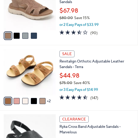
Sandals
l
e
o
$67.98
r
$80.00
Save 15%
s
,
or 2 Easy Pays of $33.99
A
w
v
3.4
90
(90)
a
a
of
Reviews
s
i
5
,
l
Stars
$
7
a
SALE
8
C
b
Revitalign Orthotic Adjustable Leather
0
o
l
Sandals - Terra
.
l
e
0
o
$44.98
0
r
$75.00
Save 40%
s
,
or 3 Easy Pays of $14.99
A
w
v
4.4
147
(147)
a
2
a
of
Reviews
s
i
5
,
l
Stars
$
3
a
CLEARANCE
7
C
b
Ryka Cross Band Adjustable Sandals -
5
o
l
Marvelous
.
l
e