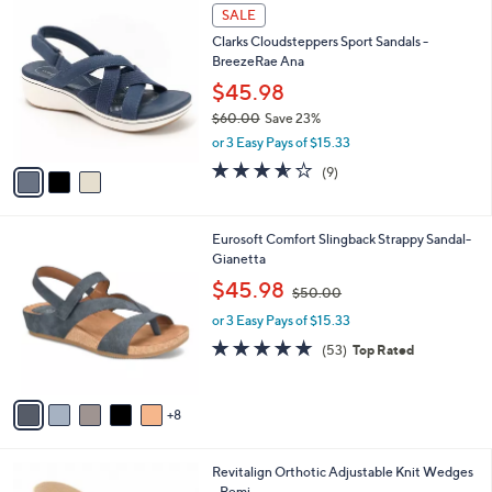
$
3
a
SALE
6
C
b
Clarks Cloudsteppers Sport Sandals -
0
o
l
BreezeRae Ana
.
l
e
0
o
$45.98
0
r
$60.00
Save 23%
s
,
or 3 Easy Pays of $15.33
A
w
v
3.6
9
(9)
a
a
of
Reviews
s
i
5
,
l
Stars
$
1
Eurosoft Comfort Slingback Strappy Sandal-
a
6
3
Gianetta
b
0
C
,
l
$45.98
$50.00
.
o
w
e
0
l
or 3 Easy Pays of $15.33
a
0
o
s
4.6
53
(53)
Top Rated
r
,
of
Reviews
s
$
5
A
5
Stars
8
v
0
a
.
i
0
8
Revitalign Orthotic Adjustable Knit Wedges
l
0