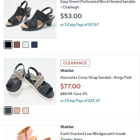
C
b
Easy Street Perforated Block Heeled Sandals
o
l
- Charleigh
l
e
$53.00
o
r
or 3 Easy Pays of $17.67
s
A
v
a
i
l
3
a
CLEARANCE
C
b
Waitlist
o
l
l
Aerosoles Cross-Strap Sandals - Kings Park
e
o
$77.00
r
$83.95
Save 8%
s
,
A
or 3 Easy Pays of $25.67
w
v
a
a
s
i
,
l
3
Waitlist
$
a
C
8
b
Earth Stacked Low Wedges with Inside
o
3