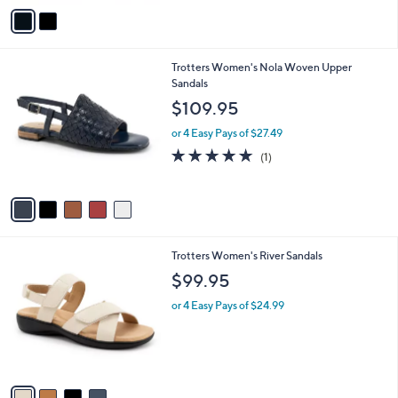
v
a
i
l
5
Trotters Women's Nola Woven Upper
a
C
Sandals
b
o
l
$109.95
l
e
o
or 4 Easy Pays of $27.49
r
5.0
1
(1)
s
of
Reviews
A
5
v
Stars
a
i
l
4
Trotters Women's River Sandals
a
C
b
$99.95
o
l
l
or 4 Easy Pays of $24.99
e
o
r
s
A
v