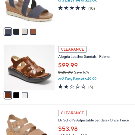
l
or 3 Easy Pays of $23.00
e
0
o
4.7
10
(10)
0
r
of
Reviews
s
5
A
Stars
v
a
i
l
3
a
CLEARANCE
C
b
Alegria Leather Sandals - Palmer
o
l
l
$99.99
e
o
$120.00
Save 16%
r
,
or 2 Easy Pays of $49.99
s
w
A
1.8
5
(5)
a
v
of
Reviews
s
a
5
,
i
Stars
$
l
1
5
a
CLEARANCE
2
C
b
Dr. Scholl's Adjustable Sandals - Once Twice
0
o
l
.
l
$53.98
e
0
o