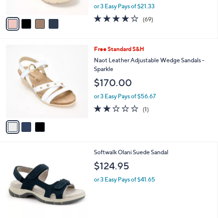
,
or 3 Easy Pays of $21.33
A
w
v
4.0
69
(69)
a
a
of
Reviews
s
i
5
,
l
Stars
$
3
Free Standard S&H
a
7
C
b
Naot Leather Adjustable Wedge Sandals -
0
o
l
Sparkle
.
l
e
$170.00
0
o
0
r
or 3 Easy Pays of $56.67
s
2.0
1
(1)
A
of
Reviews
v
5
a
Stars
i
l
2
Softwalk Olani Suede Sandal
a
C
b
$124.95
o
l
l
or 3 Easy Pays of $41.65
e
o
r
s
A