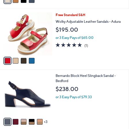
a
i
l
4
Free Standard S&H
a
C
b
Wolky Adjustable Leather Sandals - Adura
o
l
$195.00
l
e
o
or 3 Easy Pays of $65.00
r
5.0
1
(1)
s
of
Reviews
A
5
v
Stars
a
i
l
8
Bernardo Block Heel Slingback Sandal -
a
C
Bedford
b
o
l
$238.00
l
e
o
or 3 Easy Pays of $79.33
r
s
A
v
3
a
i