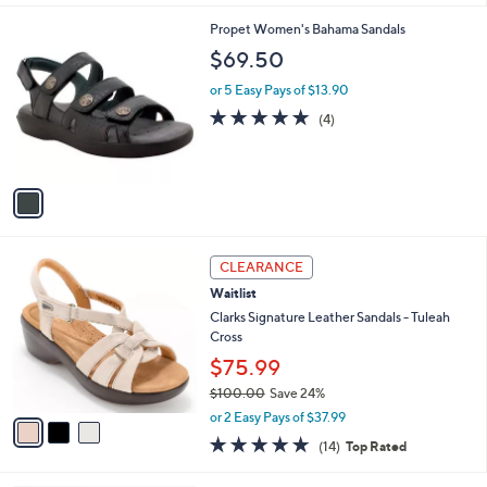
l
1
Propet Women's Bahama Sandals
a
C
b
$69.50
o
l
l
or 5 Easy Pays of $13.90
e
o
4.8
4
(4)
r
of
Reviews
s
5
A
Stars
v
a
i
l
3
a
CLEARANCE
C
b
Waitlist
o
l
l
Clarks Signature Leather Sandals - Tuleah
e
o
Cross
r
$75.99
s
$100.00
Save 24%
A
,
v
or 2 Easy Pays of $37.99
w
a
4.7
14
(14)
Top Rated
a
i
of
Reviews
s
l
5