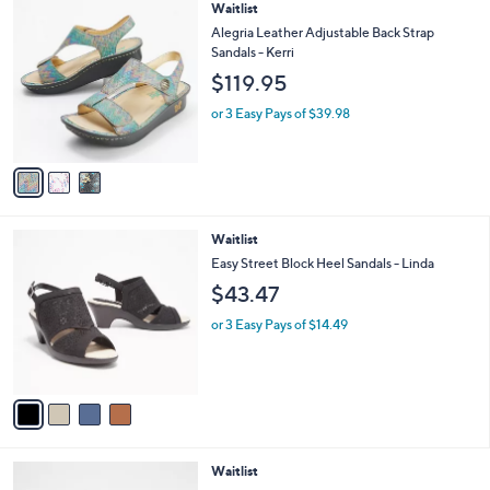
,
a
3
Waitlist
Stars
$
b
C
Alegria Leather Adjustable Back Strap
1
l
o
Sandals - Kerri
0
e
l
$119.95
0
o
.
r
or 3 Easy Pays of $39.98
0
s
0
A
v
a
i
l
4
Waitlist
a
C
b
Easy Street Block Heel Sandals - Linda
o
l
$43.47
l
e
o
or 3 Easy Pays of $14.49
r
s
A
v
a
i
l
4
Waitlist
a