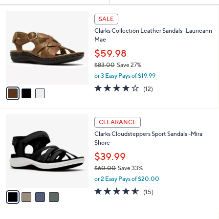
Your
or
Selections:
3
swipe
SALE
C
left
Clarks Collection Leather Sandals -Laurieann
o
and
Mae
l
o
right
$59.98
r
on
$83.00
Save 27%
s
,
touch
or 3 Easy Pays of $19.99
A
w
v
devices
4.2
12
(12)
a
a
of
Reviews
to
s
i
5
,
review.
l
Stars
$
4
a
CLEARANCE
8
C
b
Clarks Cloudsteppers Sport Sandals -Mira
3
o
l
Shore
.
l
e
0
o
$39.99
0
r
$60.00
Save 33%
s
,
or 2 Easy Pays of $20.00
A
w
v
4.5
15
(15)
a
a
of
Reviews
s
i
5
,
l
Stars