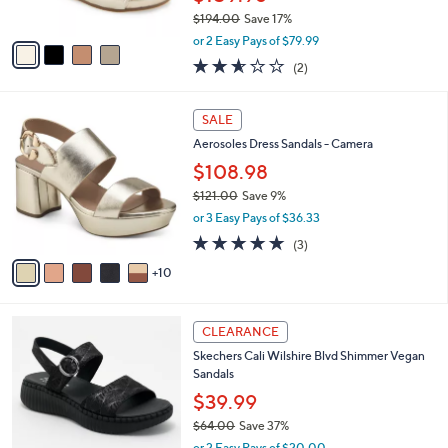
s
$194.00
Save 17%
A
,
v
or 2 Easy Pays of $79.99
w
a
2.5
2
(2)
a
i
of
Reviews
s
l
5
,
a
1
Stars
SALE
$
b
5
1
Aerosoles Dress Sandals - Camera
l
C
9
e
o
$108.98
4
l
$121.00
Save 9%
.
o
,
0
or 3 Easy Pays of $36.33
r
w
0
s
5.0
3
(3)
a
A
of
Reviews
s
10
v
5
,
a
Stars
$
i
1
3
l
CLEARANCE
2
C
a
Skechers Cali Wilshire Blvd Shimmer Vegan
1
o
b
Sandals
.
l
l
0
o
$39.99
e
0
r
$64.00
Save 37%
s
,