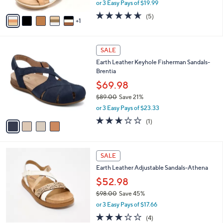
,
or 3 Easy Pays of $19.99
A
w
v
4.6
5
(5)
a
1
a
of
Reviews
s
i
5
,
l
Stars
$
4
a
SALE
7
C
b
Earth Leather Keyhole Fisherman Sandals-
2
o
l
Brentia
.
l
e
0
o
$69.98
0
r
$89.00
Save 21%
s
,
or 3 Easy Pays of $23.33
A
w
v
3.0
1
(1)
a
a
of
Reviews
s
i
5
,
l
Stars
$
5
a
SALE
8
C
b
Earth Leather Adjustable Sandals-Athena
9
o
l
.
l
$52.98
e
0
o
$98.00
Save 45%
0
r
,
or 3 Easy Pays of $17.66
s
w
A
2.8
4
(4)
a