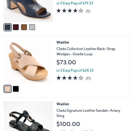
o
or 3 Easy Pays of $79.33
r
4.0
5
(5)
s
of
Reviews
A
5
v
Stars
a
i
l
2
Waitlist
a
C
b
Clarks Collection Leather Back- Strap
o
l
Wedges - Giselle Loop
l
e
$73.00
o
r
or 3 Easy Pays of $24.33
s
3.5
11
(11)
A
of
Reviews
v
5
a
Stars
i
l
3
Waitlist
a
C
b
Clarks Signature Leather Sandals -Ariany
o
l
Sling
l
e
$100.00
o