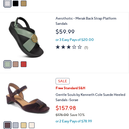
Stars
a
i
l
3
Aerothotic - Merak Back Strap Platform
a
C
Sandals
b
o
l
$59.99
l
e
o
or 3 Easy Pays of $20.00
r
3.0
1
(1)
s
of
Reviews
A
5
v
Stars
a
i
l
4
a
SALE
C
b
Free Standard S&H
o
l
l
Gentle Souls by Kenneth Cole Suede Heeled
e
o
Sandals -Sorae
r
$157.98
s
$176.00
Save 10%
A
,
v
or 2 Easy Pays of $78.99
w
a