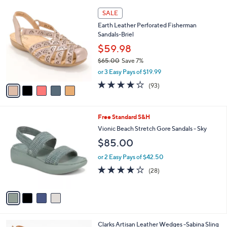
,
l
Stars
5
$
a
SALE
C
7
b
Earth Leather Perforated Fisherman
o
9
l
Sandals-Briel
l
.
e
o
$59.98
0
r
0
$65.00
Save 7%
s
,
or 3 Easy Pays of $19.99
A
w
v
3.7
93
(93)
a
a
of
Reviews
s
i
5
,
l
Stars
$
4
Free Standard S&H
a
6
C
b
Vionic Beach Stretch Gore Sandals - Sky
5
o
l
$85.00
.
l
e
0
o
or 2 Easy Pays of $42.50
0
r
4.1
28
(28)
s
of
Reviews
A
5
v
Stars
a
i
l
4
Clarks Artisan Leather Wedges -Sabina Sling