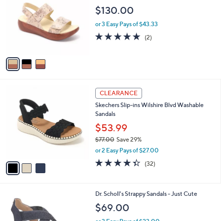
o
l
$130.00
l
e
o
or 3 Easy Pays of $43.33
r
5.0
2
(2)
s
of
Reviews
A
5
v
Stars
a
i
l
3
a
CLEARANCE
C
b
Skechers Slip-ins Wilshire Blvd Washable
o
l
Sandals
l
e
o
$53.99
r
$77.00
Save 29%
s
,
or 2 Easy Pays of $27.00
A
w
v
4.3
32
(32)
a
a
of
Reviews
s
i
5
,
l
Stars
$
4
Dr. Scholl's Strappy Sandals - Just Cute
a
7
C
b
$69.00
7
o
l
.