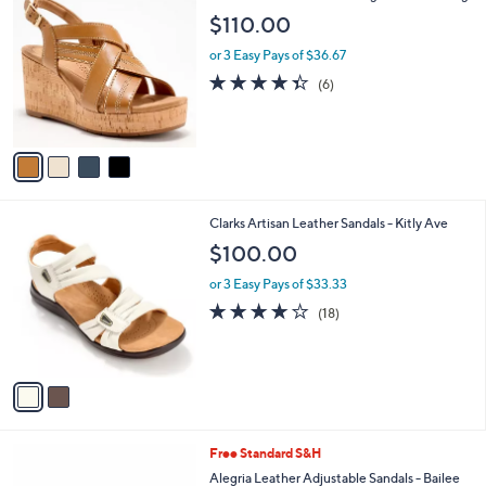
a
C
b
$110.00
o
l
l
or 3 Easy Pays of $36.67
e
o
4.3
6
(6)
r
of
Reviews
s
5
A
Stars
v
a
i
l
2
Clarks Artisan Leather Sandals - Kitly Ave
a
C
b
$100.00
o
l
l
or 3 Easy Pays of $33.33
e
o
4.1
18
(18)
r
of
Reviews
s
5
A
Stars
v
a
i
l
3
Free Standard S&H
a
C
b
Alegria Leather Adjustable Sandals - Bailee