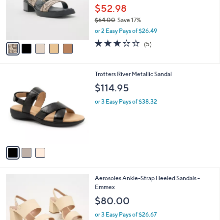
0
o
$52.98
0
r
$64.00
Save 17%
s
,
or 2 Easy Pays of $26.49
A
w
v
2.8
5
(5)
a
a
of
Reviews
s
i
5
,
l
Stars
$
3
Trotters River Metallic Sandal
a
6
C
b
$114.95
4
o
l
.
l
or 3 Easy Pays of $38.32
e
0
o
0
r
s
A
v
a
i
l
2
Aerosoles Ankle-Strap Heeled Sandals -
a
C
Emmex
b
o
l
$80.00
l
e
o
or 3 Easy Pays of $26.67