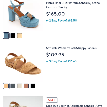
C
b
Marc Fisher LTD Platform Sandal w/ Stone
o
l
Center - Candey
l
e
$165.00
o
r
or 2 Easy Pays of $82.50
s
A
v
a
i
l
5
Softwalk Women's Cali Strappy Sandals
a
C
b
$109.95
o
l
l
or 3 Easy Pays of $36.65
e
o
r
s
A
v
a
i
l
5
a
SALE
C
b
Diba True Leather Adjustable Sandals -Advo