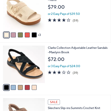
C
- Remi
a
o
b
$79.00
l
l
o
or 2 Easy Pays of $39.50
e
r
4.1
59
(59)
s
of
Reviews
A
5
v
Stars
3
a
i
l
5
Clarks Collection Adjustable Leather Sandals
a
C
-Maelynn Brook
b
o
l
$72.00
l
e
o
or 3 Easy Pays of $24.00
r
3.0
39
(39)
s
of
Reviews
A
5
v
Stars
a
i
l
4
a
SALE
C
b
Skechers Slip-ins Summits Crochet Knit
o
l