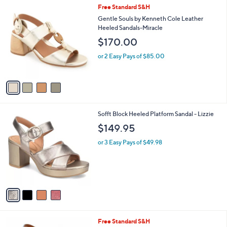
l
4
Free Standard S&H
a
C
b
Gentle Souls by Kenneth Cole Leather
o
l
Heeled Sandals-Miracle
l
e
$170.00
o
r
or 2 Easy Pays of $85.00
s
A
v
a
i
l
4
Sofft Block Heeled Platform Sandal - Lizzie
a
C
b
$149.95
o
l
l
or 3 Easy Pays of $49.98
e
o
r
s
A
v
a
i
l
3
Free Standard S&H
a