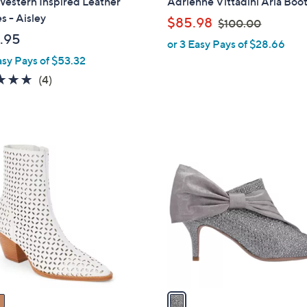
Western Inspired Leather
Adrienne Vittadini Aria Boot
a
s - Aisley
,
$85.98
$100.00
b
w
.95
or 3 Easy Pays of $28.66
l
a
asy Pays of $53.32
e
s
5.0
4
(4)
,
of
Reviews
$
5
1
Stars
0
1
0
C
.
o
0
l
0
o
r
s
A
v
a