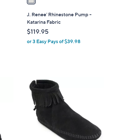
i
l
J. Renee' Rhinestone Pump -
a
Katarina Fabric
b
$119.95
l
or 3 Easy Pays of $39.98
e
2
C
o
l
o
r
s
A