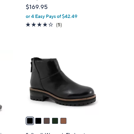
l
$169.95
e
or 4 Easy Pays of $42.49
4.2
5
(5)
of
Reviews
5
Stars
5
C
o
l
o
r
s
A
v
a
i
l