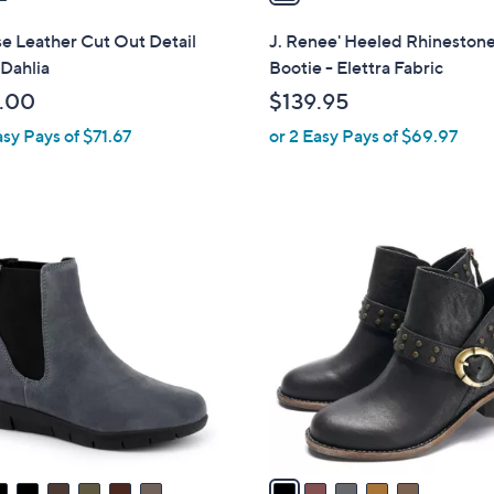
i
l
e Leather Cut Out Detail
J. Renee' Heeled Rhineston
a
Dahlia
Bootie - Elettra Fabric
b
.00
$139.95
l
asy Pays of $71.67
or 2 Easy Pays of $69.97
e
5
C
o
l
o
r
s
A
v
a