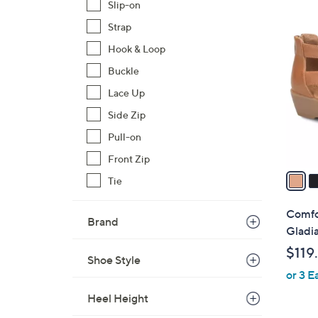
Slip-on
3
Strap
C
Hook & Loop
o
l
Buckle
o
Lace Up
r
Side Zip
s
Pull-on
A
v
Front Zip
a
Tie
i
l
Comfo
Brand
a
Gladia
b
$119
l
Shoe Style
or 3 E
e
Heel Height