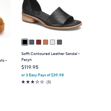
l
o
r
s
A
v
a
i
l
Sofft Contoured Leather Sandal -
a
Faxyn
ts -
b
$119.95
l
or 3 Easy Pays of $39.98
e
2.7
3
(3)
of
Reviews
5
Stars