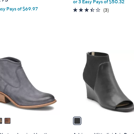
or 3 Easy Pays of $50.32
l
asy Pays of $69.97
e
3.3
3
(3)
of
Reviews
5
Stars
1
C
o
l
o
r
s
A
v
a
i
l