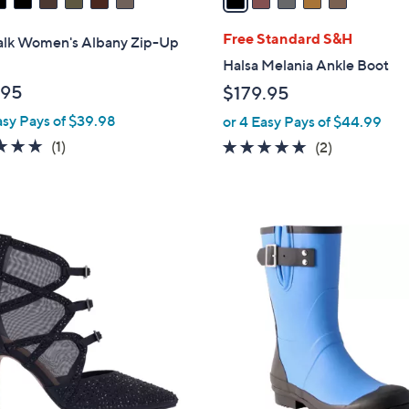
i
l
Free Standard S&H
alk Women's Albany Zip-Up
a
Halsa Melania Ankle Boot
b
.95
$179.95
l
asy Pays of $39.98
or 4 Easy Pays of $44.99
e
5.0
1
(1)
5.0
2
(2)
of
Reviews
of
Reviews
5
5
Stars
Stars
2
C
o
l
o
r
s
A