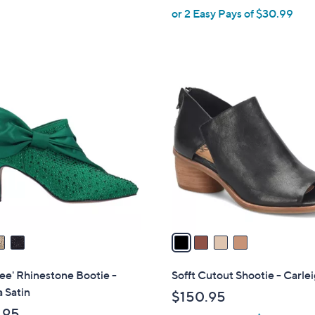
,
or 2 Easy Pays of $30.99
w
a
s
,
4
$
C
6
o
9
l
.
o
0
r
0
s
A
v
a
i
l
ee' Rhinestone Bootie -
Sofft Cutout Shootie - Carle
a
a Satin
$150.95
b
.95