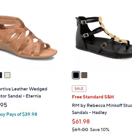
Stars
$
2
4
C
9
o
.
l
0
o
0
r
s
A
v
a
i
l
rtiva Leather Wedged
SALE
a
tor Sandal - Eternia
Free Standard S&H
b
.95
RM by Rebecca Minkoff St
l
Sandals - Hadley
asy Pays of $39.98
e
$61.98
$69.00
Save 10%