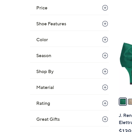
Price
Shoe Features
3
Color
C
o
Season
l
o
r
Shop By
s
A
Material
v
a
Rating
i
l
J. Ren
Great Gifts
a
Elettr
b
$139