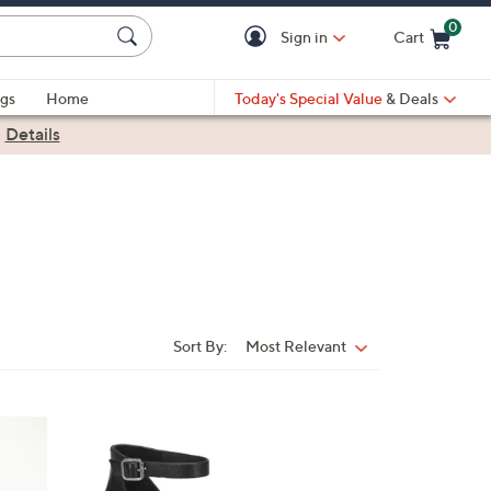
0
Sign in
Cart
Cart is Empty
gs
Home
Today's Special Value
& Deals
|
Details
Sort By:
Most Relevant
Sort
By:
6
C
o