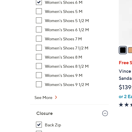
Women's Shoes 6 M
l
o
Women's Shoes 5 M
r
Women's Shoes 5 1/2 M
s
Women's Shoes 6 1/2 M
A
Women's Shoes 7 M
v
a
Women's Shoes 7 1/2 M
i
Women's Shoes 8 M
l
Free 
Women's Shoes 8 1/2 M
a
Vince
b
Women's Shoes 9 M
Sandal
l
Women's Shoes 9 1/2 M
$139
e
or 2 E
See More
Closure
Back Zip