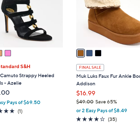
l
touch
o
devices
r
to
s
review.
A
v
a
i
l
Standard S&H
FINAL SALE
a
 Camuto Strappy Heeled
Muk Luks Faux Fur Ankle Boo
b
s - Azelie
Addison
l
.00
$16.99
e
$49.00
Save 65%
asy Pays of $69.50
,
or 2 Easy Pays of $8.49
5.0
1
(1)
w
of
Reviews
3.6
35
(35)
a
5
of
Reviews
s
Stars
5
,