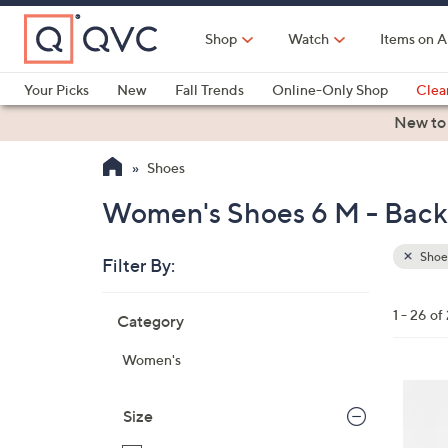
Skip
to
Shop
Watch
Items on A
Main
Content
Your Picks
New
Fall Trends
Online-Only Shop
Clea
Electronics
Kitchen
Food & Wine
Health & Fitness
New to
Shoes
Women's Shoes 6 M - Back 
Shoe
Filter By:
Clear
All
Skip
Filters
1 - 26 of
Category
Your
to
Selecti
product
Women's
listings
3
C
Size
o