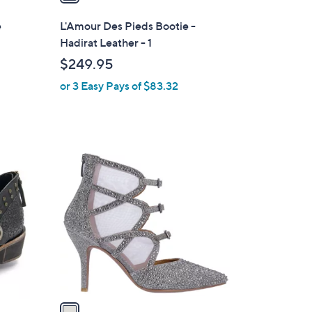
i
l
e
L'Amour Des Pieds Bootie -
a
Hadirat Leather - 1
b
$249.95
l
or 3 Easy Pays of $83.32
e
1
C
o
l
o
r
s
A
v
a