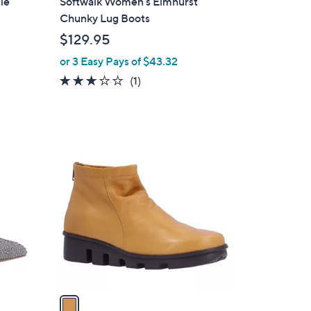
ie
Softwalk Women's Elmhurst
a
Chunky Lug Boots
b
$129.95
l
or 3 Easy Pays of $43.32
e
3.0
1
(1)
of
Reviews
5
Stars
1
C
o
l
o
r
s
A
v
a