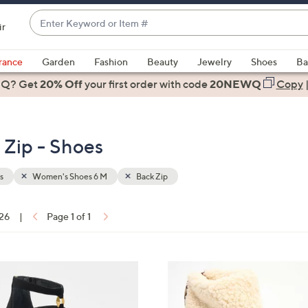
Enter
ir
Keyword
When
or
suggestions
rance
Garden
Fashion
Beauty
Jewelry
Shoes
Ba
Item
are
 Q? Get
#
20% Off
your first order
with code
20NEWQ
Copy
available,
use
the
Zip - Shoes
up
and
down
s
Women's Shoes 6 M
Back Zip
arrow
keys
 26
|
Page 1 of 1
or
ons:
swipe
left
3
and
C
right
o
on