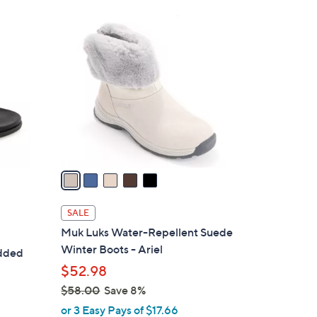
5
C
o
l
o
r
s
A
v
a
i
l
SALE
a
Muk Luks Water-Repellent Suede
b
Winter Boots - Ariel
udded
l
$52.98
e
$58.00
Save 8%
,
or 3 Easy Pays of $17.66