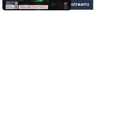
See All Livestreams