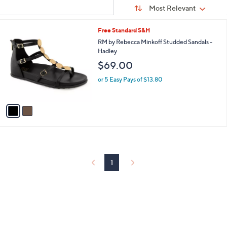
Sort
s
or
Sort:
Most Relevant
By:
Your
swipe
Selections:
left
2
Free Standard S&H
C
and
RM by Rebecca Minkoff Studded Sandals -
o
Hadley
right
l
$69.00
on
o
r
touch
or 5 Easy Pays of $13.80
s
devices
A
to
v
a
review.
i
l
a
b
l
1
e