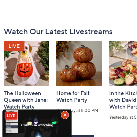
Footer
Watch Our Latest Livestreams
Navigation
and
Information
The Halloween
Home for Fall:
In the Kit
Queen with Jane:
Watch Party
with David
Watch Party
Watch Par
Yesterday at 8:00 PM
Today at 2:00 AM
Yesterday at 