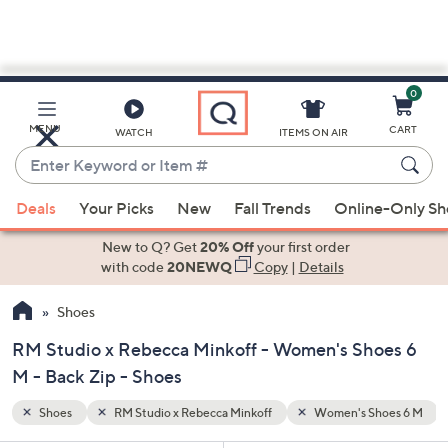
0
Skip
to
Main
hoes 6 M
Back Zip
MENU
CART
WATCH
ITEMS ON AIR
Content
Enter
Keyword
When
or
Deals
Your Picks
New
Fall Trends
Online-Only S
suggestions
Item
are
New to Q? Get
20% Off
your first order
#
available,
with code
20NEWQ
Copy
|
Details
use
Shoes
the
up
RM Studio x Rebecca Minkoff - Women's Shoes 6
and
M - Back Zip - Shoes
down
arrow
Shoes
RM Studio x Rebecca Minkoff
Women's Shoes 6 M
keys