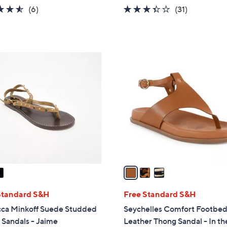
w
4.5
6
3.3
31
(6)
(31)
a
of
Reviews
of
Reviews
s
5
5
,
Stars
Stars
$
3
1
C
5
o
0
l
.
o
0
r
0
s
A
v
a
i
l
Standard S&H
Free Standard S&H
a
ca Minkoff Suede Studded
Seychelles Comfort Footbe
b
Sandals - Jaime
Leather Thong Sandal - In th