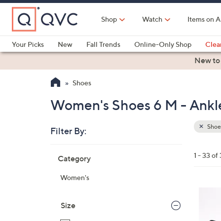
Skip
to
Shop
Watch
Items on A
Main
Content
Your Picks
New
Fall Trends
Online-Only Shop
Clea
Electronics
Kitchen
Food & Wine
Health & Fitness
New to
Shoes
Women's Shoes 6 M - Ankle
Shoe
Filter By:
Clear
All
Skip
Filters
1 - 33 of
Category
Your
to
Selecti
product
Women's
listings
6
C
Size
o