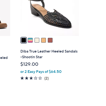
l
o
r
s
A
v
a
i
l
Diba True Leather Heeled Sandals
a
-Shootin Star
eeled
b
$129.00
l
or 2 Easy Pays of $64.50
e
3.0
2
(2)
of
Reviews
5
Stars