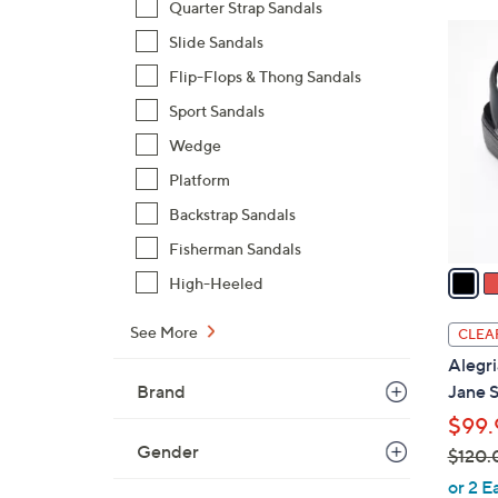
Quarter Strap Sandals
$
6
Slide Sandals
8
C
8
Flip-Flops & Thong Sandals
o
.
l
Sport Sandals
0
o
Wedge
0
r
Platform
s
Backstrap Sandals
A
v
Fisherman Sandals
a
High-Heeled
i
l
See More
CLEA
a
Alegri
b
Brand
Jane S
l
$99.
e
Gender
$120.
,
or 2 E