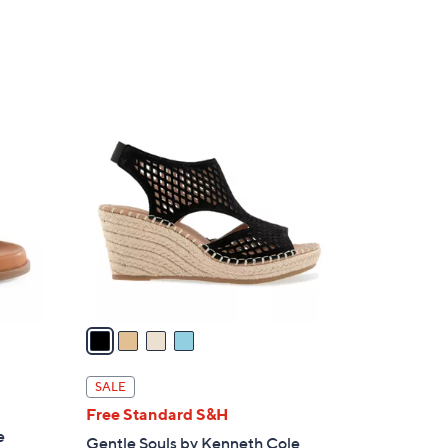
Stars
4
C
o
l
o
r
s
A
v
a
i
l
SALE
a
d
Free Standard S&H
b
e
Gentle Souls by Kenneth Cole