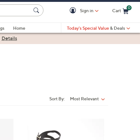
0
Sign in
Cart
Cart is Empty
gs
Home
Today's Special Value
& Deals
|
Details
Sort By:
Most Relevant
Sort
By:
5
C
o