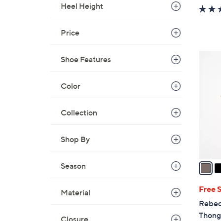
w
Heel Height
a
s
Price
,
$
2
Shoe Features
1
C
2
o
Color
0
l
.
o
0
Collection
r
0
s
Shop By
A
v
a
Season
i
l
Free 
Material
a
Rebec
b
Thong 
Closure