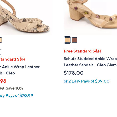
o
r
s
A
v
a
i
l
Free Standard S&H
a
Schutz Studded Ankle Wra
Standard S&H
b
Leather Sandals - Cleo Glam
z Ankle Wrap Leather
l
$178.00
s - Cleo
e
.98
or 2 Easy Pays of $89.00
00
Save 10%
asy Pays of $70.99