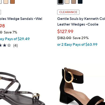
i
l
CLEARANCE
a
oles Wedge Sandals -Wel
Gentle Souls by Kenneth Co
b
Leather Wedges -Coolie
98
l
$127.99
00
Save 7%
e
$182.00
Save 29%
asy Pays of $29.49
,
or 2 Easy Pays of $63.99
4.2
4
(4)
w
of
Reviews
a
5
s
Stars
,
2
$
C
1
o
8
l
2
o
.
r
0
s