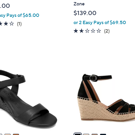
l
Zone
.00
e
$139.00
asy Pays of $65.00
or 2 Easy Pays of $69.50
4.0
1
(1)
of
Reviews
1.5
2
(2)
5
of
Reviews
Stars
5
Stars
4
C
o
l
o
r
s
A
v
a