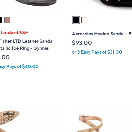
0
A
v
a
i
l
Standard S&H
Aerosoles Heeled Sandal - E
a
isher LTD Leather Sandal
$93.00
b
allic Toe Ring - Gynnie
or 3 Easy Pays of $31.00
l
.00
e
asy Pays of $40.00
2
C
o
l