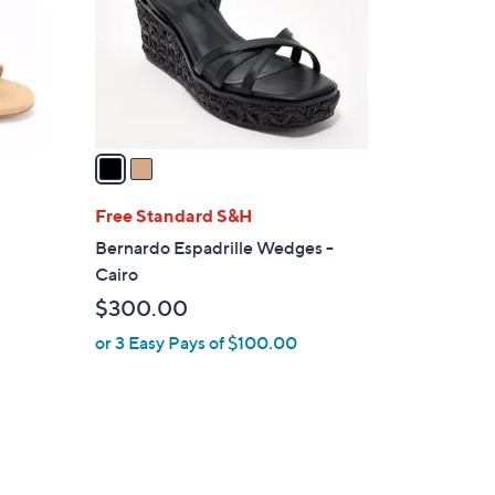
0
o
0
r
s
A
v
a
i
l
Free Standard S&H
a
p
Bernardo Espadrille Wedges -
b
Cairo
l
$300.00
e
or 3 Easy Pays of $100.00