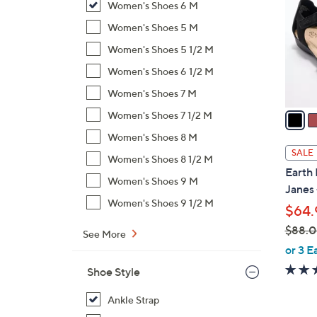
Women's Shoes 6 M
l
o
Women's Shoes 5 M
r
Women's Shoes 5 1/2 M
s
Women's Shoes 6 1/2 M
A
Women's Shoes 7 M
v
a
Women's Shoes 7 1/2 M
i
Women's Shoes 8 M
l
SALE
Women's Shoes 8 1/2 M
a
Earth 
b
Women's Shoes 9 M
Janes
l
Women's Shoes 9 1/2 M
$64.
e
$88.
See More
,
or 3 E
w
Shoe Style
a
s
Ankle Strap
,