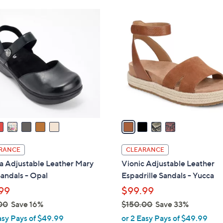
Stars
Stars
$
4
9
C
0
o
.
l
0
o
0
r
s
A
v
a
i
l
RANCE
CLEARANCE
a
a Adjustable Leather Mary
Vionic Adjustable Leather
b
andals - Opal
Espadrille Sandals - Yucca
l
99
$99.99
e
00
Save 16%
$150.00
Save 33%
,
asy Pays of $49.99
or 2 Easy Pays of $49.99