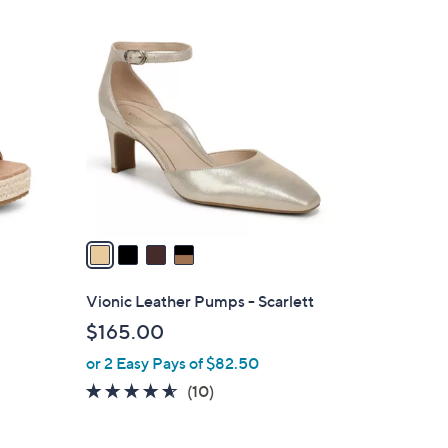
4
C
o
l
o
r
s
A
v
a
i
l
Vionic Leather Pumps - Scarlett
a
$165.00
b
or 2 Easy Pays of $82.50
l
e
4.5
10
(10)
of
Reviews
5