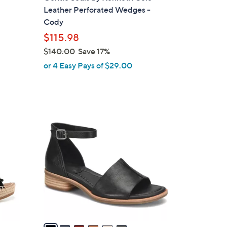
l
Leather Perforated Wedges -
e
Cody
$115.98
$140.00
Save 17%
,
or 4 Easy Pays of $29.00
w
a
s
,
6
$
C
1
o
4
l
0
o
.
r
0
s
0
A
v
a