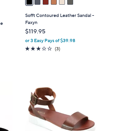
i
l
Sofft Contoured Leather Sandal -
a
Faxyn
le
b
$119.95
l
or 3 Easy Pays of $39.98
e
2.7
3
(3)
of
Reviews
5
Stars
8
C
o
l
o
r
s