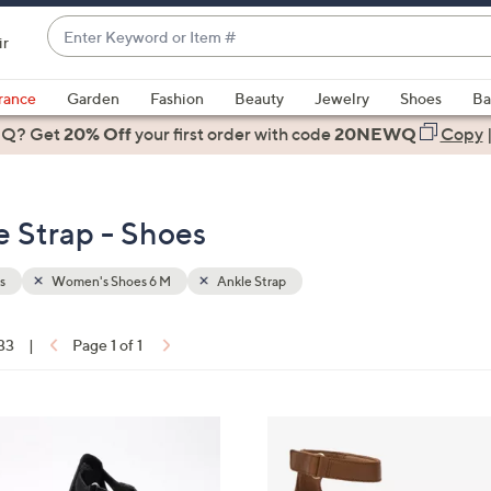
Enter
ir
Keyword
When
or
suggestions
rance
Garden
Fashion
Beauty
Jewelry
Shoes
Ba
Item
are
 Q? Get
#
20% Off
your first order
with code
20NEWQ
Copy
available,
use
the
 Strap - Shoes
up
and
down
s
Women's Shoes 6 M
Ankle Strap
arrow
keys
 33
|
Page 1 of 1
or
ons:
swipe
left
3
and
C
right
o
on