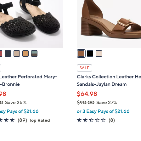
l
touch
o
devices
r
to
s
review.
A
v
a
i
l
SALE
a
Leather Perforated Mary-
Clarks Collection Leather H
b
 -Bronnie
Sandals-Jaylan Dream
l
98
$64.98
e
00
Save 26%
$90.00
Save 27%
,
asy Pays of $21.66
or 3 Easy Pays of $21.66
w
4.7
89
2.4
8
(89)
(8)
Top Rated
a
of
Reviews
of
Reviews
s
5
5
,