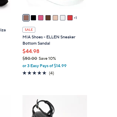
A
v
a
1
i
l
liza
SALE
a
MIA Shoes - ELLEN Sneaker
b
Bottom Sandal
l
$44.98
e
$50.00
Save 10%
,
or 3 Easy Pays of $14.99
w
5.0
4
(4)
a
of
Reviews
s
5
,
Stars
$
2
5
C
0
o
.
l