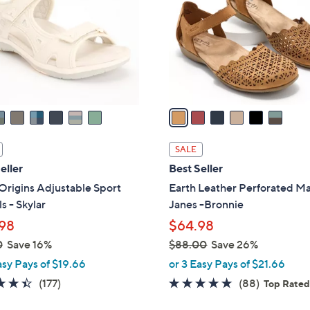
l
touch
o
devices
r
to
s
review.
A
v
a
i
l
SALE
a
eller
Best Seller
b
Origins Adjustable Sport
Earth Leather Perforated M
l
s - Skylar
Janes -Bronnie
e
98
$64.98
0
Save 16%
$88.00
Save 26%
,
asy Pays of $19.66
or 3 Easy Pays of $21.66
w
4.4
177
4.7
88
(177)
(88)
Top Rate
a
of
Reviews
of
Reviews
s