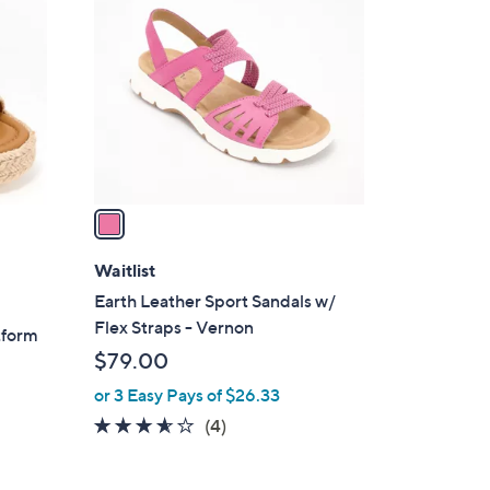
C
6
o
.
l
0
o
0
r
s
A
v
a
i
l
Waitlist
a
Earth Leather Sport Sandals w/
b
Flex Straps - Vernon
tform
l
$79.00
e
or 3 Easy Pays of $26.33
3.5
4
(4)
of
Reviews
5