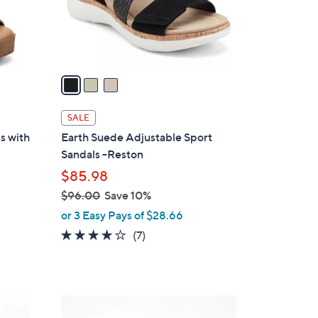
r
s
A
v
a
i
l
SALE
a
s with
Earth Suede Adjustable Sport
b
Sandals -Reston
l
$85.98
e
$96.00
Save 10%
,
or 3 Easy Pays of $28.66
w
4.1
7
(7)
a
of
Reviews
s
5
,
Stars
$
1
9