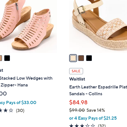
C
0
o
9
l
.
o
0
r
0
s
A
v
a
i
l
st
SALE
a
 Stacked Low Wedges with
Waitlist
b
 Zipper- Hana
Earth Leather Espadrille Pla
l
.00
Sandals - Collins
e
$84.98
asy Pays of $33.00
3.8
30
$99.00
Save 14%
(30)
,
of
Reviews
or 4 Easy Pays of $21.25
w
5
2.9
32
(32)