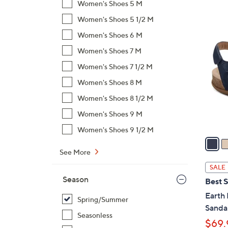
Women's Shoes 5 M
,
Women's Shoes 5 1/2 M
$
4
Women's Shoes 6 M
7
C
1
Women's Shoes 7 M
o
.
l
Women's Shoes 7 1/2 M
0
o
Women's Shoes 8 M
0
r
Women's Shoes 8 1/2 M
s
A
Women's Shoes 9 M
v
Women's Shoes 9 1/2 M
a
i
See More
l
SALE
a
Season
Best S
b
Earth
l
Spring/Summer
Sanda
e
Seasonless
$69.