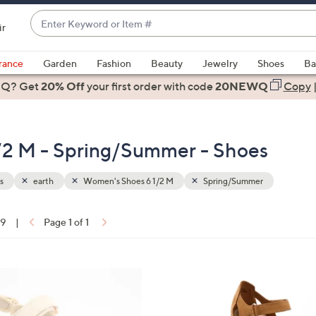
Enter
ir
Keyword
When
or
suggestions
rance
Garden
Fashion
Beauty
Jewelry
Shoes
Ba
Item
are
 Q? Get
#
20% Off
your first order
with code
20NEWQ
Copy
available,
use
the
/2 M - Spring/Summer - Shoes
up
and
down
s
earth
Women's Shoes 6 1/2 M
Spring/Summer
arrow
keys
19
|
Page 1 of 1
or
ons:
swipe
left
6
and
C
right
o
on