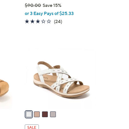
$90.00
Save 15%
,
or 3 Easy Pays of $25.33
w
3.2
24
(24)
a
of
Reviews
s
5
,
Stars
$
4
9
C
0
o
.
l
0
o
0
r
s
A
v
a
i
l
SALE