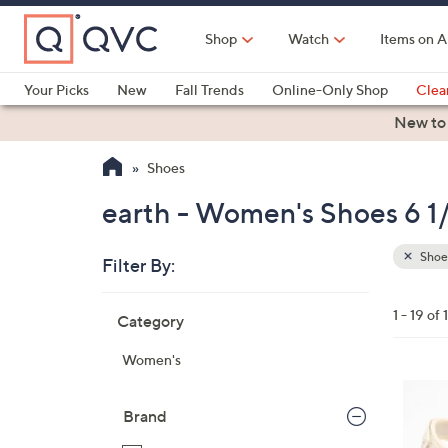
Skip
to
Shop
Watch
Items on A
Main
Content
Your Picks
New
Fall Trends
Online-Only Shop
Clea
Electronics
Kitchen
Food & Wine
Health & Fitness
New to
Shoes
earth - Women's Shoes 6 1
Shoe
Filter By:
Clear
All
Skip
Filters
1 - 19 of 
Category
Your
to
Selecti
product
Women's
listings
7
C
Brand
o