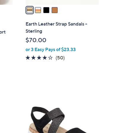
a
i
l
Earth Leather Strap Sandals -
a
Sterling
ort
b
$70.00
l
or 3 Easy Pays of $23.33
e
3.9
50
(50)
of
Reviews
5
Stars
3
C
o
l
o