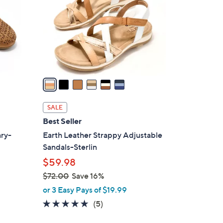
l
o
r
s
A
v
a
i
l
SALE
a
Best Seller
b
ary-
Earth Leather Strappy Adjustable
l
Sandals-Sterlin
e
$59.98
$72.00
Save 16%
,
or 3 Easy Pays of $19.99
w
4.6
5
(5)
d
a
of
Reviews
s