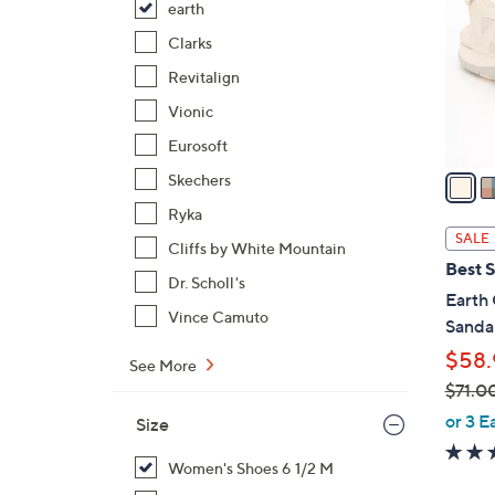
earth
l
o
Clarks
r
Revitalign
s
Vionic
A
Eurosoft
v
a
Skechers
i
Ryka
l
SALE
Cliffs by White Mountain
a
Best S
b
Dr. Scholl's
Earth 
l
Vince Camuto
Sandal
e
$58.
See More
$71.0
,
or 3 E
Size
w
a
Women's Shoes 6 1/2 M
s