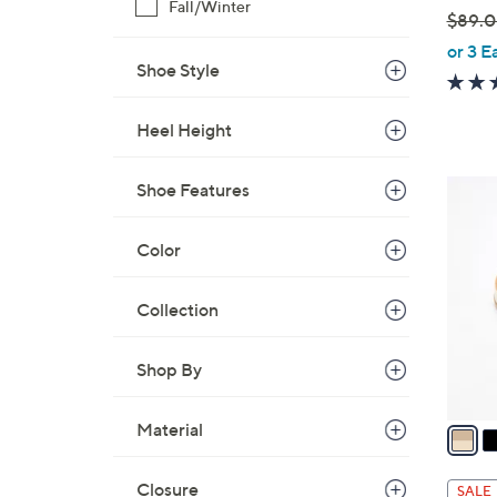
Fall/Winter
$89.
,
or 3 E
Shoe Style
w
a
s
Heel Height
,
$
5
Shoe Features
8
C
9
o
Color
.
l
0
o
Collection
0
r
s
Shop By
A
v
a
Material
i
l
Closure
SALE