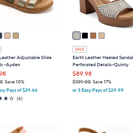
0
r
s
A
v
a
i
l
SALE
a
Leather Adjustable Slide
Earth Leather Heeled Sandal
b
ls -Ayden
Perforated Details-Quinty
l
98
$89.98
e
00
Save 10%
$109.00
Save 17%
,
asy Pays of $29.66
or 3 Easy Pays of $29.99
w
4.2
6
(6)
a
of
Reviews
s
5
,
Stars
$
3
1