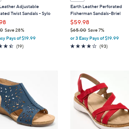
a
Leather Adjustable
Earth Leather Perforated
b
ated Twist Sandals - Sylo
Fisherman Sandals-Briel
l
98
$59.98
e
00
Save 28%
$65.00
Save 7%
,
asy Pays of $19.99
or 3 Easy Pays of $19.99
w
4.4
19
3.7
93
(19)
(93)
a
of
Reviews
of
Reviews
s
5
5
,
Stars
Stars
$
3
6
C
5
o
.
l
0
o
0
r
s
A
v