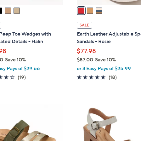
a
i
l
SALE
a
 Peep Toe Wedges with
Earth Leather Adjustable Sp
b
ated Details - Halin
Sandals - Rosie
l
98
$77.98
e
00
Save 10%
$87.00
Save 10%
,
asy Pays of $29.66
or 3 Easy Pays of $25.99
w
3.7
19
4.5
18
(19)
(18)
a
of
Reviews
of
Reviews
s
5
5
,
Stars
Stars
$
4
8
C
7
o
.
l
0
o