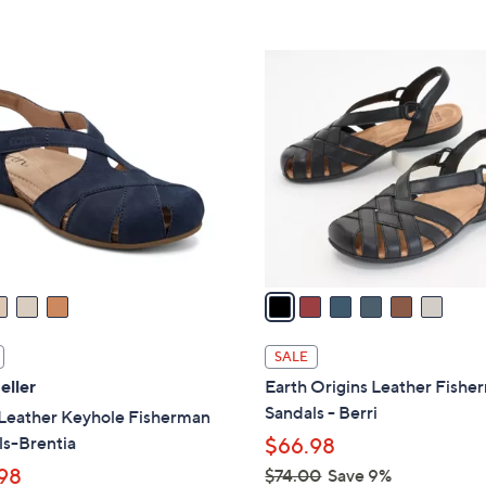
5
5
,
Stars
Stars
$
6
8
C
8
o
.
l
0
o
0
r
s
A
v
a
i
l
SALE
a
eller
Earth Origins Leather Fishe
b
Sandals - Berri
 Leather Keyhole Fisherman
l
ls-Brentia
$66.98
e
98
$74.00
Save 9%