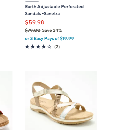
a
Earth Adjustable Perforated
b
Sandals -Sanetra
l
$59.98
e
$79.00
Save 24%
,
or 3 Easy Pays of $19.99
w
4.0
2
(2)
a
of
Reviews
s
5
,
Stars
$
4
7
C
9
o
.
l
0
o
0
r
s
A
v