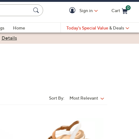
0
Sign in
Cart
Cart is Empty
gs
Home
Today's Special Value
& Deals
|
Details
Sort By:
Most Relevant
Sort
By:
6
C
o