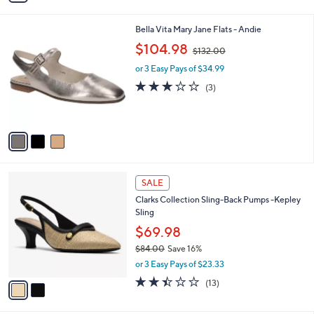
i
l
3
Bella Vita Mary Jane Flats - Andie
a
C
,
b
$104.98
$132.00
o
w
l
l
or 3 Easy Pays of $34.99
a
e
o
s
2.7
3
(3)
r
,
of
Reviews
s
$
5
A
1
Stars
v
3
a
2
i
.
l
0
2
a
SALE
0
C
b
Clarks Collection Sling-Back Pumps -Kepley
o
l
Sling
l
e
o
$69.98
r
$84.00
Save 16%
s
,
or 3 Easy Pays of $23.33
A
w
v
2.4
13
(13)
a
a
of
Reviews
s
i
5
,