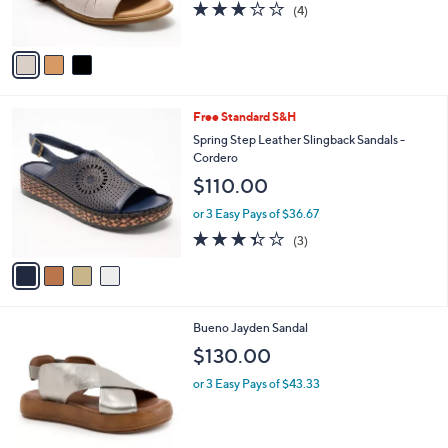
3.0
4
(4)
s
of
Reviews
A
5
v
Stars
a
i
l
4
Free Standard S&H
a
C
b
Spring Step Leather Slingback Sandals -
o
l
Cordero
l
e
$110.00
o
r
or 3 Easy Pays of $36.67
s
3.3
3
(3)
A
of
Reviews
v
5
a
Stars
i
l
1
Bueno Jayden Sandal
a
C
b
$130.00
o
l
l
or 3 Easy Pays of $43.33
e
o
r
s