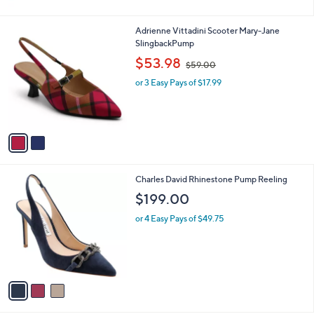
2
Adrienne Vittadini Scooter Mary-Jane
C
SlingbackPump
o
,
$53.98
$59.00
l
w
o
or 3 Easy Pays of $17.99
a
r
s
s
,
A
$
v
5
a
9
i
.
l
0
3
Charles David Rhinestone Pump Reeling
a
0
C
b
$199.00
o
l
l
or 4 Easy Pays of $49.75
e
o
r
s
A
v
a
i