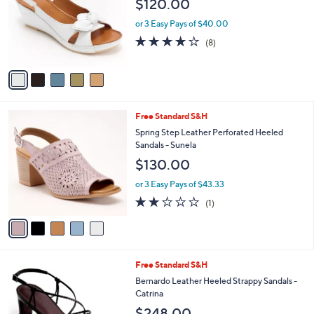
$120.00
.
l
e
0
o
or 3 Easy Pays of $40.00
0
r
3.6
8
(8)
s
of
Reviews
A
5
v
Stars
a
i
l
5
Free Standard S&H
a
C
b
Spring Step Leather Perforated Heeled
o
l
Sandals - Sunela
l
e
$130.00
o
r
or 3 Easy Pays of $43.33
s
2.0
1
(1)
A
of
Reviews
v
5
a
Stars
i
l
3
Free Standard S&H
a
C
b
Bernardo Leather Heeled Strappy Sandals -
o
l
Catrina
l
e
$248.00