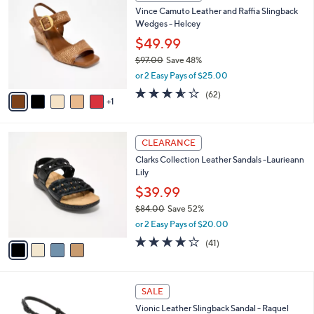
C
b
Vince Camuto Leather and Raffia Slingback
o
l
Wedges - Helcey
l
e
o
$49.99
r
$97.00
Save 48%
s
,
or 2 Easy Pays of $25.00
A
w
v
3.5
62
(62)
a
1
a
of
Reviews
s
i
5
,
l
Stars
$
4
a
CLEARANCE
9
C
b
Clarks Collection Leather Sandals -Laurieann
7
o
l
Lily
.
l
e
0
o
$39.99
0
r
$84.00
Save 52%
s
,
or 2 Easy Pays of $20.00
A
w
v
3.8
41
(41)
a
a
of
Reviews
s
i
5
,
l
Stars
$
4
a
SALE
8
C
b
Vionic Leather Slingback Sandal - Raquel
4
o
l