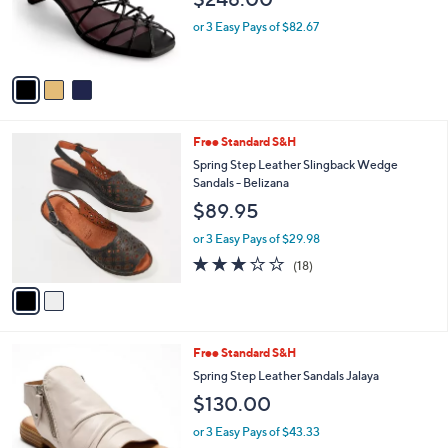
o
r
or 3 Easy Pays of $82.67
s
A
v
a
i
l
2
Free Standard S&H
a
C
b
Spring Step Leather Slingback Wedge
o
l
Sandals - Belizana
l
e
$89.95
o
r
or 3 Easy Pays of $29.98
s
3.1
18
(18)
A
of
Reviews
v
5
a
Stars
i
l
3
Free Standard S&H
a
C
b
Spring Step Leather Sandals Jalaya
o
l
$130.00
l
e
o
or 3 Easy Pays of $43.33
r