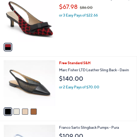
0
C
,
b
$67.98
0
$86.00
o
w
l
l
or 3 Easy Pays of $22.66
a
e
o
s
r
,
s
$
A
8
v
6
a
.
i
0
l
0
4
Free Standard S&H
a
C
b
Marc Fisher LTD Leather Sling Back - Davin
o
l
$140.00
l
e
o
or 2 Easy Pays of $70.00
r
s
A
v
a
i
l
5
Franco Sarto Slingback Pumps - Pura
a
C
b
$109.00