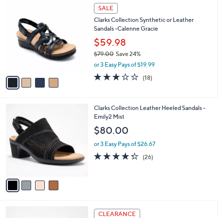
$
4
a
SALE
9
C
b
Clarks Collection Synthetic or Leather
6
o
l
Sandals -Calenne Gracie
.
l
e
0
o
$59.98
0
r
$79.00
Save 24%
s
,
or 3 Easy Pays of $19.99
A
w
v
3.1
18
(18)
a
a
of
Reviews
s
i
5
,
l
Stars
$
4
Clarks Collection Leather Heeled Sandals -
a
7
C
Emily2 Mist
b
9
o
l
$80.00
.
l
e
0
o
or 3 Easy Pays of $26.67
0
r
4.3
26
(26)
s
of
Reviews
A
5
v
Stars
a
i
l
6
a
CLEARANCE