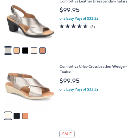
5
Comfortiva Leather Dress Sandal - Katara
a
C
b
$99.95
o
l
l
or 3 Easy Pays of $33.32
e
o
4.7
3
(3)
r
of
Reviews
s
5
A
Stars
v
a
i
l
3
Comfortiva Criss-Cross Leather Wedge -
a
C
Emilee
b
o
l
$99.95
l
e
o
or 3 Easy Pays of $33.32
r
s
A
v
a
i
l
1
a
SALE
C