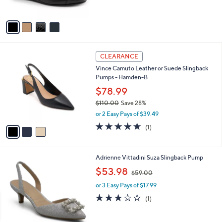
s
A
v
a
i
l
3
a
CLEARANCE
C
b
Vince Camuto Leather or Suede Slingback
o
l
Pumps - Hamden-B
l
e
o
$78.99
r
$110.00
Save 28%
s
,
or 2 Easy Pays of $39.49
A
w
v
5.0
1
(1)
a
a
of
Reviews
s
i
5
,
l
Stars
$
1
Adrienne Vittadini Suza Slingback Pump
a
1
C
,
b
$53.98
$59.00
1
o
w
l
0
l
or 3 Easy Pays of $17.99
a
e
.
o
s
3.0
1
(1)
0
r
,
of
Reviews
0
s
$
5
A
5