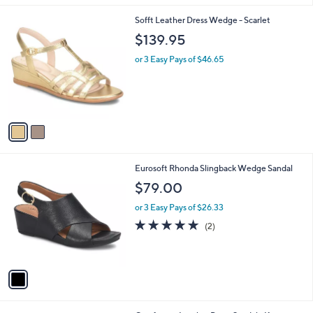
l
2
Sofft Leather Dress Wedge - Scarlet
a
C
b
$139.95
o
l
l
or 3 Easy Pays of $46.65
e
o
r
s
A
v
a
i
l
1
Eurosoft Rhonda Slingback Wedge Sandal
a
C
b
$79.00
o
l
l
or 3 Easy Pays of $26.33
e
o
5.0
2
(2)
r
of
Reviews
s
5
A
Stars
v
a
i
l