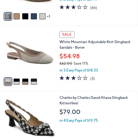
w
A
3.3
66
(66)
a
v
of
Reviews
s
1
a
5
,
i
Stars
$
l
6
4
a
SALE
1
C
b
White Mountain Adjustable Knit Slingback
.
o
l
Sandals - Bonie
0
l
e
0
o
$54.98
r
$62.00
Save 11%
s
,
or 3 Easy Pays of $18.33
A
w
v
3.0
3
(3)
a
a
of
Reviews
s
i
5
,
l
Stars
$
Charles by Charles David Ahava Slingback
a
6
KittenHeel
b
2
l
$79.00
.
e
0
or 4 Easy Pays of $19.75
0