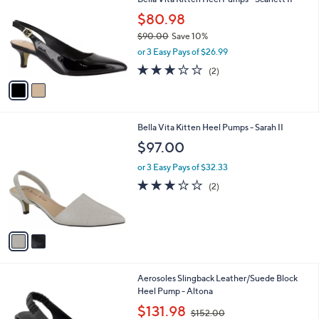
o
l
l
$80.98
e
o
$90.00
Save 10%
r
,
or 3 Easy Pays of $26.99
s
w
A
3.0
2
(2)
a
v
of
Reviews
s
a
5
,
i
Stars
$
l
9
2
Bella Vita Kitten Heel Pumps - Sarah II
a
0
C
b
$97.00
.
o
l
0
l
or 3 Easy Pays of $32.33
e
0
o
3.0
2
(2)
r
of
Reviews
s
5
A
Stars
v
a
i
l
2
Aerosoles Slingback Leather/Suede Block
a
C
Heel Pump - Altona
b
o
,
l
$131.98
$152.00
l
w
e