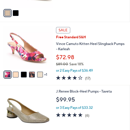
A
Stars
v
a
i
l
6
a
SALE
C
b
Free Standard S&H
o
l
l
Vince Camuto Kitten Heel Slingback Pumps
e
o
- Karleah
r
$72.98
s
$89.00
Save 18%
A
,
v
or 2 Easy Pays of $36.49
w
1
a
3.7
17
(17)
a
i
of
Reviews
s
l
5
,
a
2
J.Renee Block-Heel Pumps - Taveta
Stars
$
b
C
$99.95
8
l
o
9
e
l
or 3 Easy Pays of $33.32
.
o
4.7
6
(6)
0
r
of
Reviews
0
s
5
A
Stars