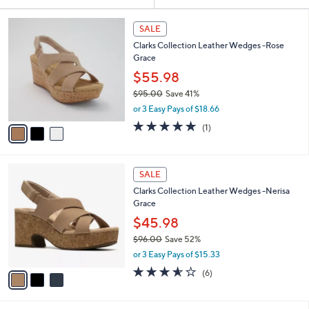
Your
or
Selections:
3
swipe
SALE
C
left
Clarks Collection Leather Wedges -Rose
o
and
Grace
l
o
right
$55.98
r
on
$95.00
Save 41%
s
,
touch
or 3 Easy Pays of $18.66
A
w
v
devices
5.0
1
(1)
a
a
of
Reviews
to
s
i
5
,
review.
l
Stars
$
3
a
SALE
9
C
b
Clarks Collection Leather Wedges -Nerisa
5
o
l
Grace
.
l
e
0
o
$45.98
0
r
$96.00
Save 52%
s
,
or 3 Easy Pays of $15.33
A
w
v
3.5
6
(6)
a
a
of
Reviews
s
i
5
,
l
Stars