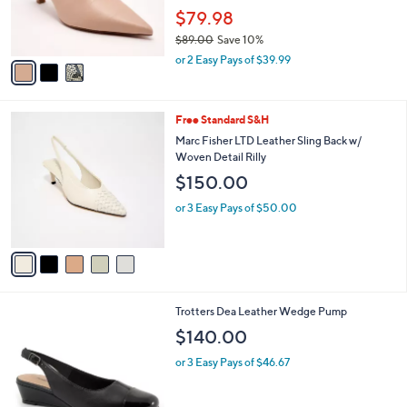
0
r
$79.98
s
$89.00
Save 10%
A
,
v
or 2 Easy Pays of $39.99
w
a
a
i
s
l
5
Free Standard S&H
,
a
C
$
b
Marc Fisher LTD Leather Sling Back w/
o
8
l
Woven Detail Rilly
l
9
e
$150.00
o
.
r
0
or 3 Easy Pays of $50.00
s
0
A
v
a
i
l
4
Trotters Dea Leather Wedge Pump
a
C
b
$140.00
o
l
l
or 3 Easy Pays of $46.67
e
o
r