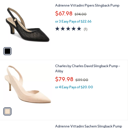
l
1
Adrienne Vittadini Pipers Slingback Pump
a
C
,
b
$67.98
$94.00
o
w
l
l
or 3 Easy Pays of $22.66
a
e
o
s
5.0
1
(1)
r
,
of
Reviews
s
$
5
A
9
Stars
v
4
a
.
i
0
l
0
1
Charles by Charles David Slingback Pump -
a
C
Aliby
b
o
,
l
$79.98
$119.00
l
w
e
o
or 4 Easy Pays of $20.00
a
r
s
s
,
A
$
v
1
a
1
i
9
l
.
1
Adrienne Vittadini Sachem Slingback Pump
a