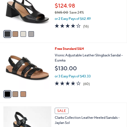
.
l
$124.98
e
0
o
$165.00
Save 24%
0
r
,
or 2 Easy Pays of $62.49
s
w
A
4.0
16
(16)
a
v
of
Reviews
s
a
5
,
i
Stars
$
l
1
3
Free Standard S&H
a
6
C
b
Vionic Adjustable Leather Slingback Sandal -
5
o
l
Eureka
.
l
e
$130.00
0
o
0
r
or 3 Easy Pays of $43.33
s
3.8
60
(60)
A
of
Reviews
v
5
a
Stars
i
l
3
a
SALE
C
b
Clarks Collection Leather Heeled Sandals -
o
l
Jaylan Sol
l
e