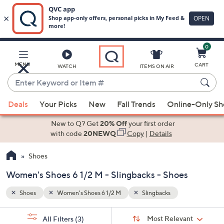
0
Skip
to
Main
MENU
CART
WATCH
ITEMS ON AIR
Content
Enter
Keyword
When
or
Deals
Your Picks
New
Fall Trends
Online-Only S
suggestions
Item
are
New to Q? Get
20% Off
your first order
#
available,
with code
20NEWQ
Copy
|
Details
use
Shoes
the
up
Women's Shoes 6 1/2 M - Slingbacks - Shoes
and
down
Shoes
Women's Shoes 6 1/2 M
Slingbacks
arrow
Sort
s
keys
Sort:
Most Relevant
All Filters
(3)
By: