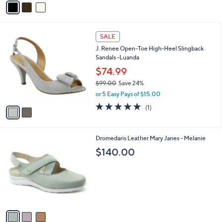
s
a
5
,
i
Stars
$
l
1
2
a
SALE
4
C
b
J. Renee Open-Toe High-Heel Slingback
8
o
l
Sandals -Luanda
.
l
e
0
o
$74.99
0
r
$99.00
Save 24%
s
,
or 5 Easy Pays of $15.00
A
w
v
5.0
1
(1)
a
a
of
Reviews
s
i
5
,
l
Stars
$
3
Dromedaris Leather Mary Janes - Melanie
a
9
C
b
$140.00
9
o
l
.
l
e
0
o
0
r
s
A
v
a