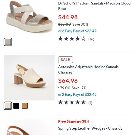
b
Dr. Scholl's Platform Sandals - Madison Cloud
o
l
Ease
l
e
o
$44.98
r
$65.00
Save 30%
s
,
or 2 Easy Pays of $22.49
A
w
v
3.9
16
(16)
a
a
of
Reviews
s
i
5
,
l
Stars
$
3
a
SALE
6
C
b
Aerosoles Adjustable Heeled Sandals -
5
o
l
Chancey
.
l
e
0
o
$64.98
0
r
$79.00
Save 17%
s
,
or 2 Easy Pays of $32.49
A
w
v
5.0
1
(1)
a
a
of
Reviews
s
i
5
,
l
Stars
$
5
Free Standard S&H
a
7
C
b
Spring Step Leather Wedges - Chassidy
9
o
l