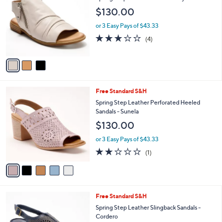
C
b
Spring Step Leather Sandals Jalaya
o
l
$130.00
l
e
o
or 3 Easy Pays of $43.33
r
3.0
4
(4)
s
of
Reviews
A
5
v
Stars
a
i
l
5
Free Standard S&H
a
C
b
Spring Step Leather Perforated Heeled
o
l
Sandals - Sunela
l
e
$130.00
o
r
or 3 Easy Pays of $43.33
s
2.0
1
(1)
A
of
Reviews
v
5
a
Stars
i
l
4
Free Standard S&H
a
C
b
Spring Step Leather Slingback Sandals -
o
l