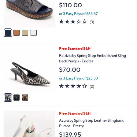
Cordero
l
e
$110.00
o
r
or 3 Easy Pays of $36.67
s
3.3
3
(3)
A
of
Reviews
v
5
a
Stars
i
l
3
Free Standard S&H
a
C
b
Patrizia by Spring Step Embellished Sling-
o
l
Back Pumps - Engres
l
e
$70.00
o
r
or 3 Easy Pays of $23.33
s
4.0
2
(2)
A
of
Reviews
v
5
a
Stars
i
l
1
Free Standard S&H
a
C
b
Azura by Spring Step Leather Slingback
o
l
Pumps - Pretty
l
e