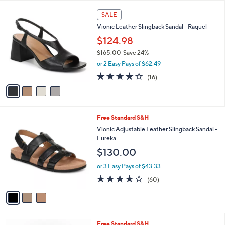
Your
or
Selections:
4
swipe
SALE
C
left
Vionic Leather Slingback Sandal - Raquel
o
and
l
$124.98
o
right
$165.00
Save 24%
r
on
,
or 2 Easy Pays of $62.49
s
w
touch
A
4.0
16
(16)
a
v
devices
of
Reviews
s
a
5
to
,
i
Stars
$
review.
l
1
3
Free Standard S&H
a
6
C
b
Vionic Adjustable Leather Slingback Sandal -
5
o
l
Eureka
.
l
e
$130.00
0
o
0
r
or 3 Easy Pays of $43.33
s
3.8
60
(60)
A
of
Reviews
v
5
a
Stars
i
l