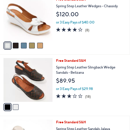
5
Free Standard S&H
a
C
b
Spring Step Leather Wedges - Chassidy
o
l
$120.00
l
e
o
or 3 Easy Pays of $40.00
r
3.6
8
(8)
s
of
Reviews
A
5
v
Stars
a
i
l
2
Free Standard S&H
a
C
b
Spring Step Leather Slingback Wedge
o
l
Sandals - Belizana
l
e
$89.95
o
r
or 3 Easy Pays of $29.98
s
3.1
18
(18)
A
of
Reviews
v
5
a
Stars
i
l
3
Free Standard S&H
a