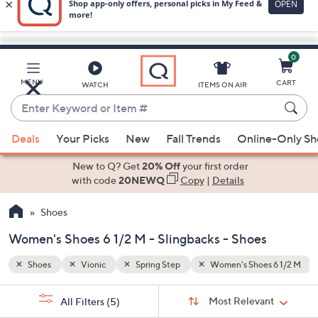
0
Skip
to
Main
 6 1/2 M
Slingbacks
MENU
CART
WATCH
ITEMS ON AIR
Content
Enter
Keyword
When
or
Deals
Your Picks
New
Fall Trends
Online-Only S
suggestions
Item
are
New to Q? Get
20% Off
your first order
#
available,
with code
20NEWQ
Copy
|
Details
use
Shoes
the
up
Women's Shoes 6 1/2 M - Slingbacks - Shoes
and
down
Shoes
Vionic
Spring Step
Women's Shoes 6 1/2 M
arrow
Sort
s
keys
Sort:
Most Relevant
All Filters
(5)
By: