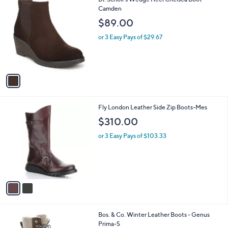
a
C
Camden
b
o
l
$89.00
l
e
o
or 3 Easy Pays of $29.67
r
s
A
v
a
i
l
2
Fly London Leather Side Zip Boots-Mes
a
C
b
$310.00
o
l
l
or 3 Easy Pays of $103.33
e
o
r
s
A
v
a
i
l
2
Bos. & Co. Winter Leather Boots - Genus
a
C
Prima-S
b