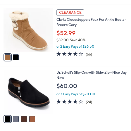
i
5
,
l
Stars
$
2
a
CLEARANCE
1
C
b
Clarks Cloudsteppers Faux Fur Ankle Boots -
1
o
l
Breeze Cozy
5
l
e
.
o
$52.99
0
r
$89.00
Save 40%
0
s
,
or 2 Easy Pays of $26.50
A
w
v
4.0
66
(66)
a
a
of
Reviews
s
i
5
,
l
Stars
$
4
Dr. Scholl's Slip-Ons with Side-Zip - Nice Day
a
8
C
Now
b
9
o
l
$60.00
.
l
e
0
o
or 3 Easy Pays of $20.00
0
r
3.6
24
(24)
s
of
Reviews
A
5
v
Stars
a
i
l