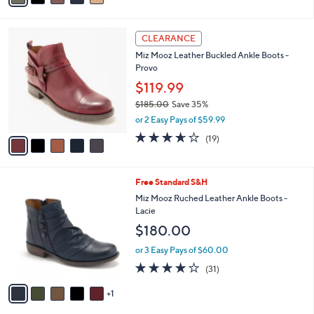
Stars
$
i
8
l
5
4
a
CLEARANCE
C
.
b
Miz Mooz Leather Buckled Ankle Boots -
o
0
l
Provo
l
0
e
o
$119.99
r
$185.00
Save 35%
s
,
or 2 Easy Pays of $59.99
A
w
v
3.6
19
(19)
a
a
of
Reviews
s
i
5
,
l
Stars
$
6
Free Standard S&H
a
1
C
b
Miz Mooz Ruched Leather Ankle Boots -
8
o
l
Lacie
5
l
e
$180.00
.
o
0
r
or 3 Easy Pays of $60.00
0
s
3.7
31
(31)
A
of
Reviews
v
5
1
a
Stars
i