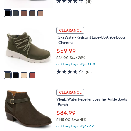
(41)
a
A
of
Reviews
s
v
5
,
a
Stars
$
i
1
l
4
0
a
CLEARANCE
C
8
b
Ryka Water-Resistant Lace-Up Ankle Boots
o
.
l
- Charisma
l
0
e
o
$59.99
0
r
$84.00
Save 28%
s
,
or 2 Easy Pays of $30.00
A
w
v
3.5
16
(16)
a
a
of
Reviews
s
i
5
,
l
Stars
$
5
a
CLEARANCE
8
C
b
Vionic Water Repellent Leather Ankle Boots
4
o
l
-Farrah
.
l
e
0
o
$84.99
0
r
$145.00
Save 41%
s
,
or 2 Easy Pays of $42.49
A
w