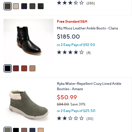
v
3.4
286
(286)
a
a
of
Reviews
s
i
5
,
l
Stars
$
4
Free Standard S&H
a
1
C
b
Miz Mooz Leather Ankle Boots - Clarra
4
o
l
$185.00
5
l
e
.
o
or 2 Easy Pays of $92.50
0
r
4.0
4
0
(4)
s
of
Reviews
A
5
v
Stars
a
i
l
5
Ryka Water-Repellent Cozy Lined Ankle
a
C
Booties - Amaze
b
o
l
$50.99
l
e
$84.00
Save 39%
o
,
r
or 2 Easy Pays of $25.50
w
s
2.2
30
(30)
a
A
of
Reviews
s
v
5
,
a