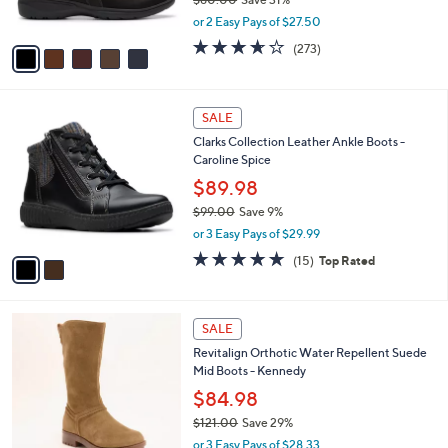
s
,
or 2 Easy Pays of $27.50
A
w
v
3.6
273
(273)
a
a
of
Reviews
s
i
5
,
l
Stars
$
2
a
SALE
8
C
b
Clarks Collection Leather Ankle Boots -
0
o
l
Caroline Spice
.
l
e
0
o
$89.98
0
r
$99.00
Save 9%
s
,
or 3 Easy Pays of $29.99
A
w
v
4.7
15
(15)
Top Rated
a
a
of
Reviews
s
i
5
,
l
Stars
$
5
a
SALE
9
C
b
Revitalign Orthotic Water Repellent Suede
9
o
l
Mid Boots - Kennedy
.
l
e
0
o
$84.98
0
r
$121.00
Save 29%
s
,
or 3 Easy Pays of $28.33
A