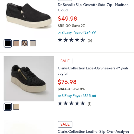
C
b
Dr. Scholl's Slip-Ons with Side-Zip - Madison
4
o
l
Cloud
0
l
e
.
o
$49.98
0
r
$55.00
Save 9%
0
s
,
or 2 Easy Pays of $24.99
A
w
v
4.5
6
(6)
a
a
of
Reviews
s
i
5
,
l
Stars
$
2
a
SALE
5
C
b
Clarks Collection Lace-Up Sneakers -Mykah
5
o
l
Joyfull
.
l
e
0
o
$76.98
0
r
$84.00
Save 8%
s
,
or 3 Easy Pays of $25.66
A
w
v
5.0
1
(1)
a
a
of
Reviews
s
i
5
,
l
Stars
$
3
a
SALE
8
C
b
Clarks Collection Leather Slip-Ons- Adalynn
4
o
l