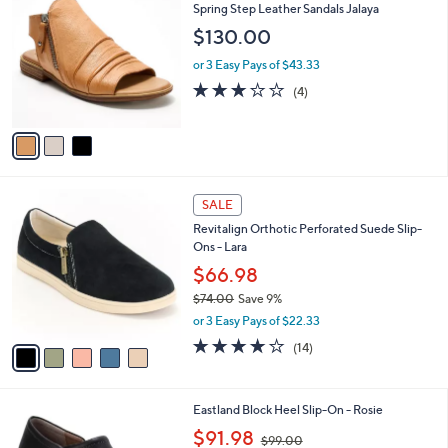
C
b
Spring Step Leather Sandals Jalaya
o
l
$130.00
l
e
o
or 3 Easy Pays of $43.33
r
3.0
4
(4)
s
of
Reviews
A
5
v
Stars
a
i
l
5
a
SALE
C
b
Revitalign Orthotic Perforated Suede Slip-
o
l
Ons - Lara
l
e
o
$66.98
r
$74.00
Save 9%
s
,
or 3 Easy Pays of $22.33
A
w
v
3.8
14
(14)
a
a
of
Reviews
s
i
5
,
l
Stars
$
2
Eastland Block Heel Slip-On - Rosie
a
7
C
,
b
$91.98
$99.00
4
o