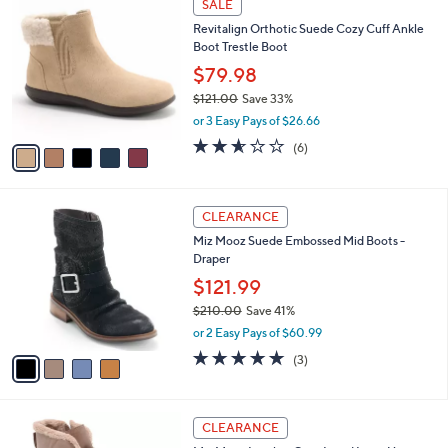
a
SALE
1
C
b
Revitalign Orthotic Suede Cozy Cuff Ankle
8
o
l
Boot Trestle Boot
5
l
e
.
o
$79.98
0
r
$121.00
Save 33%
0
s
,
or 3 Easy Pays of $26.66
A
w
v
2.5
6
(6)
a
a
of
Reviews
s
i
5
,
l
Stars
$
4
a
CLEARANCE
1
C
b
Miz Mooz Suede Embossed Mid Boots -
2
o
l
Draper
1
l
e
.
o
$121.99
0
r
$210.00
Save 41%
0
s
,
or 2 Easy Pays of $60.99
A
w
v
5.0
3
(3)
a
a
of
Reviews
s
i
5
,
l
Stars
$
5
a
CLEARANCE
2
C
b