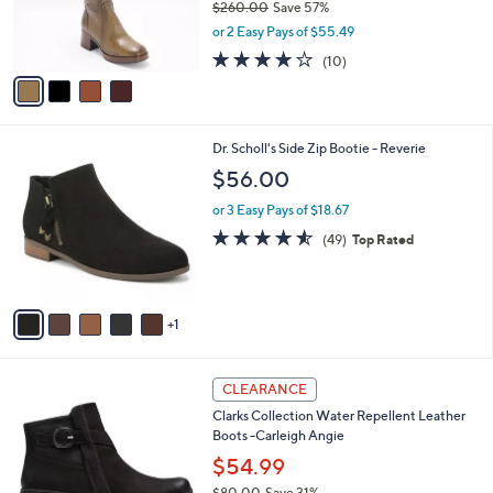
$260.00
Save 57%
r
,
or 2 Easy Pays of $55.49
s
w
A
4.0
10
(10)
a
v
of
Reviews
s
a
5
,
i
Stars
$
l
2
6
Dr. Scholl's Side Zip Bootie - Reverie
a
6
C
b
$56.00
0
o
l
.
l
or 3 Easy Pays of $18.67
e
0
o
4.5
49
(49)
Top Rated
0
r
of
Reviews
s
5
A
Stars
v
1
a
i
l
5
a
CLEARANCE
C
b
Clarks Collection Water Repellent Leather
o
l
Boots -Carleigh Angie
l
e
o
$54.99
r
$80.00
Save 31%