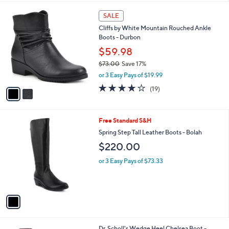
l
2
a
SALE
C
b
Cliffs by White Mountain Rouched Ankle
o
l
Boots - Durbon
l
e
o
$59.98
r
$73.00
Save 17%
s
,
or 3 Easy Pays of $19.99
A
w
v
4.0
19
(19)
a
a
of
Reviews
s
i
5
,
l
Stars
$
1
Free Standard S&H
a
7
C
b
Spring Step Tall Leather Boots - Bolah
3
o
l
$220.00
.
l
e
0
o
or 3 Easy Pays of $73.33
0
r
s
A
v
a
i
l
1
Dr. Scholl's Wedge Heel Chelsea Boot -