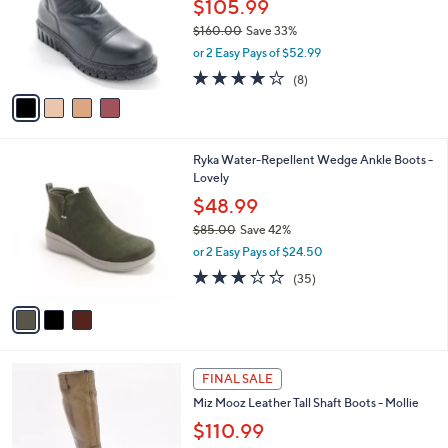
l
$105.99
e
.
o
$160.00
Save 33%
0
r
,
0
or 2 Easy Pays of $52.99
s
w
A
4.1
8
(8)
a
v
of
Reviews
s
a
5
,
i
Stars
$
l
1
3
Ryka Water-Repellent Wedge Ankle Boots -
a
6
C
Lovely
b
0
o
l
$48.99
.
l
e
0
$85.00
Save 42%
o
0
,
r
or 2 Easy Pays of $24.50
w
s
3.1
35
(35)
a
A
of
Reviews
s
v
5
,
a
Stars
$
i
8
l
4
5
a
FINAL SALE
C
.
b
Miz Mooz Leather Tall Shaft Boots - Mollie
o
0
l
l
$110.99
0
e
o