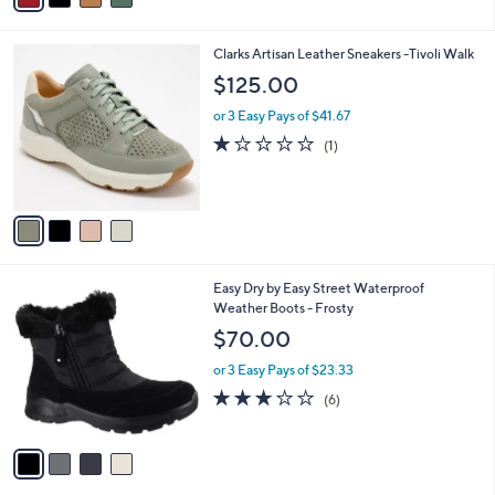
Stars
i
l
4
Clarks Artisan Leather Sneakers -Tivoli Walk
a
C
b
$125.00
o
l
l
or 3 Easy Pays of $41.67
e
o
1.0
1
(1)
r
of
Reviews
s
5
A
Stars
v
a
i
l
4
Easy Dry by Easy Street Waterproof
a
C
Weather Boots - Frosty
b
o
l
$70.00
l
e
o
or 3 Easy Pays of $23.33
r
3.0
6
(6)
s
of
Reviews
A
5
v
Stars
a
i