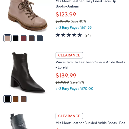
Miz Mooz Leather Cozy Lined Lace-Up
1
o
l
Boots - Auburn
0
l
e
.
o
$123.99
0
r
$210.00
Save 40%
0
s
,
or 2 Easy Pays of $61.99
A
w
v
4.4
24
(24)
a
a
of
Reviews
s
i
5
,
l
Stars
$
3
a
CLEARANCE
2
C
b
Vince Camuto Leather or Suede Ankle Boots
1
o
l
- Lorelai
0
l
e
.
o
$139.99
0
r
$169.00
Save 17%
0
s
,
or 2 Easy Pays of $70.00
A
w
v
a
a
s
i
,
l
$
4
a
CLEARANCE
1
C
b
Miz Mooz Leather Buckled Ankle Boots - Bea
6
o
l
9