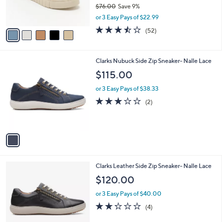
r
$76.00
Save 9%
s
,
or 3 Easy Pays of $22.99
A
w
v
3.5
52
(52)
a
a
of
Reviews
s
i
5
,
l
Stars
$
1
Clarks Nubuck Side Zip Sneaker- Nalle Lace
a
7
C
b
$115.00
6
o
l
.
l
or 3 Easy Pays of $38.33
e
0
o
3.0
2
(2)
0
r
of
Reviews
s
5
A
Stars
v
a
i
l
1
Clarks Leather Side Zip Sneaker- Nalle Lace
a
C
b
$120.00
o
l
l
or 3 Easy Pays of $40.00
e
o
2.2
4
(4)
r
of
Reviews
s
5