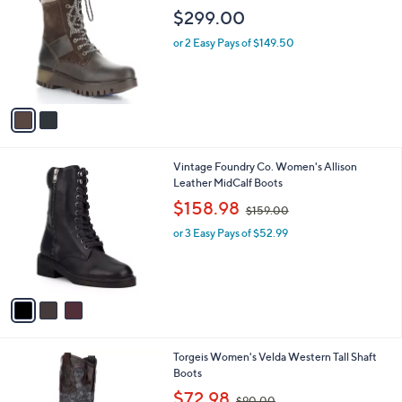
o
l
$299.00
l
e
o
or 2 Easy Pays of $149.50
r
s
A
v
a
i
l
3
Vintage Foundry Co. Women's Allison
a
C
Leather MidCalf Boots
b
o
,
l
$158.98
$159.00
l
w
e
o
or 3 Easy Pays of $52.99
a
r
s
s
,
A
$
v
1
a
5
i
9
l
.
1
Torgeis Women's Velda Western Tall Shaft
a
0
C
Boots
b
0
o
,
l
$72.98
$90.00