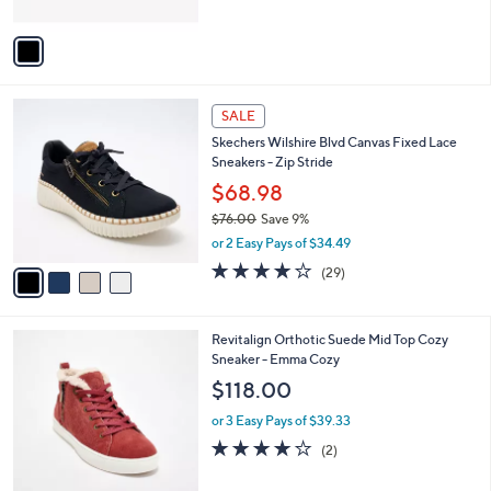
A
Stars
v
a
i
l
4
a
SALE
C
b
Skechers Wilshire Blvd Canvas Fixed Lace
o
l
Sneakers - Zip Stride
l
e
o
$68.98
r
$76.00
Save 9%
s
,
or 2 Easy Pays of $34.49
A
w
v
4.0
29
(29)
a
a
of
Reviews
s
i
5
,
l
Stars
$
4
Revitalign Orthotic Suede Mid Top Cozy
a
7
C
Sneaker - Emma Cozy
b
6
o
l
$118.00
.
l
e
0
o
or 3 Easy Pays of $39.33
0
r
4.0
2
(2)
s
of
Reviews
A
5