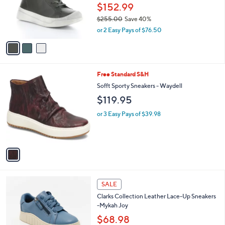
o
$152.99
r
$255.00
Save 40%
s
,
or 2 Easy Pays of $76.50
A
w
v
a
a
s
i
,
l
$
1
Free Standard S&H
a
2
C
b
Sofft Sporty Sneakers - Waydell
5
o
l
$119.95
5
l
e
.
o
or 3 Easy Pays of $39.98
0
r
0
s
A
v
a
i
l
5
a
SALE
C
b
Clarks Collection Leather Lace-Up Sneakers
o
l
-Mykah Joy
l
e
o
$68.98