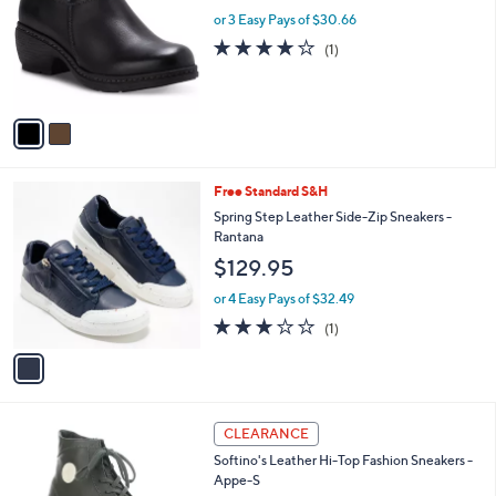
w
l
.
l
or 3 Easy Pays of $30.66
a
e
0
o
s
4.0
1
(1)
0
r
,
of
Reviews
s
$
5
A
9
Stars
v
9
a
.
i
0
l
0
1
Free Standard S&H
a
C
b
Spring Step Leather Side-Zip Sneakers -
o
l
Rantana
l
e
$129.95
o
r
or 4 Easy Pays of $32.49
s
3.0
1
(1)
A
of
Reviews
v
5
a
Stars
i
l
3
a
CLEARANCE
C
b
Softino's Leather Hi-Top Fashion Sneakers -
o
l
Appe-S
l
e