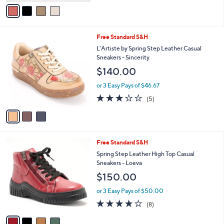
v
Stars
a
i
l
3
Free Standard S&H
a
C
b
L'Artiste by Spring Step Leather Casual
o
l
Sneakers - Sincerity
l
e
$140.00
o
r
or 3 Easy Pays of $46.67
s
2.8
5
(5)
A
of
Reviews
v
5
a
Stars
i
l
4
Free Standard S&H
a
C
b
Spring Step Leather High Top Casual
o
l
Sneakers - Loeva
l
e
$150.00
o
r
or 3 Easy Pays of $50.00
s
4.1
8
(8)
A
of
Reviews
v
5
a