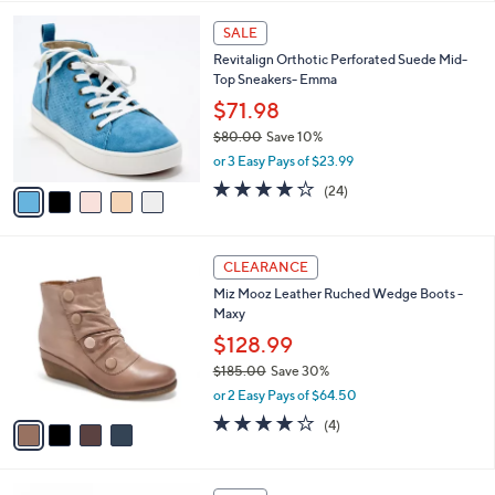
l
5
a
SALE
C
b
Revitalign Orthotic Perforated Suede Mid-
o
l
Top Sneakers- Emma
l
e
o
$71.98
r
$80.00
Save 10%
s
,
or 3 Easy Pays of $23.99
A
w
v
4.2
24
(24)
a
a
of
Reviews
s
i
5
,
l
Stars
$
4
a
CLEARANCE
8
C
b
Miz Mooz Leather Ruched Wedge Boots -
0
o
l
Maxy
.
l
e
0
o
$128.99
0
r
$185.00
Save 30%
s
,
or 2 Easy Pays of $64.50
A
w
v
3.8
4
(4)
a
a
of
Reviews
s
i
5
,
l
Stars
$
5