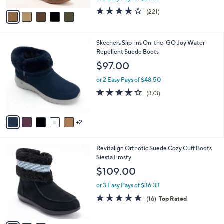
w
v
4.0
221
(221)
a
a
of
Reviews
s
i
5
,
l
Stars
$
7
Skechers Slip-ins On-the-GO Joy Water-
a
1
C
Repellent Suede Boots
b
2
o
l
$97.00
1
l
e
.
o
or 2 Easy Pays of $48.50
0
r
4.2
373
(373)
0
s
of
Reviews
A
5
v
Stars
2
a
i
l
3
Revitalign Orthotic Suede Cozy Cuff Boots
a
C
Siesta Frosty
b
o
l
$109.00
l
e
o
or 3 Easy Pays of $36.33
r
4.8
16
(16)
Top Rated
s
of
Reviews
A
5
v
Stars