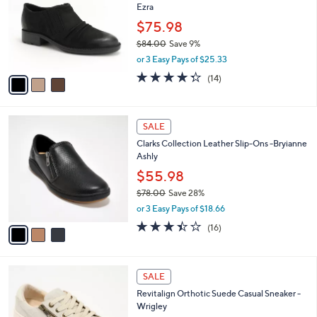
Ezra
.
l
e
0
o
$75.98
0
r
$84.00
Save 9%
s
,
or 3 Easy Pays of $25.33
A
w
v
4.3
14
(14)
a
a
of
Reviews
s
i
5
,
l
Stars
$
3
a
SALE
8
C
b
Clarks Collection Leather Slip-Ons -Bryianne
4
o
l
Ashly
.
l
e
0
o
$55.98
0
r
$78.00
Save 28%
s
,
or 3 Easy Pays of $18.66
A
w
v
3.4
16
(16)
a
a
of
Reviews
s
i
5
,
l
Stars
$
5
a
SALE
7
C
b
Revitalign Orthotic Suede Casual Sneaker -
8
o
l
Wrigley
.
l
e