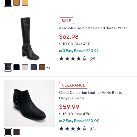
a
i
l
7
a
SALE
C
b
Aerosoles Tall-Shaft Heeled Boots -Micah
o
l
l
$62.98
e
o
$110.00
Save 42%
r
,
or 3 Easy Pays of $20.99
s
w
A
3.8
25
(25)
a
v
of
Reviews
s
2
a
5
,
i
Stars
$
l
1
2
a
CLEARANCE
1
C
b
Clarks Collection Leather Ankle Boots -
0
o
l
Danyelle Gema
.
l
e
0
o
$59.99
0
r
$115.00
Save 47%
s
,
or 2 Easy Pays of $30.00
A
w
v
3.6
18
(18)
a
a
of
Reviews
s