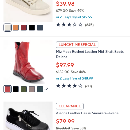
0
o
$39.98
0
r
$79.00
Save 49%
s
,
or 2 Easy Pays of $19.99
A
w
v
3.3
645
(645)
a
a
of
Reviews
s
i
5
,
l
Stars
$
7
a
LUNCHTIME SPECIAL
7
C
b
Miz Mooz Ruched Leather Mid-Shaft Boots -
9
o
l
Delena
.
l
e
0
o
$97.99
0
r
$182.00
Save 46%
s
,
or 2 Easy Pays of $48.99
A
w
v
4.2
60
(60)
a
2
a
of
Reviews
s
i
5
,
l
Stars
$
3
a
CLEARANCE
1
C
b
Alegria Leather Casual Sneakers- Averie
8
o
l
2
l
$79.99
e
.
o
$130.00
Save 38%
0
r