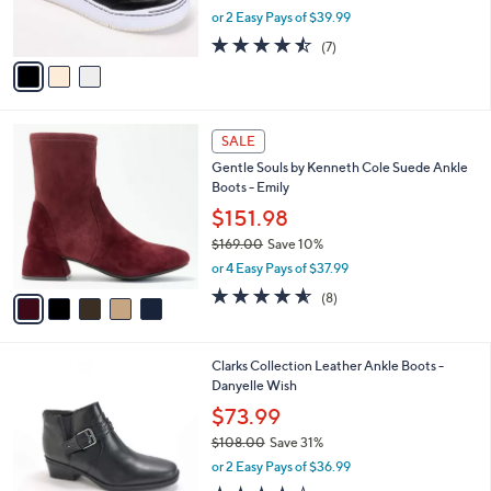
,
0
or 2 Easy Pays of $39.99
s
w
A
4.4
7
(7)
a
v
of
Reviews
s
a
5
,
i
Stars
$
l
1
5
a
SALE
3
C
b
Gentle Souls by Kenneth Cole Suede Ankle
0
o
l
Boots - Emily
.
l
e
0
o
$151.98
0
r
$169.00
Save 10%
s
,
or 4 Easy Pays of $37.99
A
w
v
4.5
8
(8)
a
a
of
Reviews
s
i
5
,
l
Stars
$
5
Clarks Collection Leather Ankle Boots -
a
1
C
Danyelle Wish
b
6
o
l
$73.99
9
l
e
.
$108.00
Save 31%
o
0
,
r
or 2 Easy Pays of $36.99
0
w
s
3.7
41