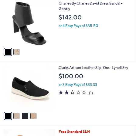
2
Charles By Charles David Dress Sandal -
a
C
Gently
b
o
l
$142.00
l
e
o
or 4 Easy Pays of $35.50
r
s
A
v
a
i
l
4
Clarks Artisan Leather Slip-Ons -Lynell Sky
a
C
b
$100.00
o
l
l
or 3 Easy Pays of $33.33
e
o
2.0
1
(1)
r
of
Reviews
s
5
A
Stars
v
a
i
l
3
Free Standard S&H
a