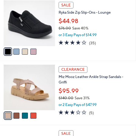
$
4
a
SALE
7
C
b
Ryka Side Zip Slip-Ons - Lounge
8
o
l
.
l
$44.98
e
0
o
$76.00
Save 40%
0
r
,
or 3 Easy Pays of $14.99
s
w
A
3.7
35
(35)
a
v
of
Reviews
s
a
5
,
i
Stars
$
l
7
4
a
CLEARANCE
6
C
b
Miz Mooz Leather Ankle Strap Sandals -
.
o
l
Griffi
0
l
e
0
o
$95.99
r
$140.00
Save 31%
s
,
or 2 Easy Pays of $47.99
A
w
v
2.8
5
(5)
a
a
of
Reviews
s
i
5
,
l
Stars
$
4
a
SALE
1