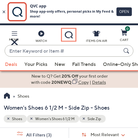
0
Skip
to
Main
MENU
CART
WATCH
ITEMS ON AIR
Content
Enter
Keyword
When
or
Deals
Your Picks
New
Fall Trends
Online-Only S
suggestions
Item
are
New to Q? Get
20% Off
your first order
#
available,
with code
20NEWQ
Copy
|
Details
use
Shoes
the
up
Women's Shoes 6 1/2 M - Side Zip - Shoes
and
down
Shoes
Women's Shoes 6 1/2 M
Side Zip
arrow
Sort
s
keys
Sort:
Most Relevant
All Filters
(3)
By: