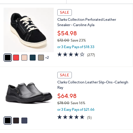
Your
or
Selections:
7
swipe
SALE
C
left
Clarks Collection Perforated Leather
o
and
Sneaker - Caroline Ayla
l
o
right
$54.98
r
on
$72.00
Save 23%
s
,
touch
or 3 Easy Pays of $18.33
A
w
v
devices
3.6
277
(277)
a
2
a
of
Reviews
to
s
i
5
,
review.
l
Stars
$
3
a
SALE
7
C
b
Clarks Collection Leather Slip-Ons -Carleigh
2
o
l
Ray
.
l
e
0
o
$64.98
0
r
$78.00
Save 16%
s
,
or 3 Easy Pays of $21.66
A
w
v
4.6
5
(5)
a
a
of
Reviews
s
i
5
,
l
Stars