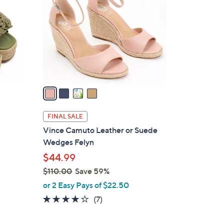
6
o
9
l
.
o
9
r
9
s
A
v
a
i
l
FINAL SALE
a
Vince Camuto Leather or Suede
b
Wedges Felyn
o
l
$44.99
e
$110.00
Save 59%
,
or 2 Easy Pays of $22.50
w
4.0
7
(7)
a
of
Reviews
s
5