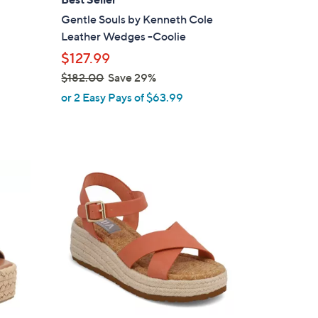
b
Gentle Souls by Kenneth Cole
l
Leather Wedges -Coolie
e
$127.99
$182.00
Save 29%
,
or 2 Easy Pays of $63.99
w
a
s
,
5
$
C
1
o
8
l
2
o
.
r
0
s
0
A
v