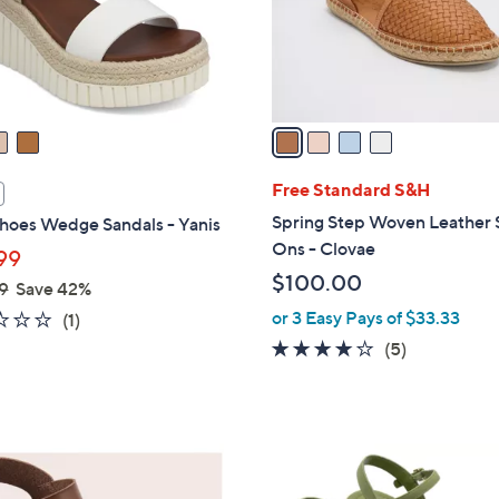
0
r
0
s
A
v
a
i
l
Free Standard S&H
a
Spring Step Woven Leather 
hoes Wedge Sandals - Yanis
b
Ons - Clovae
99
l
$100.00
9
Save 42%
e
or 3 Easy Pays of $33.33
2.0
1
(1)
of
Reviews
4.0
5
(5)
5
of
Reviews
Stars
5
Stars
3
C