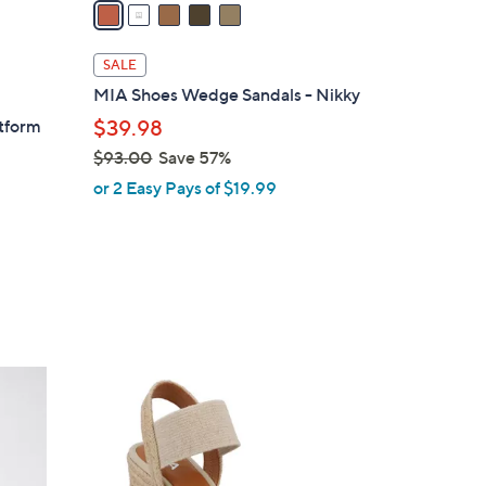
a
i
l
SALE
a
MIA Shoes Wedge Sandals - Nikky
b
atform
$39.98
l
$93.00
Save 57%
e
,
or 2 Easy Pays of $19.99
w
a
s
,
$
9
3
3
.
C
0
o
0
l
o