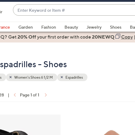
Enter
ir
Keyword
When
or
suggestions
rance
Garden
Fashion
Beauty
Jewelry
Shoes
Ba
Item
are
 Q? Get
#
20% Off
your first order
with code
20NEWQ
Copy
available,
use
the
padrilles - Shoes
up
and
down
s
Women's Shoes 6 1/2 M
Espadrilles
arrow
keys
 28
|
Page 1 of 1
or
ons:
swipe
left
6
and
C
right
o
on