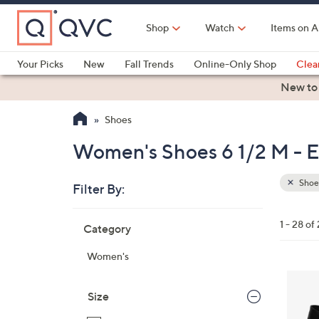
Skip
to
Shop
Watch
Items on A
Main
Content
Your Picks
New
Fall Trends
Online-Only Shop
Clea
Electronics
Kitchen
Food & Wine
Health & Fitness
New to
Shoes
Women's Shoes 6 1/2 M - Es
Shoe
Filter By:
Clear
All
Skip
Filters
1 - 28 of
Category
Your
to
Selecti
product
Women's
listings
4
C
Size
o