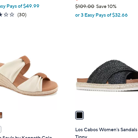
asy Pays of $49.99
$109.00
Save 10%
,
3.2
30
(30)
or 3 Easy Pays of $32.66
w
of
Reviews
a
5
s
Stars
,
1
$
C
1
o
0
l
9
o
.
r
0
s
0
A
v
a
i
l
Los Cabos Women's Sandals
a
Tinny
e Souls by Kenneth Cole