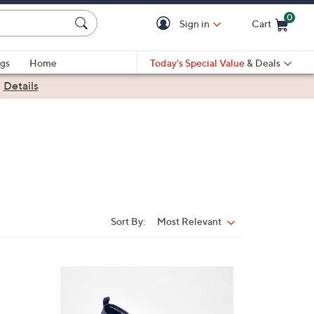
0
Sign in
Cart
Cart is Empty
gs
Home
Today's Special Value
& Deals
|
Details
Sort By:
Most Relevant
Sort
By:
3
C
o