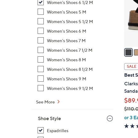
Women's Shoes 6 1/2 M
l
o
Women's Shoes 5 M
r
Women's Shoes 5 1/2 M
s
Women's Shoes 6 M
A
Women's Shoes 7 M
v
a
Women's Shoes 7 1/2 M
i
Women's Shoes 8 M
l
SALE
Women's Shoes 8 1/2 M
a
Best S
b
Women's Shoes 9 M
Clark
l
Women's Shoes 9 1/2 M
Sandal
e
$89.
See More
$110.
,
or 3 E
Shoe Style
w
a
Espadrilles
s