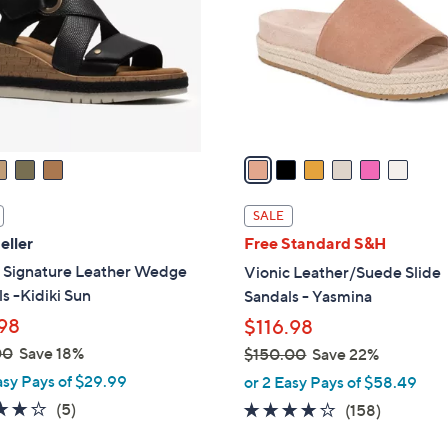
l
touch
o
devices
r
to
s
review.
A
v
a
i
l
SALE
a
eller
Free Standard S&H
b
s Signature Leather Wedge
Vionic Leather/Suede Slide
l
s -Kidiki Sun
Sandals - Yasmina
e
98
$116.98
00
Save 18%
$150.00
Save 22%
,
asy Pays of $29.99
or 2 Easy Pays of $58.49
w
4.0
5
(5)
3.7
158
(158)
a
of
Reviews
of
Reviews