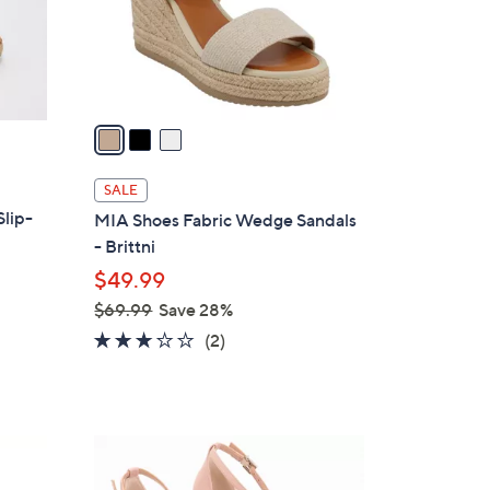
r
s
A
v
a
i
l
SALE
a
Slip-
MIA Shoes Fabric Wedge Sandals
b
- Brittni
l
$49.99
e
$69.99
Save 28%
,
3.0
2
(2)
w
of
Reviews
a
5
s
Stars
,
4
$
C