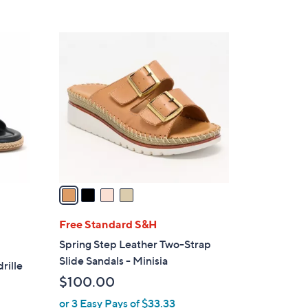
5
,
Stars
$
4
5
C
6
o
.
l
0
o
0
r
s
A
v
a
i
l
Free Standard S&H
a
Spring Step Leather Two-Strap
b
Slide Sandals - Minisia
rille
l
$100.00
e
or 3 Easy Pays of $33.33