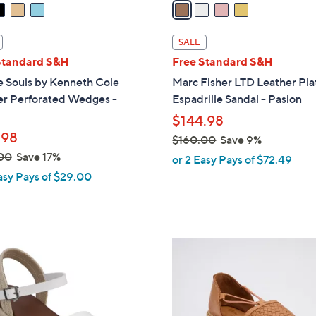
a
i
l
SALE
a
Standard S&H
Free Standard S&H
b
e Souls by Kenneth Cole
Marc Fisher LTD Leather Pl
l
er Perforated Wedges -
Espadrille Sandal - Pasion
e
$144.98
.98
$160.00
Save 9%
,
00
Save 17%
or 2 Easy Pays of $72.49
w
asy Pays of $29.00
a
s
,
$
4
1
C
6
o
0
l
.
o