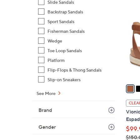
Slide Sandals
,
Backstrap Sandals
$
4
Sport Sandals
1
C
1
Fisherman Sandals
o
0
l
Wedge
.
o
Toe Loop Sandals
0
r
0
Platform
s
Flip-Flops & Thong Sandals
A
v
Slip-on Sneakers
a
i
See More
l
CLEA
a
Brand
Vionic
b
Espadr
l
Gender
$99.
e
$150.