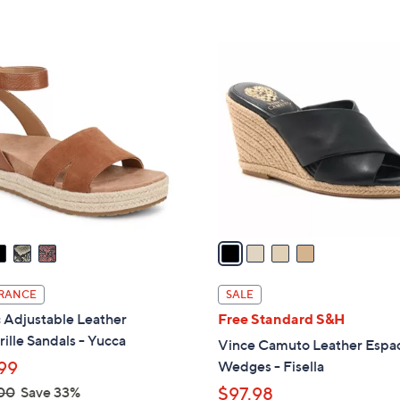
s
5
5
,
Stars
Stars
$
4
1
C
5
o
0
l
.
o
0
r
0
s
A
v
a
i
l
RANCE
SALE
a
 Adjustable Leather
Free Standard S&H
b
ille Sandals - Yucca
Vince Camuto Leather Espad
l
99
Wedges - Fisella
e
00
Save 33%
$97.98