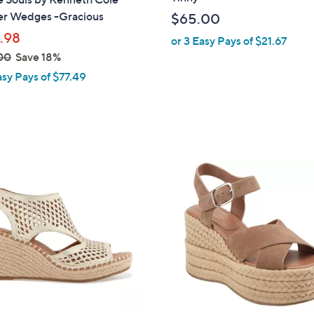
b
er Wedges -Gracious
$65.00
l
.98
or 3 Easy Pays of $21.67
e
00
Save 18%
asy Pays of $77.49
4
C
o
l
o
r
s
A
v