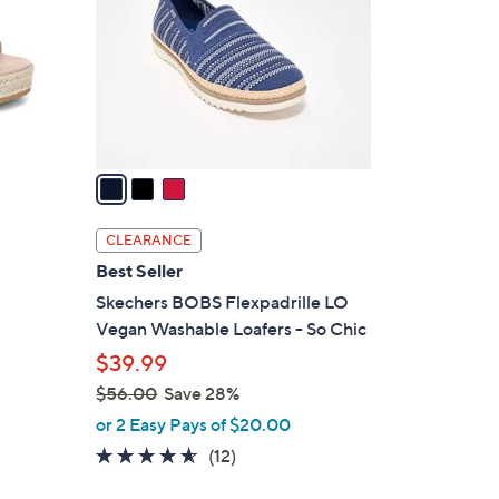
l
o
r
s
A
v
a
i
l
CLEARANCE
a
Best Seller
b
Skechers BOBS Flexpadrille LO
l
Vegan Washable Loafers - So Chic
e
$39.99
$56.00
Save 28%
,
or 2 Easy Pays of $20.00
w
4.5
12
(12)
a
of
Reviews
s