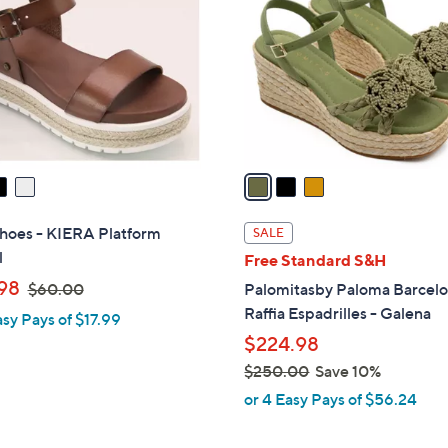
o
l
o
r
s
A
v
a
i
l
hoes - KIERA Platform
SALE
a
l
Free Standard S&H
b
,
98
$60.00
Palomitasby Paloma Barcel
l
w
Raffia Espadrilles - Galena
asy Pays of $17.99
e
a
$224.98
s
$250.00
Save 10%
,
,
or 4 Easy Pays of $56.24
$
w
6
a