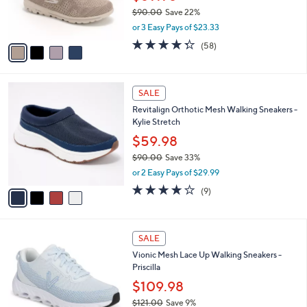
0
r
$90.00
Save 22%
s
,
or 3 Easy Pays of $23.33
A
w
v
4.3
58
(58)
a
a
of
Reviews
s
i
5
,
l
Stars
$
4
a
SALE
9
C
b
Revitalign Orthotic Mesh Walking Sneakers -
0
o
l
Kylie Stretch
.
l
e
0
o
$59.98
0
r
$90.00
Save 33%
s
,
or 2 Easy Pays of $29.99
A
w
v
4.0
9
(9)
a
a
of
Reviews
s
i
5
,
l
Stars
$
7
a
SALE
9
C
b
Vionic Mesh Lace Up Walking Sneakers -
0
o
l
Priscilla
.
l
e
0
o
$109.98
0
r
$121.00
Save 9%
s