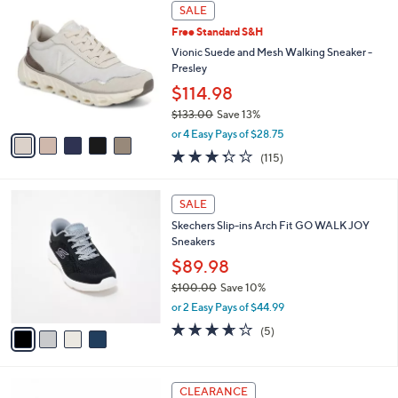
$
5
a
SALE
9
C
b
Free Standard S&H
0
o
l
.
l
Vionic Suede and Mesh Walking Sneaker -
e
0
o
Presley
0
r
$114.98
s
$133.00
Save 13%
A
,
v
or 4 Easy Pays of $28.75
w
a
3.3
115
(115)
a
i
of
Reviews
s
l
5
,
a
4
Stars
SALE
$
b
C
1
Skechers Slip-ins Arch Fit GO WALK JOY
l
o
3
Sneakers
e
l
3
o
$89.98
.
r
$100.00
Save 10%
0
s
,
0
or 2 Easy Pays of $44.99
A
w
v
3.6
5
(5)
a
a
of
Reviews
s
i
5
,
l
Stars
$
4
a
CLEARANCE