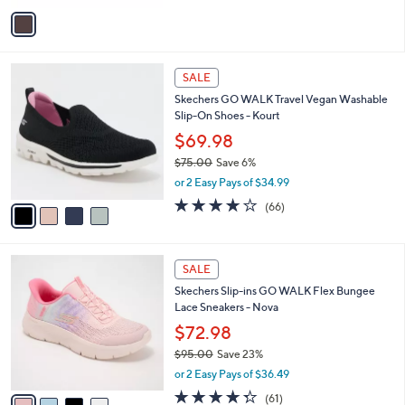
v
a
i
l
4
a
SALE
C
b
Skechers GO WALK Travel Vegan Washable
o
l
Slip-On Shoes - Kourt
l
e
o
$69.98
r
$75.00
Save 6%
s
,
or 2 Easy Pays of $34.99
A
w
v
3.6
66
(66)
a
a
of
Reviews
s
i
5
,
l
Stars
$
4
a
SALE
7
C
b
Skechers Slip-ins GO WALK Flex Bungee
5
o
l
Lace Sneakers - Nova
.
l
e
0
o
$72.98
0
r
$95.00
Save 23%
s
,
or 2 Easy Pays of $36.49
A
w
v
4.3
61
(61)
a