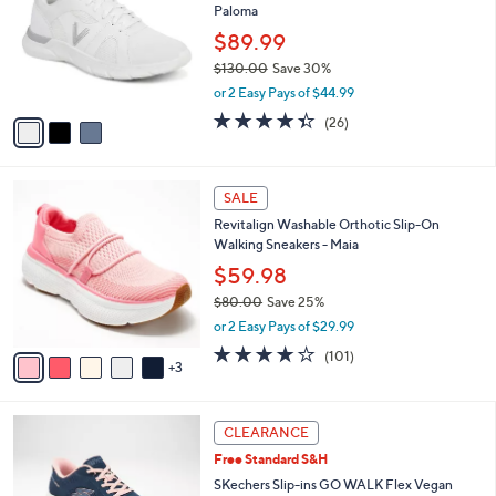
Paloma
.
l
e
0
o
$89.99
0
r
$130.00
Save 30%
s
,
or 2 Easy Pays of $44.99
A
w
v
4.3
26
(26)
a
a
of
Reviews
s
i
5
,
l
Stars
$
8
a
SALE
1
C
b
Revitalign Washable Orthotic Slip-On
3
o
l
Walking Sneakers - Maia
0
l
e
.
o
$59.98
0
r
$80.00
Save 25%
0
s
,
or 2 Easy Pays of $29.99
A
w
v
4.1
101
(101)
a
3
a
of
Reviews
s
i
5
,
l
Stars
$
3
a
CLEARANCE
8
C
b
Free Standard S&H
0
o
l
.
l
SKechers Slip-ins GO WALK Flex Vegan
e