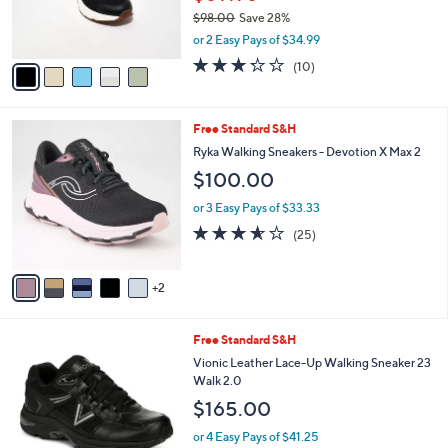
0
r
$98.00
Save 28%
s
,
or 2 Easy Pays of $34.99
A
w
v
3.2
10
(10)
a
a
of
Reviews
s
i
5
,
l
Stars
$
7
Free Standard S&H
a
9
C
b
Ryka Walking Sneakers - Devotion X Max 2
8
o
l
$100.00
.
l
e
0
o
or 3 Easy Pays of $33.33
0
r
3.6
25
(25)
s
of
Reviews
A
5
v
Stars
2
a
i
l
2
Free Standard S&H
a
C
b
Vionic Leather Lace-Up Walking Sneaker 23
o
l
Walk 2.0
l
e
$165.00
o
r
or 4 Easy Pays of $41.25
s