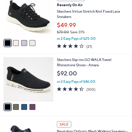
1
C
b
Recently On Air
0
o
l
0
l
Skechers Virtue Stretch Knit Fixed Lace
e
.
o
Sneakers
0
r
$49.99
0
s
$73.00
Save 31%
A
,
v
or 2 Easy Pays of $25.00
w
a
3.9
21
(21)
a
i
of
Reviews
s
l
5
,
a
4
Skechers Slip-ins GO WALK Travel
Stars
$
b
C
Rhinestone Shoes - Amara
7
l
o
$92.00
3
e
l
.
o
or 2 Easy Pays of $46.00
0
r
4.3
100
(100)
0
s
of
Reviews
A
5
v
Stars
a
i
l
5
a
SALE
C
b
Revitalign Orthotic Mesh Walking Sneakers -