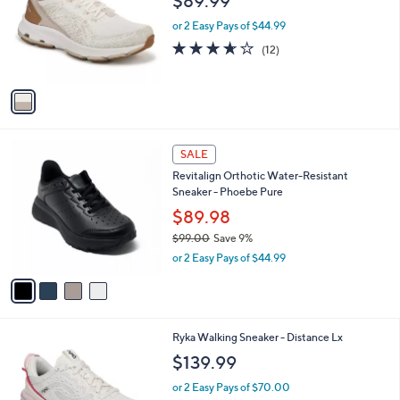
$89.99
.
l
e
0
o
or 2 Easy Pays of $44.99
0
r
3.6
12
(12)
s
of
Reviews
A
5
v
Stars
a
i
l
4
a
SALE
C
b
Revitalign Orthotic Water-Resistant
o
l
Sneaker - Phoebe Pure
l
e
o
$89.98
r
$99.00
Save 9%
s
,
or 2 Easy Pays of $44.99
A
w
v
a
a
s
i
,
l
$
6
Ryka Walking Sneaker - Distance Lx
a
9
C
b
$139.99
9
o
l
.
l
or 2 Easy Pays of $70.00
e
0