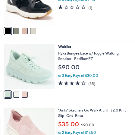
o
1.0
1
(1)
r
of
Reviews
s
5
A
Stars
v
a
i
l
3
Waitlist
a
C
b
Ryka Bungee Lace w/ Toggle Walking
o
l
Sneaker - Podflow EZ
l
e
$90.00
o
r
or 3 Easy Pays of $30.00
s
4.2
65
(65)
A
of
Reviews
v
5
a
Stars
i
l
2
"As Is" Skechers Go Walk Arch Fit 2.0 Knit
a
C
Slip- Ons- Rosa
b
o
,
l
$35.00
$90.00
l
w
e
o
or 2 Easy Pays of $17.50
a