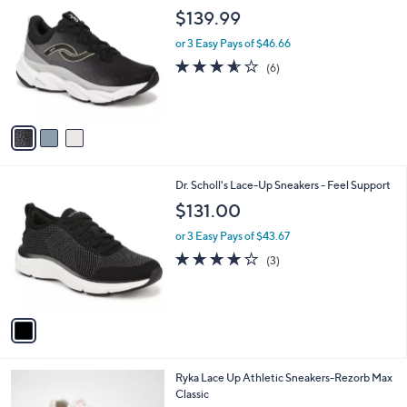
C
b
$139.99
o
l
l
or 3 Easy Pays of $46.66
e
o
3.5
6
(6)
r
of
Reviews
s
5
A
Stars
v
a
i
l
1
Dr. Scholl's Lace-Up Sneakers - Feel Support
a
C
b
$131.00
o
l
l
or 3 Easy Pays of $43.67
e
o
4.0
3
(3)
r
of
Reviews
s
5
A
Stars
v
a
i
l
3
Ryka Lace Up Athletic Sneakers-Rezorb Max
a
C
Classic
b