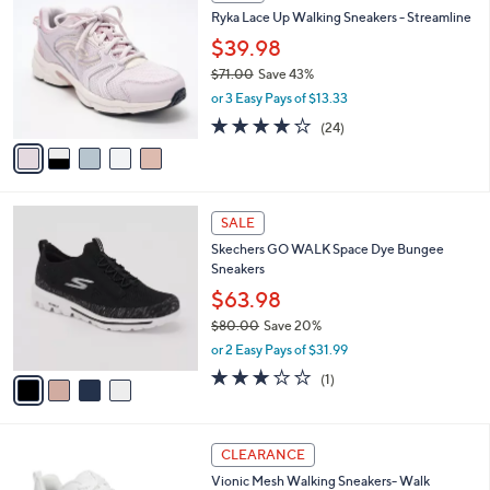
C
b
Ryka Lace Up Walking Sneakers - Streamline
5
o
l
.
l
$39.98
e
0
o
$71.00
Save 43%
0
r
,
or 3 Easy Pays of $13.33
s
w
A
3.6
24
(24)
a
v
of
Reviews
s
a
5
,
i
Stars
$
l
7
4
a
SALE
1
C
b
Skechers GO WALK Space Dye Bungee
.
o
l
Sneakers
0
l
e
0
o
$63.98
r
$80.00
Save 20%
s
,
or 2 Easy Pays of $31.99
A
w
v
3.0
1
(1)
a
a
of
Reviews
s
i
5
,
l
Stars
$
3
a
CLEARANCE
8
C
b
Vionic Mesh Walking Sneakers- Walk
0
o
l