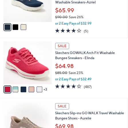
0
o
Washable Sneakers-Azriel
0
r
$65.99
s
$90.00
Save 26%
A
,
v
or 2 Easy Pays of $32.99
w
a
4.0
5
(5)
a
i
of
Reviews
s
l
5
,
a
8
Stars
SALE
$
b
C
9
Skechers GOWALK Arch Fit Washable
l
o
0
Bungee Sneakers - Elinda
e
l
.
o
$64.98
0
r
$85.00
Save 23%
0
s
,
or 2 Easy Pays of $32.49
A
w
v
4.0
487
(487)
a
3
a
of
Reviews
s
i
5
,
l
Stars
$
4
a
SALE
8
C
b
Skechers Slip-ins GO WALK Travel Washable
5
o
l
Bungee Shoes - Aurelie
.
l
e
0
o
$69.98