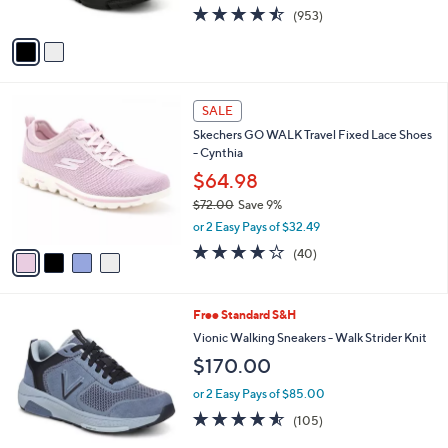
4.4
953
(953)
A
of
Reviews
v
5
a
Stars
i
l
4
a
SALE
C
b
Skechers GO WALK Travel Fixed Lace Shoes
o
l
- Cynthia
l
e
o
$64.98
r
$72.00
Save 9%
s
,
or 2 Easy Pays of $32.49
A
w
v
4.1
40
(40)
a
a
of
Reviews
s
i
5
,
l
Stars
$
3
Free Standard S&H
a
7
C
b
Vionic Walking Sneakers - Walk Strider Knit
2
o
l
$170.00
.
l
e
0
o
or 2 Easy Pays of $85.00
0
r
4.5
105
(105)
s
of
Reviews
A