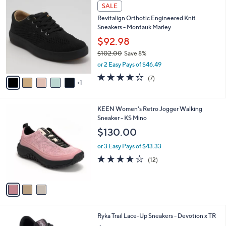
6
a
SALE
C
b
Revitalign Orthotic Engineered Knit
o
l
Sneakers - Montauk Marley
l
e
o
$92.98
r
$102.00
Save 8%
s
,
or 2 Easy Pays of $46.49
A
w
v
4.3
7
(7)
a
1
a
of
Reviews
s
i
5
,
l
Stars
$
3
KEEN Women's Retro Jogger Walking
a
1
C
Sneaker - KS Mino
b
0
o
l
$130.00
2
l
e
.
o
or 3 Easy Pays of $43.33
0
r
3.6
12
(12)
0
s
of
Reviews
A
5
v
Stars
a
i
l
4
Ryka Trail Lace-Up Sneakers - Devotion x TR
a
C