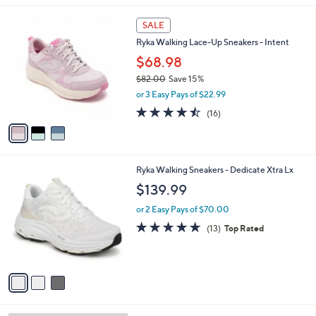
l
3
a
SALE
C
b
Ryka Walking Lace-Up Sneakers - Intent
o
l
l
$68.98
e
o
$82.00
Save 15%
r
,
or 3 Easy Pays of $22.99
s
w
A
4.4
16
(16)
a
v
of
Reviews
s
a
5
,
i
Stars
$
l
8
3
Ryka Walking Sneakers - Dedicate Xtra Lx
a
2
C
b
$139.99
.
o
l
0
l
or 2 Easy Pays of $70.00
e
0
o
4.7
13
(13)
Top Rated
r
of
Reviews
s
5
A
Stars
v
a
i
l