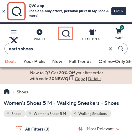
0
Skip
to
Main
MENU
CART
WATCH
ITEMS ON AIR
Content
Enter
Keyword
When
or
Deals
Your Picks
New
Fall Trends
Online-Only S
suggestions
Item
are
New to Q? Get
20% Off
your first order
#
available,
with code
20NEWQ
Copy
|
Details
use
Shoes
the
up
Women's Shoes 5 M - Walking Sneakers - Shoes
and
down
Shoes
Women's Shoes 5 M
Walking Sneakers
arrow
Sort
s
keys
Sort:
Most Relevant
All Filters
(3)
By: