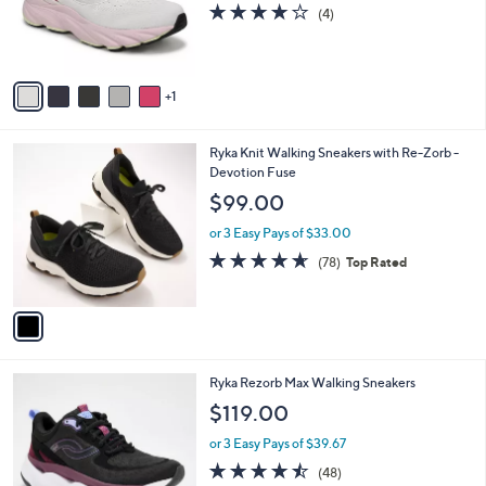
o
3.8
4
(4)
0
r
of
Reviews
s
5
A
Stars
v
1
a
i
l
1
Ryka Knit Walking Sneakers with Re-Zorb -
a
C
Devotion Fuse
b
o
l
$99.00
l
e
o
or 3 Easy Pays of $33.00
r
4.6
78
(78)
Top Rated
s
of
Reviews
A
5
v
Stars
a
i
l
4
Ryka Rezorb Max Walking Sneakers
a
C
b
$119.00
o
l
l
or 3 Easy Pays of $39.67
e
o
4.4
48
(48)
r
of
Reviews