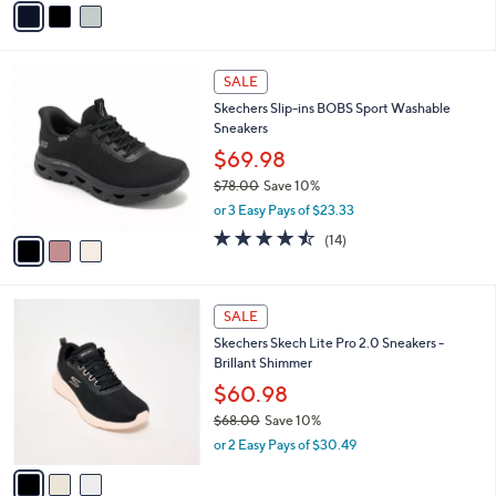
Stars
a
i
l
3
a
SALE
C
b
Skechers Slip-ins BOBS Sport Washable
o
l
Sneakers
l
e
o
$69.98
r
$78.00
Save 10%
s
,
or 3 Easy Pays of $23.33
A
w
v
4.4
14
(14)
a
a
of
Reviews
s
i
5
,
l
Stars
$
3
a
SALE
7
C
b
Skechers Skech Lite Pro 2.0 Sneakers -
8
o
l
Brillant Shimmer
.
l
e
0
o
$60.98
0
r
$68.00
Save 10%
s
,
or 2 Easy Pays of $30.49
A
w
v
a
a