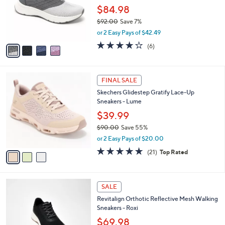
o
$84.98
r
$92.00
Save 7%
s
,
or 2 Easy Pays of $42.49
A
w
v
3.7
6
(6)
a
a
of
Reviews
s
i
5
,
l
Stars
$
3
a
FINAL SALE
9
C
b
Skechers Glidestep Gratify Lace-Up
2
o
l
Sneakers - Lume
.
l
e
0
o
$39.99
0
r
$90.00
Save 55%
s
,
or 2 Easy Pays of $20.00
A
w
v
4.7
21
(21)
Top Rated
a
a
of
Reviews
s
i
5
,
l
Stars
$
5
a
SALE
9
C
b
Revitalign Orthotic Reflective Mesh Walking
0
o
l
Sneakers - Roxi
.
l
e
0
o
$69.98