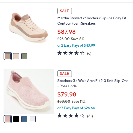
,
l
Stars
$
3
a
SALE
8
C
b
Martha Stewart x Skechers Slip-ins Cozy Fit
5
o
l
Contour Foam Sneakers
.
l
e
0
o
$87.98
0
r
$96.00
Save 8%
s
,
or 2 Easy Pays of $43.99
A
w
v
3.5
6
(6)
a
a
of
Reviews
s
i
5
,
l
Stars
$
4
a
SALE
9
C
b
Skechers Go Walk Arch Fit 2.0 Knit Slip-Ons
6
o
l
- Rosa Linda
.
l
e
0
o
$79.98
0
r
$90.00
Save 11%
s
,
or 3 Easy Pays of $26.66
A
w
v
4.2
21
(21)
a
a
of
Reviews
s
i
5
,
l
Stars