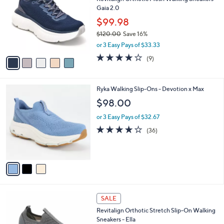
o
l
Gaia 2.0
l
e
o
$99.98
r
$120.00
Save 16%
s
,
or 3 Easy Pays of $33.33
A
w
v
3.9
9
(9)
a
a
of
Reviews
s
i
5
,
l
Stars
$
3
Ryka Walking Slip-Ons - Devotion x Max
a
1
C
b
$98.00
2
o
l
0
l
or 3 Easy Pays of $32.67
e
.
o
4.0
36
(36)
0
r
of
Reviews
0
s
5
A
Stars
v
a
i
l
4
a
SALE
C
b
Revitalign Orthotic Stretch Slip-On Walking
o
l
Sneakers - Ella
l
e