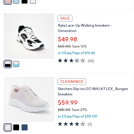
a
of
Reviews
s
i
5
,
l
Stars
$
2
a
SALE
9
C
b
Ryka Lace-Up Walking Sneakers -
5
o
l
Generation
.
l
e
0
o
$49.98
0
r
$60.00
Save 16%
s
,
or 3 Easy Pays of $16.66
A
w
v
3.3
10
(10)
a
a
of
Reviews
s
i
5
,
l
Stars
$
3
a
CLEARANCE
6
C
b
Skechers Slip-ins GO WALK FLEX _ Bungee
0
o
l
Sneakers
.
l
e
0
o
$59.99
0
r
$85.00
Save 29%
s
,
or 2 Easy Pays of $30.00
A
w
v
3.6
7
(7)
a
a
of
Reviews
s
i
5