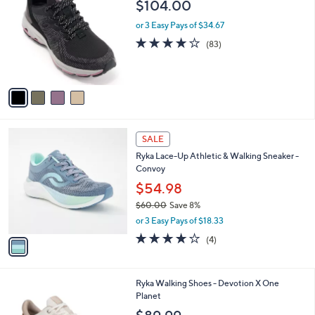
b
$104.00
o
l
l
or 3 Easy Pays of $34.67
e
o
4.0
83
(83)
r
of
Reviews
s
5
A
Stars
v
a
i
l
1
a
SALE
C
b
Ryka Lace-Up Athletic & Walking Sneaker -
o
l
Convoy
l
e
o
$54.98
r
$60.00
Save 8%
s
,
or 3 Easy Pays of $18.33
A
w
v
3.8
4
(4)
a
a
of
Reviews
s
i
5
,
l
Stars
$
1
Ryka Walking Shoes - Devotion X One
a
6
C
Planet
b
0
o
l