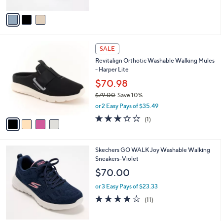
A
Stars
v
a
i
l
4
a
SALE
C
b
Revitalign Orthotic Washable Walking Mules
o
l
- Harper Lite
l
e
o
$70.98
r
$79.00
Save 10%
s
,
or 2 Easy Pays of $35.49
A
w
v
3.0
1
(1)
a
a
of
Reviews
s
i
5
,
l
Stars
$
3
Skechers GO WALK Joy Washable Walking
a
7
C
Sneakers-Violet
b
9
o
l
$70.00
.
l
e
0
o
or 3 Easy Pays of $23.33
0
r
3.9
11
(11)
s
of
Reviews
A
5
v