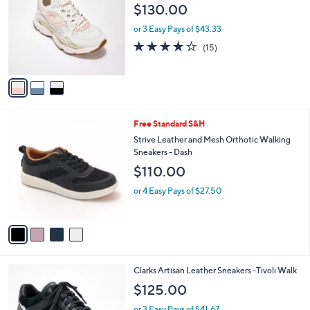
o
l
$130.00
l
e
o
or 3 Easy Pays of $43.33
r
3.9
15
(15)
s
of
Reviews
A
5
v
Stars
a
i
l
4
Free Standard S&H
a
C
b
Strive Leather and Mesh Orthotic Walking
o
l
Sneakers - Dash
l
e
$110.00
o
r
or 4 Easy Pays of $27.50
s
A
v
a
i
l
4
Clarks Artisan Leather Sneakers -Tivoli Walk
a
C
b
$125.00
o
l
l
or 3 Easy Pays of $41.67
e