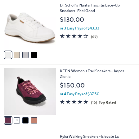
l
Stars
$
4
Dr. Scholl's Plantar Fasciitis Lace-Up
a
1
C
Sneakers- Feel Good
b
5
o
l
$130.00
5
l
e
.
o
or 3 Easy Pays of $43.33
0
r
4.1
69
(69)
0
s
of
Reviews
A
5
v
Stars
a
i
l
4
KEEN Women's Trail Sneakers - Jasper
a
C
Zionic
b
o
l
$150.00
l
e
o
or 4 Easy Pays of $37.50
r
4.6
16
(16)
Top Rated
s
of
Reviews
A
5
v
Stars
a
i
l
3
Ryka Walking Sneakers - Elevate Lx
a