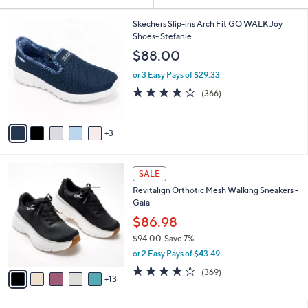
Your
or
Selections:
8
swipe
Skechers Slip-ins Arch Fit GO WALK Joy
C
Shoes- Stefanie
left
o
$88.00
and
l
o
right
or 3 Easy Pays of $29.33
r
on
3.7
366
(366)
s
of
Reviews
touch
A
5
v
devices
Stars
3
a
to
i
review.
l
1
a
SALE
8
b
Revitalign Orthotic Mesh Walking Sneakers -
C
l
Gaia
o
e
l
$86.98
o
$94.00
Save 7%
r
,
or 2 Easy Pays of $43.49
s
w
A
3.9
369
(369)
a
13
v
of
Reviews
s
a
5
,
i
Stars