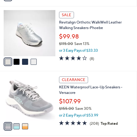
s
i
,
l
$
4
a
SALE
6
C
b
Revitalign Orthotic WalkWell Leather
8
o
l
Walking Sneakers-Phoebe
.
l
e
0
o
$99.98
0
r
$115.00
Save 13%
s
,
or 3 Easy Pays of $33.33
A
w
v
3.6
8
(8)
a
a
of
Reviews
s
i
5
,
l
Stars
$
3
a
CLEARANCE
1
C
b
KEEN Waterproof Lace-Up Sneakers -
1
o
l
Versacore
5
l
e
.
o
$107.99
0
r
$155.00
Save 30%
0
s
,
or 2 Easy Pays of $53.99
A
w
v
4.6
208
(208)
Top Rated
a
a
of
Reviews
s
i
5
,