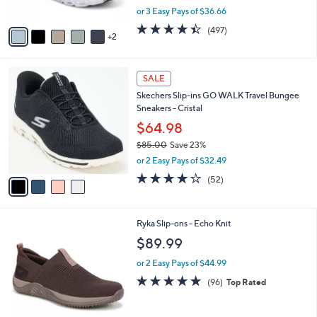
,
or 3 Easy Pays of $36.66
A
w
v
4.4
497
(497)
a
2
a
of
Reviews
s
i
5
,
l
Stars
$
4
a
SALE
1
C
b
Skechers Slip-ins GO WALK Travel Bungee
2
o
l
Sneakers - Cristal
1
l
e
.
o
$64.98
0
r
$85.00
Save 23%
0
s
,
or 2 Easy Pays of $32.49
A
w
v
4.0
52
(52)
a
a
of
Reviews
s
i
5
,
l
Stars
$
1
Ryka Slip-ons - Echo Knit
a
8
C
b
$89.99
5
o
l
.
l
or 2 Easy Pays of $44.99
e
0
o
4.7
96
(96)
Top Rated
0
r
of
Reviews
s
5
A
Stars