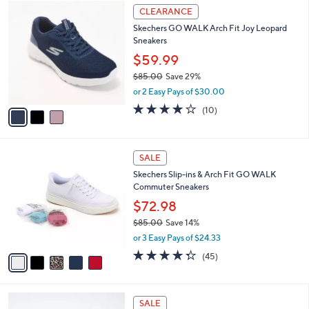
$
3
l
CLEARANCE
9
C
a
Skechers GO WALK Arch Fit Joy Leopard
4
o
b
Sneakers
.
l
l
0
o
$59.99
e
0
r
$85.00
Save 29%
s
,
or 2 Easy Pays of $30.00
A
w
v
4.1
10
(10)
a
a
of
Reviews
s
i
5
,
l
Stars
$
5
a
SALE
8
C
b
Skechers Slip-ins & Arch Fit GO WALK
5
o
l
Commuter Sneakers
.
l
e
0
o
$72.98
0
r
$85.00
Save 14%
s
,
or 3 Easy Pays of $24.33
A
w
v
4.2
45
(45)
a
a
of
Reviews
s
i
5
,
l
Stars
$
5
a
SALE
8