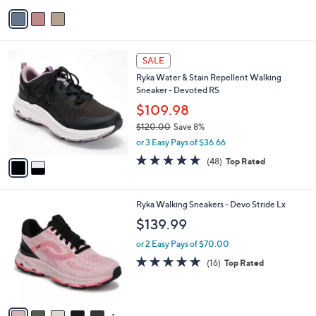
5
v
Stars
a
i
l
2
a
SALE
C
b
Ryka Water & Stain Repellent Walking
o
l
Sneaker - Devoted RS
l
e
o
$109.98
r
$120.00
Save 8%
s
,
or 3 Easy Pays of $36.66
A
w
v
4.7
48
(48)
Top Rated
a
a
of
Reviews
s
i
5
,
l
Stars
$
6
Ryka Walking Sneakers - Devo Stride Lx
a
1
C
b
$139.99
2
o
l
0
l
or 2 Easy Pays of $70.00
e
.
o
4.7
16
(16)
Top Rated
0
r
of
Reviews
0
s
5
A
Stars
v