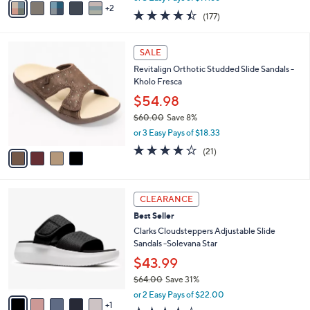
w
2
a
4.4
177
(177)
a
i
of
Reviews
s
l
5
,
a
4
Stars
SALE
$
b
C
7
Revitalign Orthotic Studded Slide Sandals -
l
o
1
Kholo Fresca
e
l
.
o
$54.98
0
r
$60.00
Save 8%
0
s
,
or 3 Easy Pays of $18.33
A
w
v
3.9
21
(21)
a
a
of
Reviews
s
i
5
,
l
Stars
$
6
a
CLEARANCE
6
C
b
Best Seller
0
o
l
.
l
Clarks Cloudsteppers Adjustable Slide
e
0
o
Sandals -Solevana Star
0
r
$43.99
s
$64.00
Save 31%
A
,
v
or 2 Easy Pays of $22.00
w
1
a
3.5
2