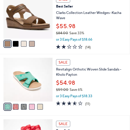
$
b
C
5
Best Seller
l
o
6
e
l
Clarks Collection Leather Wedges -Kacha
.
o
Wave
0
r
$55.98
0
s
$84.00
Save 33%
A
,
v
or 3 Easy Pays of $18.66
w
a
2.0
14
(14)
a
i
of
Reviews
s
l
5
,
a
5
Stars
SALE
$
b
C
8
Revitalign Orthotic Woven Slide Sandals -
l
o
4
Kholo Payton
e
l
.
o
$54.98
0
r
$59.00
Save 6%
0
s
,
or 3 Easy Pays of $18.33
A
w
v
3.5
11
(11)
a
a
of
Reviews
s
i
5
,
l
Stars
$
5
a
SALE
5
C
b