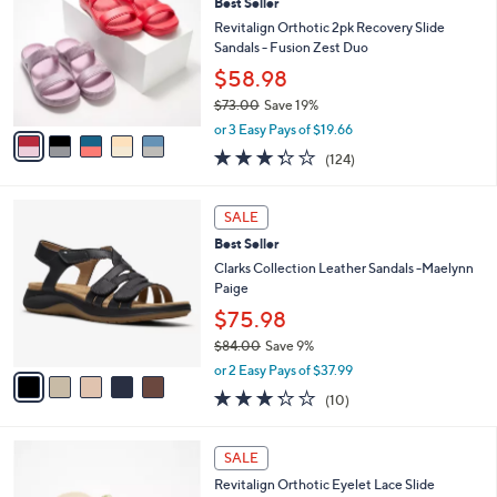
Best Seller
9
o
l
.
l
Revitalign Orthotic 2pk Recovery Slide
e
0
o
Sandals - Fusion Zest Duo
0
r
$58.98
s
$73.00
Save 19%
A
,
v
or 3 Easy Pays of $19.66
w
a
3.3
124
(124)
a
i
of
Reviews
s
l
5
,
a
5
Stars
SALE
$
b
C
7
Best Seller
l
o
3
e
l
Clarks Collection Leather Sandals -Maelynn
.
o
Paige
0
r
$75.98
0
s
$84.00
Save 9%
A
,
v
or 2 Easy Pays of $37.99
w
a
3.2
10
(10)
a
i
of
Reviews
s
l
5
,
a
6
Stars
SALE
$
b
C
8
Revitalign Orthotic Eyelet Lace Slide
l
o