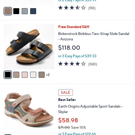
A
w
v
3.4
90
(90)
a
a
of
Reviews
s
i
5
,
l
Stars
$
7
Free Standard S&H
a
8
C
b
Birkenstock Birkibuc Two-Strap Slide Sandal
0
o
l
- Arizona
.
l
e
$118.00
0
o
0
r
or 3 Easy Pays of $39.33
s
4.1
160
(160)
A
of
Reviews
v
5
2
a
Stars
i
l
7
a
SALE
C
b
Best Seller
o
l
l
Earth Origins Adjustable Sport Sandals -
e
o
Skylar
r
$58.98
s
$71.00
Save 16%
A
,
v
or 3 Easy Pays of $19.66