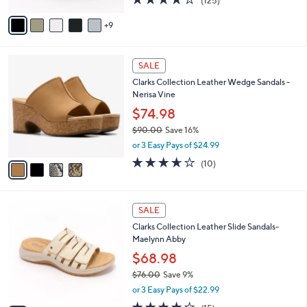
(125)
s
of
Reviews
A
5
9
v
Stars
a
i
4
l
SALE
C
a
Clarks Collection Leather Wedge Sandals -
o
b
Nerisa Vine
l
l
o
$74.98
e
r
$90.00
Save 16%
s
,
or 3 Easy Pays of $24.99
A
w
v
3.6
10
(10)
a
a
of
Reviews
s
i
5
,
l
Stars
$
5
a
SALE
9
C
b
Clarks Collection Leather Slide Sandals-
0
o
l
Maelynn Abby
.
l
e
0
o
$68.98
0
r
$76.00
Save 9%
s
,
or 3 Easy Pays of $22.99
A
w
v
4.0
15