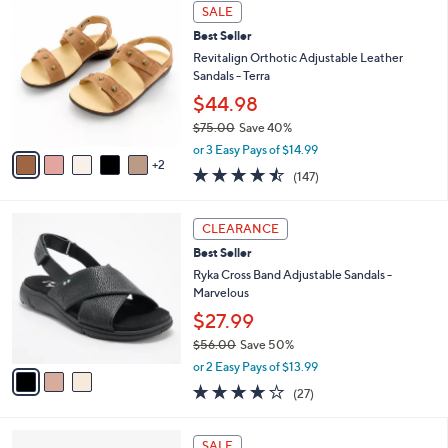
a
7
Stars
SALE
$
b
C
7
Best Seller
l
o
2
e
l
Revitalign Orthotic Adjustable Leather
.
o
Sandals - Terra
0
r
$44.98
0
s
$75.00
Save 40%
A
,
v
or 3 Easy Pays of $14.99
w
2
a
4.4
147
(147)
a
i
of
Reviews
s
l
5
,
a
3
Stars
CLEARANCE
$
b
C
7
Best Seller
l
o
5
e
l
Ryka Cross Band Adjustable Sandals -
.
o
Marvelous
0
r
$27.99
0
s
$56.00
Save 50%
A
,
v
or 2 Easy Pays of $13.99
w
a
3.7
27
(27)
a
i
of
Reviews
s
l
5
,
a
4
Stars
SALE