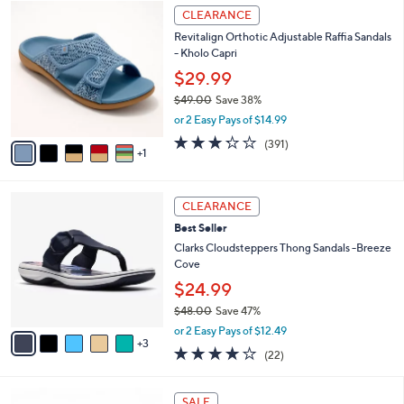
$
6
l
CLEARANCE
4
C
a
Revitalign Orthotic Adjustable Raffia Sandals
2
o
b
- Kholo Capri
.
l
l
0
o
$29.99
e
0
r
$49.00
Save 38%
s
,
or 2 Easy Pays of $14.99
A
w
v
3.2
391
(391)
a
1
a
of
Reviews
s
i
5
,
l
Stars
$
8
a
CLEARANCE
4
C
b
Best Seller
9
o
l
.
l
Clarks Cloudsteppers Thong Sandals -Breeze
e
0
o
Cove
0
r
$24.99
s
$48.00
Save 47%
A
,
v
or 2 Easy Pays of $12.49
w
3
a
3.9
22
(22)
a
i
of
Reviews
s
l
5
,
a
7
Stars
SALE