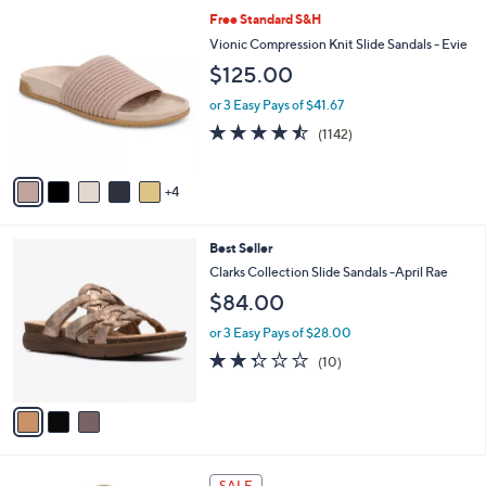
5
,
a
9
Free Standard S&H
Stars
$
b
C
Vionic Compression Knit Slide Sandals - Evie
7
l
o
$125.00
3
e
l
.
o
or 3 Easy Pays of $41.67
0
r
4.4
1142
0
(1142)
s
of
Reviews
A
5
v
Stars
4
a
i
l
3
Best Seller
a
C
b
Clarks Collection Slide Sandals -April Rae
o
l
$84.00
l
e
o
or 3 Easy Pays of $28.00
r
2.3
10
(10)
s
of
Reviews
A
5
v
Stars
a
i
l
1
a
SALE