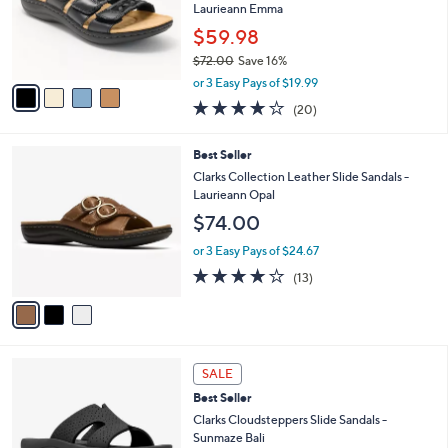
.
o
Laurieann Emma
0
r
$59.98
0
s
$72.00
Save 16%
A
,
v
or 3 Easy Pays of $19.99
w
a
4.0
20
(20)
a
i
of
Reviews
s
l
5
,
a
3
Best Seller
Stars
$
b
C
Clarks Collection Leather Slide Sandals -
7
l
o
Laurieann Opal
2
e
l
$74.00
.
o
0
r
or 3 Easy Pays of $24.67
0
s
4.1
13
(13)
A
of
Reviews
v
5
a
Stars
i
l
4
a
SALE
C
b
Best Seller
o
l
l
Clarks Cloudsteppers Slide Sandals -
e
o
Sunmaze Bali