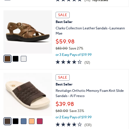
a
i
of
Reviews
s
l
5
,
a
3
Stars
SALE
$
b
C
4
Best Seller
l
o
8
e
l
Clarks Collection Leather Sandals -Laurieann
.
o
Mae
0
r
$59.98
0
s
$83.00
Save 27%
A
,
v
or 3 Easy Pays of $19.99
w
a
4.2
12
(12)
a
i
of
Reviews
s
l
5
,
a
5
Stars
SALE
$
b
C
8
Best Seller
l
o
3
e
l
Revitalign Orthotic Memory Foam Knit Slide
.
o
Sandals - Al Fresco
0
r
$39.98
0
s
$60.00
Save 33%
A
,
v
or 2 Easy Pays of $19.99
w
a
4.2
131
(131)
a
i
of
Reviews