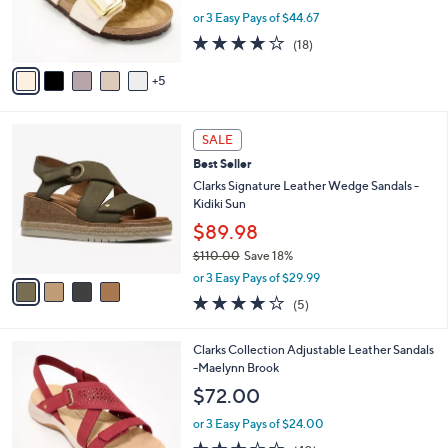
o
or 3 Easy Pays of $44.67
r
3.8
18
(18)
s
of
Reviews
A
5
5
v
Stars
a
i
4
l
SALE
C
a
Best Seller
o
b
l
Clarks Signature Leather Wedge Sandals -
l
o
Kidiki Sun
e
r
$89.98
s
$110.00
Save 18%
A
,
v
or 3 Easy Pays of $29.99
w
a
4.0
5
(5)
a
i
of
Reviews
s
l
5
,
a
5
Clarks Collection Adjustable Leather Sandals
Stars
$
b
C
-Maelynn Brook
1
l
o
$72.00
1
e
l
0
o
or 3 Easy Pays of $24.00
.
r
2.9
40