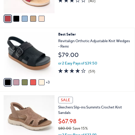
(40)
0
s
of
Reviews
0
A
5
v
Stars
a
i
l
8
Best Seller
a
C
b
Revitalign Orthotic Adjustable Knit Wedges
o
l
- Remi
l
e
$79.00
o
r
or 2 Easy Pays of $39.50
s
4.1
59
(59)
A
of
Reviews
v
5
3
a
Stars
i
l
4
a
SALE
C
b
Skechers Slip-ins Summits Crochet Knit
o
l
Sandals
l
e
o
$67.98
r
$80.00
Save 15%
s
,
or 2 Easy Pays of $33.99