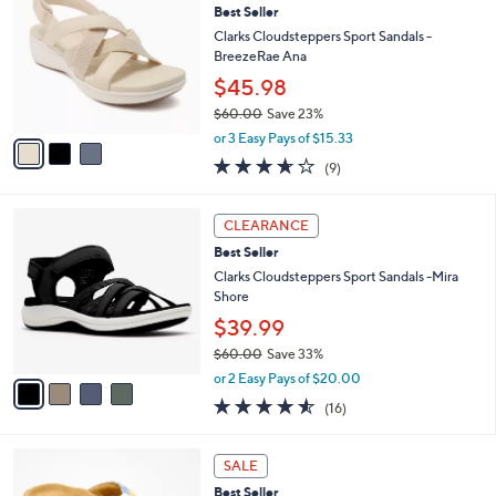
7
Best Seller
l
o
9
e
l
Clarks Cloudsteppers Sport Sandals -
.
o
BreezeRae Ana
0
r
$45.98
0
s
$60.00
Save 23%
A
,
v
or 3 Easy Pays of $15.33
w
a
3.6
9
(9)
a
i
of
Reviews
s
l
5
,
a
4
Stars
CLEARANCE
$
b
C
6
Best Seller
l
o
0
e
l
Clarks Cloudsteppers Sport Sandals -Mira
.
o
Shore
0
r
$39.99
0
s
$60.00
Save 33%
A
,
v
or 2 Easy Pays of $20.00
w
a
4.5
16
(16)
a
i
of
Reviews
s
l
5
,
a
8
Stars
SALE
$
b
C
6
Best Seller
l