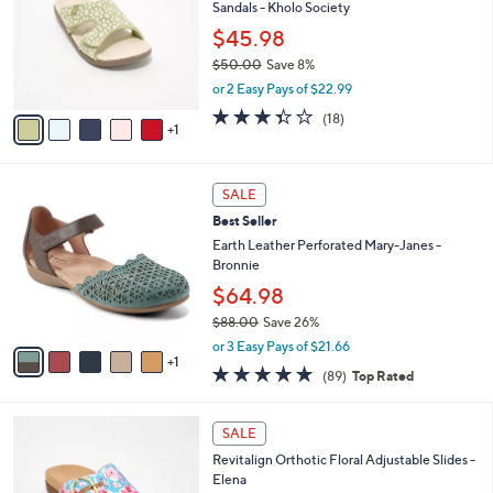
4
Sandals - Kholo Society
e
l
.
o
$45.98
0
r
$50.00
Save 8%
0
s
,
or 2 Easy Pays of $22.99
A
w
v
3.3
18
(18)
a
1
a
of
Reviews
s
i
5
,
l
Stars
$
6
a
SALE
5
C
b
Best Seller
0
o
l
.
l
Earth Leather Perforated Mary-Janes -
e
0
o
Bronnie
0
r
$64.98
s
$88.00
Save 26%
A
,
v
or 3 Easy Pays of $21.66
w
1
a
4.7
89
(89)
Top Rated
a
i
of
Reviews
s
l
5
,
a
4
Stars
SALE
$
b
C
8
Revitalign Orthotic Floral Adjustable Slides -
l
o
8
Elena
e
l