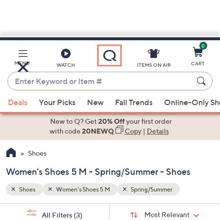
0
Skip
to
Main
MENU
CART
WATCH
ITEMS ON AIR
Content
Enter
Keyword
When
or
Deals
Your Picks
New
Fall Trends
Online-Only S
suggestions
Item
are
New to Q? Get
20% Off
your first order
#
available,
with code
20NEWQ
Copy
|
Details
use
Shoes
the
up
Women's Shoes 5 M - Spring/Summer - Shoes
and
down
Shoes
Women's Shoes 5 M
Spring/Summer
arrow
Sort
s
keys
Sort:
Most Relevant
All Filters
(3)
By: