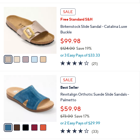
s
l
5
,
a
5
Stars
SALE
$
b
C
6
Free Standard S&H
l
o
0
e
l
Birkenstock Slide Sandal - Catalina Luxe
.
o
Buckle
0
r
$99.98
0
s
$124.00
Save 19%
A
,
v
or 3 Easy Pays of $33.33
w
a
4.0
21
(21)
a
i
of
Reviews
s
l
5
,
a
5
Stars
SALE
$
b
C
1
Best Seller
l
o
2
e
l
Revitalign Orthotic Suede Slide Sandals -
4
o
Palmetto
.
r
$59.98
0
s
0
$73.00
Save 17%
A
,
v
or 2 Easy Pays of $29.99
w
a
3.8
33
(33)
a
i
of
Reviews
s
l