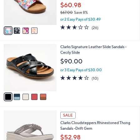
.
o
$60.98
0
r
$67.00
Save 8%
0
s
,
or 2 Easy Pays of $30.49
A
w
v
2.5
26
(26)
a
a
of
Reviews
s
i
5
,
l
Stars
$
5
Clarks Signature Leather Slide Sandals -
a
6
C
Cecily Slide
b
7
o
l
$90.00
.
l
e
0
o
or 3 Easy Pays of $30.00
0
r
3.6
10
(10)
s
of
Reviews
A
5
v
Stars
a
i
l
2
a
SALE
C
b
Clarks Cloudsteppers Rhinestoned Thong
o
l
Sandals -Drift Gem
l
e
o
$52.98