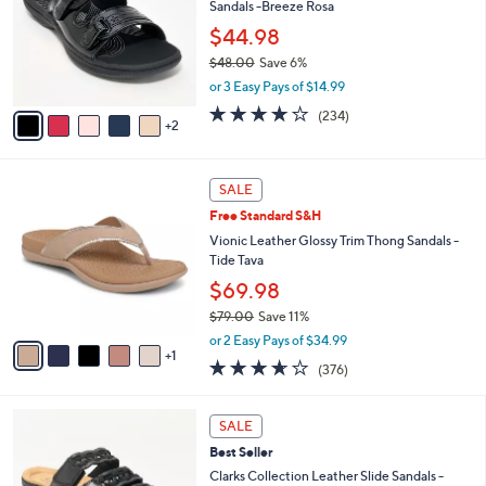
0
Sandals -Breeze Rosa
e
l
.
o
$44.98
0
r
$48.00
Save 6%
0
s
,
or 3 Easy Pays of $14.99
A
w
v
3.7
234
(234)
a
2
a
of
Reviews
s
i
5
,
l
Stars
$
6
a
SALE
4
C
b
Free Standard S&H
8
o
l
.
l
Vionic Leather Glossy Trim Thong Sandals -
e
0
o
Tide Tava
0
r
$69.98
s
$79.00
Save 11%
A
,
v
or 2 Easy Pays of $34.99
w
1
a
3.6
376
(376)
a
i
of
Reviews
s
l
5
,
a
4
Stars
SALE
$
b
C
7
Best Seller
l
o
9
e
l
Clarks Collection Leather Slide Sandals -