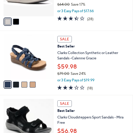
r
$64.00
Save 17%
s
,
or 3 Easy Pays of $17.66
A
w
v
3.4
28
(28)
a
a
of
Reviews
s
i
5
,
l
Stars
$
4
a
SALE
6
C
b
Best Seller
4
o
l
.
l
Clarks Collection Synthetic or Leather
e
0
o
Sandals -Calenne Gracie
0
r
$59.98
s
$79.00
Save 24%
A
,
v
or 3 Easy Pays of $19.99
w
a
3.1
18
(18)
a
i
of
Reviews
s
l
5
,
a
4
Stars
SALE
$
b
C
7
Best Seller
l
o
9
e
l
Clarks Cloudsteppers Sport Sandals - Mira
.
o
Free
0
r
$56.98
0