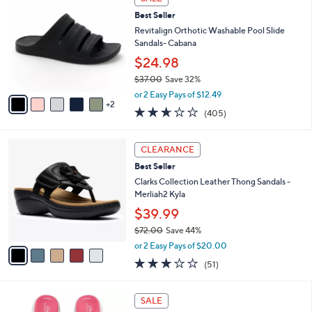
$
b
C
4
Best Seller
l
o
8
e
l
Revitalign Orthotic Washable Pool Slide
.
o
Sandals- Cabana
0
r
$24.98
0
s
$37.00
Save 32%
A
,
v
or 2 Easy Pays of $12.49
w
2
a
2.6
405
(405)
a
i
of
Reviews
s
l
5
,
a
5
Stars
CLEARANCE
$
b
C
3
Best Seller
l
o
7
e
l
Clarks Collection Leather Thong Sandals -
.
o
Merliah2 Kyla
0
r
$39.99
0
s
$72.00
Save 44%
A
,
v
or 2 Easy Pays of $20.00
w
a
2.9
51
(51)
a
i
of
Reviews
s
l
5
,
a
2
Stars
SALE
$
b
0