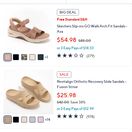
Your
or
Selections:
6
swipe
BIG DEAL
C
left
Free Standard S&H
o
and
l
Skechers Slip-ins GO Walk Arch Fit Sandals -
o
right
Ava
r
,
on
$54.98
$85.00
s
w
touch
A
or 3 Easy Pays of $18.33
a
v
devices
s
3.0
279
(279)
1
a
,
to
of
Reviews
i
$
5
review.
l
8
Stars
1
a
SALE
5
9
b
.
Revitalign Orthotic Recovery Slide Sandals -
C
l
0
Fusion Strive
o
e
0
l
$25.98
o
$42.00
Save 38%
r
,
or 2 Easy Pays of $12.99
s
w
A
4.0
978
(978)
a
14
v
of
Reviews
s
a
5
,
i
Stars