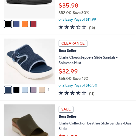
r
$35.98
s
$52.00
Save 30%
A
,
v
or 3 Easy Pays of $11.99
w
a
3.1
16
(16)
a
i
of
Reviews
s
l
5
,
a
6
Stars
CLEARANCE
$
b
C
5
Best Seller
l
o
2
e
l
Clarks Cloudsteppers Slide Sandals -
.
o
Solevana Mist
0
r
$32.99
0
s
$65.00
Save 49%
A
,
v
or 2 Easy Pays of $16.50
w
1
a
3.5
11
(11)
a
i
of
Reviews
s
l
5
,
a
3
Stars
SALE
$
b
C
6
Best Seller
l
o
5
e
l
Clarks Collection Leather Slide Sandals -Diaz
.
o
Slide
0
r