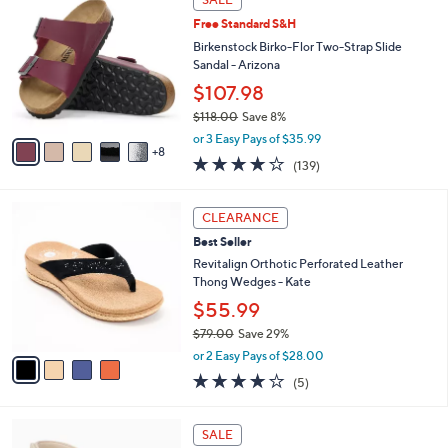
3
b
Free Standard S&H
C
l
o
Birkenstock Birko-Flor Two-Strap Slide
e
l
Sandal - Arizona
o
$107.98
r
$118.00
Save 8%
s
,
A
or 3 Easy Pays of $35.99
w
8
v
3.9
139
(139)
a
a
of
Reviews
s
i
5
,
l
4
Stars
CLEARANCE
$
a
C
1
Best Seller
b
o
1
l
l
Revitalign Orthotic Perforated Leather
8
e
o
Thong Wedges - Kate
.
r
$55.99
0
s
0
$79.00
Save 29%
A
,
v
or 2 Easy Pays of $28.00
w
a
3.8
5
(5)
a
i
of
Reviews
s
l
5
,
a
3
Stars
SALE
$
b
C