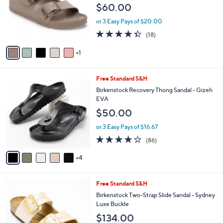
e
$60.00
o
r
or 3 Easy Pays of $20.00
s
4.3
18
(18)
A
of
Reviews
v
5
1
a
Stars
i
l
9
Free Standard S&H
a
C
b
Birkenstock Recovery Thong Sandal - Gizeh
o
l
EVA
l
e
$50.00
o
r
or 3 Easy Pays of $16.67
s
3.7
86
(86)
A
of
Reviews
v
5
4
a
Stars
i
l
1
Free Standard S&H
a
0
b
Birkenstock Two-Strap Slide Sandal - Sydney
C
l
Luxe Buckle
o
e
$134.00
l