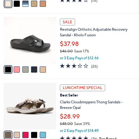
(15)
a
a
of
Reviews
s
i
5
,
l
Stars
$
5
a
SALE
7
C
b
Revitalign Orthotic Adjustable Recovery
6
o
l
Sandal - Kholo Fusion
.
l
e
0
o
$37.98
0
r
$46.00
Save 17%
s
,
or 3 Easy Pays of $12.66
A
w
v
3.3
26
(26)
a
a
of
Reviews
s
i
5
,
l
Stars
$
5
a
LUNCHTIME SPECIAL
4
C
b
Best Seller
6
o
l
.
l
Clarks Cloudsteppers Thong Sandals -
e
0
o
Breeze Opal
0
r
$28.99
s
$48.00
Save 39%
A
,
v
or 2 Easy Pays of $14.49
w
a
4.7
76
(76)
Top Rated