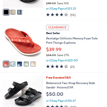
$48.00
Save 16%
A
,
v
or 3 Easy Pays of $13.33
w
a
4.0
55
(55)
a
i
of
Reviews
s
l
5
,
a
5
Stars
CLEARANCE
$
b
C
4
Best Seller
l
o
8
e
l
Revitalign Orthtotic Memory Foam Toile
.
o
Print Thongs-Euphoria
0
r
$39.99
0
s
$64.00
Save 37%
A
,
v
or 2 Easy Pays of $20.00
w
a
3.8
21
(21)
a
i
of
Reviews
s
l
5
,
a
1
Free Standard S&H
Stars
$
b
4
Birkenstock Two-Strap Recovery Slide
6
l
C
Sandal - Arizona EVA
4
e
o
$50.00
.
l
0
o
or 3 Easy Pays of $16.67
0
r
3.9
125