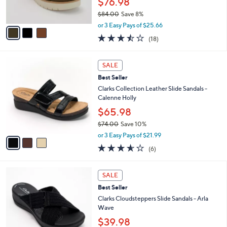
$76.98
0
s
$84.00
Save 8%
A
,
v
or 3 Easy Pays of $25.66
w
a
3.4
18
(18)
a
i
of
Reviews
s
l
5
,
a
3
Stars
SALE
$
b
C
8
Best Seller
l
o
4
e
l
Clarks Collection Leather Slide Sandals -
.
o
Calenne Holly
0
r
$65.98
0
s
$74.00
Save 10%
A
,
v
or 3 Easy Pays of $21.99
w
a
3.5
6
(6)
a
i
of
Reviews
s
l
5
,
a
3
Stars
SALE
$
b
C
7
Best Seller
l
o
4
e
l
Clarks Cloudsteppers Slide Sandals - Arla
.
o
Wave
0
r
$39.98
0
s