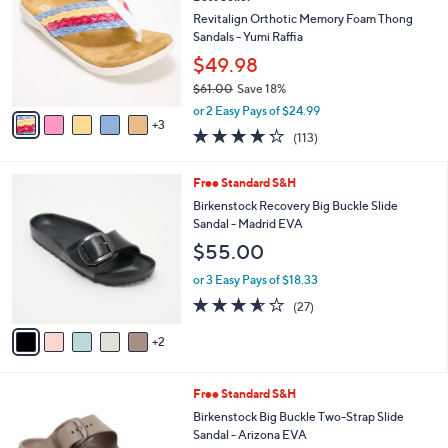
o
0
e
l
Revitalign Orthotic Memory Foam Thong
.
o
Sandals - Yumi Raffia
0
r
$49.98
0
s
$61.00
Save 18%
A
,
v
or 2 Easy Pays of $24.99
w
3
a
4.2
113
(113)
a
i
of
Reviews
s
l
5
,
a
7
Free Standard S&H
Stars
$
b
C
Birkenstock Recovery Big Buckle Slide
6
l
o
Sandal - Madrid EVA
1
e
l
$55.00
.
o
0
r
or 3 Easy Pays of $18.33
0
s
3.5
27
(27)
A
of
Reviews
v
5
2
a
Stars
i
l
6
Free Standard S&H
a
C
b
Birkenstock Big Buckle Two-Strap Slide
o
l
Sandal - Arizona EVA
l