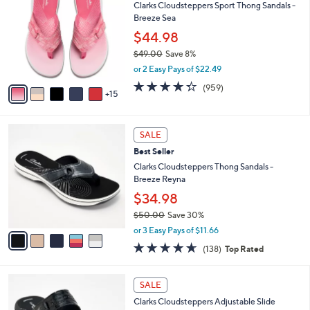
7
Clarks Cloudsteppers Sport Thong Sandals -
l
C
2
Breeze Sea
e
o
.
l
$44.98
0
o
$49.00
Save 8%
0
r
,
or 2 Easy Pays of $22.49
s
w
A
4.3
959
(959)
a
15
v
of
Reviews
s
a
5
,
i
Stars
$
5
l
SALE
4
C
a
Best Seller
9
o
b
.
l
Clarks Cloudsteppers Thong Sandals -
l
0
o
Breeze Reyna
e
0
r
$34.98
s
$50.00
Save 30%
A
,
v
or 3 Easy Pays of $11.66
w
a
4.6
138
(138)
Top Rated
a
i
of
Reviews
s
l
5
,
a
7
Stars
SALE
$
b
C
5
Clarks Cloudsteppers Adjustable Slide
l
o