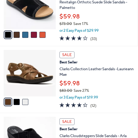
SALE
C
b
Best Seller
o
l
l
Revitalign Orthotic Suede Slide Sandals -
e
o
Palmetto
r
$59.98
s
$73.00
Save 17%
A
,
v
or 2 Easy Pays of $29.99
w
a
3.8
33
(33)
a
i
of
Reviews
s
l
5
,
a
3
Stars
SALE
$
b
C
7
Best Seller
l
o
3
e
l
Clarks Collection Leather Sandals -Laurieann
.
o
Mae
0
r
$59.98
0
s
$83.00
Save 27%
A
,
v
or 3 Easy Pays of $19.99
w
a
4.2
12
(12)
a
i
of
Reviews
s
l
5
,
a
3
Stars
SALE
$
b
C