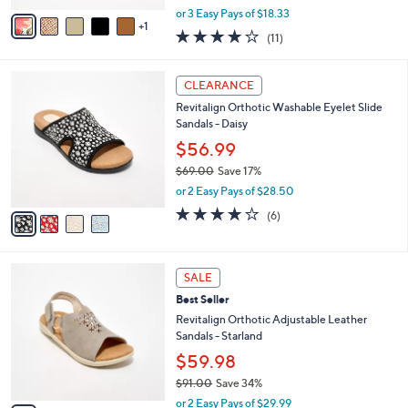
$54.99
s
$73.00
Save 24%
A
,
v
or 3 Easy Pays of $18.33
w
1
a
4.1
11
(11)
a
i
of
Reviews
s
l
5
,
a
4
Stars
CLEARANCE
$
b
C
7
Revitalign Orthotic Washable Eyelet Slide
l
o
3
Sandals - Daisy
e
l
.
o
$56.99
0
r
$69.00
Save 17%
0
s
,
or 2 Easy Pays of $28.50
A
w
v
3.8
6
(6)
a
a
of
Reviews
s
i
5
,
l
Stars
$
4
a
SALE
6
C
b
Best Seller
9
o
l
.
l
Revitalign Orthotic Adjustable Leather
e
0
o
Sandals - Starland
0
r
$59.98
s