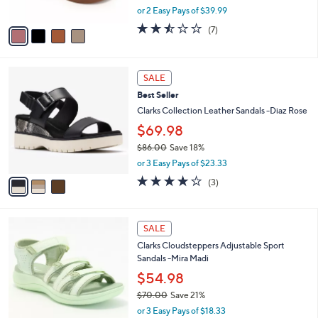
.
o
$79.98
0
r
$89.00
Save 10%
0
s
,
or 2 Easy Pays of $39.99
A
w
v
2.4
7
(7)
a
a
of
Reviews
s
i
5
,
l
Stars
$
3
a
SALE
8
C
b
Best Seller
9
o
l
.
l
Clarks Collection Leather Sandals -Diaz Rose
e
0
o
$69.98
0
r
$86.00
Save 18%
s
,
A
or 3 Easy Pays of $23.33
w
v
3.7
3
(3)
a
a
of
Reviews
s
i
5
,
l
Stars
5
$
a
SALE
C
8
b
Clarks Cloudsteppers Adjustable Sport
o
6
l
Sandals -Mira Madi
l
.
e
o
0
$54.98
r
0