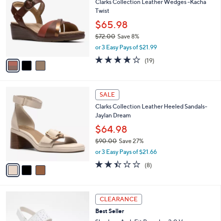
l
Stars
3
$
a
SALE
C
1
b
Clarks Collection Leather Wedges -Kacha
o
3
l
Twist
l
0
e
o
.
$65.98
r
0
$72.00
Save 8%
s
0
,
or 3 Easy Pays of $21.99
A
w
v
3.7
19
(19)
a
a
of
Reviews
s
i
5
,
l
Stars
$
3
a
SALE
7
C
b
Clarks Collection Leather Heeled Sandals-
2
o
l
Jaylan Dream
.
l
e
0
o
$64.98
0
r
$90.00
Save 27%
s
,
or 3 Easy Pays of $21.66
A
w
v
2.4
8
(8)
a
a
of
Reviews
s
i
5
,
l
Stars
$
3
a
CLEARANCE