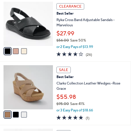
a
4.4
147
(147)
a
i
of
Reviews
s
l
5
,
a
3
Stars
CLEARANCE
$
b
C
7
Best Seller
l
o
5
e
l
Ryka Cross Band Adjustable Sandals -
.
o
Marvelous
0
r
$27.99
0
s
$56.00
Save 50%
A
,
v
or 2 Easy Pays of $13.99
w
a
3.8
26
(26)
a
i
of
Reviews
s
l
5
,
a
3
Stars
SALE
$
b
C
5
Best Seller
l
o
6
e
l
Clarks Collection Leather Wedges -Rose
.
o
Grace
0
r
$55.98
0
s
$95.00
Save 41%
A
,
v
or 3 Easy Pays of $18.66
w
a
5.0
1
(1)