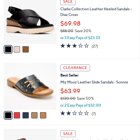
s
i
5
,
l
Stars
$
3
a
SALE
7
C
b
Clarks Collection Leather Heeled Sandals -
3
o
l
Diaz Cross
.
l
e
0
o
$69.98
0
r
$88.00
Save 20%
s
,
or 3 Easy Pays of $23.33
A
w
v
3.2
27
(27)
a
a
of
Reviews
s
i
5
,
l
Stars
$
5
a
CLEARANCE
8
C
b
Best Seller
8
o
l
.
l
Miz Mooz Leather Slide Sandals - Sonnie
e
0
o
$63.99
0
r
$130.00
Save 50%
s
,
A
or 2 Easy Pays of $32.00
w
v
2.1
7
(7)
a
a
of
Reviews
s
i
5
,