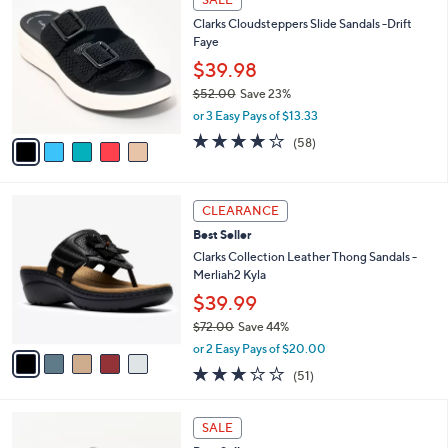
Your
or
Selections:
5
swipe
SALE
C
left
Clarks Cloudsteppers Slide Sandals -Drift
o
and
Faye
l
o
right
$39.98
r
on
$52.00
Save 23%
s
,
touch
or 3 Easy Pays of $13.33
A
w
v
devices
4.0
58
(58)
a
a
of
Reviews
to
s
i
5
,
review.
l
Stars
$
5
a
CLEARANCE
5
C
b
Best Seller
2
o
l
.
l
Clarks Collection Leather Thong Sandals -
e
0
o
Merliah2 Kyla
0
r
$39.99
s
$72.00
Save 44%
A
,
v
or 2 Easy Pays of $20.00
w
a
2.9
51
(51)
a
i
of
Reviews
s
l
5