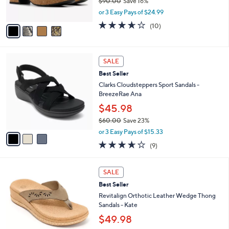
e
0
o
$74.98
0
r
$90.00
Save 16%
s
,
or 3 Easy Pays of $24.99
A
w
v
3.6
10
(10)
a
a
of
Reviews
s
i
5
,
l
Stars
$
3
a
SALE
9
C
b
Best Seller
0
o
l
.
l
Clarks Cloudsteppers Sport Sandals -
e
0
o
BreezeRae Ana
0
r
$45.98
s
$60.00
Save 23%
A
,
v
or 3 Easy Pays of $15.33
w
a
3.6
9
(9)
a
i
of
Reviews
s
l
5
,
a
5
Stars
SALE
$
b
C
6
Best Seller
l
o
0
e
l
Revitalign Orthotic Leather Wedge Thong
.
o
Sandals - Kate