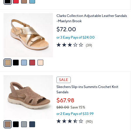
,
or 2 Easy Pays of $21.50
A
w
v
4.2
54
(54)
a
a
of
Reviews
s
i
5
,
l
Stars
$
5
Clarks Collection Adjustable Leather Sandals
a
8
C
-Maelynn Brook
b
0
o
l
$72.00
.
l
e
0
o
or 3 Easy Pays of $24.00
0
r
3.0
39
(39)
s
of
Reviews
A
5
v
Stars
a
i
l
4
a
SALE
C
b
Skechers Slip-ins Summits Crochet Knit
o
l
Sandals
l
e
o
$67.98
r
$80.00
Save 15%
s
,
or 2 Easy Pays of $33.99
A
w