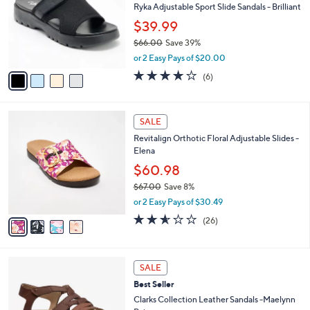
Stars
CLEARANCE
$
b
C
6
Best Seller
l
o
2
e
l
Ryka Adjustable Sport Slide Sandals - Brilliant
.
o
$39.99
0
r
0
$66.00
Save 39%
s
,
A
or 2 Easy Pays of $20.00
w
v
4.0
6
(6)
a
a
of
Reviews
s
i
5
,
l
Stars
4
$
a
SALE
C
6
b
Revitalign Orthotic Floral Adjustable Slides -
o
6
l
Elena
l
.
e
o
0
$60.98
r
0
$67.00
Save 8%
s
,
or 2 Easy Pays of $30.49
A
w
v
2.5
26
(26)
a
a
of
Reviews
s
i
5
,
l
Stars
$
5
a
SALE
6
C
b