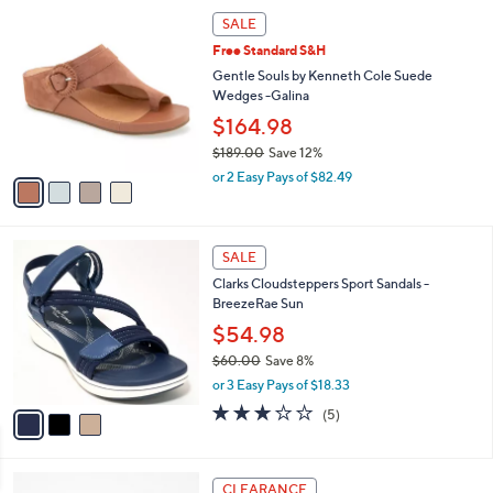
a
of
Reviews
s
i
5
,
l
Stars
$
4
a
SALE
6
C
b
Free Standard S&H
6
o
l
.
l
Gentle Souls by Kenneth Cole Suede
e
0
o
Wedges -Galina
0
r
$164.98
s
$189.00
Save 12%
A
,
v
or 2 Easy Pays of $82.49
w
a
a
i
s
l
3
,
a
SALE
C
$
b
Clarks Cloudsteppers Sport Sandals -
o
1
l
BreezeRae Sun
l
8
e
o
$54.98
9
r
.
$60.00
Save 8%
s
0
,
or 3 Easy Pays of $18.33
A
0
w
v
3.0
5
(5)
a
a
of
Reviews
s
i