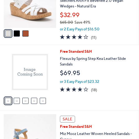
9
C
b
Best Seller
0
o
l
.
l
Skechers Arch Fit Beverlee 2.0 Vegan
e
0
o
Wedges - Natural Era
0
r
$32.99
s
$65.00
Save 49%
A
,
v
or 2 Easy Pays of $16.50
w
a
3.8
11
(11)
a
i
of
Reviews
s
l
5
,
a
5
Free Standard S&H
Stars
$
b
C
Flexus by Spring Step Kea Leather Slide
6
l
o
Sandals
5
e
l
$69.95
.
o
0
r
or 3 Easy Pays of $23.32
0
s
4.2
18
(18)
A
of
Reviews
v
5
a
Stars
i
l
5
a
SALE
C
b