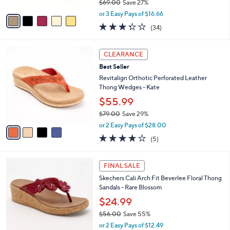
0
r
$49.98
0
s
$69.00
Save 27%
A
,
v
or 3 Easy Pays of $16.66
w
a
3.3
34
(34)
a
i
of
Reviews
s
l
5
,
a
4
Stars
CLEARANCE
$
b
C
6
Best Seller
l
o
9
e
l
Revitalign Orthotic Perforated Leather
.
o
Thong Wedges - Kate
0
r
$55.99
0
s
$79.00
Save 29%
A
,
v
or 2 Easy Pays of $28.00
w
a
3.8
5
(5)
a
i
of
Reviews
s
l
5
,
a
5
Stars
FINAL SALE
$
b
C
7
Skechers Cali Arch Fit Beverlee Floral Thong
l
o
9
Sandals - Rare Blossom
e
l
.
o
$24.99
0
r