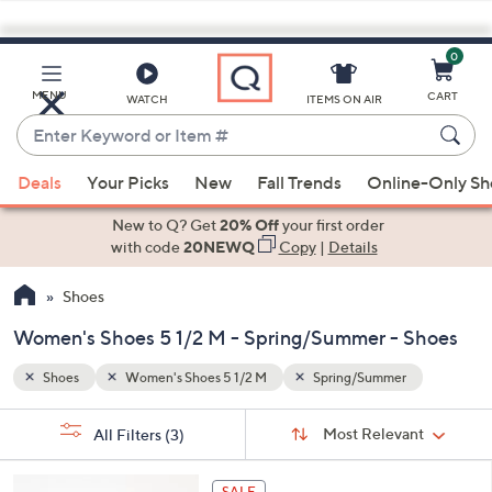
0
Skip
to
Main
MENU
CART
WATCH
ITEMS ON AIR
Content
Enter
Keyword
When
or
Deals
Your Picks
New
Fall Trends
Online-Only S
suggestions
Item
are
New to Q? Get
20% Off
your first order
#
available,
with code
20NEWQ
Copy
|
Details
use
Shoes
the
up
Women's Shoes 5 1/2 M - Spring/Summer - Shoes
and
down
Shoes
Women's Shoes 5 1/2 M
Spring/Summer
arrow
Sort
s
keys
Sort:
Most Relevant
All Filters
(3)
By: