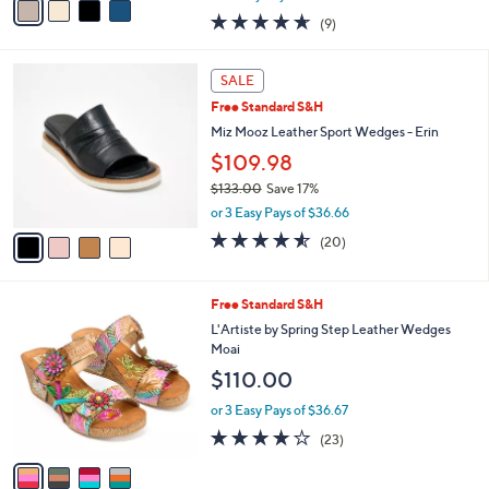
$91.00
Save 34%
A
,
v
or 2 Easy Pays of $29.99
w
a
4.6
9
(9)
a
i
of
Reviews
s
l
5
,
a
4
Stars
SALE
$
b
C
9
Free Standard S&H
l
o
1
e
l
Miz Mooz Leather Sport Wedges - Erin
.
o
$109.98
0
r
0
$133.00
Save 17%
s
,
A
or 3 Easy Pays of $36.66
w
v
4.5
20
(20)
a
a
of
Reviews
s
i
5
,
l
Stars
4
Free Standard S&H
$
a
C
1
b
L'Artiste by Spring Step Leather Wedges
o
3
l
Moai
l
3
e
$110.00
o
.
r
0
or 3 Easy Pays of $36.67
s
0
4.1
23
(23)
A