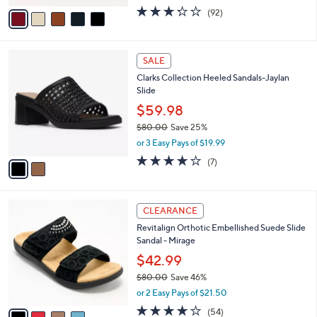
$56.00
Save 55%
0
s
,
or 2 Easy Pays of $12.49
A
w
v
3.2
92
(92)
a
a
of
Reviews
s
i
5
,
l
Stars
$
2
a
SALE
5
C
b
Clarks Collection Heeled Sandals-Jaylan
6
o
l
Slide
.
l
e
0
o
$59.98
0
r
$80.00
Save 25%
s
,
or 3 Easy Pays of $19.99
A
w
v
4.0
7
(7)
a
a
of
Reviews
s
i
5
,
l
Stars
$
4
a
CLEARANCE
8
C
b
Revitalign Orthotic Embellished Suede Slide
0
o
l
Sandal - Mirage
.
l
e
0
o
$42.99
0
r
$80.00
Save 46%
s