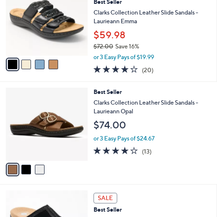
,
a
4
Stars
SALE
$
b
C
7
Best Seller
l
o
2
e
l
Clarks Collection Leather Slide Sandals -
.
o
Laurieann Emma
0
r
$59.98
0
s
$72.00
Save 16%
A
,
v
or 3 Easy Pays of $19.99
w
a
4.0
20
(20)
a
i
of
Reviews
s
l
5
,
a
3
Best Seller
Stars
$
b
C
Clarks Collection Leather Slide Sandals -
7
l
o
Laurieann Opal
2
e
l
$74.00
.
o
0
r
or 3 Easy Pays of $24.67
0
s
4.1
13
(13)
A
of
Reviews
v
5
a
Stars
i
l
5
a