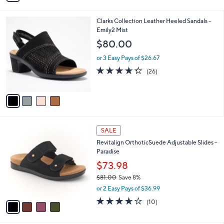
of
Reviews
v
5
a
Stars
i
l
4
Clarks Collection Leather Heeled Sandals -
a
C
Emily2 Mist
b
o
l
$80.00
l
e
o
or 3 Easy Pays of $26.67
r
4.3
26
(26)
s
of
Reviews
A
5
v
Stars
a
i
l
4
a
SALE
C
b
Revitalign OrthoticSuede Adjustable Slides -
o
l
Paradise
l
e
o
$73.98
r
$81.00
Save 8%
s
,
or 2 Easy Pays of $36.99
A
w
v
3.6
10
(10)