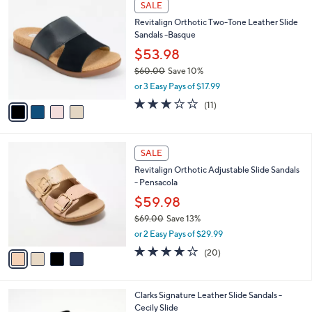
a
i
of
Reviews
s
l
5
,
a
4
Stars
SALE
$
b
C
9
Revitalign Orthotic Two-Tone Leather Slide
l
o
5
Sandals -Basque
e
l
.
o
$53.98
0
r
$60.00
Save 10%
0
s
,
or 3 Easy Pays of $17.99
A
w
v
3.1
11
(11)
a
a
of
Reviews
s
i
5
,
l
Stars
$
4
a
SALE
6
C
b
Revitalign Orthotic Adjustable Slide Sandals
0
o
l
- Pensacola
.
l
e
0
o
$59.98
0
r
$69.00
Save 13%
s
,
or 2 Easy Pays of $29.99
A
w
v
3.8
20
(20)
a
a
of
Reviews
s
i
5
,