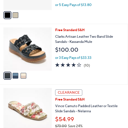
o
0
$68.98
r
0
$82.00
Save 15%
s
,
or 5 Easy Pays of $13.80
A
w
v
a
a
s
i
,
l
$
3
Free Standard S&H
a
8
C
b
Clarks Artisan Leather Two Band Slide
2
o
l
Sandals - Kassanda Mule
.
l
e
$100.00
0
o
0
r
or 3 Easy Pays of $33.33
s
4.1
10
(10)
A
of
Reviews
v
5
a
Stars
i
l
6
a
CLEARANCE
C
b
Free Standard S&H
o
l
l
Vince Camuto Padded Leather or Textile
e
o
Slide Sandals - Nelanna
r