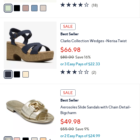
$70.00
Save 21%
s
,
or 3 Easy Pays of $18.33
A
w
v
3.9
18
(18)
a
a
of
Reviews
s
i
5
,
l
Stars
$
3
a
SALE
7
C
b
Best Seller
0
o
l
.
l
Clarks Collection Wedges -Nerisa Twist
e
0
o
$66.98
0
r
$80.00
Save 16%
s
,
A
or 3 Easy Pays of $22.33
w
v
3.0
2
(2)
a
a
of
Reviews
s
i
5
,
l
Stars
6
$
a
SALE
C
8
b
Best Seller
o
0
l
l
Aerosoles Slide Sandals with Chain Detail-
.
e
o
Bigcharm
0
r
0
$49.98
s