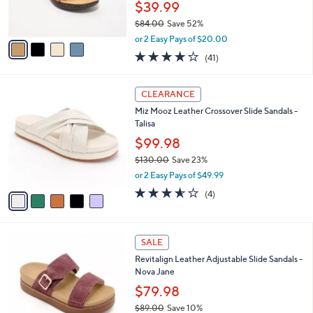
.
l
Clarks Collection Leather Sandals -Laurieann
e
0
o
Lily
0
r
$39.99
s
$84.00
Save 52%
A
,
v
or 2 Easy Pays of $20.00
w
a
3.8
41
(41)
a
i
of
Reviews
s
l
5
,
a
5
Stars
CLEARANCE
$
b
C
8
Miz Mooz Leather Crossover Slide Sandals -
l
o
4
Talisa
e
l
.
o
$99.98
0
r
$130.00
Save 23%
0
s
,
or 2 Easy Pays of $49.99
A
w
v
3.5
4
(4)
a
a
of
Reviews
s
i
5
,
l
Stars
$
4
a
SALE
1
C
b
Revitalign Leather Adjustable Slide Sandals -
3
o
l
Nova Jane
0
l
e