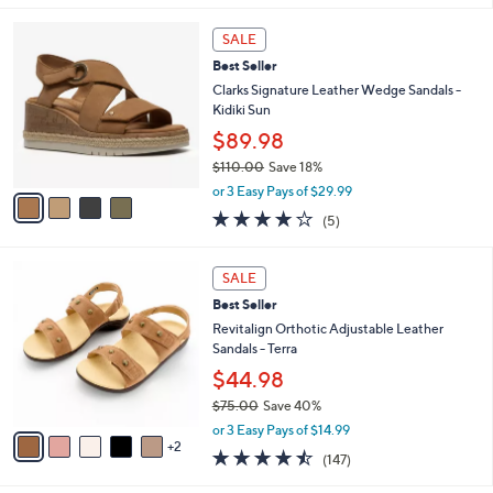
v
3.4
90
(90)
a
a
of
Reviews
s
i
5
,
l
Stars
$
4
a
SALE
8
C
b
Best Seller
0
o
l
.
l
Clarks Signature Leather Wedge Sandals -
e
0
o
Kidiki Sun
0
r
$89.98
s
$110.00
Save 18%
A
,
v
or 3 Easy Pays of $29.99
w
a
4.0
5
(5)
a
i
of
Reviews
s
l
5
,
a
7
Stars
SALE
$
b
C
1
Best Seller
l
o
1
e
l
Revitalign Orthotic Adjustable Leather
0
o
Sandals - Terra
.
r
$44.98
0
s
0
$75.00
Save 40%
A
,
v
or 3 Easy Pays of $14.99
w
2