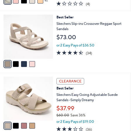
$55.00
Save 9%
A
,
v
or 2 Easy Pays of $24.99
w
1
a
1.2
4
(4)
a
i
of
Reviews
s
l
5
,
a
4
Best Seller
Stars
$
b
C
Skechers Slip-ins Crossover Reggae Sport
5
l
o
Sandals
5
e
l
$73.00
.
o
0
r
or 2 Easy Pays of $36.50
0
s
4.4
34
(34)
A
of
Reviews
v
5
a
Stars
i
l
4
a
CLEARANCE
C
b
Best Seller
o
l
l
Skechers Easy Going Adjustable Suede
e
o
Sandals -Simply Dreamy
r
$37.99
s
$60.00
Save 36%
A