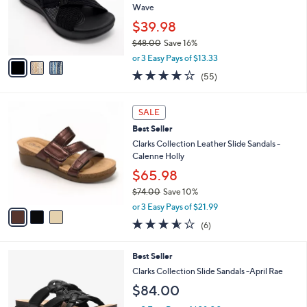
8
Best Seller
l
o
3
e
l
Clarks Cloudsteppers Slide Sandals - Arla
.
o
Wave
0
r
$39.98
0
s
$48.00
Save 16%
A
,
v
or 3 Easy Pays of $13.33
w
a
4.0
55
(55)
a
i
of
Reviews
s
l
5
,
a
3
Stars
SALE
$
b
C
4
Best Seller
l
o
8
e
l
Clarks Collection Leather Slide Sandals -
.
o
Calenne Holly
0
r
$65.98
0
s
$74.00
Save 10%
A
,
v
or 3 Easy Pays of $21.99
w
a
3.5
6
(6)
a
i
of
Reviews
s
l
5
,
a
3
Best Seller
Stars
$
b
C
Clarks Collection Slide Sandals -April Rae
7