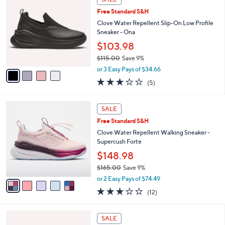
C
b
5
Free Standard S&H
o
l
l
Clove Water Repellent Slip-On Low Profile
e
o
Sneaker - Ona
r
$103.98
s
$115.00
Save 9%
A
,
v
or 3 Easy Pays of $34.66
w
a
3.2
5
(5)
a
i
of
Reviews
s
l
5
,
a
5
Stars
SALE
$
b
C
1
Free Standard S&H
l
o
1
e
l
Clove Water Repellent Walking Sneaker -
5
o
Supercush Forte
.
r
$148.98
0
s
0
$165.00
Save 9%
A
,
v
or 2 Easy Pays of $74.49
w
a
3.2
12
(12)
a
i
of
Reviews
s
l
5
,
a
4
Stars
SALE
$
b
C