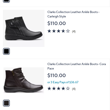
i
l
1
Clarks Collection Leather Ankle Boots -
a
C
Carleigh Style
b
o
l
$110.00
l
e
o
3.5
4
(4)
r
of
Reviews
s
5
A
Stars
v
a
i
l
1
Clarks Collection Leather Ankle Boots- Cora
a
C
Pace
b
o
l
$110.00
l
e
o
or 3 Easy Pays of $36.67
r
4.0
4
(4)
s
of
Reviews
A
5
v
Stars
a
i