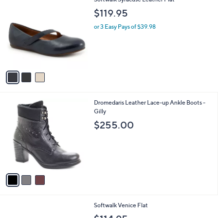
a
C
b
$119.95
o
l
l
or 3 Easy Pays of $39.98
e
o
r
s
A
v
a
i
l
3
Dromedaris Leather Lace-up Ankle Boots -
a
C
Gilly
b
o
l
$255.00
l
e
o
r
s
A
v
a
i
l
5
Softwalk Venice Flat
a
C
b