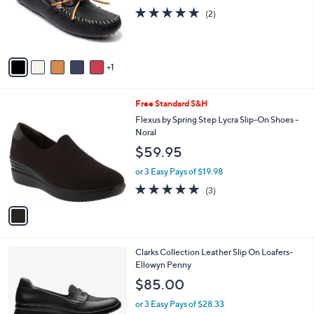
o
5.0
2
(2)
r
of
Reviews
s
5
A
Stars
v
1
a
i
l
1
Free Standard S&H
a
C
b
Flexus by Spring Step Lycra Slip-On Shoes -
o
l
Noral
l
e
$59.95
o
r
or 3 Easy Pays of $19.98
s
5.0
3
(3)
A
of
Reviews
v
5
a
Stars
i
l
1
Clarks Collection Leather Slip On Loafers-
a
C
Ellowyn Penny
b
o
l
$85.00
l
e
o
or 3 Easy Pays of $28.33