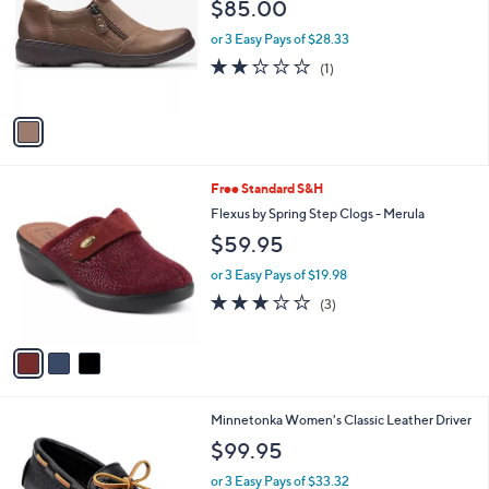
l
$85.00
l
e
o
or 3 Easy Pays of $28.33
r
2.0
1
(1)
s
of
Reviews
A
5
v
Stars
a
i
l
3
Free Standard S&H
a
C
b
Flexus by Spring Step Clogs - Merula
o
l
$59.95
l
e
o
or 3 Easy Pays of $19.98
r
2.7
3
(3)
s
of
Reviews
A
5
v
Stars
a
i
l
6
Minnetonka Women's Classic Leather Driver
a
C
b
$99.95
o
l
l
or 3 Easy Pays of $33.32
e