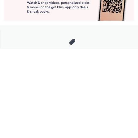
Stay in Touch
Get sneak previews of special offers & upcoming events delivered
to your inbox.
Email
Sign Up
*You're signing up to receive QVC promotional email.
Manage Your Account