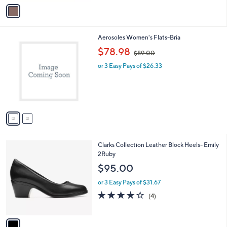
v
a
i
l
2
Aerosoles Women's Flats-Bria
a
C
,
b
$78.98
$89.00
o
w
l
l
or 3 Easy Pays of $26.33
a
e
o
s
r
,
s
$
A
8
v
9
a
.
i
0
l
0
1
Clarks Collection Leather Block Heels- Emily
a
C
2Ruby
b
o
l
$95.00
l
e
o
or 3 Easy Pays of $31.67
r
4.2
4
(4)
s
of
Reviews
A
5
v
Stars
a