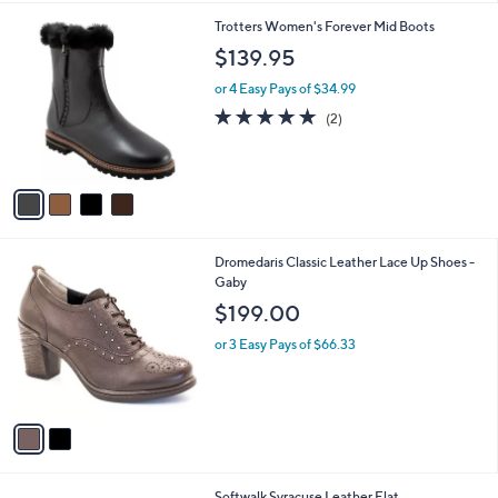
l
4
Trotters Women's Forever Mid Boots
a
C
b
$139.95
o
l
l
or 4 Easy Pays of $34.99
e
o
5.0
2
(2)
r
of
Reviews
s
5
A
Stars
v
a
i
l
2
Dromedaris Classic Leather Lace Up Shoes -
a
C
Gaby
b
o
l
$199.00
l
e
o
or 3 Easy Pays of $66.33
r
s
A
v
a
i
l
3
Softwalk Syracuse Leather Flat