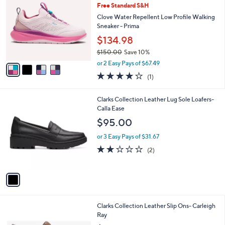
1
Free Standard S&H
l
o
6
e
l
Clove Water Repellent Low Profile Walking
5
o
Sneaker - Prima
.
r
$134.98
0
s
0
$150.00
Save 10%
A
,
v
or 2 Easy Pays of $67.49
w
a
4.0
1
(1)
a
i
of
Reviews
s
l
5
,
a
1
Clarks Collection Leather Lug Sole Loafers-
Stars
$
b
C
Calla Ease
1
l
o
$95.00
5
e
l
0
o
or 3 Easy Pays of $31.67
.
r
2.0
2
(2)
0
s
of
Reviews
0
A
5
v
Stars
a
i
l
1
Clarks Collection Leather Slip Ons- Carleigh
a
C
Ray
b
o