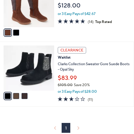
l
e
$128.00
o
r
or 3 Easy Pays of $42.67
s
4.6
14
(14)
Top Rated
A
of
Reviews
v
5
a
Stars
i
l
3
a
CLEARANCE
C
b
Waitlist
o
l
l
Clarks Collection Sweater Gore Suede Boots
e
o
- Opal Sky
r
$83.99
s
$105.00
Save 20%
A
,
v
or 3 Easy Pays of $28.00
w
a
2.6
11
(11)
a
i
of
Reviews
s
l
5
,
a
Stars
$
b
1
l
0
1
e
5