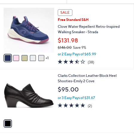
Your
or
Selections:
6
swipe
SALE
C
left
Free Standard S&H
o
and
l
Clove Water Repellent Retro-Inspired
o
right
Walking Sneaker - Strada
r
on
$131.98
s
touch
$146.00
Save 9%
A
,
v
devices
or 2 Easy Pays of $65.99
w
1
a
to
3.4
38
(38)
a
i
of
Reviews
review.
s
l
5
,
a
1
Clarks Collection Leather Block Heel
Stars
$
b
C
Shooties-Emily 2 Cove
1
l
o
$95.00
4
e
l
6
o
or 3 Easy Pays of $31.67
.
r
5.0
2
(2)
0
s
of
Reviews
0
A
5
v
Stars
a
i