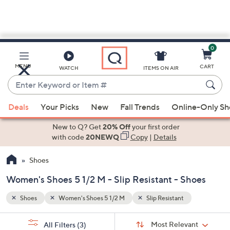
0
Skip
to
Main
MENU
CART
WATCH
ITEMS ON AIR
Content
Enter
Keyword
When
or
Deals
Your Picks
New
Fall Trends
Online-Only S
suggestions
Item
are
New to Q? Get
20% Off
your first order
#
available,
with code
20NEWQ
Copy
|
Details
use
Shoes
the
up
Women's Shoes 5 1/2 M - Slip Resistant - Shoes
and
down
Shoes
Women's Shoes 5 1/2 M
Slip Resistant
arrow
Sort
s
keys
Sort:
Most Relevant
All Filters
(3)
By: