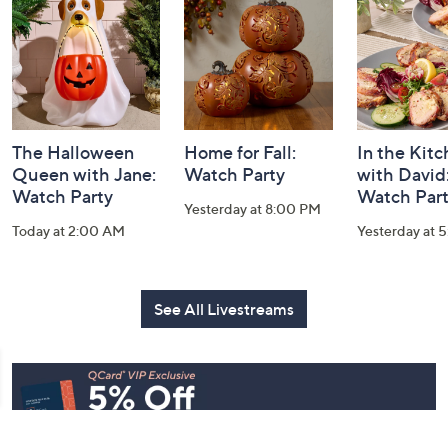
Information
The Halloween
Home for Fall:
In the Kit
Queen with Jane:
Watch Party
with David
Watch Party
Watch Par
Yesterday at 8:00 PM
Today at 2:00 AM
Yesterday at 
See All Livestreams