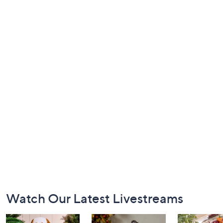
Footer
Watch Our Latest Livestreams
Navigation
and