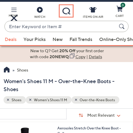
0
Skip
to
Main
MENU
CART
WATCH
ITEMS ON AIR
Content
Enter
Keyword
When
ts
or
Deals
Your Picks
New
Fall Trends
Online-Only S
suggestions
Item
are
New to Q? Get
20% Off
your first order
#
available,
with code
20NEWQ
Copy
|
Details
use
Shoes
the
up
Women's Shoes 11 M - Over-the-Knee Boots -
and
Shoes
down
arrow
Shoes
Women's Shoes 11 M
Over-the-Knee Boots
keys
Sort
s
or
Sort:
Most Relevant
By:
Your
swipe
Selections:
left
2
Aerosoles Stretch Over the Knee Boot -